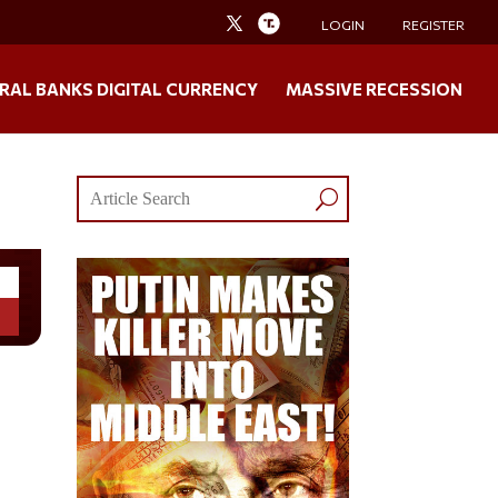
LOGIN
REGISTER
RAL BANKS DIGITAL CURRENCY
MASSIVE RECESSION