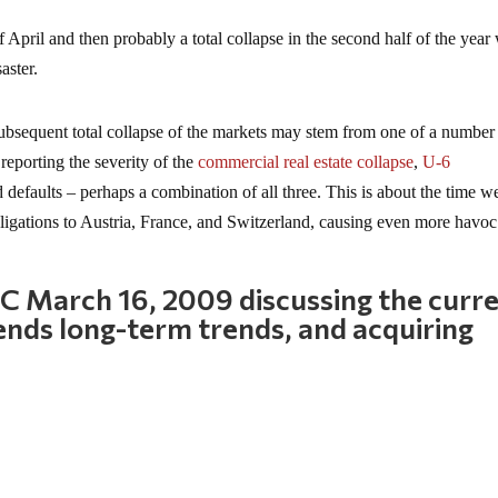
of April and then probably a total collapse in the second half of the yea
aster.
nd subsequent total collapse of the markets may stem from one of a number
reporting the severity of the
commercial real estate collapse
,
U-6
rd defaults – perhaps a combination of all three. This is about the time w
ligations to Austria, France, and Switzerland, causing even more havoc
 March 16, 2009 discussing the curr
ends long-term trends, and acquiring