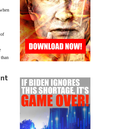
r when
 of
e
 than
ent