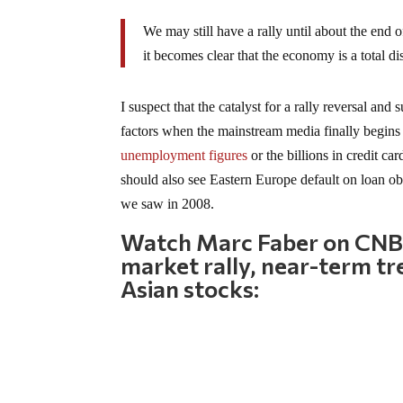
We may still have a rally until about the end 
it becomes clear that the economy is a total dis
I suspect that the catalyst for a rally reversal a
factors when the mainstream media finally begins 
unemployment figures
or the billions in credit ca
should also see Eastern Europe default on loan ob
we saw in 2008.
Watch Marc Faber on CNBC
market rally, near-term tr
Asian stocks: