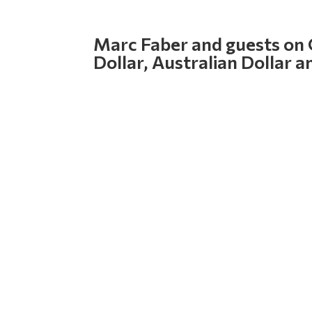
Marc Faber and guests on
Dollar, Australian Dollar a