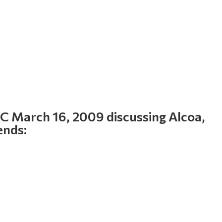
 March 16, 2009 discussing Alcoa,
ends: