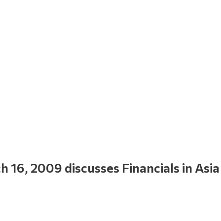
16, 2009 discusses Financials in Asia