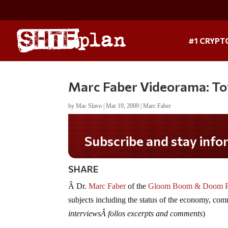
#1 CRYPT
Marc Faber Videorama: Tot
by
Mac Slavo
|
Mar 19, 2009
|
Marc Faber
Subscribe and stay informed!
SHARE
Â Dr.
Marc Faber
of the
Gloom Boom & Doom 
subjects including the status of the economy, com
interviewsÂ follos excerpts and comments
)