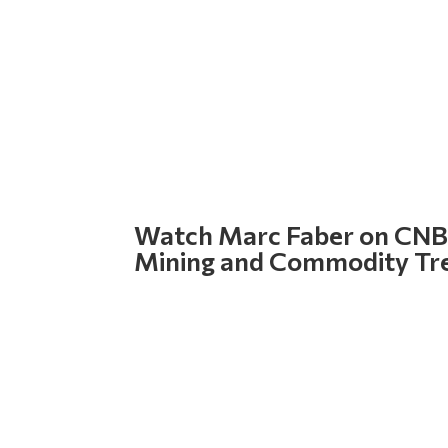
Watch Marc Faber on CNBC
Mining and Commodity Tr