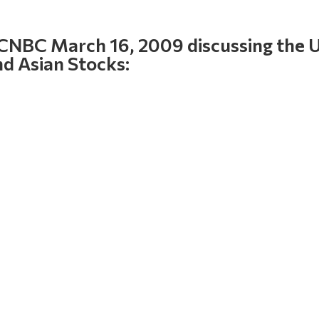
 CNBC March 16, 2009 discussing the 
nd Asian Stocks: