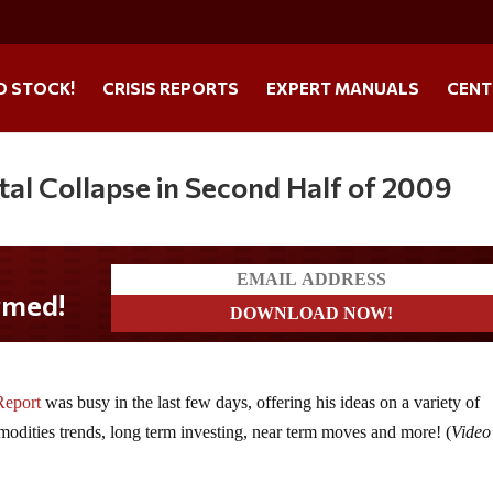
O STOCK!
CRISIS REPORTS
EXPERT MANUALS
CENT
al Collapse in Second Half of 2009
Report
was busy in the last few days, offering his ideas on a variety of
modities trends, long term investing, near term moves and more! (
Video