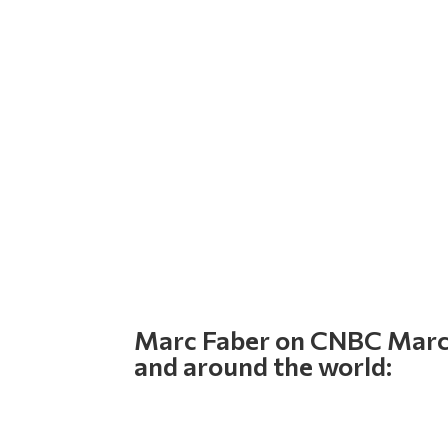
Marc Faber on CNBC March 
and around the world: