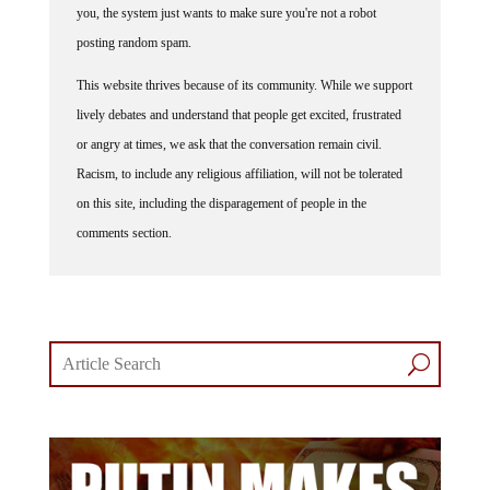
posting random spam.
This website thrives because of its community. While we support
lively debates and understand that people get excited, frustrated
or angry at times, we ask that the conversation remain civil.
Racism, to include any religious affiliation, will not be tolerated
on this site, including the disparagement of people in the
comments section.