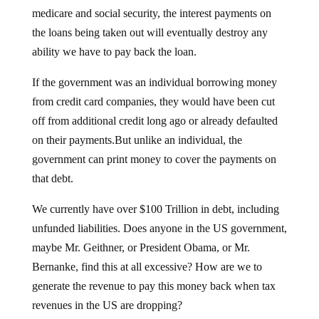
medicare and social security, the interest payments on
the loans being taken out will eventually destroy any
ability we have to pay back the loan.
If the government was an individual borrowing money
from credit card companies, they would have been cut
off from additional credit long ago or already defaulted
on their payments.But unlike an individual, the
government can print money to cover the payments on
that debt.
We currently have over $100 Trillion in debt, including
unfunded liabilities. Does anyone in the US government,
maybe Mr. Geithner, or President Obama, or Mr.
Bernanke, find this at all excessive? How are we to
generate the revenue to pay this money back when tax
revenues in the US are dropping?