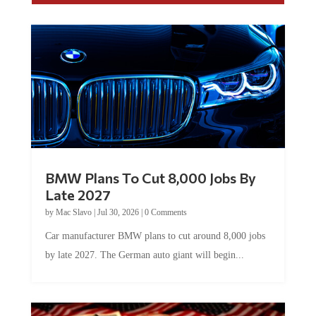
BMW Plans To Cut 8,000 Jobs By
Late 2027
by
Mac Slavo
|
Jul 30, 2026
|
0 Comments
Car manufacturer BMW plans to cut around 8,000 jobs
by late 2027. The German auto giant will begin...