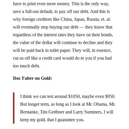
save a full-out default, to pay off our debt. And this is
why foreign creditors like China, Japan, Russia, et. al.
will eventually stop buying our debt — they know that
regardless of the interest rates they have on their bonds,
the value of the dollar will continue to decline and they
will be paid back in toilet paper. They will, in essence,
cut us off like a credit card would do to you if you had
too much debt.
Doc Faber on Gold:
I think we can test around $1050, maybe even $950.
But longer term, as long as I look at Mr. Obama, Mr.
Bernanke, Tim Geithner and Larry Summers, I will
keep my gold, that I guarantee you.