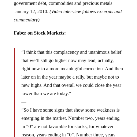
January 12, 2010.
(Video interview follows excerpts and
commentary)
Faber on Stock Markets:
“I think that this complacency and unanimous belief
that we’ll still go higher now may lead, actually,
right now to a more meaningful correction. And then
later on in the year maybe a rally, but maybe not to
new highs. And that overall we could close the year
lower than we are today.”
—
“So I have some signs that show some weakness is
emerging in the market. Number two, years ending
in “0” are not favorable for stocks, for whatever
reason, years ending in “0”. Number three, years