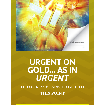
URGENT ON
GOLD… AS IN
URGENT
IT TOOK 22 YEARS TO GET TO
THIS POINT