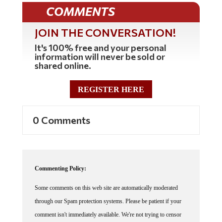
COMMENTS
JOIN THE CONVERSATION!
It's 100% free and your personal
information will never be sold or
shared online.
REGISTER HERE
0 Comments
Commenting Policy:
Some comments on this web site are automatically moderated
through our Spam protection systems. Please be patient if your
comment isn't immediately available. We're not trying to censor
you, the system just wants to make sure you're not a robot