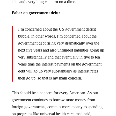
Faber on government debt:
I’m concerned about the US government deficit
bubble, in other words, I’m concerned about the
government debt rising very dramatically over the
next five years and also unfunded liabilities going up
very substantially and that eventually in five to ten
years time the interest payments on the government
debt will go up very substantially as interest rates
then go up, so that is my main concern.
This should be a concern for every American. As our
government continues to borrow more money from
foreign governments, commits more money to spending
on programs like universal health care, medicaid,