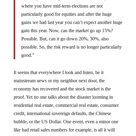
where you have mid-term elections are not
particularly good for equities and after the huge
gains we had last year you can’t expect another huge
gain this year. Now, can the market go up 15%?
Possible. But, can it go down 20%, 30%, also
possible. So, the risk reward is no longer particularly
good.”
It seems that everywhere I look and listen, be it
mainstream news or my neighbor next door, the
economy has recovered and the stock market is the
proof. Yet no one talks about the disaster looming in
residential real estate, commercial real estate, consumer
credit, international sovereign defaults, the Chinese
bubble, or the US Dollar. One event, even a minor one
like bad retail sales numbers for example, is all it will
take and everything can turn on a dime.