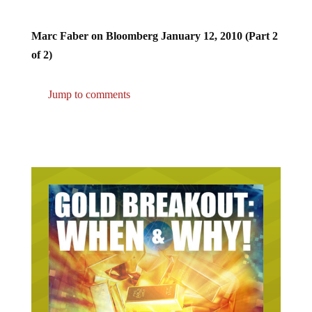
Marc Faber on Bloomberg January 12, 2010 (Part 2
of 2)
Jump to comments