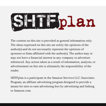
The content on this site is provided as general information only.
The ideas expressed on this site are solely the opinions of the
author(s) and do not necessarily represent the opinions of
sponsors or firms affiliated with the author(s). The author may or
may not have a financial interest in any company or advertiser
referenced. Any action taken as a result of information, analysis, or
advertisement on this site is ultimately the responsibility of the
reader.
SHTFplan is a participant in the Amazon Services LLC Associates
Program, an affiliate advertising program designed to provide a
means for sites to earn advertising fees by advertising and linking
to Amazon.com.