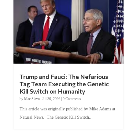
Trump and Fauci: The Nefarious
Tag Team Executing the Genetic
Kill Switch on Humanity
by
Mac Slavo
|
Jul 30, 2026
|
0 Comments
This article was originally published by Mike Adams at
Natural News. The Genetic Kill Switch...