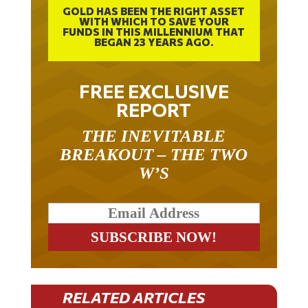
GOLD HAS BEEN THE RIGHT ASSET
WITH WHICH TO SAVE YOUR
FUNDS IN THIS MILLENNIUM THAT
BEGAN 23 YEARS AGO.
FREE EXCLUSIVE
REPORT
THE INEVITABLE
BREAKOUT – THE TWO
W’S
RELATED ARTICLES