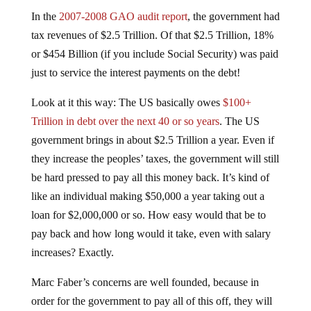
In the
2007-2008 GAO audit report
, the government had
tax revenues of $2.5 Trillion. Of that $2.5 Trillion, 18%
or $454 Billion (if you include Social Security) was paid
just to service the interest payments on the debt!
Look at it this way: The US basically owes
$100+
Trillion in debt over the next 40 or so years
. The US
government brings in about $2.5 Trillion a year. Even if
they increase the peoples’ taxes, the government will still
be hard pressed to pay all this money back. It’s kind of
like an individual making $50,000 a year taking out a
loan for $2,000,000 or so. How easy would that be to
pay back and how long would it take, even with salary
increases? Exactly.
Marc Faber’s concerns are well founded, because in
order for the government to pay all of this off, they will
have to print even more money. This is the only way,