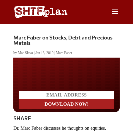
Marc Faber on Stocks, Debt and Precious
Metals
by
Mac Slavo
|
Jan 18, 2010
|
Marc Faber
Do you LOVE America?
SHARE
Dr. Marc Faber discusses he thoughts on equities,
government debt, commodities and precious metals