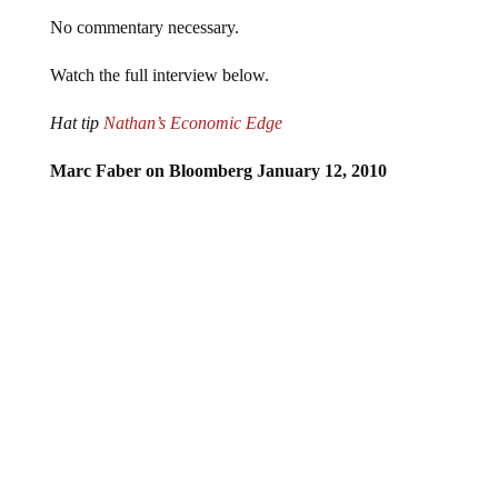
No commentary necessary.
Watch the full interview below.
Hat tip
Nathan’s Economic Edge
Marc Faber on Bloomberg January 12, 2010