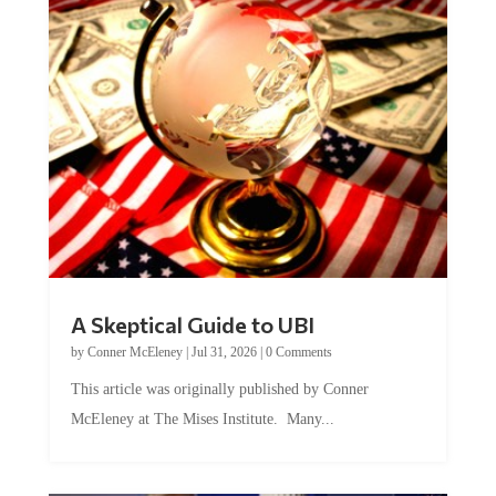
A Skeptical Guide to UBI
by
Conner McEleney
|
Jul 31, 2026
|
0 Comments
This article was originally published by Conner
McEleney at The Mises Institute. Many...