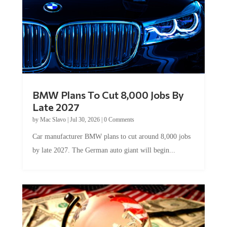
BMW Plans To Cut 8,000 Jobs By
Late 2027
by
Mac Slavo
|
Jul 30, 2026
|
0 Comments
Car manufacturer BMW plans to cut around 8,000 jobs
by late 2027. The German auto giant will begin...