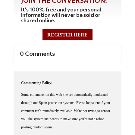
It's 100% free and your personal
information will never be sold or
shared online.
REGISTER HERE
0 Comments
Commenting Policy:
Some comments on this web site are automatically moderated
through our Spam protection systems. Please be patient if your
comment isn't immediately available. We're not trying to censor
you, the system just wants to make sure you're not a robot
posting random spam.
This website thrives because of its community. While we support