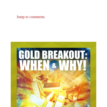
Jump to comments