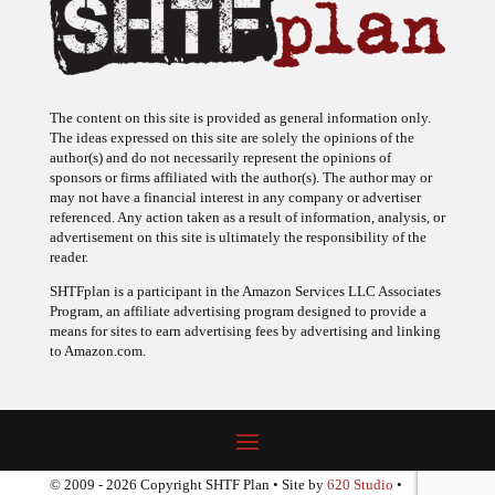
The content on this site is provided as general information only.
The ideas expressed on this site are solely the opinions of the
author(s) and do not necessarily represent the opinions of
sponsors or firms affiliated with the author(s). The author may or
may not have a financial interest in any company or advertiser
referenced. Any action taken as a result of information, analysis, or
advertisement on this site is ultimately the responsibility of the
reader.
SHTFplan is a participant in the Amazon Services LLC Associates
Program, an affiliate advertising program designed to provide a
means for sites to earn advertising fees by advertising and linking
to Amazon.com.
© 2009 - 2026 Copyright SHTF Plan • Site by
620 Studio
•