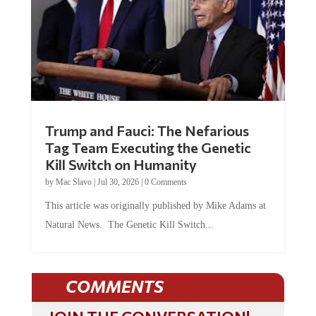
Trump and Fauci: The Nefarious
Tag Team Executing the Genetic
Kill Switch on Humanity
by
Mac Slavo
|
Jul 30, 2026
|
0 Comments
This article was originally published by Mike Adams at
Natural News. The Genetic Kill Switch...
COMMENTS
JOIN THE CONVERSATION!