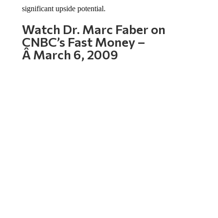
significant upside potential.
Watch Dr. Marc Faber on
CNBC’s Fast Money –
Â March 6, 2009