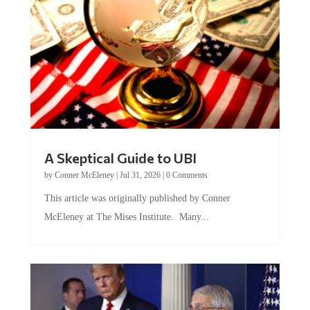
A Skeptical Guide to UBI
by
Conner McEleney
|
Jul 31, 2026
|
0 Comments
This article was originally published by Conner
McEleney at The Mises Institute. Many...