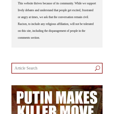
lively debates and understand that people get excited, frustrated
or angry at times, we ask that the conversation remain civil.
Racism, to include any religious affiliation, will not be tolerated
on this site, including the disparagement of people in the
comments section.