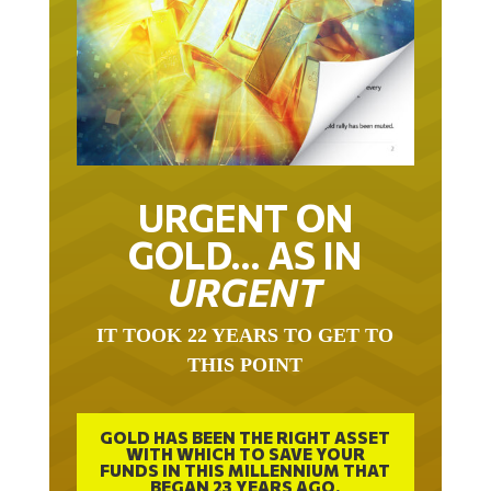
URGENT ON
GOLD… AS IN
URGENT
IT TOOK 22 YEARS TO GET TO
THIS POINT
GOLD HAS BEEN THE RIGHT ASSET
WITH WHICH TO SAVE YOUR
FUNDS IN THIS MILLENNIUM THAT
BEGAN 23 YEARS AGO.