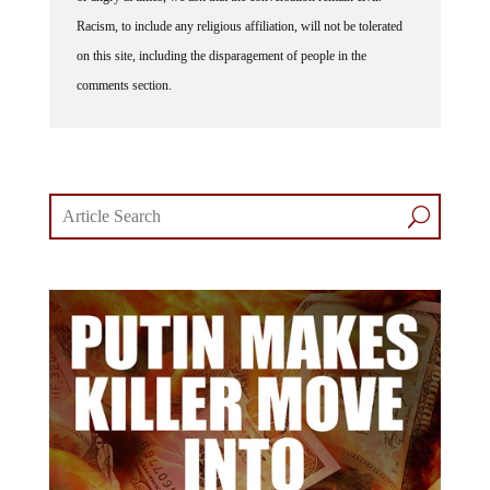
Racism, to include any religious affiliation, will not be tolerated
on this site, including the disparagement of people in the
comments section.