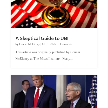
A Skeptical Guide to UBI
by
Conner McEleney
|
Jul 31, 2026
|
0 Comments
This article was originally published by Conner
McEleney at The Mises Institute. Many...