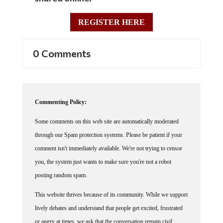
REGISTER HERE
0 Comments
Commenting Policy:
Some comments on this web site are automatically moderated
through our Spam protection systems. Please be patient if your
comment isn't immediately available. We're not trying to censor
you, the system just wants to make sure you're not a robot
posting random spam.
This website thrives because of its community. While we support
lively debates and understand that people get excited, frustrated
or angry at times, we ask that the conversation remain civil.