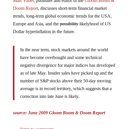
Doom Report
, discusses short-term financial market
trends, long-term global economic trends for the USA,
Europe and Asia, and the
possibility
likelyhood of US
Dollar hyperinflation in the future.
In the near term, stock markets around the world
have become overbought and some technical
negative divergence for major indices has developed
as of late May. Insider sales have picked up and the
number of S&P stocks above their 50-day moving
average is in record territory, which suggests that a
correction into late June is likely.
source: June 2009 Gloom Boom & Doom Report
Jump to comments