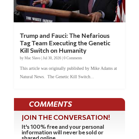
Trump and Fauci: The Nefarious
Tag Team Executing the Genetic
Kill Switch on Humanity
by
Mac Slavo
|
Jul 30, 2026
|
0 Comments
This article was originally published by Mike Adams at
Natural News. The Genetic Kill Switch...
COMMENTS
JOIN THE CONVERSATION!
It's 100% free and your personal
information will never be sold or
shared online.