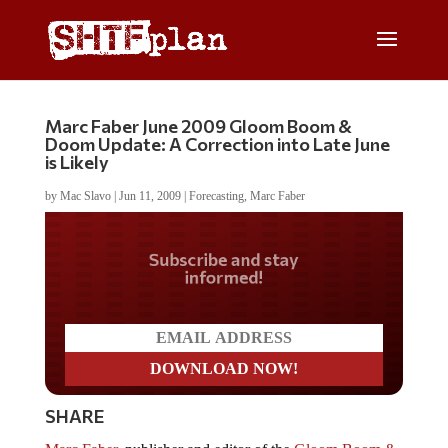
Marc Faber June 2009 Gloom Boom &
Doom Update: A Correction into Late June
is Likely
by
Mac Slavo
|
Jun 11, 2009
|
Forecasting
,
Marc Faber
Do you LOVE America?
SHARE
Marc Faber
, publisher and editor of the
Gloom Boom &