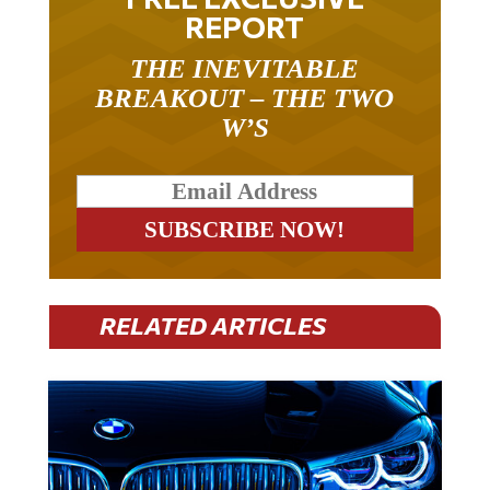
REPORT
THE INEVITABLE
BREAKOUT – THE TWO
W’S
RELATED ARTICLES