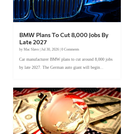
BMW Plans To Cut 8,000 Jobs By
Late 2027
by
Mac Slavo
|
Jul 30, 2026
|
0 Comments
Car manufacturer BMW plans to cut around 8,000 jobs
by late 2027. The German auto giant will begin...