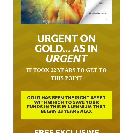
URGENT ON
GOLD… AS IN
URGENT
IT TOOK 22 YEARS TO GET TO
THIS POINT
GOLD HAS BEEN THE RIGHT ASSET
WITH WHICH TO SAVE YOUR
FUNDS IN THIS MILLENNIUM THAT
BEGAN 23 YEARS AGO.
FREE EXCLUSIVE