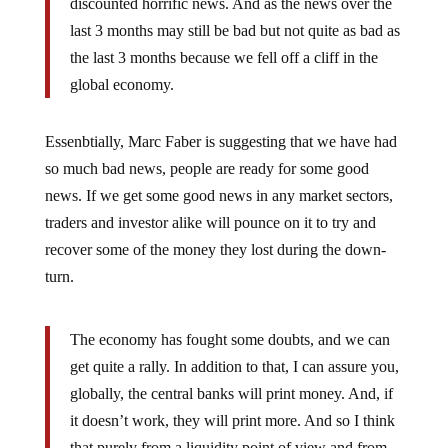
last 3 months may still be bad but not quite as bad as
the last 3 months because we fell off a cliff in the
global economy.
Essenbtially, Marc Faber is suggesting that we have had
so much bad news, people are ready for some good
news. If we get some good news in any market sectors,
traders and investor alike will pounce on it to try and
recover some of the money they lost during the down-
turn.
The economy has fought some doubts, and we can
get quite a rally. In addition to that, I can assure you,
globally, the central banks will print money. And, if
it doesn’t work, they will print more. And so I think
that purely from a liquidity point of view and from