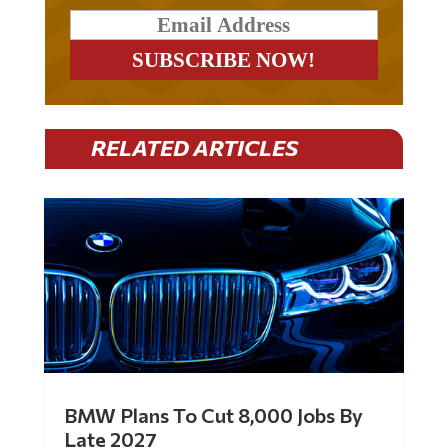
RELATED ARTICLES
BMW Plans To Cut 8,000 Jobs By
Late 2027
by
Mac Slavo
|
Jul 30, 2026
|
0 Comments