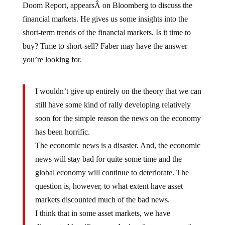
financial markets. He gives us some insights into the
short-term trends of the financial markets. Is it time to
buy? Time to short-sell? Faber may have the answer
you’re looking for.
I wouldn’t give up entirely on the theory that we can
still have some kind of rally developing relatively
soon for the simple reason the news on the economy
has been horrific.
The economic news is a disaster. And, the economic
news will stay bad for quite some time and the
global economy will continue to deteriorate. The
question is, however, to what extent have asset
markets discounted much of the bad news.
I think that in some asset markets, we have
discounted horrific news. And as the news over the