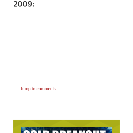
Jump to comments