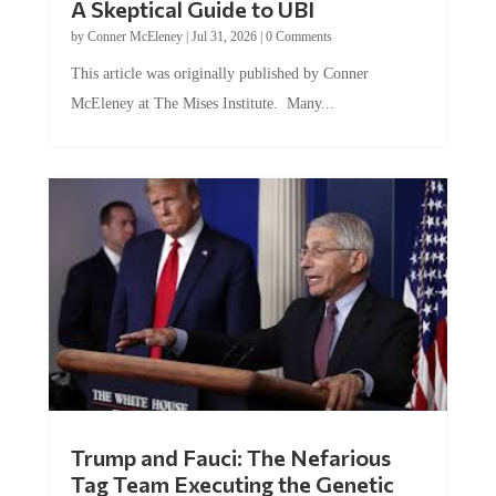
by
Conner McEleney
|
Jul 31, 2026
|
0 Comments
This article was originally published by Conner
McEleney at The Mises Institute. Many...
Trump and Fauci: The Nefarious
Tag Team Executing the Genetic
Kill Switch on Humanity