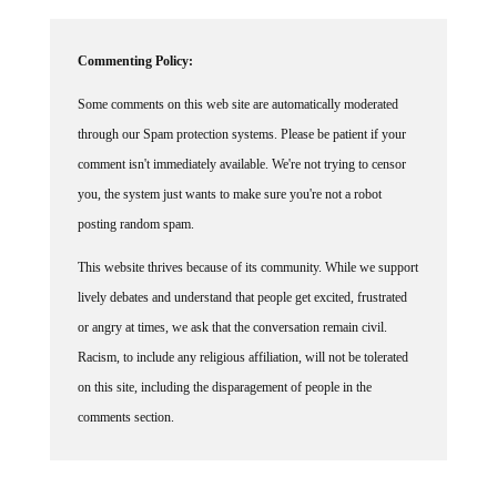
Commenting Policy:
Some comments on this web site are automatically moderated
through our Spam protection systems. Please be patient if your
comment isn't immediately available. We're not trying to censor
you, the system just wants to make sure you're not a robot
posting random spam.
This website thrives because of its community. While we support
lively debates and understand that people get excited, frustrated
or angry at times, we ask that the conversation remain civil.
Racism, to include any religious affiliation, will not be tolerated
on this site, including the disparagement of people in the
comments section.