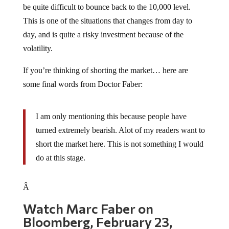
This is one of the situations that changes from day to
day, and is quite a risky investment because of the
volatility.
If you’re thinking of shorting the market… here are
some final words from Doctor Faber:
I am only mentioning this because people have
turned extremely bearish. Alot of my readers want to
short the market here. This is not something I would
do at this stage.
Â
Watch Marc Faber on
Bloomberg, February 23,
2009: