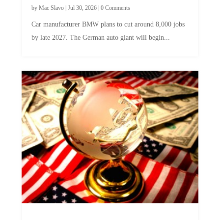
Car manufacturer BMW plans to cut around 8,000 jobs
by late 2027. The German auto giant will begin...
A Skeptical Guide to UBI