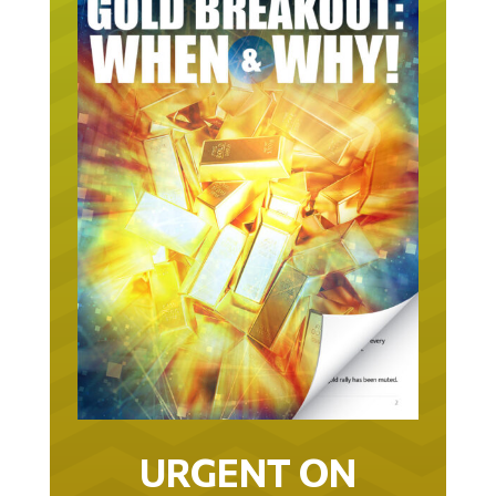
URGENT ON
GOLD… AS IN