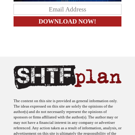
The content on this site is provided as general information only.
The ideas expressed on this site are solely the opinions of the
author(s) and do not necessarily represent the opinions of
sponsors or firms affiliated with the author(s). The author may or
may not have a financial interest in any company or advertiser
referenced. Any action taken as a result of information, analysis, or
advertisement on this site is ultimately the responsibility of the
reader.