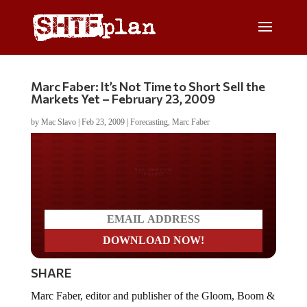
Marc Faber: It’s Not Time to Short Sell the
Markets Yet – February 23, 2009
by
Mac Slavo
|
Feb 23, 2009
|
Forecasting
,
Marc Faber
Do you LOVE America?
SHARE
Marc Faber, editor and publisher of the Gloom, Boom &
Doom Report, appearsÂ on Bloomberg to discuss the