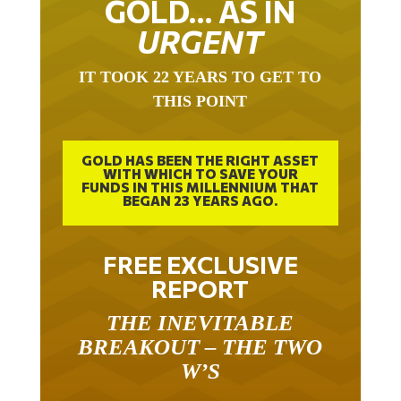
URGENT
IT TOOK 22 YEARS TO GET TO
THIS POINT
GOLD HAS BEEN THE RIGHT ASSET
WITH WHICH TO SAVE YOUR
FUNDS IN THIS MILLENNIUM THAT
BEGAN 23 YEARS AGO.
FREE EXCLUSIVE
REPORT
THE INEVITABLE
BREAKOUT – THE TWO
W’S