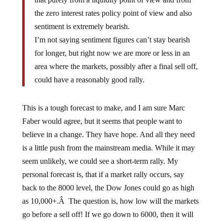
the zero interest rates policy point of view and also
sentiment is extremely bearish.
I’m not saying sentiment figures can’t stay bearish
for longer, but right now we are more or less in an
area where the markets, possibly after a final sell off,
could have a reasonably good rally.
This is a tough forecast to make, and I am sure Marc
Faber would agree, but it seems that people want to
believe in a change. They have hope. And all they need
is a little push from the mainstream media. While it may
seem unlikely, we could see a short-term rally. My
personal forecast is, that if a market rally occurs, say
back to the 8000 level, the Dow Jones could go as high
as 10,000+.Â The question is, how low will the markets
go before a sell off! If we go down to 6000, then it will
be quite difficult to bounce back to the 10,000 level.