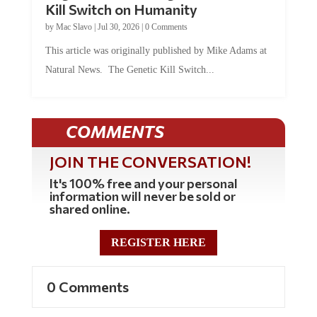
by
Mac Slavo
|
Jul 30, 2026
|
0 Comments
This article was originally published by Mike Adams at
Natural News. The Genetic Kill Switch...
COMMENTS
JOIN THE CONVERSATION!
It's 100% free and your personal
information will never be sold or
shared online.
REGISTER HERE
0 Comments