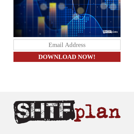
The content on this site is provided as general information only.