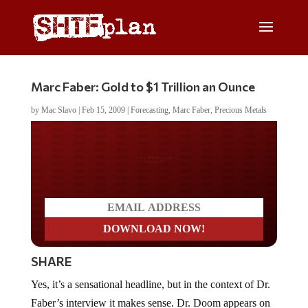
Marc Faber: Gold to $1 Trillion an Ounce
by
Mac Slavo
|
Feb 15, 2009
|
Forecasting
,
Marc Faber
,
Precious Metals
Do you LOVE America?
SHARE
Yes, it’s a sensational headline, but in the context of Dr.
Faber’s interview it makes sense. Dr. Doom appears on