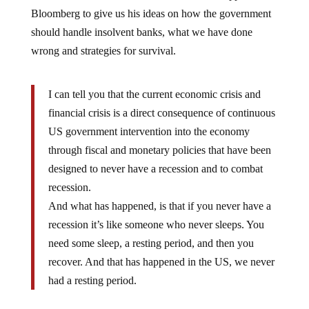
Bloomberg to give us his ideas on how the government
should handle insolvent banks, what we have done
wrong and strategies for survival.
I can tell you that the current economic crisis and
financial crisis is a direct consequence of continuous
US government intervention into the economy
through fiscal and monetary policies that have been
designed to never have a recession and to combat
recession.
And what has happened, is that if you never have a
recession it’s like someone who never sleeps. You
need some sleep, a resting period, and then you
recover. And that has happened in the US, we never
had a resting period.
Marc Faber tells it like it is. It seems thatÂ through our