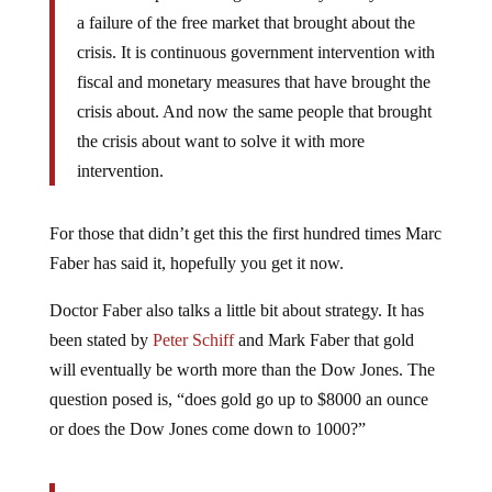
a failure of the free market that brought about the
crisis. It is continuous government intervention with
fiscal and monetary measures that have brought the
crisis about. And now the same people that brought
the crisis about want to solve it with more
intervention.
For those that didn’t get this the first hundred times Marc
Faber has said it, hopefully you get it now.
Doctor Faber also talks a little bit about strategy. It has
been stated by
Peter Schiff
and Mark Faber that gold
will eventually be worth more than the Dow Jones. The
question posed is, “does gold go up to $8000 an ounce
or does the Dow Jones come down to 1000?”
If Mr. Bernake continues to pursue monetary