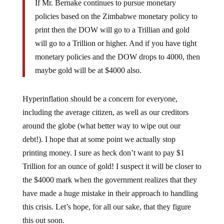
policies based on the Zimbabwe monetary policy to
print then the DOW will go to a Trillian and gold
will go to a Trillion or higher. And if you have tight
monetary policies and the DOW drops to 4000, then
maybe gold will be at $4000 also.
Hyperinflation should be a concern for everyone,
including the average citizen, as well as our creditors
around the globe (what better way to wipe out our
debt!). I hope that at some point we actually stop
printing money. I sure as heck don’t want to pay $1
Trillion for an ounce of gold! I suspect it will be closer to
the $4000 mark when the government realizes that they
have made a huge mistake in their approach to handling
this crisis. Let’s hope, for all our sake, that they figure
this out soon.