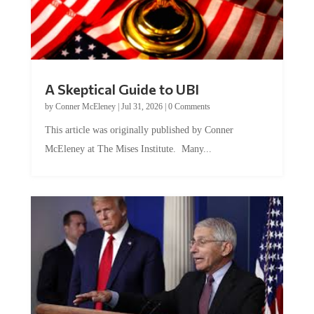
A Skeptical Guide to UBI
by
Conner McEleney
|
Jul 31, 2026
|
0 Comments
This article was originally published by Conner
McEleney at The Mises Institute. Many...