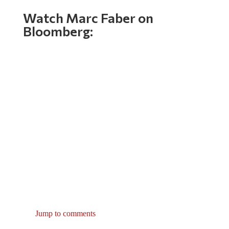
Watch Marc Faber on
Bloomberg:
Jump to comments