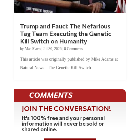
Trump and Fauci: The Nefarious
Tag Team Executing the Genetic
Kill Switch on Humanity
by
Mac Slavo
|
Jul 30, 2026
|
0 Comments
This article was originally published by Mike Adams at
Natural News. The Genetic Kill Switch...
COMMENTS
JOIN THE CONVERSATION!
It's 100% free and your personal
information will never be sold or
shared online.
REGISTER HERE