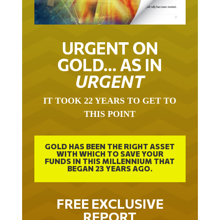
URGENT ON
GOLD… AS IN
URGENT
IT TOOK 22 YEARS TO GET TO
THIS POINT
GOLD HAS BEEN THE RIGHT ASSET
WITH WHICH TO SAVE YOUR
FUNDS IN THIS MILLENNIUM THAT
BEGAN 23 YEARS AGO.
FREE EXCLUSIVE
REPORT