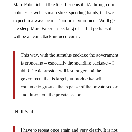
policies as well as main street spending habits, that we
expect to always be in a ‘boom’ environment. We’ll get
the sleep Marc Faber is speaking of — but perhaps it
will be a heart attack induced coma.
This way, with the stimulus package the government
is proposing – especially the spending package – I
think the depression will last longer and the
government that is largely unproductive will
continue to grow at the expense of the private sector
and drown out the private sector.
‘Nuff Said.
I have to repeat once again and very clearly. It is not