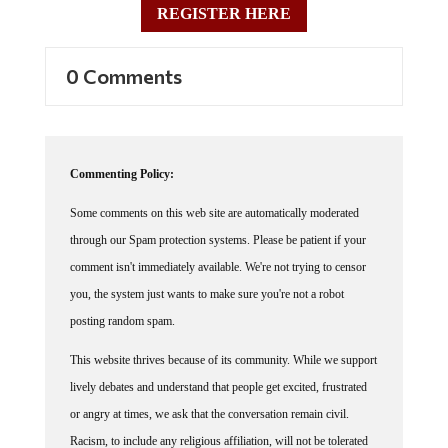
0 Comments
Commenting Policy:
Some comments on this web site are automatically moderated
through our Spam protection systems. Please be patient if your
comment isn't immediately available. We're not trying to censor
you, the system just wants to make sure you're not a robot
posting random spam.
This website thrives because of its community. While we support
lively debates and understand that people get excited, frustrated
or angry at times, we ask that the conversation remain civil.
Racism, to include any religious affiliation, will not be tolerated