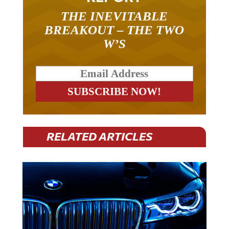
THE INEVITABLE
BREAKOUT – THE TWO
W’S
RELATED ARTICLES