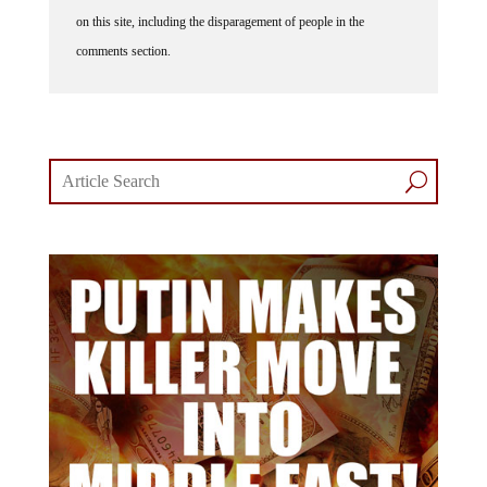
on this site, including the disparagement of people in the
comments section.