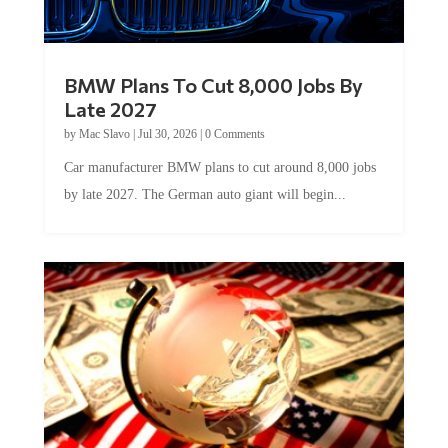
BMW Plans To Cut 8,000 Jobs By
Late 2027
by
Mac Slavo
|
Jul 30, 2026
|
0 Comments
Car manufacturer BMW plans to cut around 8,000 jobs
by late 2027. The German auto giant will begin...