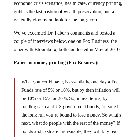
gold as the last bastion of wealth preservation, and a
generally gloomy outlook for the long-term.
We’ve excerpted Dr. Faber’s comments and posted a
couple of interviews below, one on Fox Business, the
other with Bloomberg, both conducted in May of 2010.
Faber on money printing (Fox Business):
What you could have, is essentially, one day a Fed
Funds rate of 5% or 10%, but by then inflation will
be 10% or 15% or 20%. So, in real terms, by
holding cash and US government bonds, for sure in
the long run you’re bound to lose money. So what’s
next, what do people with the rest of the money? If
bonds and cash are undesirable, they will buy real
estate, commodities, or equities.