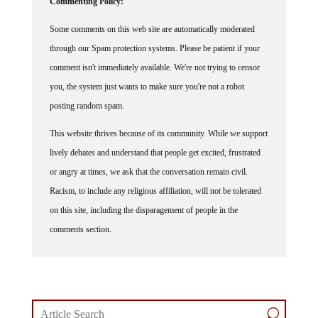
Some comments on this web site are automatically moderated
through our Spam protection systems. Please be patient if your
comment isn't immediately available. We're not trying to censor
you, the system just wants to make sure you're not a robot
posting random spam.
This website thrives because of its community. While we support
lively debates and understand that people get excited, frustrated
or angry at times, we ask that the conversation remain civil.
Racism, to include any religious affiliation, will not be tolerated
on this site, including the disparagement of people in the
comments section.