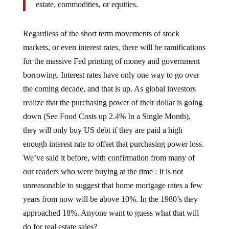
Regardless of the short term movements of stock
markets, or even interest rates, there will be ramifications
for the massive Fed printing of money and government
borrowing. Interest rates have only one way to go over
the coming decade, and that is up. As global investors
realize that the purchasing power of their dollar is going
down (See Food Costs up 2.4% In a Single Month),
they will only buy US debt if they are paid a high
enough interest rate to offset that purchasing power loss.
We’ve said it before, with confirmation from many of
our readers who were buying at the time : It is not
unreasonable to suggest that home mortgage rates a few
years from now will be above 10%. In the 1980’s they
approached 18%. Anyone want to guess what that will
do for real estate sales?