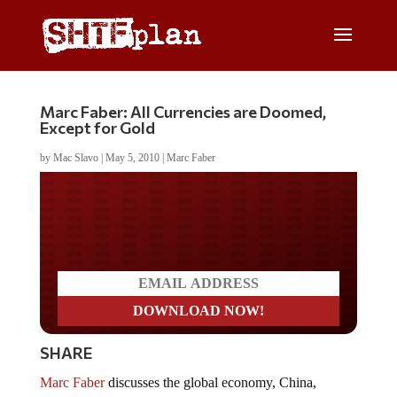
Marc Faber: All Currencies are Doomed,
Except for Gold
by
Mac Slavo
|
May 5, 2010
|
Marc Faber
Do you LOVE America?
SHARE
Marc Faber
discusses the global economy, China,
economic crisis scenarios, health care, currency printing,