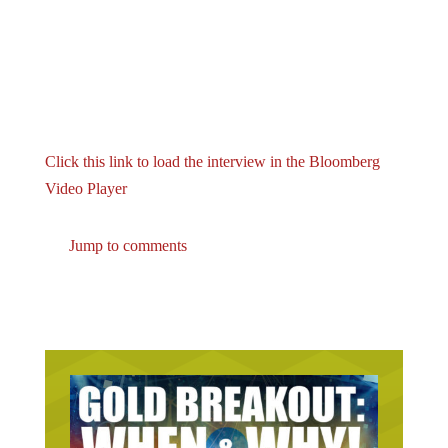
Click this link to load the interview in the Bloomberg
Video Player
Jump to comments