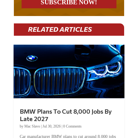
RELATED ARTICLES
BMW Plans To Cut 8,000 Jobs By
Late 2027
by
Mac Slavo
|
Jul 30, 2026
|
0 Comments
Car manufacturer BMW plans to cut around 8,000 jobs