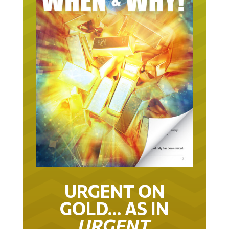
URGENT ON
GOLD… AS IN
URGENT