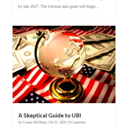
by late 2027. The German auto giant will begin...
A Skeptical Guide to UBI
by
Conner McEleney
|
Jul 31, 2026
|
0 Comments
This article was originally published by Conner