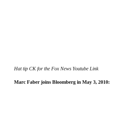
Hat tip CK for the Fox News Youtube Link
Marc Faber joins Bloomberg in May 3, 2010: