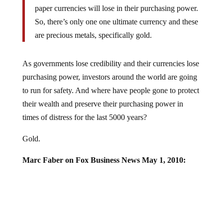
paper currencies will lose in their purchasing power.
So, there’s only one one ultimate currency and these
are precious metals, specifically gold.
As governments lose credibility and their currencies lose
purchasing power, investors around the world are going
to run for safety. And where have people gone to protect
their wealth and preserve their purchasing power in
times of distress for the last 5000 years?
Gold.
Marc Faber on Fox Business News May 1, 2010: