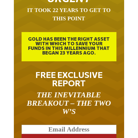
IT TOOK 22 YEARS TO GET TO
THIS POINT
GOLD HAS BEEN THE RIGHT ASSET
WITH WHICH TO SAVE YOUR
FUNDS IN THIS MILLENNIUM THAT
BEGAN 23 YEARS AGO.
FREE EXCLUSIVE
REPORT
THE INEVITABLE
BREAKOUT – THE TWO
W’S