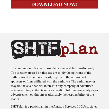
The content on this site is provided as general information only.
The ideas expressed on this site are solely the opinions of the
author(s) and do not necessarily represent the opinions of
sponsors or firms affiliated with the author(s). The author may or
may not have a financial interest in any company or advertiser
referenced. Any action taken as a result of information, analysis, or
advertisement on this site is ultimately the responsibility of the
reader.
SHTFplan is a participant in the Amazon Services LLC Associates
Program, an affiliate advertising program designed to provide a