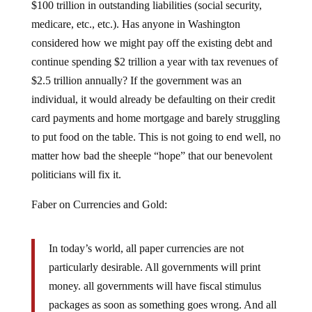
medicare, etc., etc.). Has anyone in Washington
considered how we might pay off the existing debt and
continue spending $2 trillion a year with tax revenues of
$2.5 trillion annually? If the government was an
individual, it would already be defaulting on their credit
card payments and home mortgage and barely struggling
to put food on the table. This is not going to end well, no
matter how bad the sheeple “hope” that our benevolent
politicians will fix it.
Faber on Currencies and Gold:
In today’s world, all paper currencies are not
particularly desirable. All governments will print
money. all governments will have fiscal stimulus
packages as soon as something goes wrong. And all