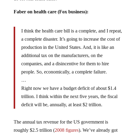
Faber on health care (Fox business):
I think the health care bill is a complete, and I repeat,
a complete disaster. It’s going to increase the cost of
production in the United States. And, it is like an
additional tax on the manufacturers, on the
companies, and a disincentive for them to hire
people. So, economically, a complete failure.
…
Right now we have a budget deficit of about $1.4
trillion. I think within the next five years, the fiscal
deficit will be, annually, at least $2 trillion.
The annual tax revenue for the US government is
roughly $2.5 trillion (
2008 figures
). We’ve already got
$100 trillion in outstanding liabilities (social security,