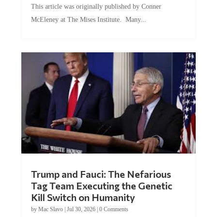
McEleney at The Mises Institute. Many...
Trump and Fauci: The Nefarious
Tag Team Executing the Genetic
Kill Switch on Humanity
by
Mac Slavo
|
Jul 30, 2026
|
0 Comments