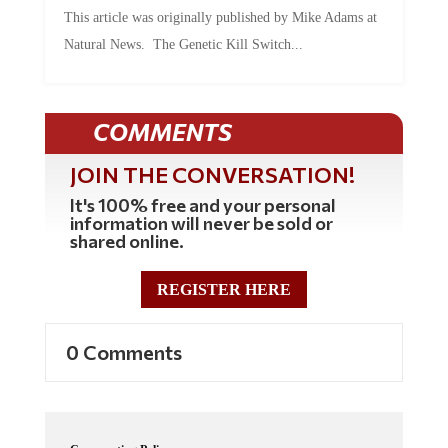
This article was originally published by Mike Adams at
Natural News. The Genetic Kill Switch...
COMMENTS
JOIN THE CONVERSATION!
It's 100% free and your personal
information will never be sold or
shared online.
REGISTER HERE
0 Comments
Commenting Policy: