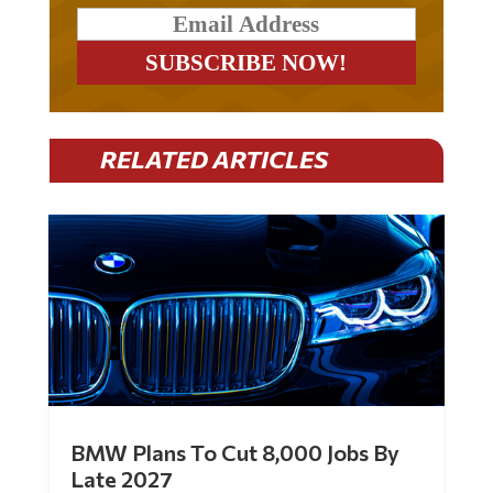
RELATED ARTICLES
BMW Plans To Cut 8,000 Jobs By
Late 2027
by
Mac Slavo
|
Jul 30, 2026
|
0 Comments