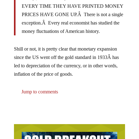
EVERY TIME THEY HAVE PRINTED MONEY
PRICES HAVE GONE UP.Â There is not a single
exception.Â Every real economist has studied the
money fluctuations of American history.
Shill or not, it is pretty clear that monetary expansion
since the US went off the gold standard in 1933Â has
led to depreciation of the currency, or in other words,
inflation of the price of goods.
Jump to comments