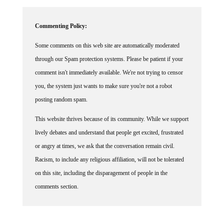
Commenting Policy:
Some comments on this web site are automatically moderated
through our Spam protection systems. Please be patient if your
comment isn't immediately available. We're not trying to censor
you, the system just wants to make sure you're not a robot
posting random spam.
This website thrives because of its community. While we support
lively debates and understand that people get excited, frustrated
or angry at times, we ask that the conversation remain civil.
Racism, to include any religious affiliation, will not be tolerated
on this site, including the disparagement of people in the
comments section.