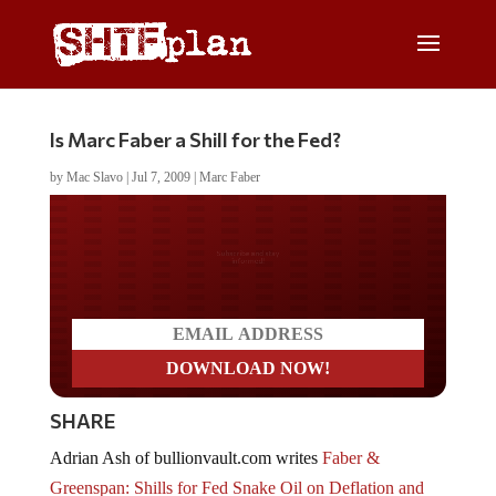
Is Marc Faber a Shill for the Fed?
by
Mac Slavo
|
Jul 7, 2009
|
Marc Faber
Do you LOVE America?
SHARE
Adrian Ash of bullionvault.com writes
Faber &
Greenspan: Shills for Fed Snake Oil on Deflation and