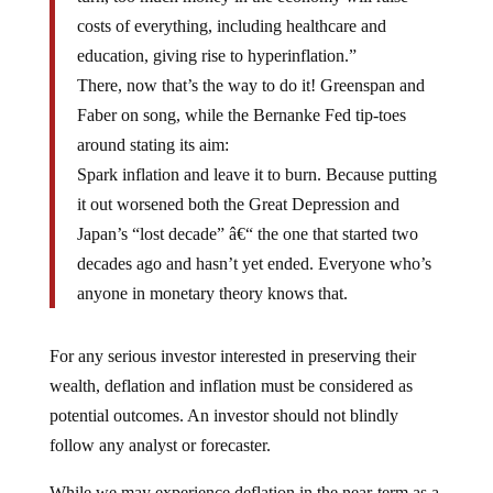
costs of everything, including healthcare and
education, giving rise to hyperinflation.”
There, now that’s the way to do it! Greenspan and
Faber on song, while the Bernanke Fed tip-toes
around stating its aim:
Spark inflation and leave it to burn. Because putting
it out worsened both the Great Depression and
Japan’s “lost decade” â€“ the one that started two
decades ago and hasn’t yet ended. Everyone who’s
anyone in monetary theory knows that.
For any serious investor interested in preserving their
wealth, deflation and inflation must be considered as
potential outcomes. An investor should not blindly
follow any analyst or forecaster.
While we may experience deflation in the near-term as a