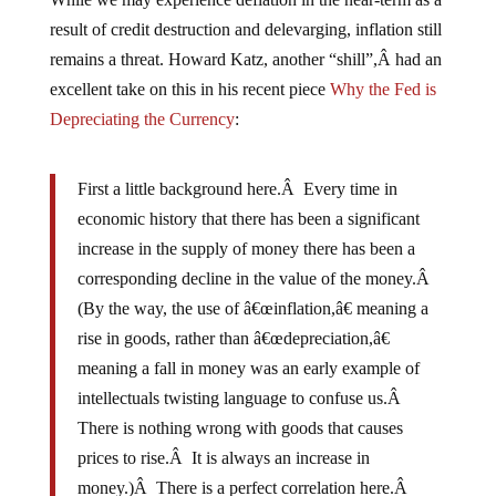
result of credit destruction and delevarging, inflation still
remains a threat. Howard Katz, another “shill”,Â had an
excellent take on this in his recent piece
Why the Fed is
Depreciating the Currency
:
First a little background here.Â Every time in
economic history that there has been a significant
increase in the supply of money there has been a
corresponding decline in the value of the money.Â
(By the way, the use of â€œinflation,â€ meaning a
rise in goods, rather than â€œdepreciation,â€
meaning a fall in money was an early example of
intellectuals twisting language to confuse us.Â
There is nothing wrong with goods that causes
prices to rise.Â It is always an increase in
money.)Â There is a perfect correlation here.Â