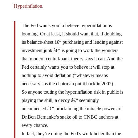
Hyperinflation
.
The Fed wants you to believe hyperinflation is
looming. Or at least, it should want that, if doubling
its balance-sheet â€“ purchasing and lending against
investment junk â€“ is going to work the wonders
that modern central-bank theory says it can. And the
Fed certainly wants you to believe it will stop at
nothing to avoid deflation (“whatever means
necessary” as the chairman put it back in 2002).
So anyone touting the hyperinflation risk in public is
playing the shill, a decoy â€“ seemingly
unconnected â€“ proclaiming the miracle powers of
Dr.Ben Bernanke’s snake oil to CNBC anchors at
every chance.
In fact, they’re doing the Fed’s work better than the
Federal Reserve itself. Really.