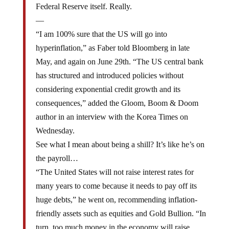
—
“I am 100% sure that the US will go into
hyperinflation,” as Faber told Bloomberg in late
May, and again on June 29th. “The US central bank
has structured and introduced policies without
considering exponential credit growth and its
consequences,” added the Gloom, Boom & Doom
author in an interview with the Korea Times on
Wednesday.
See what I mean about being a shill? It’s like he’s on
the payroll…
“The United States will not raise interest rates for
many years to come because it needs to pay off its
huge debts,” he went on, recommending inflation-
friendly assets such as equities and Gold Bullion. “In
turn, too much money in the economy will raise