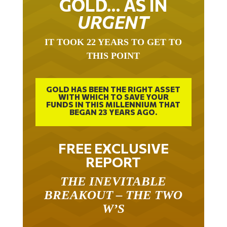
URGENT
IT TOOK 22 YEARS TO GET TO
THIS POINT
GOLD HAS BEEN THE RIGHT ASSET
WITH WHICH TO SAVE YOUR
FUNDS IN THIS MILLENNIUM THAT
BEGAN 23 YEARS AGO.
FREE EXCLUSIVE
REPORT
THE INEVITABLE
BREAKOUT – THE TWO
W’S