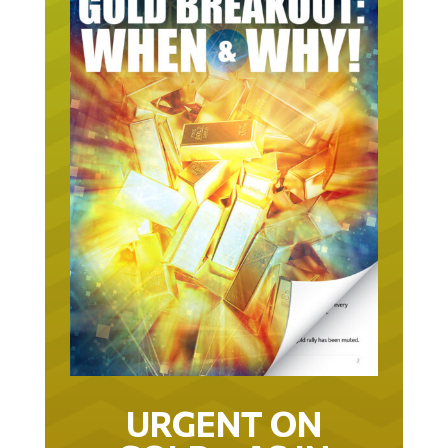
URGENT ON
GOLD… AS IN