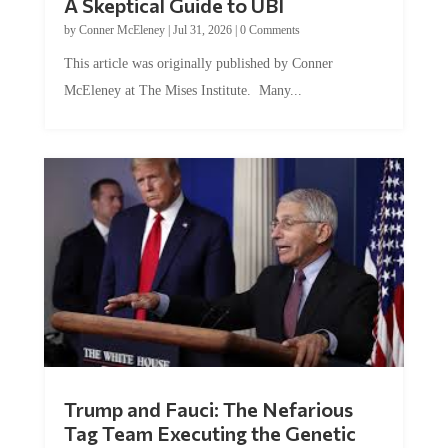
by
Conner McEleney
|
Jul 31, 2026
|
0 Comments
This article was originally published by Conner
McEleney at The Mises Institute. Many...
Trump and Fauci: The Nefarious
Tag Team Executing the Genetic
Kill Switch on Humanity