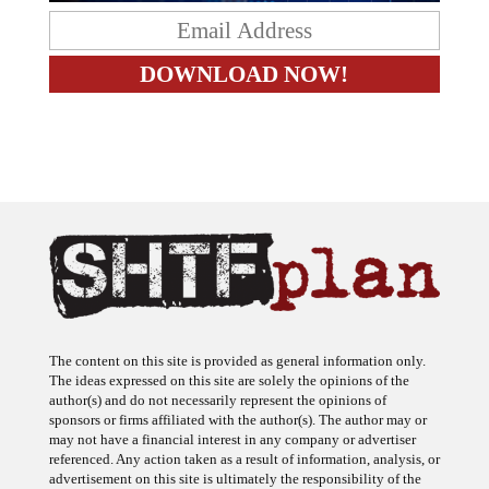
The content on this site is provided as general information only.
The ideas expressed on this site are solely the opinions of the
author(s) and do not necessarily represent the opinions of
sponsors or firms affiliated with the author(s). The author may or
may not have a financial interest in any company or advertiser
referenced. Any action taken as a result of information, analysis, or
advertisement on this site is ultimately the responsibility of the
reader.