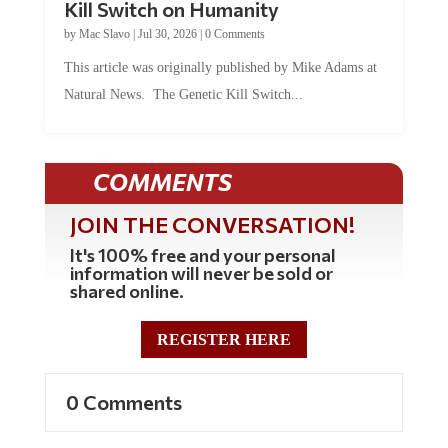
by
Mac Slavo
|
Jul 30, 2026
|
0 Comments
This article was originally published by Mike Adams at
Natural News. The Genetic Kill Switch...
COMMENTS
JOIN THE CONVERSATION!
It's 100% free and your personal
information will never be sold or
shared online.
REGISTER HERE
0 Comments