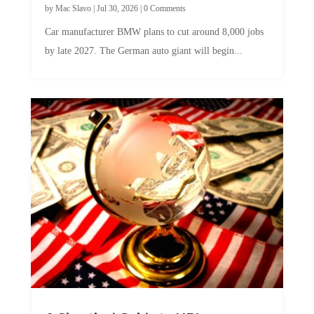
Car manufacturer BMW plans to cut around 8,000 jobs
by late 2027. The German auto giant will begin...
A Skeptical Guide to UBI