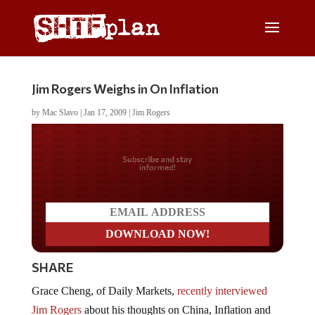
Jim Rogers Weighs in On Inflation
by
Mac Slavo
|
Jan 17, 2009
|
Jim Rogers
Do you LOVE America?
SHARE
Grace Cheng, of Daily Markets,
recently interviewed
Jim Rogers
about his thoughts on China, Inflation and