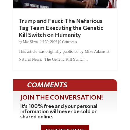
Trump and Fauci: The Nefarious
Tag Team Executing the Genetic
Kill Switch on Humanity
by
Mac Slavo
|
Jul 30, 2026
|
0 Comments
This article was originally published by Mike Adams at
Natural News. The Genetic Kill Switch...
COMMENTS
JOIN THE CONVERSATION!
It's 100% free and your personal
information will never be sold or
shared online.
REGISTER HERE