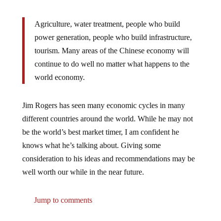
Agriculture, water treatment, people who build
power generation, people who build infrastructure,
tourism. Many areas of the Chinese economy will
continue to do well no matter what happens to the
world economy.
Jim Rogers has seen many economic cycles in many
different countries around the world. While he may not
be the world’s best market timer, I am confident he
knows what he’s talking about. Giving some
consideration to his ideas and recommendations may be
well worth our while in the near future.
Jump to comments