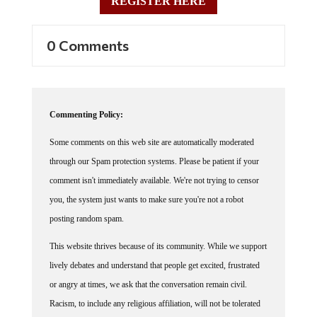
0 Comments
Commenting Policy:
Some comments on this web site are automatically moderated
through our Spam protection systems. Please be patient if your
comment isn't immediately available. We're not trying to censor
you, the system just wants to make sure you're not a robot
posting random spam.
This website thrives because of its community. While we support
lively debates and understand that people get excited, frustrated
or angry at times, we ask that the conversation remain civil.
Racism, to include any religious affiliation, will not be tolerated
on this site, including the disparagement of people in the