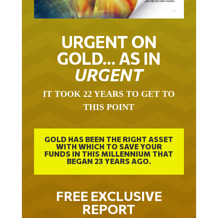
URGENT ON
GOLD… AS IN
URGENT
IT TOOK 22 YEARS TO GET TO
THIS POINT
GOLD HAS BEEN THE RIGHT ASSET
WITH WHICH TO SAVE YOUR
FUNDS IN THIS MILLENNIUM THAT
BEGAN 23 YEARS AGO.
FREE EXCLUSIVE
REPORT