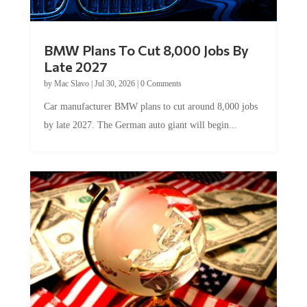
BMW Plans To Cut 8,000 Jobs By
Late 2027
by
Mac Slavo
|
Jul 30, 2026
|
0 Comments
Car manufacturer BMW plans to cut around 8,000 jobs
by late 2027. The German auto giant will begin...