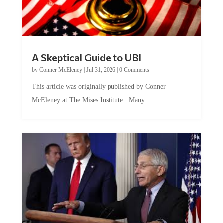
A Skeptical Guide to UBI
by
Conner McEleney
|
Jul 31, 2026
|
0 Comments
This article was originally published by Conner
McEleney at The Mises Institute. Many...