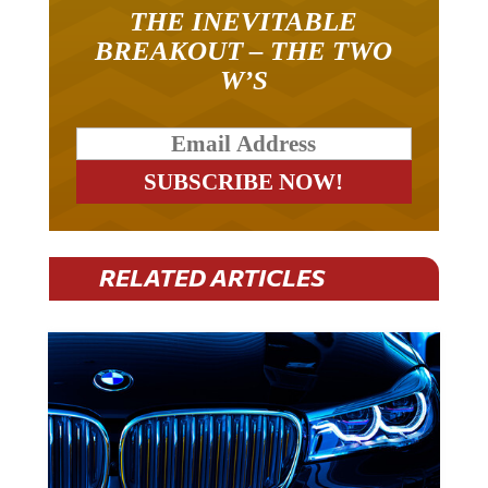
THE INEVITABLE
BREAKOUT – THE TWO
W’S
RELATED ARTICLES