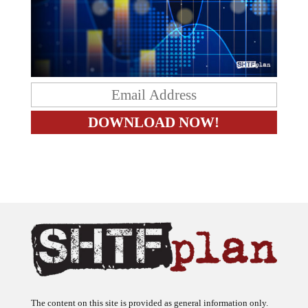
The content on this site is provided as general information only.
The ideas expressed on this site are solely the opinions of the