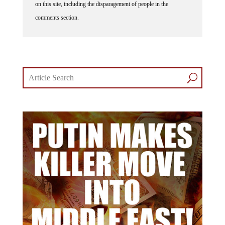
comments section.