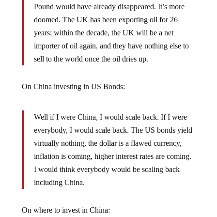
doomed. The UK has been exporting oil for 26
years; within the decade, the UK will be a net
importer of oil again, and they have nothing else to
sell to the world once the oil dries up.
On China investing in US Bonds:
Well if I were China, I would scale back. If I were
everybody, I would scale back. The US bonds yield
virtually nothing, the dollar is a flawed currency,
inflation is coming, higher interest rates are coming.
I would think everybody would be scaling back
including China.
On where to invest in China: