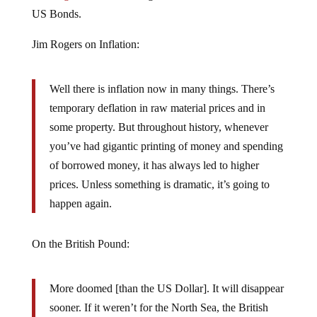
US Bonds.
Jim Rogers on Inflation:
Well there is inflation now in many things. There’s
temporary deflation in raw material prices and in
some property. But throughout history, whenever
you’ve had gigantic printing of money and spending
of borrowed money, it has always led to higher
prices. Unless something is dramatic, it’s going to
happen again.
On the British Pound:
More doomed [than the US Dollar]. It will disappear
sooner. If it weren’t for the North Sea, the British
Pound would have already disappeared. It’s more