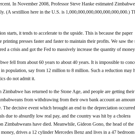
n percent. In November 2008, Professor Steve Hanke estimated Zimbabw
ally. (A sextillion here in the U.S. is 1,000,000,000,000,000,000,000.) 
 starts, it tends to accelerate to the upside. This is because the paper
he printing presses faster and faster to maintain their profits. We saw th
ed a crisis and got the Fed to massively increase the quantity of money
bwe fell from about 60 years to about 40 years. It is impossible to conc
 in population, say from 12 million to 8 million. Such a reduction may 
ics do not admit it.
hen Zimbabwe has returned to the Stone Age, and people are getting their
 Zimbabweans from withdrawing from their own bank account an amount
y. The decisive event which brought an end to the depreciation occurre
ls due to absurdly low real pay, and the country was hit by a cholera
illion Zimbabweans have died. Meanwhile, Gideon Gono, the head of the
money, drives a 12 cylinder Mercedes Benz and lives in a 47 bedroom