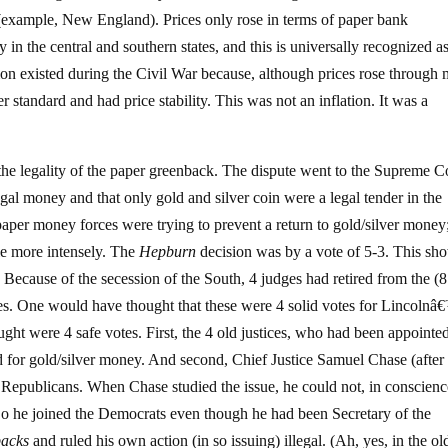
ms (example, New England). Prices only rose in terms of paper bank
in the central and southern states, and this is universally recognized a
tion existed during the Civil War because, although prices rose through 
r standard and had price stability. This was not an inflation. It was a
 the legality of the paper greenback. The dispute went to the Supreme C
gal money and that only gold and silver coin were a legal tender in the
aper money forces were trying to prevent a return to gold/silver money
tle more intensely. The
Hepburn
decision was by a vote of 5-3. This sh
 Because of the secession of the South, 4 judges had retired from the (
es. One would have thought that these were 4 solid votes for Lincolnâ
ht were 4 safe votes. First, the 4 old justices, who had been appointe
lid for gold/silver money. And second, Chief Justice Samuel Chase (after
epublicans. When Chase studied the issue, he could not, in conscienc
 So he joined the Democrats even though he had been Secretary of the
backs
and ruled his own action (in so issuing) illegal. (Ah, yes, in the o