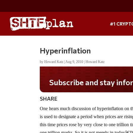
#1 CRYPT
Hyperinflation
by
Howard Katz
|
Aug 9, 2010
|
Howard Katz
Subscribe and stay informed!
SHARE
One hears much discussion of hyperinflation on the
is used to designate a period when prices are ris
this time prices rose by very close to one trillion
one trillion marks. So it is not merely in todayâ€™