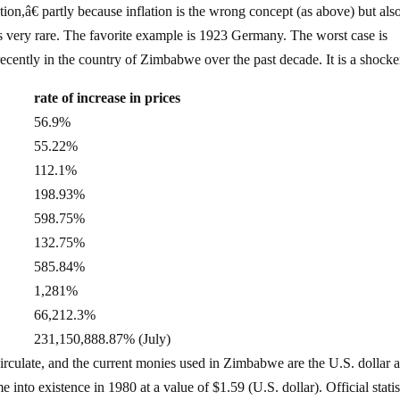
on,â€ partly because inflation is the wrong concept (as above) but als
s very rare. The favorite example is 1923 Germany. The worst case is
cently in the country of Zimbabwe over the past decade. It is a shocke
rate of increase in prices
56.9%
55.22%
112.1%
198.93%
598.75%
132.75%
585.84%
1,281%
66,212.3%
231,150,888.87% (July)
irculate, and the current monies used in Zimbabwe are the U.S. dollar 
nto existence in 1980 at a value of $1.59 (U.S. dollar). Official statis