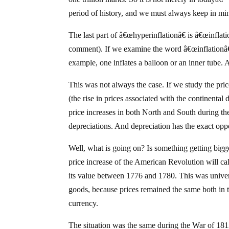
period of history, and we must always keep in min
The last part of â€œhyperinflationâ€ is â€œinflatio
comment). If we examine the word â€œinflationâ€ 
example, one inflates a balloon or an inner tube. 
This was not always the case. If we study the pr
(the rise in prices associated with the continenta
price increases in both North and South during the
depreciations. And depreciation has the exact opp
Well, what is going on? Is something getting bigg
price increase of the American Revolution will call 
its value between 1776 and 1780. This was univers
goods, because prices remained the same both in t
currency.
The situation was the same during the War of 1812.