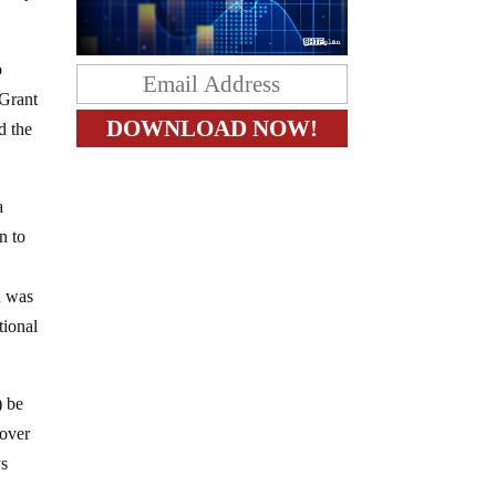
o
 Grant
d the
a
n to
n was
tional
) be
 over
ys