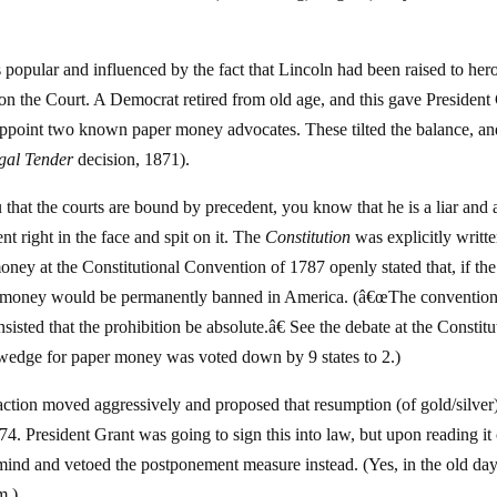
popular and influenced by the fact that Lincoln had been raised to her
on on the Court. A Democrat retired from old age, and this gave President
appoint two known paper money advocates. These tilted the balance, an
gal Tender
decision, 1871).
 that the courts are bound by precedent, you know that he is a liar and 
t right in the face and spit on it. The
Constitution
was explicitly writte
ey at the Constitutional Convention of 1787 openly stated that, if the
per money would be permanently banned in America. (â€œThe conventio
nsisted that the prohibition be absolute.â€ See the debate at the Constitu
wedge for paper money was voted down by 9 states to 2.)
faction moved aggressively and proposed that resumption (of gold/silver
. President Grant was going to sign this into law, but upon reading it
s mind and vetoed the postponement measure instead. (Yes, in the old da
m.)