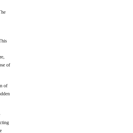
 The
This
re,
pse of
on of
sudden
e
cting
he