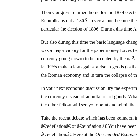
Then Congress returned home for the 1874 electio
Republicans did a 180Âº reversal and became the p
particular the election of 1896. During this time
But also during this time the basic language change
was a major victory for the paper money forces be
currency going down) to be accepted by the naÃ¯v
letâ€™s make a law against a rise in goods (as the
the Roman economy and in turn the collapse of 
In your next economic discussion, try the experimen
the currency instead of an inflation of goods. Wha
the other fellow will see your point and admit that
Take the recent debate which has been going on in 
â€œdeflationâ€ or â€œinflation.â€ You have been 
â€œdeflation.â€ Here at the
One-handed Economi