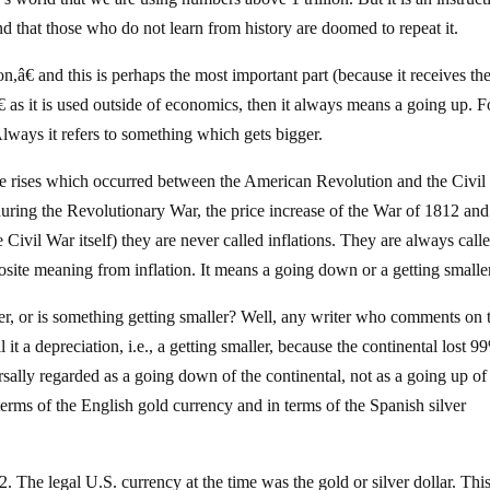
d that those who do not learn from history are doomed to repeat it.
n,â€ and this is perhaps the most important part (because it receives the
as it is used outside of economics, then it always means a going up. F
Always it refers to something which gets bigger.
ice rises which occurred between the American Revolution and the Civi
l during the Revolutionary War, the price increase of the War of 1812 and
 Civil War itself) they are never called inflations. They are always call
osite meaning from inflation. It means a going down or a getting smalle
er, or is something getting smaller? Well, any writer who comments on 
it a depreciation, i.e., a getting smaller, because the continental lost 9
ally regarded as a going down of the continental, not as a going up of
erms of the English gold currency and in terms of the Spanish silver
 The legal U.S. currency at the time was the gold or silver dollar. Thi