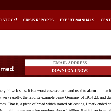
O STOCK!
CRISIS REPORTS
EXPERT MANUALS
CENT
 gold web sites. It is a worst case scenario and used to alarm and excite
ing very rapidly, the favorite example being Germany of 1914-23, and du
 times. That is, a piece of bread which started off costing 1 mark ended c
s world that we are using numbers above 1 trillion. But it is an instruct