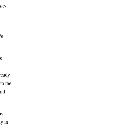
ne-
d
We
ve
 ready
to the
and
by
ny in