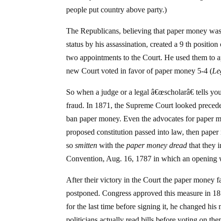
people put country above party.)
The Republicans, believing that paper money was 
status by his assassination, created a 9 th positi
two appointments to the Court. He used them to 
new Court voted in favor of paper money 5-4 (
Le
So when a judge or a legal â€œscholarâ€ tells you
fraud. In 1871, the Supreme Court looked preceden
ban paper money. Even the advocates for paper mon
proposed constitution passed into law, then pa
so
smitten
with the
paper money dread
that they i
Convention, Aug. 16, 1787 in which an opening 
After their victory in the Court the paper money 
postponed. Congress approved this measure in 1874
for the last time before signing it, he changed hi
politicians actually read bills before voting on the