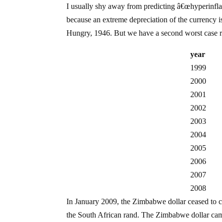
I usually shy away from predicting â€œhyperinflati
because an extreme depreciation of the currency i
Hungry, 1946. But we have a second worst case re
year
1999
2000
2001
2002
2003
2004
2005
2006
2007
2008
In January 2009, the Zimbabwe dollar ceased to c
the South African rand. The Zimbabwe dollar came i