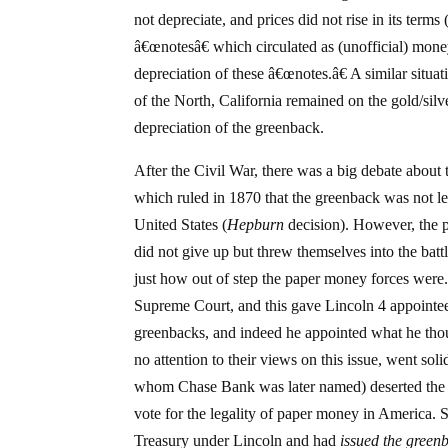
not depreciate, and prices did not rise in its ter
â€œnotesâ€ which circulated as (unofficial) money 
depreciation of these â€œnotes.â€ A similar situa
of the North, California remained on the gold/silve
depreciation of the greenback.
After the Civil War, there was a big debate about
which ruled in 1870 that the greenback was not le
United States (
Hepburn
decision). However, the p
did not give up but threw themselves into the bat
just how out of step the paper money forces were.
Supreme Court, and this gave Lincoln 4 appointe
greenbacks, and indeed he appointed what he thoug
no attention to their views on this issue, went so
whom Chase Bank was later named) deserted the R
vote for the legality of paper money in America.
Treasury under Lincoln and had
issued the green