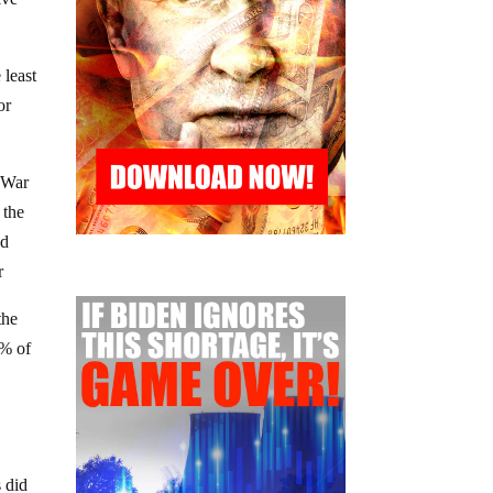
 least
or
l War
 the
ed
r
the
9% of
s did