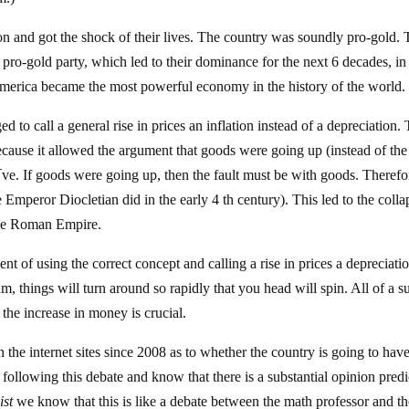
n and got the shock of their lives. The country was soundly pro-gold.
ro-gold party, which led to their dominance for the next 6 decades, in
 America became the most powerful economy in the history of the world.
d to call a general rise in prices an inflation instead of a depreciation. 
cause it allowed the argument that goods were going up (instead of the
e. If goods were going up, then the fault must be with goods. Therefo
 Emperor Diocletian did in the early 4 th century). This led to the colla
the Roman Empire.
t of using the correct concept and calling a rise in prices a depreciati
m, things will turn around so rapidly that you head will spin. All of a 
 the increase in money is crucial.
the internet sites since 2008 as to whether the country is going to hav
following this debate and know that there is a substantial opinion predi
st
we know that this is like a debate between the math professor and t