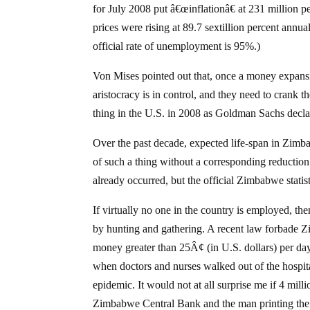
for July 2008 put â€œinflationâ€ at 231 millio
prices were rising at 89.7 sextillion percent annu
official rate of unemployment is 95%.)
Von Mises pointed out that, once a money expansion
aristocracy is in control, and they need to crank t
thing in the U.S. in 2008 as Goldman Sachs declar
Over the past decade, expected life-span in Zimba
of such a thing without a corresponding reduction
already occurred, but the official Zimbabwe statist
If virtually no one in the country is employed, t
by hunting and gathering. A recent law forbade
money greater than 25Â¢ (in U.S. dollars) per da
when doctors and nurses walked out of the hospita
epidemic. It would not at all surprise me if 4 m
Zimbabwe Central Bank and the man printing the 