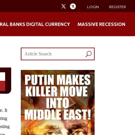
LOGIN
REGISTER
RAL BANKS DIGITAL CURRENCY
MASSIVE RECESSION
. It
ring
osting
ive