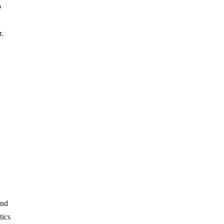
o
r.
and
tics