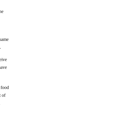
e
The
e same
.
eive
have
 food
 of
d