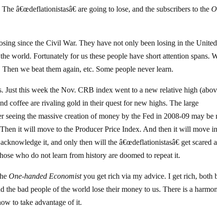
. The â€œdeflationistasâ€ are going to lose, and the subscribers to the
O
ing since the Civil War. They have not only been losing in the Unite
 the world. Fortunately for us these people have short attention spans. 
. Then we beat them again, etc. Some people never learn.
s. Just this week the Nov. CRB index went to a new relative high (abo
d coffee are rivaling gold in their quest for new highs. The large
fter seeing the massive creation of money by the Fed in 2008-09 may be
. Then it will move to the Producer Price Index. And then it will move in
cknowledge it, and only then will the â€œdeflationistasâ€ get scared 
Those who do not learn from history are doomed to repeat it.
the
One-handed Economist
you get rich via my advice. I get rich, both 
d the bad people of the world lose their money to us. There is a harmo
how to take advantage of it.