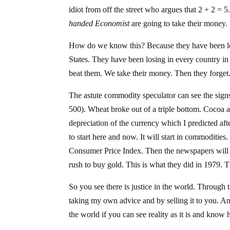
idiot from off the street who argues that 2 + 2 = 5
handed Economist
are going to take their money.
How do we know this? Because they have been los
States. They have been losing in every country in
beat them. We take their money. Then they forget
The astute commodity speculator can see the sign
500). Wheat broke out of a triple bottom. Cocoa an
depreciation of the currency which I predicted a
to start here and now. It will start in commodities
Consumer Price Index. Then the newspapers will a
rush to buy gold. This is what they did in 1979. 
So you see there is justice in the world. Through 
taking my own advice and by selling it to you. An
the world if you can see reality as it is and know 