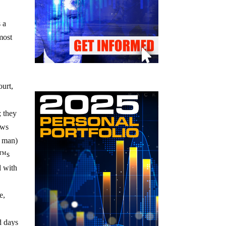
s a
most
ourt,
; they
ows
8 man)
€™s
d with
e,
ld days