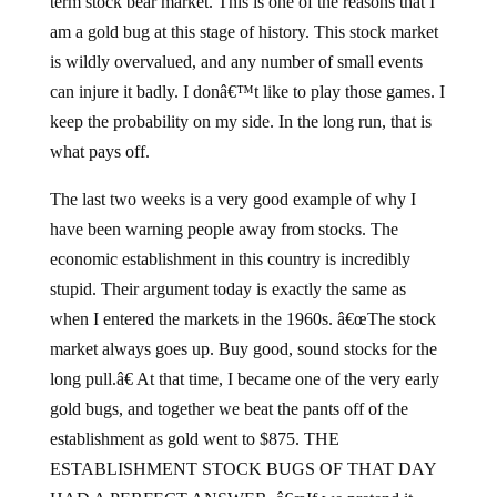
term stock bear market. This is one of the reasons that I
am a gold bug at this stage of history. This stock market
is wildly overvalued, and any number of small events
can injure it badly. I donâ€™t like to play those games. I
keep the probability on my side. In the long run, that is
what pays off.
The last two weeks is a very good example of why I
have been warning people away from stocks. The
economic establishment in this country is incredibly
stupid. Their argument today is exactly the same as
when I entered the markets in the 1960s. â€œThe stock
market always goes up. Buy good, sound stocks for the
long pull.â€ At that time, I became one of the very early
gold bugs, and together we beat the pants off of the
establishment as gold went to $875. THE
ESTABLISHMENT STOCK BUGS OF THAT DAY