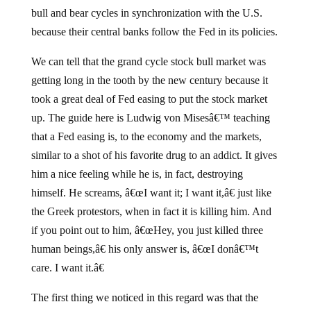
bull and bear cycles in synchronization with the U.S.
because their central banks follow the Fed in its policies.
We can tell that the grand cycle stock bull market was
getting long in the tooth by the new century because it
took a great deal of Fed easing to put the stock market
up. The guide here is Ludwig von Misesâ€™ teaching
that a Fed easing is, to the economy and the markets,
similar to a shot of his favorite drug to an addict. It gives
him a nice feeling while he is, in fact, destroying
himself. He screams, â€œI want it; I want it,â€ just like
the Greek protestors, when in fact it is killing him. And
if you point out to him, â€œHey, you just killed three
human beings,â€ his only answer is, â€œI donâ€™t
care. I want it.â€
The first thing we noticed in this regard was that the