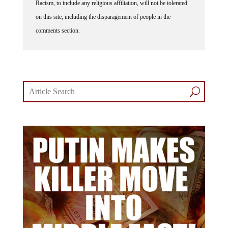
Racism, to include any religious affiliation, will not be tolerated
on this site, including the disparagement of people in the
comments section.