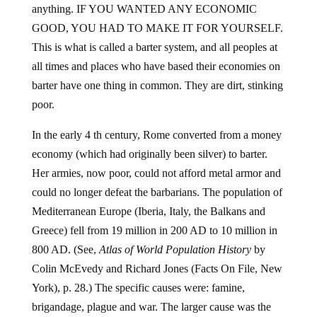
anything. IF YOU WANTED ANY ECONOMIC
GOOD, YOU HAD TO MAKE IT FOR YOURSELF.
This is what is called a barter system, and all peoples at
all times and places who have based their economies on
barter have one thing in common. They are dirt, stinking
poor.
In the early 4 th century, Rome converted from a money
economy (which had originally been silver) to barter.
Her armies, now poor, could not afford metal armor and
could no longer defeat the barbarians. The population of
Mediterranean Europe (Iberia, Italy, the Balkans and
Greece) fell from 19 million in 200 AD to 10 million in
800 AD. (See,
Atlas of World Population History
by
Colin McEvedy and Richard Jones (Facts On File, New
York), p. 28.) The specific causes were: famine,
brigandage, plague and war. The larger cause was the