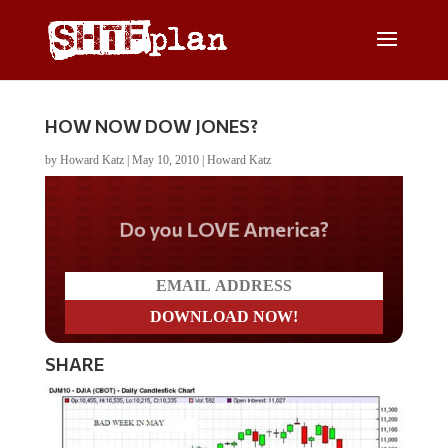
HOW NOW DOW JONES?
by
Howard Katz
|
May 10, 2010
|
Howard Katz
Do you LOVE America?
SHARE