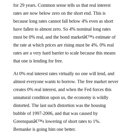
for 29 years. Common sense tells us that real interest
rates are now below zero on the short end. This is
because long rates cannot fall below 4% even as short
have fallen to almost zero. So 4% nominal long rates
must be 0% real, and the bond marketâ€™s estimate of
the rate at which prices are rising must be 4%. 0% real
rates are a very hard barrier to scale because this means
that one is lending for free.
At 0% real interest rates virtually no one will lend, and
almost everyone wants to borrow. The free market never
creates 0% real interest, and when the Fed forces this
unnatural condition upon us, the economy is wildly
distorted. The last such distortion was the housing
bubble of 1997-2006, and that was caused by
Greenspanâ€™s lowering of short rates to 1%.
Bernanke is going him one better.