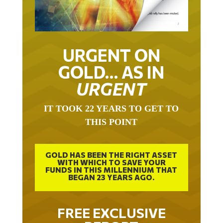
URGENT ON
GOLD… AS IN
URGENT
IT TOOK 22 YEARS TO GET TO
THIS POINT
GOLD HAS BEEN THE RIGHT ASSET
WITH WHICH TO SAVE YOUR
FUNDS IN THIS MILLENNIUM THAT
BEGAN 23 YEARS AGO.
FREE EXCLUSIVE