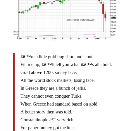
Iâ€™m a little gold bug short and stout.
Fill me up, Iâ€™ll tell you what itâ€™s all about.
Gold above 1200, smiley face.
All the world stock markets, losing face.
In Greece they are a bunch of jerks.
They cannot even conquer Turks.
When Greece had standard based on gold,
A better story then was told.
Constantinople â€“ very rich.
For paper money got the itch.