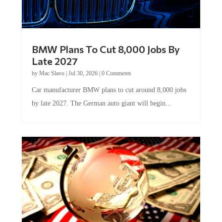
BMW Plans To Cut 8,000 Jobs By
Late 2027
by
Mac Slavo
|
Jul 30, 2026
|
0 Comments
Car manufacturer BMW plans to cut around 8,000 jobs
by late 2027. The German auto giant will begin...