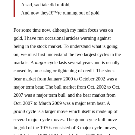
A sad, sad tale did unfold,
And now theyâ€™re running out of gold.
For some time now, although my main focus was on
gold, I have run occasional articles warning against
being in the stock market. To understand what is going
on, we must first understand the two largest cycles in the
markets. A
major
cycle lasts several years and is usually
caused by an easing or tightening of credit. The stock
bear market from January 2000 to October 2002 was a
major term bear. The bull market from Oct. 2002 to Oct.
2007 was a major term bull, and the bear market from
Oct. 2007 to March 2009 was a major term bear. A
grand
cycle is a larger move which itself is made up of
several major cycle moves. The grand cycle bull move
in gold of the 1970s consisted of 3 major cycle moves,