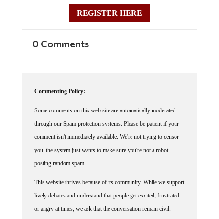
REGISTER HERE
0 Comments
Commenting Policy:
Some comments on this web site are automatically moderated
through our Spam protection systems. Please be patient if your
comment isn't immediately available. We're not trying to censor
you, the system just wants to make sure you're not a robot
posting random spam.
This website thrives because of its community. While we support
lively debates and understand that people get excited, frustrated
or angry at times, we ask that the conversation remain civil.