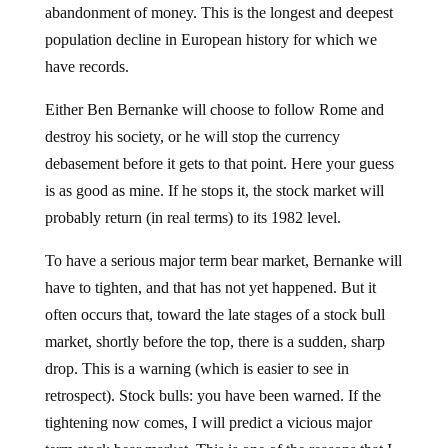
abandonment of money. This is the longest and deepest
population decline in European history for which we
have records.
Either Ben Bernanke will choose to follow Rome and
destroy his society, or he will stop the currency
debasement before it gets to that point. Here your guess
is as good as mine. If he stops it, the stock market will
probably return (in real terms) to its 1982 level.
To have a serious major term bear market, Bernanke will
have to tighten, and that has not yet happened. But it
often occurs that, toward the late stages of a stock bull
market, shortly before the top, there is a sudden, sharp
drop. This is a warning (which is easier to see in
retrospect). Stock bulls: you have been warned. If the
tightening now comes, I will predict a vicious major