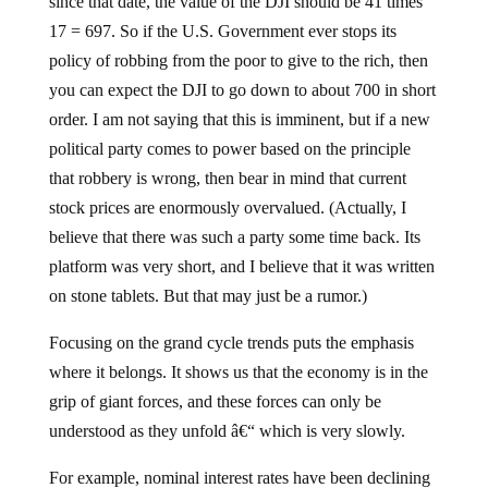
since that date, the value of the DJI should be 41 times
17 = 697. So if the U.S. Government ever stops its
policy of robbing from the poor to give to the rich, then
you can expect the DJI to go down to about 700 in short
order. I am not saying that this is imminent, but if a new
political party comes to power based on the principle
that robbery is wrong, then bear in mind that current
stock prices are enormously overvalued. (Actually, I
believe that there was such a party some time back. Its
platform was very short, and I believe that it was written
on stone tablets. But that may just be a rumor.)
Focusing on the grand cycle trends puts the emphasis
where it belongs. It shows us that the economy is in the
grip of giant forces, and these forces can only be
understood as they unfold â€“ which is very slowly.
For example, nominal interest rates have been declining