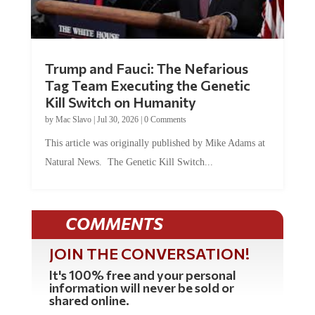
Trump and Fauci: The Nefarious
Tag Team Executing the Genetic
Kill Switch on Humanity
by
Mac Slavo
|
Jul 30, 2026
|
0 Comments
This article was originally published by Mike Adams at
Natural News. The Genetic Kill Switch...
COMMENTS
JOIN THE CONVERSATION!
It's 100% free and your personal
information will never be sold or
shared online.