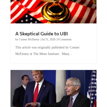
A Skeptical Guide to UBI
by
Conner McEleney
|
Jul 31, 2026
|
0 Comments
This article was originally published by Conner
McEleney at The Mises Institute. Many...