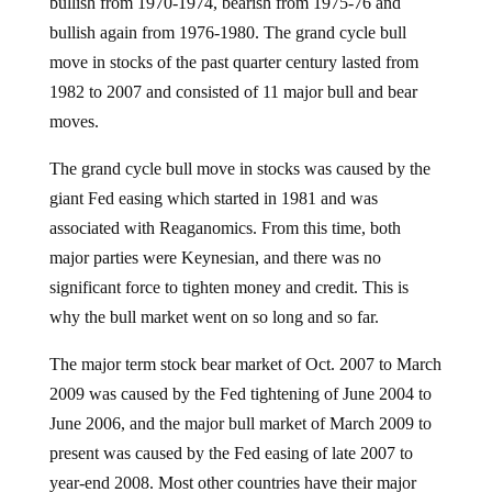
bullish from 1970-1974, bearish from 1975-76 and
bullish again from 1976-1980. The grand cycle bull
move in stocks of the past quarter century lasted from
1982 to 2007 and consisted of 11 major bull and bear
moves.
The grand cycle bull move in stocks was caused by the
giant Fed easing which started in 1981 and was
associated with Reaganomics. From this time, both
major parties were Keynesian, and there was no
significant force to tighten money and credit. This is
why the bull market went on so long and so far.
The major term stock bear market of Oct. 2007 to March
2009 was caused by the Fed tightening of June 2004 to
June 2006, and the major bull market of March 2009 to
present was caused by the Fed easing of late 2007 to
year-end 2008. Most other countries have their major