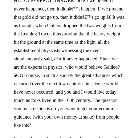
HAD A PERFECT ANSWER. â€œIf we pretend it
never happened, then it didnâ€™t happen. If we pretend
that gold did not go up, then it didnâ€™t go up.â€ It was
as though, when Galileo dropped the two weights from
the Leaning Tower, thus proving that the heavy weight
hit the ground at the same time as the light, all the
establishment physicists witnessing the event
simultaneously said, â€œIt never happened. Since we
are the experts in physics, who would believe Galileo?
â€ Of course, in such a society the great advances which
occurred over the next few centuries in science would
have never occurred, and you and I would live today
much as folks lived in the 16 th century. The question
you must decide is do you want to get your economic
guidance (with your own money at stake) from people
like this?