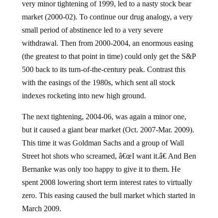
very minor tightening of 1999, led to a nasty stock bear
market (2000-02). To continue our drug analogy, a very
small period of abstinence led to a very severe
withdrawal. Then from 2000-2004, an enormous easing
(the greatest to that point in time) could only get the S&P
500 back to its turn-of-the-century peak. Contrast this
with the easings of the 1980s, which sent all stock
indexes rocketing into new high ground.
The next tightening, 2004-06, was again a minor one,
but it caused a giant bear market (Oct. 2007-Mar. 2009).
This time it was Goldman Sachs and a group of Wall
Street hot shots who screamed, â€œI want it.â€ And Ben
Bernanke was only too happy to give it to them. He
spent 2008 lowering short term interest rates to virtually
zero. This easing caused the bull market which started in
March 2009.