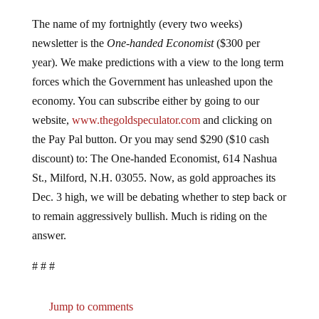
The name of my fortnightly (every two weeks)
newsletter is the
One-handed Economist
($300 per
year). We make predictions with a view to the long term
forces which the Government has unleashed upon the
economy. You can subscribe either by going to our
website,
www.thegoldspeculator.com
and clicking on
the Pay Pal button. Or you may send $290 ($10 cash
discount) to: The One-handed Economist, 614 Nashua
St., Milford, N.H. 03055. Now, as gold approaches its
Dec. 3 high, we will be debating whether to step back or
to remain aggressively bullish. Much is riding on the
answer.
# # #
Jump to comments