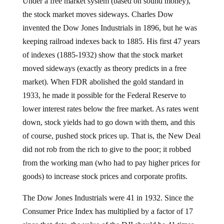
Under a free market system (based on sound money),
the stock market moves sideways. Charles Dow
invented the Dow Jones Industrials in 1896, but he was
keeping railroad indexes back to 1885. His first 47 years
of indexes (1885-1932) show that the stock market
moved sideways (exactly as theory predicts in a free
market). When FDR abolished the gold standard in
1933, he made it possible for the Federal Reserve to
lower interest rates below the free market. As rates went
down, stock yields had to go down with them, and this
of course, pushed stock prices up. That is, the New Deal
did not rob from the rich to give to the poor; it robbed
from the working man (who had to pay higher prices for
goods) to increase stock prices and corporate profits.
The Dow Jones Industrials were 41 in 1932. Since the
Consumer Price Index has multiplied by a factor of 17