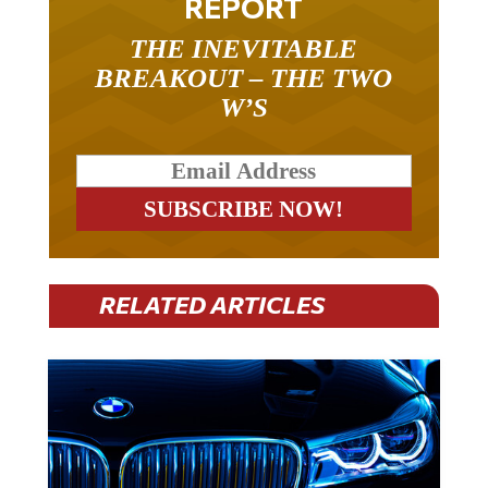
REPORT
THE INEVITABLE
BREAKOUT – THE TWO
W’S
RELATED ARTICLES