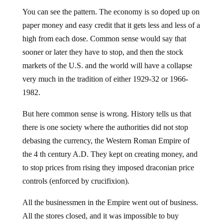
You can see the pattern. The economy is so doped up on
paper money and easy credit that it gets less and less of a
high from each dose. Common sense would say that
sooner or later they have to stop, and then the stock
markets of the U.S. and the world will have a collapse
very much in the tradition of either 1929-32 or 1966-
1982.
But here common sense is wrong. History tells us that
there is one society where the authorities did not stop
debasing the currency, the Western Roman Empire of
the 4 th century A.D. They kept on creating money, and
to stop prices from rising they imposed draconian price
controls (enforced by crucifixion).
All the businessmen in the Empire went out of business.
All the stores closed, and it was impossible to buy