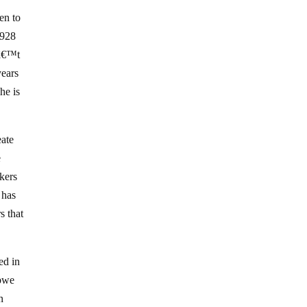
en to
1928
nâ€™t
years
he is
eate
e
kers
 has
s that
ed in
abwe
n