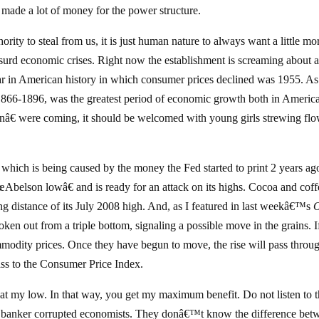
 made a lot of money for the power structure.
rity to steal from us, it is just human nature to always want a little mo
surd economic crises. Right now the establishment is screaming about 
ear in American history in which consumer prices declined was 1955. As
, 1866-1896, was the greatest period of economic growth both in Americ
ionâ€ were coming, it should be welcomed with young girls strewing fl
 which is being caused by the money the Fed started to print 2 years ag
œAbelson lowâ€ and is ready for an attack on its highs. Cocoa and coff
ng distance of its July 2008 high. And, as I featured in last weekâ€™s
ken out from a triple bottom, signaling a possible move in the grains. 
mmodity prices. Once they have begun to move, the rise will pass throu
pass to the Consumer Price Index.
at my low. In that way, you get my maximum benefit. Do not listen to 
ese banker corrupted economists. They donâ€™t know the difference bet