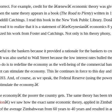
 correct. For example, credit for the â€œnewâ€ economic theory was giv
n the same theory appears in a book (
The Road to Plenty
) written in 
ddill Catchings. I read this book in the New York Public Library. Do
 read it to realize that it is a statement of â€œKeynesianâ€ economics 8 
zed his work from Foster and Catchings. Not only is his theory phony, 
ful to the bankers because it provided a rationale for the bankers to cr
was also useful to Wall Street because the low interest rates bulled th
 do is to redefine the economy as the well-being of the commercial ban
t can stimulate the economy. This lie continues in force to this day and
 1693. And, of course, as we speak, the Federal Reserve (using the power
stimulate the economy.â€
e economyâ€ the poorer the country gets. The same theory has been tri
ion
â€) we saw how the exact same economic theory, applied in Zimb
 of the average Zimbabwean from 60 years to 40 years and resulted in a