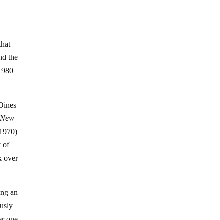
that
nd the
 1980
 Dines
e
New
 1970)
y of
k over
ing an
ously
er one