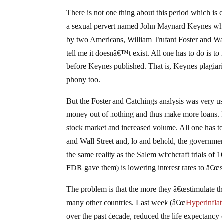
There is not one thing about this period which is
a sexual pervert named John Maynard Keynes whe
by two Americans, William Trufant Foster and Wa
tell me it doesnâ€™t exist. All one has to do is to
before Keynes published. That is, Keynes plagiari
phony too.
But the Foster and Catchings analysis was very use
money out of nothing and thus make more loans. It 
stock market and increased volume. All one has to
and Wall Street and, lo and behold, the governmen
the same reality as the Salem witchcraft trials of
FDR gave them) is lowering interest rates to â€œ
The problem is that the more they â€œstimulate th
many other countries. Last week (â€œ
Hyperinflat
over the past decade, reduced the life expectancy