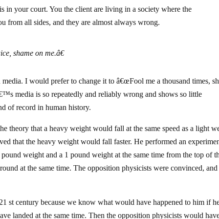
s in your court. You the client are living in a society where the
ou from all sides, and they are almost always wrong.
ice, shame on me.â€
 media. I would prefer to change it to â€œFool me a thousand times, 
€™s media is so repeatedly and reliably wrong and shows so little
ind of record in human history.
he theory that a heavy weight would fall at the same speed as a light w
ieved that the heavy weight would fall faster. He performed an experime
 pound weight and a 1 pound weight at the same time from the top of t
t ground at the same time. The opposition physicists were convinced, and
 th-21 st century because we know what would have happened to him if he
ave landed at the same time. Then the opposition physicists would have