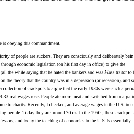
one is obeying this commandment.
ority of people are suckers. They are consciously and deliberately bein
hrough economic legislation (on his first day in office) to give the
all the while saying that he hated the bankers and was â€œa traitor to 
on the theory that the country was in a depression (or recession), and 
 collection of crackpots to argue that the early 1930s were such a perio
929-33 real wages rose. People ate more meat and switched from margari
ome to charity. Recently, I checked, and average wages in the U.S. in e
ing people. Today they are around 30 oz. In the 1950s, these crackpot
fessors, and today the teaching of economics in the U.S. is essentially