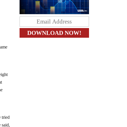
shame
eight
nt
he
 tried
 said,