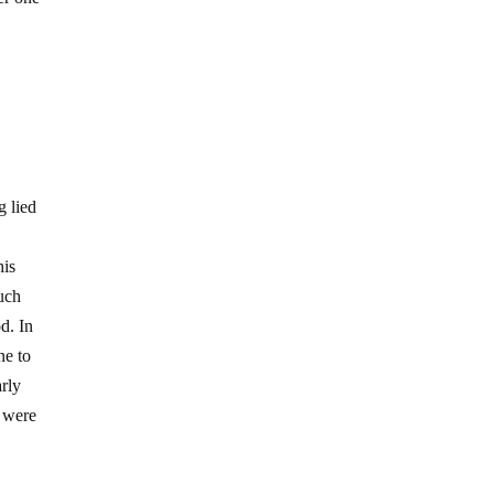
g lied
his
such
d. In
ne to
arly
s were