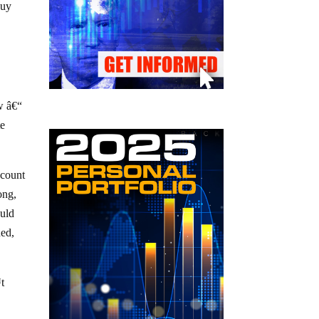
buy
.
w â€“
te
 count
ong,
ould
ned,
™t