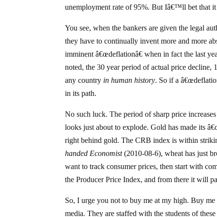
unemployment rate of 95%. But Iâ€™ll bet that it
You see, when the bankers are given the legal autho
they have to continually invent more and more ab
imminent â€œdeflationâ€ when in fact the last y
noted, the 30 year period of actual price decline
any country
in human history
. So if a â€œdeflat
in its path.
No such luck. The period of sharp price increases
looks just about to explode. Gold has made its â€
right behind gold. The CRB index is within striki
handed Economist
(2010-08-6), wheat has just bro
want to track consumer prices, then start with co
the Producer Price Index, and from there it will 
So, I urge you not to buy me at my high. Buy me 
media. They are staffed with the students of th