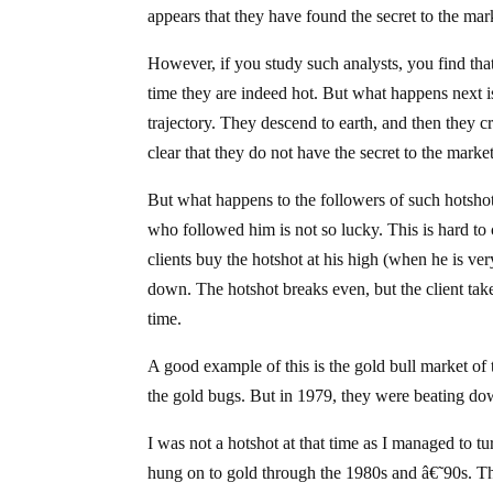
appears that they have found the secret to the mar
However, if you study such analysts, you find that
time they are indeed hot. But what happens next is 
trajectory. They descend to earth, and then they cr
clear that they do not have the secret to the market
But what happens to the followers of such hotshot
who followed him is not so lucky. This is hard to 
clients buy the hotshot at his high (when he is ver
down. The hotshot breaks even, but the client take
time.
A good example of this is the gold bull market of
the gold bugs. But in 1979, they were beating do
I was not a hotshot at that time as I managed to 
hung on to gold through the 1980s and â€˜90s. Th