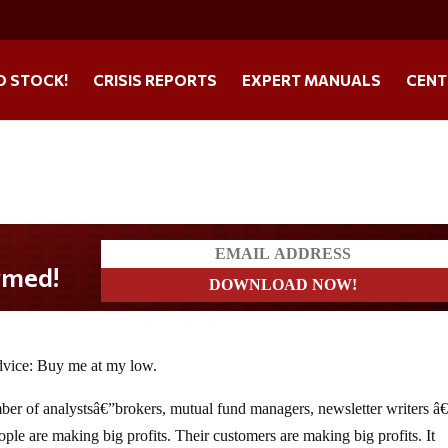
O STOCK!
CRISIS REPORTS
EXPERT MANUALS
CENT
advice: Buy me at my low.
umber of analystsâ€”brokers, mutual fund managers, newsletter writers 
ple are making big profits. Their customers are making big profits. It