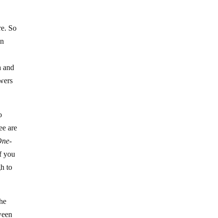
re. So
an
a and
owers
o
ee are
One-
If you
gh to
the
ween