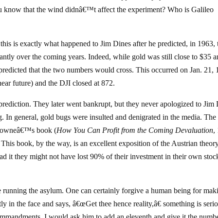
know that the wind didnâ€™t affect the experiment? Who is Galileo
is is exactly what happened to Jim Dines after he predicted, in 1963, 
cantly over the coming years. Indeed, while gold was still close to $35 a
s predicted that the two numbers would cross. This occurred on Jan. 21,
ar future) and the DJI closed at 872.
prediction. They later went bankrupt, but they never apologized to Jim
. In general, gold bugs were insulted and denigrated in the media. Th
 Browneâ€™s book (
How You Can Profit from the Coming Devaluation
,
This book, by the way, is an excellent exposition of the Austrian theor
ad it they might not have lost 90% of their investment in their own stoc
are running the asylum. One can certainly forgive a human being for mak
ly in the face and says, â€œGet thee hence reality,â€ something is seri
Commandments, I would ask him to add an eleventh and give it the numb