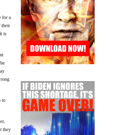
 for a
 their
t is
nt
The
way
 wrong
 to
er,
t they