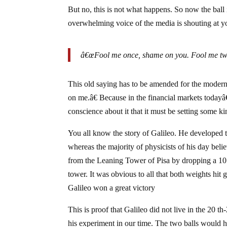
But no, this is not what happens. So now the ball i
overwhelming voice of the media is shouting at y
â€œFool me once, shame on you. Fool me tw
This old saying has to be amended for the modern
on me.â€ Because in the financial markets todayâ
conscience about it that it must be setting some k
You all know the story of Galileo. He developed t
whereas the majority of physicists of his day bel
from the Leaning Tower of Pisa by dropping a 10
tower. It was obvious to all that both weights hi
Galileo won a great victory
This is proof that Galileo did not live in the 20
his experiment in our time. The two balls would h