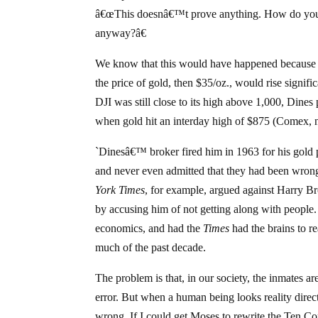
â€œThis doesnâ€™t prove anything. How do you 
anyway?â€
We know that this would have happened because th
the price of gold, then $35/oz., would rise signifi
DJI was still close to its high above 1,000, Dine
when gold hit an interday high of $875 (Comex, ne
`Dinesâ€™ broker fired him in 1963 for his gold 
and never even admitted that they had been wrong
York Times
, for example, argued against Harry
by accusing him of not getting along with people. 
economics, and had the
Times
had the brains to re
much of the past decade.
The problem is that, in our society, the inmates 
error. But when a human being looks reality direct
wrong. If I could get Moses to rewrite the Ten 