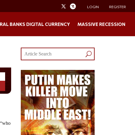
LOGIN
REGISTER
RAL BANKS DIGITAL CURRENCY
MASSIVE RECESSION
â€“who