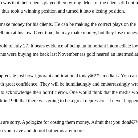
 was that their clients played them wrong. Most of the clients did not 
thus took a winning position and turned it into a losing position.
o make money for his clients. He can be making the correct plays on the
sell him at his low. Over time, he may make money, but they lose money
old of July 27. It bears evidence of being an important intermediate lo
ere buying me back last November (as gold neared an intermedia
ppreciate just how ignorant and irrational todayâ€™s media is. You can
ith great confidence. They will be humiliatingly and embarrassingly wr
 to acknowledge their horrific error. One would think that the media w
k in 1990 that there was going to be a great depression. It never happe
 you are sorry. Apologize for costing them money. Admit that you donâ€
to your cave and do not bother us any more.