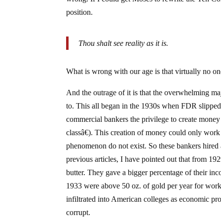
position.
Thou shalt see reality as it is.
What is wrong with our age is that virtually no 
And the outrage of it is that the overwhelming maj
to. This all began in the 1930s when FDR slipped t
commercial bankers the privilege to create money (
classâ€). This creation of money could only work 
phenomenon do not exist. So these bankers hired a
previous articles, I have pointed out that from 1
butter. They gave a bigger percentage of their inc
1933 were above 50 oz. of gold per year for work
infiltrated into American colleges as economic pro
corrupt.