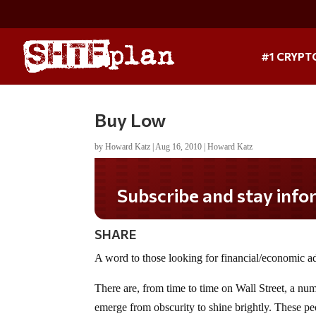
#1 CRYPT
Buy Low
by
Howard Katz
|
Aug 16, 2010
|
Howard Katz
Subscribe and stay informed!
SHARE
A word to those looking for financial/economic 
There are, from time to time on Wall Street, a n
emerge from obscurity to shine brightly. These peo