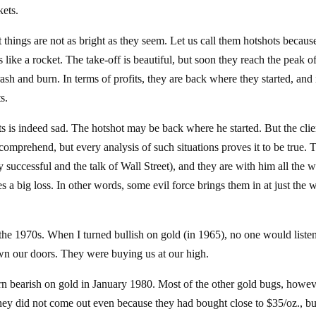
kets.
 things are not as bright as they seem. Let us call them hotshots because
like a rocket. The take-off is beautiful, but soon they reach the peak of
ash and burn. In terms of profits, they are back where they started, and i
s.
s is indeed sad. The hotshot may be back where he started. But the clie
comprehend, but every analysis of such situations proves it to be true. 
y successful and the talk of Wall Street), and they are with him all the 
s a big loss. In other words, some evil force brings them in at just the
 the 1970s. When I turned bullish on gold (in 1965), no one would listen
wn our doors. They were buying us at our high.
turn bearish on gold in January 1980. Most of the other gold bugs, howev
ey did not come out even because they had bought close to $35/oz., bu