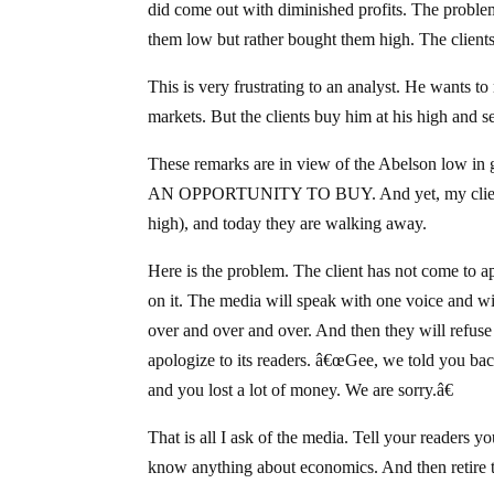
did come out with diminished profits. The problem
them low but rather bought them high. The clients 
This is very frustrating to an analyst. He wants t
markets. But the clients buy him at his high and 
These remarks are in view of the Abelson low in g
AN OPPORTUNITY TO BUY. And yet, my clients w
high), and today they are walking away.
Here is the problem. The client has not come to a
on it. The media will speak with one voice and w
over and over and over. And then they will refuse
apologize to its readers. â€œGee, we told you bac
and you lost a lot of money. We are sorry.â€
That is all I ask of the media. Tell your readers
know anything about economics. And then retire 