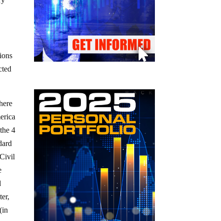
tions
cted
there
erica
 the 4
dard
Civil
e
d
ter,
(in