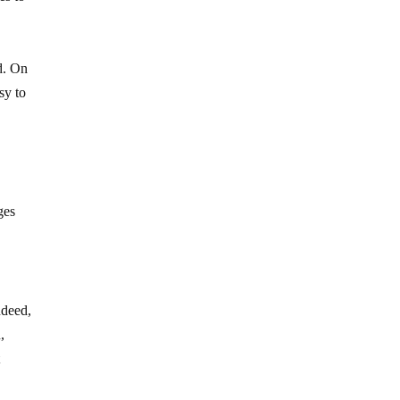
d. On
sy to
ges
ndeed,
,
t