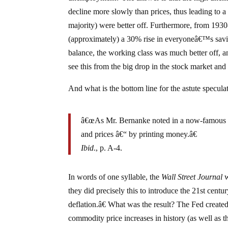
decline more slowly than prices, thus leading to a
majority) were better off. Furthermore, from 1930-
(approximately) a 30% rise in everyoneâ€™s savi
balance, the working class was much better off, a
see this from the big drop in the stock market and 
And what is the bottom line for the astute specula
â€œAs Mr. Bernanke noted in a now-famous 200
and prices â€“ by printing money.â€
Ibid
., p. A-4.
In words of one syllable, the
Wall Street Journal
w
they did precisely this to introduce the 21st cent
deflation.â€ What was the result? The Fed created 
commodity price increases in history (as well as t