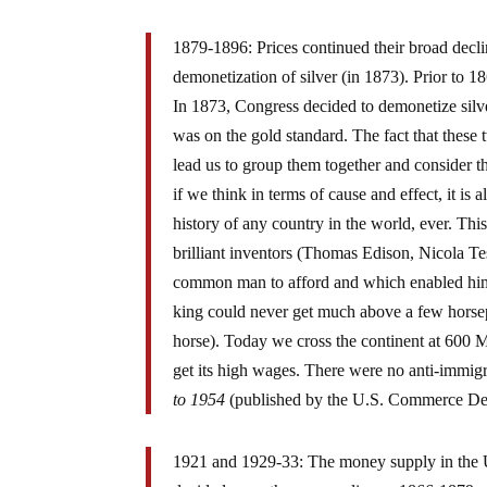
1879-1896: Prices continued their broad decli
demonetization of silver (in 1873). Prior to 
In 1873, Congress decided to demonetize sil
was on the gold standard. The fact that these
lead us to group them together and consider t
if we think in terms of cause and effect, it is
history of any country in the world, ever. Th
brilliant inventors (Thomas Edison, Nicola T
common man to afford and which enabled him t
king could never get much above a few horsep
horse). Today we cross the continent at 600 
get its high wages. There were no anti-immig
to 1954
(published by the U.S. Commerce Dep
1921 and 1929-33: The money supply in the 