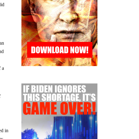
did
e
 an
nd
f a
f
ed in
ry