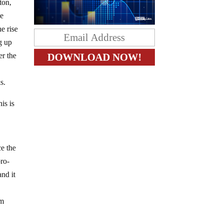
ton,
he
e rise
g up
er the
e
s.
is is
e the
pro-
and it
om