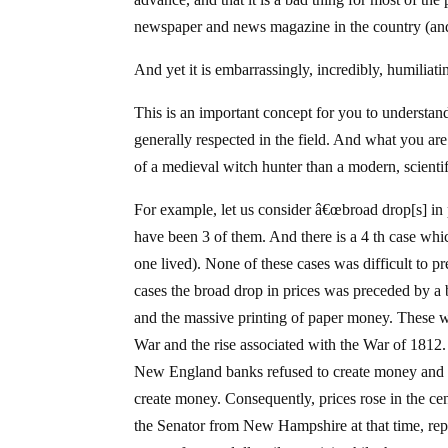
newspaper and news magazine in the country (and th
And yet it is embarrassingly, incredibly, humiliat
This is an important concept for you to understan
generally respected in the field. And what you ar
of a medieval witch hunter than a modern, scientif
For example, let us consider â€œbroad drop[s] in 
have been 3 of them. And there is a 4 th case wh
one lived). None of these cases was difficult to p
cases the broad drop in prices was preceded by a br
and the massive printing of paper money. These we
War and the rise associated with the War of 181
New England banks refused to create money and le
create money. Consequently, prices rose in the ce
the Senator from New Hampshire at that time, re