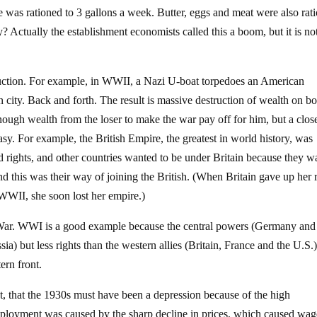
 was rationed to 3 gallons a week. Butter, eggs and meat were also rat
y? Actually the establishment economists called this a boom, but it is no
struction. For example, in WWII, a Nazi U-boat torpedoes an American
 city. Back and forth. The result is massive destruction of wealth on bo
enough wealth from the loser to make the war pay off for him, but a clos
ntasy. For example, the British Empire, the greatest in world history, was
d rights, and other countries wanted to be under Britain because they w
nd this was their way of joining the British. (When Britain gave up her 
WII, she soon lost her empire.)
War. WWI is a good example because the central powers (Germany and
sia) but less rights than the western allies (Britain, France and the U.S.
ern front.
t, that the 1930s must have been a depression because of the high
loyment was caused by the sharp decline in prices, which caused wag