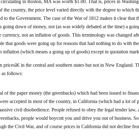
y circulating in Boston, MA was worth $1.00. That is, prices in Washing
 the country, the price level varied directly with the degree to which t
 to the Government. The case of the War of 1812 makes it clear that th
t a going down of money, not (as was widely debated at the time) a goin
e currency, not an inflation of goods. This terminology was changed aft
le that goods were going up for reasons that had nothing to do with th
n inflation (which means a going up of goods) except in quotation mark
 pricesâ€ in the central and southern states but not in New England. Th
 as follows:
l of the paper money (the greenbacks) which had been issued to financ
ere accepted in most of the country, in California (which had a lot of 
ssive civil disobedience. People refused to obey the legal tender law, 
 greenbacks, people would boycott you and drive you out of business. So
gh the Civil War, and of course prices in California did not decline fr