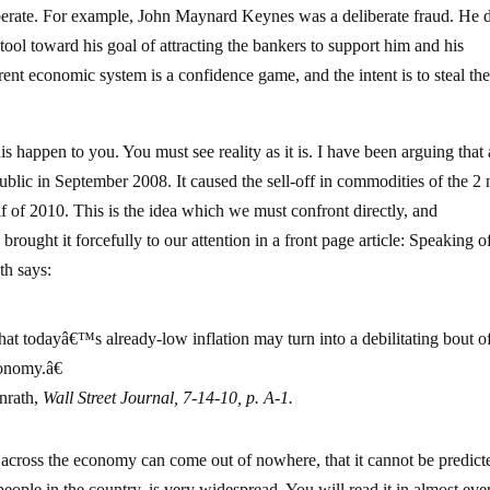
s deliberate. For example, John Maynard Keynes was a deliberate fraud. He 
ool toward his goal of attracting the bankers to support him and his
nt economic system is a confidence game, and the intent is to steal th
his happen to you. You must see reality as it is. I have been arguing that
ublic in September 2008. It caused the sell-off in commodities of the 2 
half of 2010. This is the idea which we must confront directly, and
rought it forcefully to our attention in a front page article: Speaking o
th says:
hat todayâ€™s already-low inflation may turn into a debilitating bout o
conomy.â€
nrath,
Wall Street Journal,
7-14-10, p. A-1.
s across the economy can come out of nowhere, that it cannot be predict
 people in the country, is very widespread. You will read it in almost eve