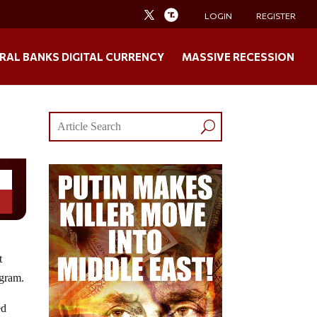
LOGIN
REGISTER
RAL BANKS DIGITAL CURRENCY
MASSIVE RECESSION
t
ogram.
ed