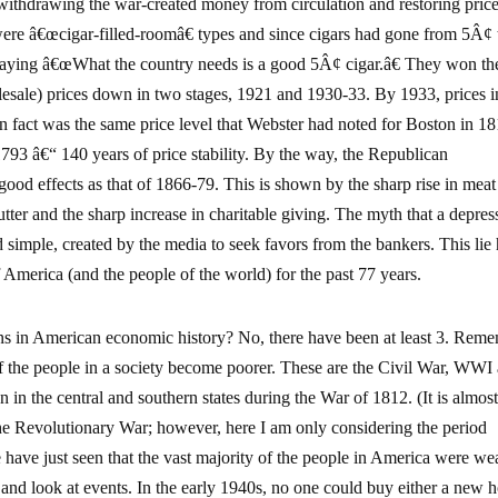
ithdrawing the war-created money from circulation and restoring price
were â€œcigar-filled-roomâ€ types and since cigars had gone from 5Â¢ 
saying â€œWhat the country needs is a good 5Â¢ cigar.â€ They won th
lesale) prices down in two stages, 1921 and 1930-33. By 1933, prices i
in fact was the same price level that Webster had noted for Boston in 1
793 â€“ 140 years of price stability. By the way, the Republican
ood effects as that of 1866-79. This is shown by the sharp rise in meat
ter and the sharp increase in charitable giving. The myth that a depres
d simple, created by the media to seek favors from the bankers. This lie
 America (and the people of the world) for the past 77 years.
ns in American economic history? No, there have been at least 3. Reme
of the people in a society become poorer. These are the Civil War, WWI
n the central and southern states during the War of 1812. (It is almos
the Revolutionary War; however, here I am only considering the period
 have just seen that the vast majority of the people in America were wea
 and look at events. In the early 1940s, no one could buy either a new 