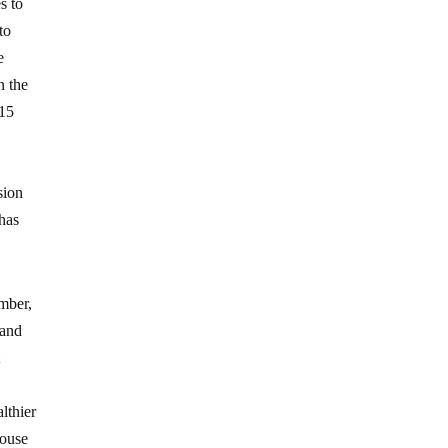
s to
to
e
n the
815
sion
 has
mber,
 and
t
lthier
house