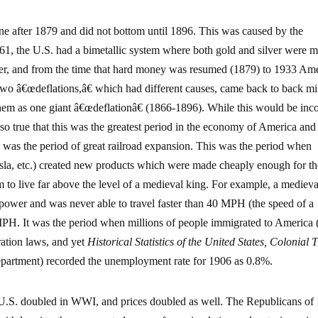
ne after 1879 and did not bottom until 1896. This was caused by the
1861, the U.S. had a bimetallic system where both gold and silver were 
ver, and from the time that hard money was resumed (1879) to 1933 Am
 two â€œdeflations,â€ which had different causes, came back to back m
hem as one giant â€œdeflationâ€ (1866-1896). While this would be inco
 also true that this was the greatest period in the economy of America and
is was the period of great railroad expansion. This was the period when
esla, etc.) created new products which were made cheaply enough for th
o live far above the level of a medieval king. For example, a medieva
ower and was never able to travel faster than 40 MPH (the speed of a
MPH. It was the period when millions of people immigrated to America 
ration laws, and yet
Historical Statistics of the United States, Colonial 
artment) recorded the unemployment rate for 1906 as 0.8%.
U.S. doubled in WWI, and prices doubled as well. The Republicans of