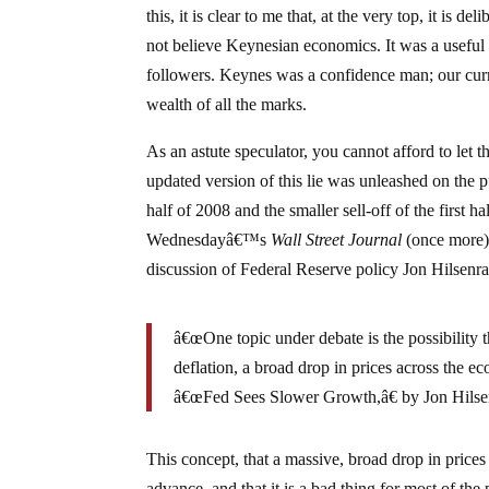
this, it is clear to me that, at the very top, it i
not believe Keynesian economics. It was a useful t
followers. Keynes was a confidence man; our curre
wealth of all the marks.
As an astute speculator, you cannot afford to let t
updated version of this lie was unleashed on the p
half of 2008 and the smaller sell-off of the first 
Wednesdayâ€™s
Wall Street Journal
(once more) b
discussion of Federal Reserve policy Jon Hilsenra
â€œOne topic under debate is the possibility t
deflation, a broad drop in prices across the e
â€œFed Sees Slower Growth,â€ by Jon Hilse
This concept, that a massive, broad drop in price
advance, and that it is a bad thing for most of the