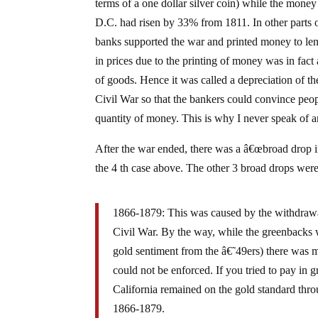
terms of a one dollar silver coin) while the mone
D.C. had risen by 33% from 1811. In other parts of
banks supported the war and printed money to lend
in prices due to the printing of money was in fac
of goods. Hence it was called a depreciation of th
Civil War so that the bankers could convince peop
quantity of money. This is why I never speak of a
After the war ended, there was a â€œbroad drop in
the 4 th case above. The other 3 broad drops were
1866-1879: This was caused by the withdrawa
Civil War. By the way, while the greenbacks w
gold sentiment from the â€˜49ers) there was ma
could not be enforced. If you tried to pay in
California remained on the gold standard throu
1866-1879.