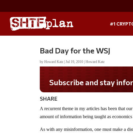
#1 CRYPT
Bad Day for the WSJ
by
Howard Katz
|
Jul 19, 2010
|
Howard Katz
Subscribe and stay informed!
SHARE
A recurrent theme in my articles has been that our
amount of information being taught as economics is 
As with any misinformation, one must make a disti