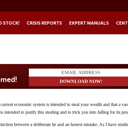
O STOCK!
CRISIS REPORTS
EXPERT MANUALS
CENT
 current economic system is intended to steal your wealth and that a vas
intended to justify this stealing and to trick you into falling for its pr
nction between a deliberate lie and an honest mistake. As I have studi