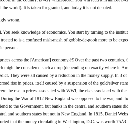
e world). It is taken for granted, and today it is not debated.
ingly wrong.
d. You seek knowledge of economics. You start by turning to the institu
e treated to is a confused mish-mash of gobble-de-gook more to be expe
ic person.
prices across the [American] economy.â€ Over the past two centuries, 
ich might be considered such a drop (depending on exactly where in Am
redict. They were all caused by a reduction in the money supply. In 3 of
oad rise in prices, itself caused by a suspension of the gold/silver stan
re the rise in prices associated with WWI, the rise associated with the 
2. During the War of 1812 New England was opposed to the war, and th
nd to the Government, but banks in the central and southern states di
ntral and southern states but not in New England. In 1815, Daniel Webs
ported that the money circulating in Washington, D.C. was worth 75Â¢ 