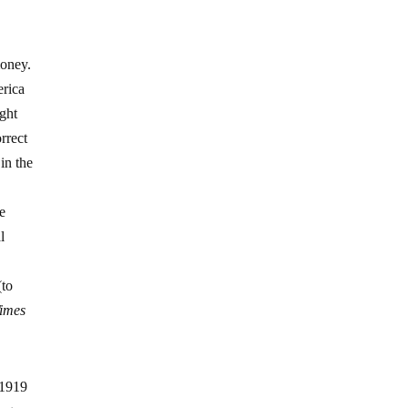
money.
erica
ight
rrect
 in the
e
l
(to
Times
 1919