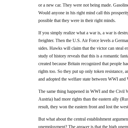
or a new car. They were not being made. Gasoline
Would anyone in his right mind call this prosperit
possible that they were in their right minds.
If you simply realize what a war is, a war is de
freighter. Then the U.S. Air Force levels a German
sides. Hawks will claim that the victor can steal 
study of history reveals that this is a romantic fa
created because Britain recognized that people ha
rights too. So they put up only token resistance, a
and adopted the welfare state between WWI and W
The same thing happened in WWI and the Civil 
Austria) had more rights than the eastern ally (Rus
result, they won the eastern front and lost the west
But what about the central establishment argumen
unemployment? The answer is that the high unemp