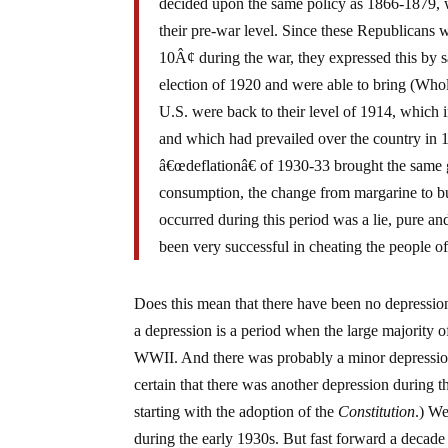
decided upon the same policy as 1866-1879, w
their pre-war level. Since these Republicans 
10Â¢ during the war, they expressed this by 
election of 1920 and were able to bring (Who
U.S. were back to their level of 1914, which 
and which had prevailed over the country in 1
â€œdeflationâ€ of 1930-33 brought the same g
consumption, the change from margarine to but
occurred during this period was a lie, pure an
been very successful in cheating the people of
Does this mean that there have been no depressio
a depression is a period when the large majority 
WWII. And there was probably a minor depression i
certain that there was another depression during 
starting with the adoption of the
Constitution
.) We
during the early 1930s. But fast forward a decade