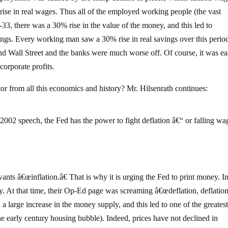
 rise in real wages. Thus all of the employed working people (the vast
33, there was a 30% rise in the value of the money, and this led to
ngs. Every working man saw a 30% rise in real savings over this perio
nd Wall Street and the banks were much worse off. Of course, it was ea
corporate profits.
tor from all this economics and history? Mr. Hilsenrath continues:
2 speech, the Fed has the power to fight deflation â€“ or falling wa
ants â€œinflation.â€ That is why it is urging the Fed to print money. I
ury. At that time, their Op-Ed page was screaming â€œdeflation, deflation
a large increase in the money supply, and this led to one of the greates
he early century housing bubble). Indeed, prices have not declined in