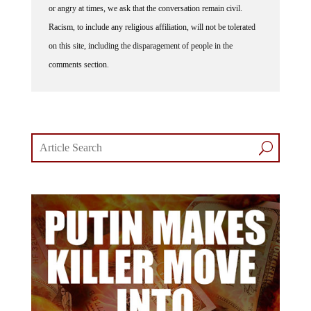
or angry at times, we ask that the conversation remain civil.
Racism, to include any religious affiliation, will not be tolerated
on this site, including the disparagement of people in the
comments section.