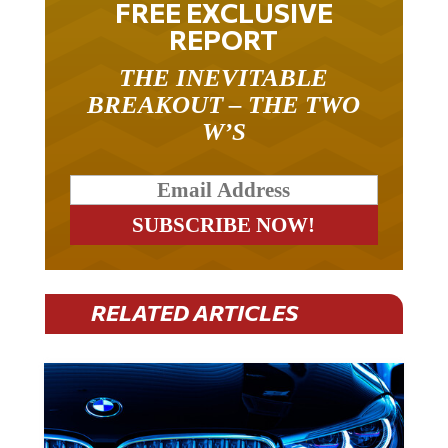
FREE EXCLUSIVE
REPORT
THE INEVITABLE
BREAKOUT – THE TWO
W’S
RELATED ARTICLES