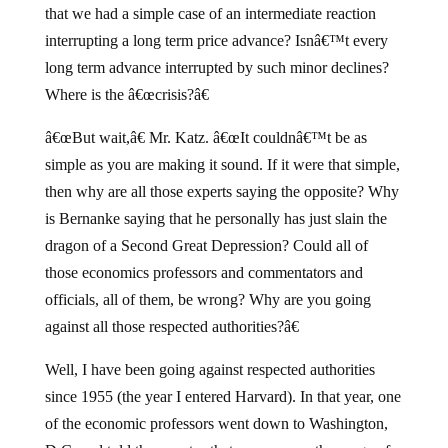
that we had a simple case of an intermediate reaction
interrupting a long term price advance? Isnâ€™t every
long term advance interrupted by such minor declines?
Where is the â€œcrisis?â€
â€œBut wait,â€ Mr. Katz. â€œIt couldnâ€™t be as
simple as you are making it sound. If it were that simple,
then why are all those experts saying the opposite? Why
is Bernanke saying that he personally has just slain the
dragon of a Second Great Depression? Could all of
those economics professors and commentators and
officials, all of them, be wrong? Why are you going
against all those respected authorities?â€
Well, I have been going against respected authorities
since 1955 (the year I entered Harvard). In that year, one
of the economic professors went down to Washington,