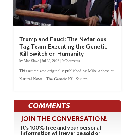
Trump and Fauci: The Nefarious
Tag Team Executing the Genetic
Kill Switch on Humanity
by
Mac Slavo
|
Jul 30, 2026
|
0 Comments
This article was originally published by Mike Adams at
Natural News. The Genetic Kill Switch...
COMMENTS
JOIN THE CONVERSATION!
It's 100% free and your personal
information will never be sold or