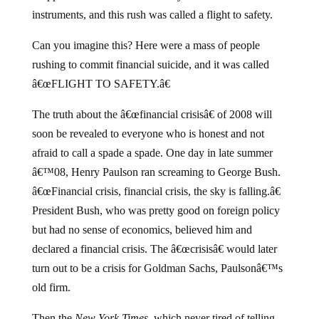
instruments, and this rush was called a flight to safety.
Can you imagine this? Here were a mass of people
rushing to commit financial suicide, and it was called
â€œFLIGHT TO SAFETY.â€
The truth about the â€œfinancial crisisâ€ of 2008 will
soon be revealed to everyone who is honest and not
afraid to call a spade a spade. One day in late summer
â€™08, Henry Paulson ran screaming to George Bush.
â€œFinancial crisis, financial crisis, the sky is falling.â€
President Bush, who was pretty good on foreign policy
but had no sense of economics, believed him and
declared a financial crisis. The â€œcrisisâ€ would later
turn out to be a crisis for Goldman Sachs, Paulsonâ€™s
old firm.
Then the
New York Times
, which never tired of telling