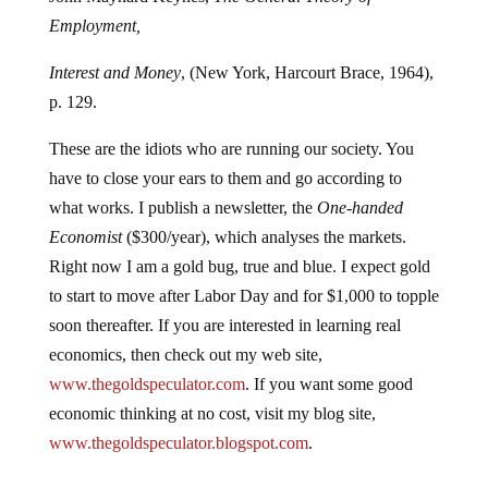
Employment,
Interest and Money
, (New York, Harcourt Brace, 1964),
p. 129.
These are the idiots who are running our society. You
have to close your ears to them and go according to
what works. I publish a newsletter, the
One-handed
Economist
($300/year), which analyses the markets.
Right now I am a gold bug, true and blue. I expect gold
to start to move after Labor Day and for $1,000 to topple
soon thereafter. If you are interested in learning real
economics, then check out my web site,
www.thegoldspeculator.com
. If you want some good
economic thinking at no cost, visit my blog site,
www.thegoldspeculator.blogspot.com
.