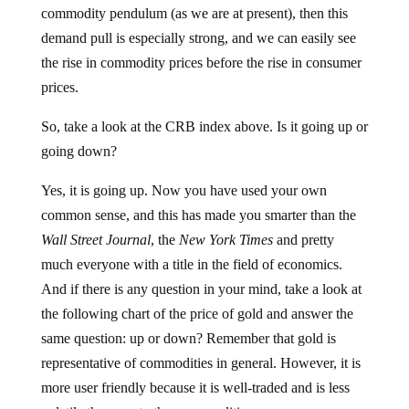
commodity pendulum (as we are at present), then this
demand pull is especially strong, and we can easily see
the rise in commodity prices before the rise in consumer
prices.
So, take a look at the CRB index above. Is it going up or
going down?
Yes, it is going up. Now you have used your own
common sense, and this has made you smarter than the
Wall Street Journal
, the
New York Times
and pretty
much everyone with a title in the field of economics.
And if there is any question in your mind, take a look at
the following chart of the price of gold and answer the
same question: up or down? Remember that gold is
representative of commodities in general. However, it is
more user friendly because it is well-traded and is less