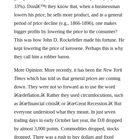
33%). Donâ€™t they know that, when a businessman
lowers his price, he sells more product, and in a general
period of price decline (e.g., 1866-1896), one makes
bigger profits by lowering the price to the consumer?
This was how John D. Rockefeller made his fortune. He
kept lowering the price of kerosene. Perhaps this is why
they call him a robber baron.
More Opinion: More recently, it has been the
New York
Times
which has told us that general prices are coming
down. They were not so forward as to use the word
â€œdeflation.â€ Rather they used circumlocutions, such
as â€œfinancial crisisâ€ or â€œGreat Recession.â€ But
everyone understood what they meant. In just seven
trading days in early October last year, the DJI dropped
by almost 3,000 points. Commodities dropped, stocks
dropped. There was a rush to buy dollars and fixed