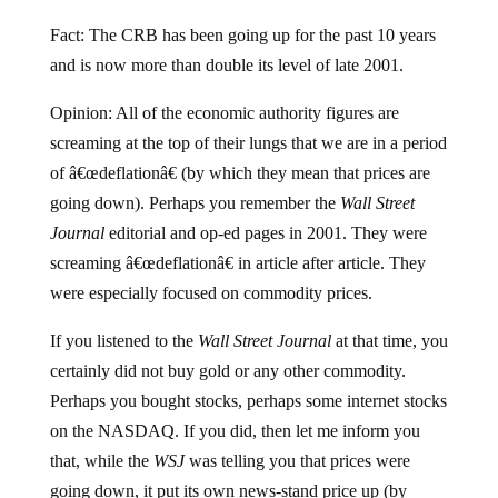
Fact: The CRB has been going up for the past 10 years
and is now more than double its level of late 2001.
Opinion: All of the economic authority figures are
screaming at the top of their lungs that we are in a period
of â€œdeflationâ€ (by which they mean that prices are
going down). Perhaps you remember the
Wall Street
Journal
editorial and op-ed pages in 2001. They were
screaming â€œdeflationâ€ in article after article. They
were especially focused on commodity prices.
If you listened to the
Wall Street Journal
at that time, you
certainly did not buy gold or any other commodity.
Perhaps you bought stocks, perhaps some internet stocks
on the NASDAQ. If you did, then let me inform you
that, while the
WSJ
was telling you that prices were
going down, it put its own news-stand price up (by