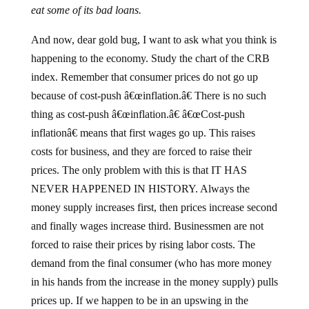
eat some of its bad loans.
And now, dear gold bug, I want to ask what you think is
happening to the economy. Study the chart of the CRB
index. Remember that consumer prices do not go up
because of cost-push â€œinflation.â€ There is no such
thing as cost-push â€œinflation.â€ â€œCost-push
inflationâ€ means that first wages go up. This raises
costs for business, and they are forced to raise their
prices. The only problem with this is that IT HAS
NEVER HAPPENED IN HISTORY. Always the
money supply increases first, then prices increase second
and finally wages increase third. Businessmen are not
forced to raise their prices by rising labor costs. The
demand from the final consumer (who has more money
in his hands from the increase in the money supply) pulls
prices up. If we happen to be in an upswing in the