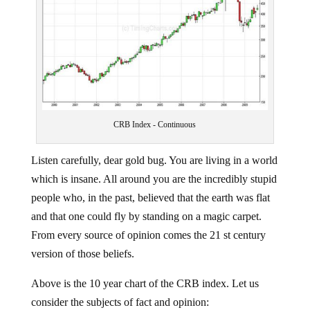
CRB Index - Continuous
Listen carefully, dear gold bug. You are living in a world
which is insane. All around you are the incredibly stupid
people who, in the past, believed that the earth was flat
and that one could fly by standing on a magic carpet.
From every source of opinion comes the 21 st century
version of those beliefs.
Above is the 10 year chart of the CRB index. Let us
consider the subjects of fact and opinion: