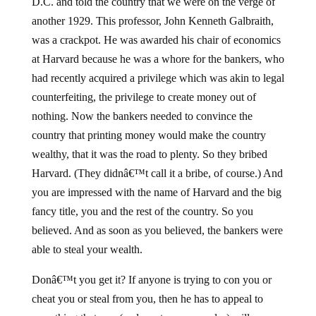
D.C. and told the country that we were on the verge of
another 1929. This professor, John Kenneth Galbraith,
was a crackpot. He was awarded his chair of economics
at Harvard because he was a whore for the bankers, who
had recently acquired a privilege which was akin to legal
counterfeiting, the privilege to create money out of
nothing. Now the bankers needed to convince the
country that printing money would make the country
wealthy, that it was the road to plenty. So they bribed
Harvard. (They didnâ€™t call it a bribe, of course.) And
you are impressed with the name of Harvard and the big
fancy title, you and the rest of the country. So you
believed. And as soon as you believed, the bankers were
able to steal your wealth.
Donâ€™t you get it? If anyone is trying to con you or
cheat you or steal from you, then he has to appeal to