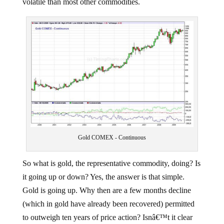
volatile than most other commodities.
Gold COMEX - Continuous
So what is gold, the representative commodity, doing? Is
it going up or down? Yes, the answer is that simple.
Gold is going up. Why then are a few months decline
(which in gold have already been recovered) permitted
to outweigh ten years of price action? Isnâ€™t it clear