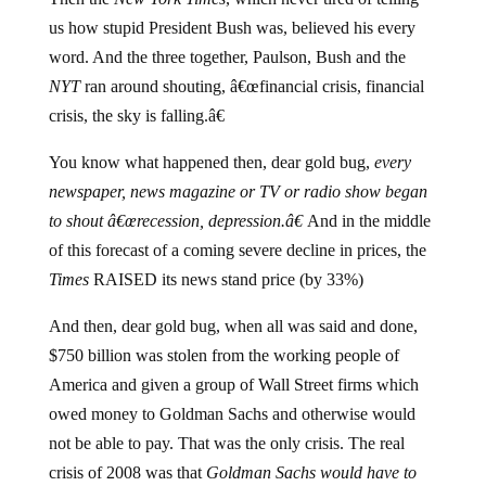
us how stupid President Bush was, believed his every
word. And the three together, Paulson, Bush and the
NYT
ran around shouting, â€œfinancial crisis, financial
crisis, the sky is falling.â€
You know what happened then, dear gold bug,
every
newspaper, news magazine or TV or radio show began
to shout â€œrecession, depression.â€
And in the middle
of this forecast of a coming severe decline in prices, the
Times
RAISED its news stand price (by 33%)
And then, dear gold bug, when all was said and done,
$750 billion was stolen from the working people of
America and given a group of Wall Street firms which
owed money to Goldman Sachs and otherwise would
not be able to pay. That was the only crisis. The real
crisis of 2008 was that
Goldman Sachs would have to