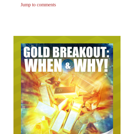
Jump to comments