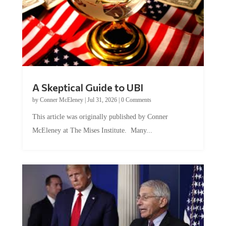
A Skeptical Guide to UBI
by
Conner McEleney
|
Jul 31, 2026
|
0 Comments
This article was originally published by Conner
McEleney at The Mises Institute. Many...