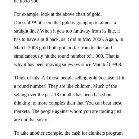
be up to you.
For example, look at the above chart of gold.
Doesnâ€™t it seem that gold is going up in almost a
straight line? When it gets too far away from its line, it
has to have a pull back, as it did in May 2006. Again, in
March 2008 gold both got too far from its line and
simultaneously hit the round number of 1,000. That is
why it has been moving sideways since March â€™08.
Think of this! All those people selling gold because it hit
a round number! They are like children. Much of the
selling over the past 18 months has been based on
thinking no more complex than that. You can beat these
markets. The people against whom you are trading just
are not that smart.
To take another example, the cash for clunkers program