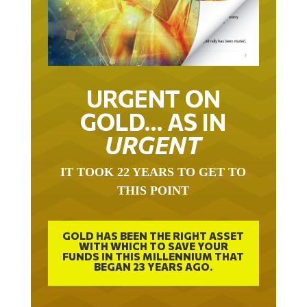
URGENT ON
GOLD… AS IN
URGENT
IT TOOK 22 YEARS TO GET TO
THIS POINT
GOLD HAS BEEN THE RIGHT ASSET
WITH WHICH TO SAVE YOUR
FUNDS IN THIS MILLENNIUM THAT
BEGAN 23 YEARS AGO.