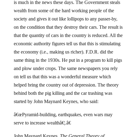
is much in the news these days. The Government steals
wealth from some of the hard working people of the
society and gives it out like lollipops to any passer-by,
on the condition that they destroy their cars. The result is
that the quantity of cars in the country is reduced. All the
economic authority figures tell us that this is stimulating
the economy (i.e., making us richer). F.D.R. did the
same thing in the 1930s. He put in a program to kill pigs
and plow under crops. The same newspapers you rely
on tell us that this was a wonderful measure which
helped bring the country out of depression. The theory
behind both the pig killing and the car trashing was
started by John Maynard Keynes, who said:
â€œPyramid-building, earthquakes, even wars may
serve to increase wealthâ€¦.â€
John Maynard Keynes,
The General Theory of