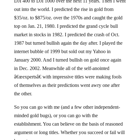
DJI 400 to DJI 1000 over the next 11 years. Then I went
out into the world. I predicted the rise in gold from
$35/oz. to $875/oz. over the 1970s and caught the gold
top on Jan. 21, 1980. I predicted the grand cycle bull
market in stocks in 1982. I predicted the crash of Oct.
1987 but turned bullish again the day after. I played the
internet bubble of 1999 but sold out my Yahoo in
January 2000. And I turned bullish on gold once again
in Dec. 2002. Meanwhile all of the self-anointed
â€œexpertsâ€ with impressive titles were making fools
of themselves as their predictions went awry one after
the other.
So you can go with me (and a few other independent-
minded gold bugs), or you can go with the
establishment. You can believe on the basis of reasoned
argument or long titles. Whether you succeed or fail will