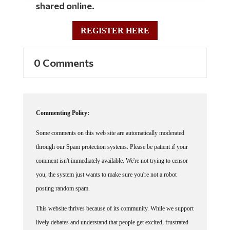
shared online.
REGISTER HERE
0 Comments
Commenting Policy:
Some comments on this web site are automatically moderated
through our Spam protection systems. Please be patient if your
comment isn't immediately available. We're not trying to censor
you, the system just wants to make sure you're not a robot
posting random spam.
This website thrives because of its community. While we support
lively debates and understand that people get excited, frustrated