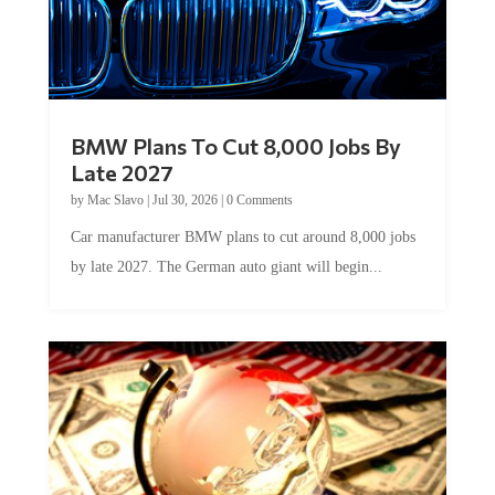
BMW Plans To Cut 8,000 Jobs By
Late 2027
by
Mac Slavo
|
Jul 30, 2026
|
0 Comments
Car manufacturer BMW plans to cut around 8,000 jobs
by late 2027. The German auto giant will begin...