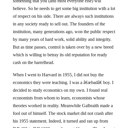
something that you (and most everyone else) will
believe. So he needs to get some big institution with a lot
of respect on his side. There are always such institutions
in any society ready to sell out. The founders of the
institution, many generations ago, won the public respect
by many years of hard work, solid ability and integrity.
But as time passes, control is taken over by a new breed
which is willing to betray its old reputation for ready
cash on the barrelhead.
When I went to Harvard in 1955, I did not buy the
economics they were teaching. I was a â€œbadâ€ boy. I
decided to study economics on my own. I found real
economists from whom to learn, economists whose
theories worked in reality. Meanwhile Galbraith made a
fool out of himself. The stock market did not crash after
his 1955 statement. Indeed, it turned and ran up from