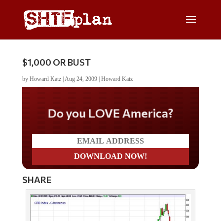
$1,000 OR BUST
by
Howard Katz
|
Aug 24, 2009
|
Howard Katz
Do you LOVE America?
SHARE