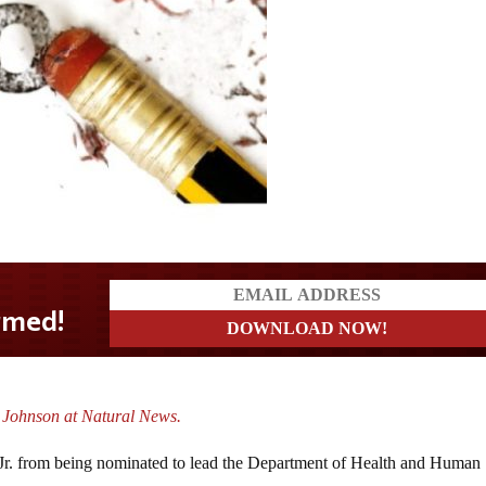
 Johnson at Natural News.
 Jr. from being nominated to lead the Department of Health and Human