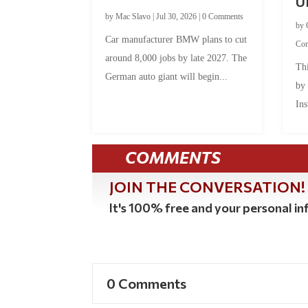
U
by
Mac Slavo
|
Jul 30, 2026
|
0 Comments
by
Car manufacturer BMW plans to cut
Co
around 8,000 jobs by late 2027. The
Thi
German auto giant will begin...
by
Ins
COMMENTS
JOIN THE CONVERSATION!
It's 100% free and your personal inf
0 Comments