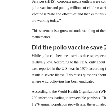
Services (HHS), corporate media outlets were co
polio vaccine and putting millions of children at
vaccine is “safe and effective” and thanks to thi
are walking today.”
This statement is a gross misunderstanding of the sc
mathematics.
Did the polio vaccine save 
While polio can become a serious disease, especia
relatively low. According to the FDA, only about 0
case reported in the U.S. was in 1979, according
result in severe illness. This raises questions abo
where wild poliovirus has been eradicated.
According to the World Health Organization (WHO
200 infections leading to irreversible paralysis. T
1.2% annual population growth rate, the estimat