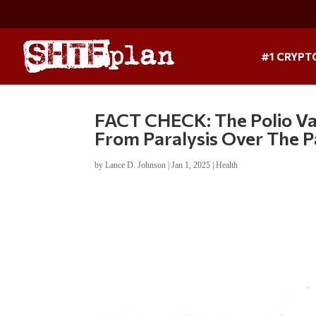
#1 CRYPT
FACT CHECK: The Polio Vac
From Paralysis Over The P
by
Lance D. Johnson
|
Jan 1, 2025
|
Health