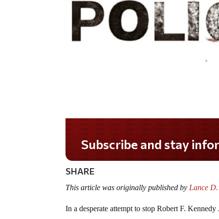
Subscribe and stay informed!
SHARE
This article was originally published by
Lance D.
In a desperate attempt to stop Robert F. Kennedy