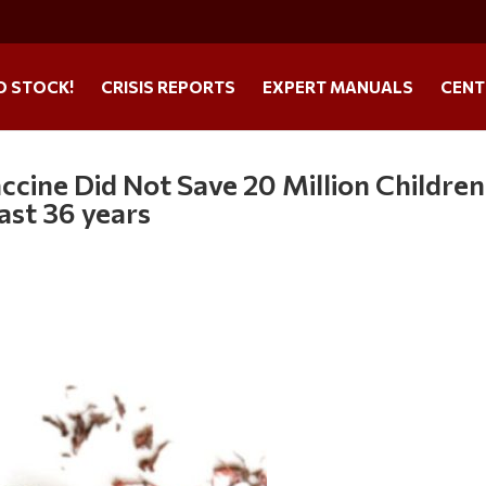
O STOCK!
CRISIS REPORTS
EXPERT MANUALS
CENT
cine Did Not Save 20 Million Children
ast 36 years