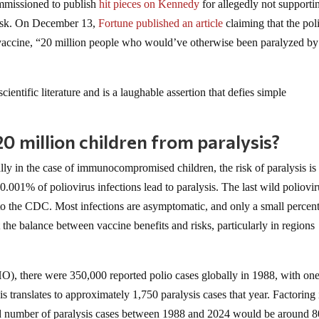
mmissioned to publish
hit pieces on Kennedy
for allegedly not supporti
 risk. On December 13,
Fortune published an article
claiming that the pol
s vaccine, “20 million people who would’ve otherwise been paralyzed by
ientific literature and is a laughable assertion that defies simple
20 million children from paralysis?
lly in the case of immunocompromised children, the risk of paralysis is
.001% of poliovirus infections lead to paralysis. The last wild poliovir
 to the CDC. Most infections are asymptomatic, and only a small percen
ut the balance between vaccine benefits and risks, particularly in regions
), there were 350,000 reported polio cases globally in 1988, with one
his translates to approximately 1,750 paralysis cases that year. Factoring 
ed number of paralysis cases between 1988 and 2024 would be around 