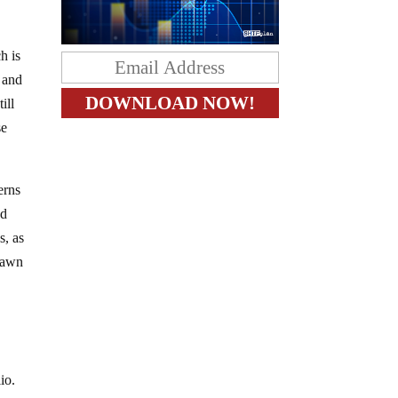
h is
 and
ill
se
erns
ed
s, as
drawn
io.