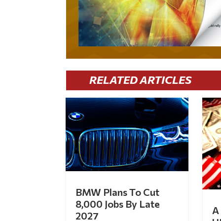
RELATED ARTICLES
BMW Plans To Cut
8,000 Jobs By Late
A 
2027