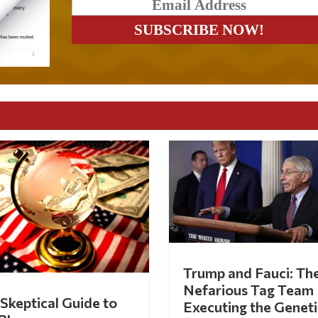
Trump and Fauci: Th
Nefarious Tag Team
Skeptical Guide to
Executing the Geneti