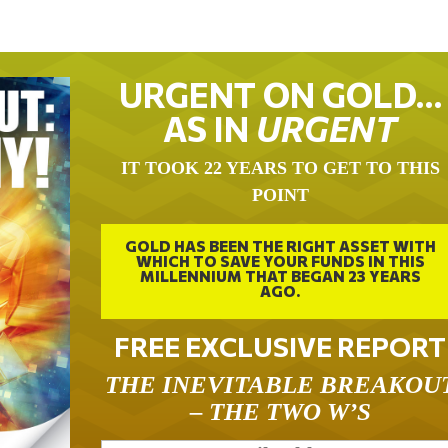
URGENT ON GOLD…
AS IN
URGENT
IT TOOK 22 YEARS TO GET TO THIS
POINT
GOLD HAS BEEN THE RIGHT ASSET WITH
WHICH TO SAVE YOUR FUNDS IN THIS
MILLENNIUM THAT BEGAN 23 YEARS
AGO.
FREE EXCLUSIVE REPORT
THE INEVITABLE BREAKOU
– THE TWO W’S