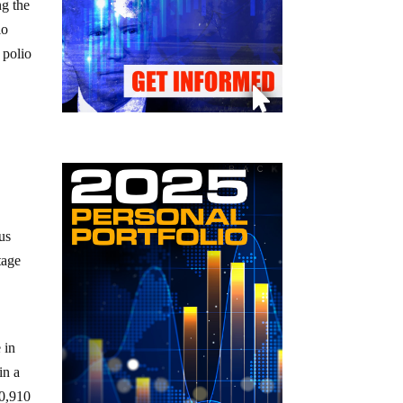
ng the
io
 polio
us
tage
 in
in a
80,910