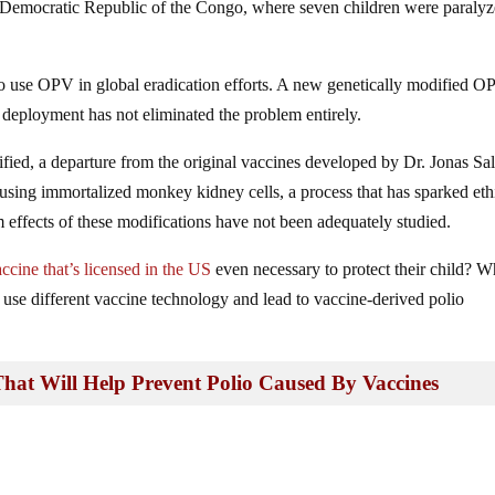
e Democratic Republic of the Congo, where seven children were paralyz
 use OPV in global eradication efforts. A new genetically modified O
 deployment has not eliminated the problem entirely.
ified, a departure from the original vaccines developed by Dr. Jonas Sa
 using immortalized monkey kidney cells, a process that has sparked eth
rm effects of these modifications have not been adequately studied.
accine that’s licensed in the US
even necessary to protect their child? 
 use different vaccine technology and lead to vaccine-derived polio
 That Will Help Prevent Polio Caused By Vaccines