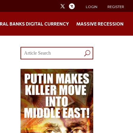
LOGIN
REGISTER
RAL BANKS DIGITAL CURRENCY
MASSIVE RECESSION