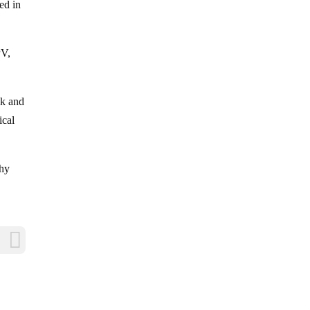
ed in
PV,
lk and
ical
Why