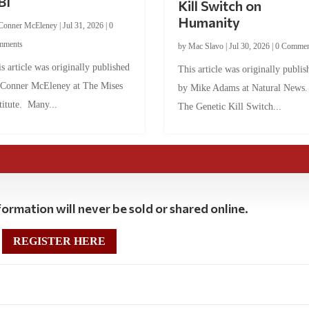
BI
Kill Switch on
Humanity
Conner McEleney
|
Jul 31, 2026
|
0
mments
by
Mac Slavo
|
Jul 30, 2026
|
0 Commen
s article was originally published
This article was originally publis
 Conner McEleney at The Mises
by Mike Adams at Natural News
titute. Many...
The Genetic Kill Switch...
ormation will never be sold or shared online.
REGISTER HERE