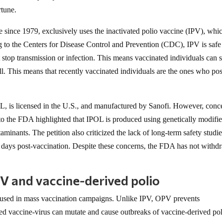
rtune.
e since 1979, exclusively uses the inactivated polio vaccine (IPV), whic
g to the Centers for Disease Control and Prevention (CDC), IPV is safe
 stop transmission or infection. This means vaccinated individuals can st
 ill. This means that recently vaccinated individuals are the ones who po
L, is licensed in the U.S., and manufactured by Sanofi. However, conc
n to the FDA highlighted that IPOL is produced using genetically modifi
minants. The petition also criticized the lack of long-term safety studie
ree days post-vaccination. Despite these concerns, the FDA has not with
V and vaccine-derived polio
s used in mass vaccination campaigns. Unlike IPV, OPV prevents
ned vaccine-virus can mutate and cause outbreaks of vaccine-derived pol