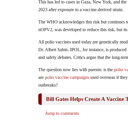
This has led to cases in Gaza, New York, and th
2023 after exposure to a vaccine-derived strain.
The WHO acknowledges this risk but continues to
nOPV2, was developed to reduce this risk, but its
All polio vaccines used today are genetically mod
Dr. Albert Sabin. IPOL, for instance, is produced
and safety debates. Critics argue that the long-te
The question now lies with parents: is the
polio v
are
polio vaccine campaigns
used overseas if they
outbreaks?
Bill Gates Helps Create A Vaccine
Jump to comments