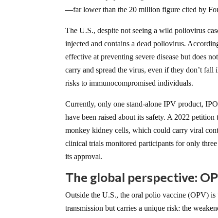
—far lower than the 20 million figure cited by Fo
The U.S., despite not seeing a wild poliovirus cas
injected and contains a dead poliovirus. Accordin
effective at preventing severe disease but does not
carry and spread the virus, even if they don’t fall
risks to immunocompromised individuals.
Currently, only one stand-alone IPV product, IPO
have been raised about its safety. A 2022 petitio
monkey kidney cells, which could carry viral conta
clinical trials monitored participants for only th
its approval.
The global perspective: OP
Outside the U.S., the oral polio vaccine (OPV) i
transmission but carries a unique risk: the weake