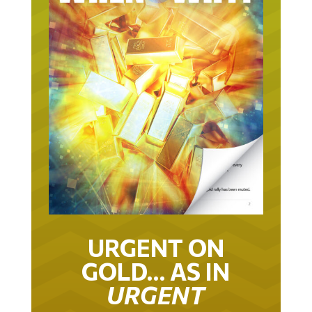
URGENT ON
GOLD… AS IN
URGENT