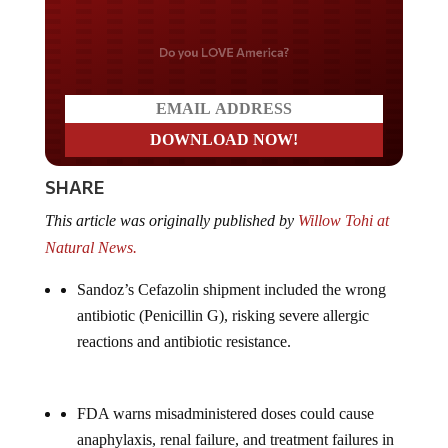
Do you LOVE America?
SHARE
This article was originally published by
Willow Tohi at
Natural News.
Sandoz’s Cefazolin shipment included the wrong
antibiotic (Penicillin G), risking severe allergic
reactions and antibiotic resistance.
FDA warns misadministered doses could cause
anaphylaxis, renal failure, and treatment failures in