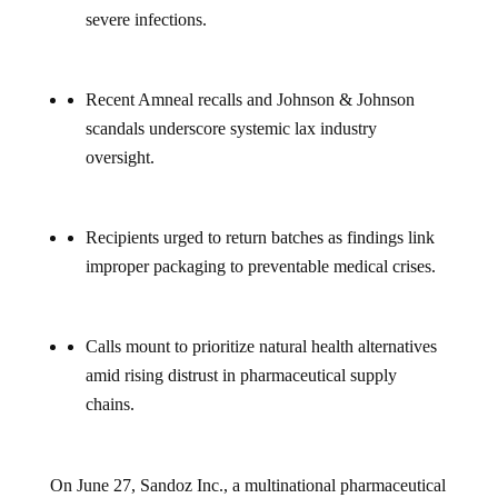
severe infections.
Recent Amneal recalls and Johnson & Johnson
scandals underscore systemic lax industry
oversight.
Recipients urged to return batches as findings link
improper packaging to preventable medical crises.
Calls mount to prioritize natural health alternatives
amid rising distrust in pharmaceutical supply
chains.
On June 27, Sandoz Inc., a multinational pharmaceutical