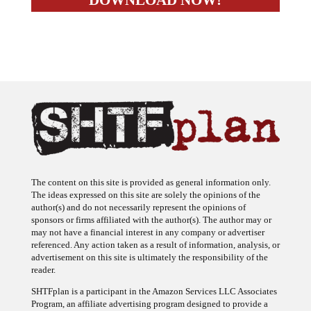
The content on this site is provided as general information only.
The ideas expressed on this site are solely the opinions of the
author(s) and do not necessarily represent the opinions of
sponsors or firms affiliated with the author(s). The author may or
may not have a financial interest in any company or advertiser
referenced. Any action taken as a result of information, analysis, or
advertisement on this site is ultimately the responsibility of the
reader.
SHTFplan is a participant in the Amazon Services LLC Associates
Program, an affiliate advertising program designed to provide a