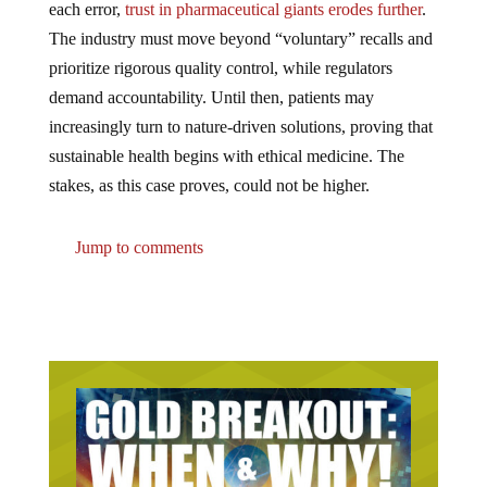
each error,
trust in pharmaceutical giants erodes further
.
The industry must move beyond “voluntary” recalls and
prioritize rigorous quality control, while regulators
demand accountability. Until then, patients may
increasingly turn to nature-driven solutions, proving that
sustainable health begins with ethical medicine. The
stakes, as this case proves, could not be higher.
Jump to comments