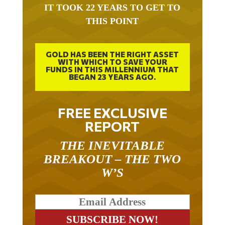
IT TOOK 22 YEARS TO GET TO
THIS POINT
GOLD HAS BEEN THE RIGHT ASSET
WITH WHICH TO SAVE YOUR
FUNDS IN THIS MILLENNIUM THAT
BEGAN 23 YEARS AGO.
FREE EXCLUSIVE
REPORT
THE INEVITABLE
BREAKOUT – THE TWO
W’S