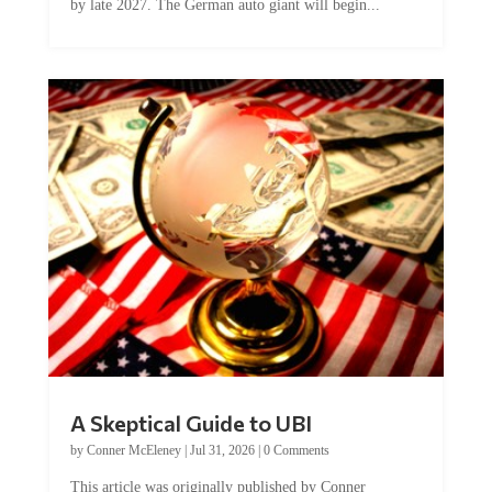
by late 2027. The German auto giant will begin...
A Skeptical Guide to UBI
by
Conner McEleney
|
Jul 31, 2026
|
0 Comments
This article was originally published by Conner