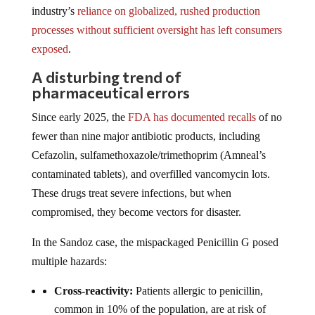
industry’s
reliance on globalized, rushed production
processes without sufficient oversight has left consumers
exposed
.
A disturbing trend of
pharmaceutical errors
Since early 2025, the
FDA has documented recalls
of no
fewer than nine major antibiotic products, including
Cefazolin, sulfamethoxazole/trimethoprim (Amneal’s
contaminated tablets), and overfilled vancomycin lots.
These drugs treat severe infections, but when
compromised, they become vectors for disaster.
In the Sandoz case, the mispackaged Penicillin G posed
multiple hazards:
Cross-reactivity:
Patients allergic to penicillin,
common in 10% of the population, are at risk of