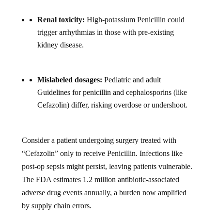
Renal toxicity:
High-potassium Penicillin could
trigger arrhythmias in those with pre-existing
kidney disease.
Mislabeled dosages:
Pediatric and adult
Guidelines for penicillin and cephalosporins (like
Cefazolin) differ, risking overdose or undershoot.
Consider a patient undergoing surgery treated with
“Cefazolin” only to receive Penicillin. Infections like
post-op sepsis might persist, leaving patients vulnerable.
The FDA estimates 1.2 million antibiotic-associated
adverse drug events annually, a burden now amplified
by supply chain errors.