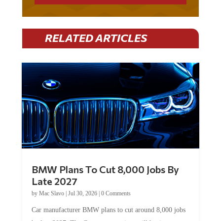
RELATED ARTICLES
BMW Plans To Cut 8,000 Jobs By
Late 2027
by
Mac Slavo
|
Jul 30, 2026
|
0 Comments
Car manufacturer BMW plans to cut around 8,000 jobs