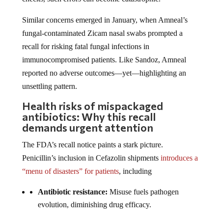
Similar concerns emerged in January, when Amneal’s
fungal-contaminated Zicam nasal swabs prompted a
recall for risking fatal fungal infections in
immunocompromised patients. Like Sandoz, Amneal
reported no adverse outcomes—yet—highlighting an
unsettling pattern.
Health risks of mispackaged
antibiotics: Why this recall
demands urgent attention
The FDA’s recall notice paints a stark picture.
Penicillin’s inclusion in Cefazolin shipments
introduces a
“menu of disasters” for patients
, including
Antibiotic resistance:
Misuse fuels pathogen
evolution, diminishing drug efficacy.