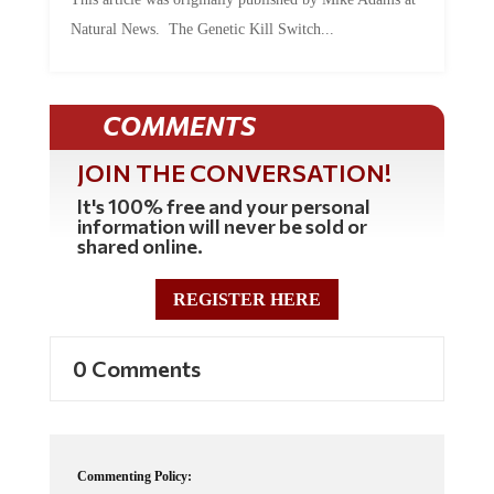
Natural News. The Genetic Kill Switch...
COMMENTS
JOIN THE CONVERSATION!
It's 100% free and your personal
information will never be sold or
shared online.
REGISTER HERE
0 Comments
Commenting Policy: