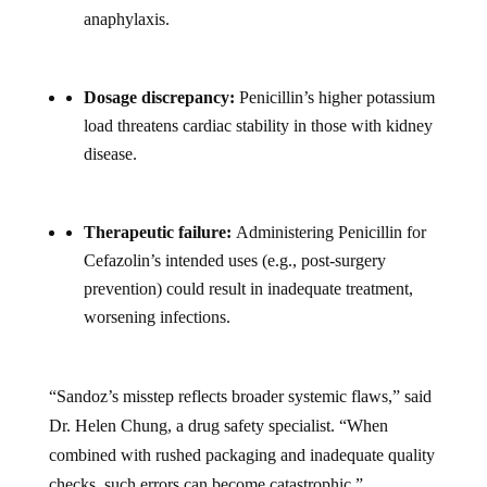
anaphylaxis.
Dosage discrepancy:
Penicillin’s higher potassium
load threatens cardiac stability in those with kidney
disease.
Therapeutic failure:
Administering Penicillin for
Cefazolin’s intended uses (e.g., post-surgery
prevention) could result in inadequate treatment,
worsening infections.
“Sandoz’s misstep reflects broader systemic flaws,” said
Dr. Helen Chung, a drug safety specialist. “When
combined with rushed packaging and inadequate quality
checks, such errors can become catastrophic.”