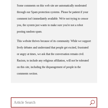
Some comments on this web site are automatically moderated
through our Spam protection systems. Please be patient if your
comment isn't immediately available. We're not trying to censor
you, the system just wants to make sure you're not a robot
posting random spam.
This website thrives because of its community. While we support
lively debates and understand that people get excited, frustrated
or angry at times, we ask that the conversation remain civil.
Racism, to include any religious affiliation, will not be tolerated
on this site, including the disparagement of people in the
comments section.