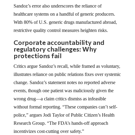
Sandoz’s error also underscores the reliance of
healthcare systems on a handful of generic producers.
With 80% of U.S. generic drugs manufactured abroad,
restrictive quality control measures heighten risks.
Corporate accountability and
regulatory challenges: Why
protections fail
Critics argue Sandoz’s recall, while framed as voluntary,
illustrates reliance on public relations fixes over systemic
change. Sandoz’s statement notes no reported adverse
events, though one patient was maliciously given the
wrong drug—a claim critics dismiss as infeasible
without formal reporting. “These companies can’t self-
police,” argues Jodi Taylor of Public Citizen’s Health
Research Group. “The FDA’s hands-off approach
incentivizes cost-cutting over safety.”