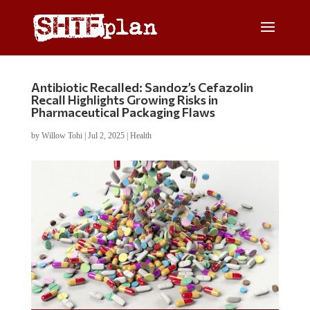
Antibiotic Recalled: Sandoz’s Cefazolin
Recall Highlights Growing Risks in
Pharmaceutical Packaging Flaws
by
Willow Tohi
|
Jul 2, 2025
|
Health