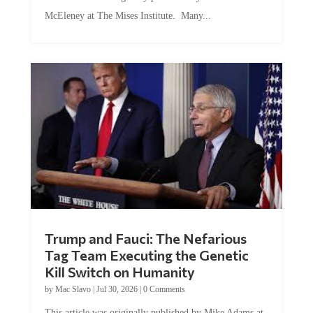
McEleney at The Mises Institute. Many...
Trump and Fauci: The Nefarious
Tag Team Executing the Genetic
Kill Switch on Humanity
by
Mac Slavo
|
Jul 30, 2026
|
0 Comments
This article was originally published by Mike Adams at