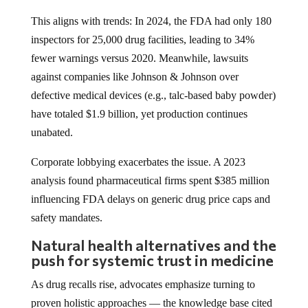
This aligns with trends: In 2024, the FDA had only 180
inspectors for 25,000 drug facilities, leading to 34%
fewer warnings versus 2020. Meanwhile, lawsuits
against companies like Johnson & Johnson over
defective medical devices (e.g., talc-based baby powder)
have totaled $1.9 billion, yet production continues
unabated.
Corporate lobbying exacerbates the issue. A 2023
analysis found pharmaceutical firms spent $385 million
influencing FDA delays on generic drug price caps and
safety mandates.
Natural health alternatives and the
push for systemic trust in medicine
As drug recalls rise, advocates emphasize turning to
proven holistic approaches — the knowledge base cited