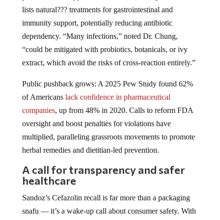
lists natural??? treatments for gastrointestinal and
immunity support, potentially reducing antibiotic
dependency. “Many infections,” noted Dr. Chung,
“could be mitigated with probiotics, botanicals, or ivy
extract, which avoid the risks of cross-reaction entirely.”
Public pushback grows: A 2025 Pew Study found 62%
of Americans
lack confidence in pharmaceutical
companies
, up from 48% in 2020. Calls to reform FDA
oversight and boost penalties for violations have
multiplied, paralleling grassroots movements to promote
herbal remedies and dietitian-led prevention.
A call for transparency and safer
healthcare
Sandoz’s Cefazolin recall is far more than a packaging
snafu — it’s a wake-up call about consumer safety. With