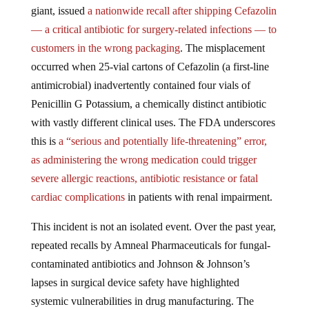
giant, issued
a nationwide recall after shipping Cefazolin
— a critical antibiotic for surgery-related infections — to
customers in the wrong packaging
. The misplacement
occurred when 25-vial cartons of Cefazolin (a first-line
antimicrobial) inadvertently contained four vials of
Penicillin G Potassium, a chemically distinct antibiotic
with vastly different clinical uses. The FDA underscores
this is
a “serious and potentially life-threatening” error,
as administering the wrong medication could trigger
severe allergic reactions, antibiotic resistance or fatal
cardiac complications
in patients with renal impairment.
This incident is not an isolated event. Over the past year,
repeated recalls by Amneal Pharmaceuticals for fungal-
contaminated antibiotics and Johnson & Johnson’s
lapses in surgical device safety have highlighted
systemic vulnerabilities in drug manufacturing. The