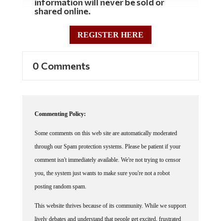
shared online.
REGISTER HERE
0 Comments
Commenting Policy:
Some comments on this web site are automatically moderated
through our Spam protection systems. Please be patient if your
comment isn't immediately available. We're not trying to censor
you, the system just wants to make sure you're not a robot
posting random spam.
This website thrives because of its community. While we support
lively debates and understand that people get excited, frustrated