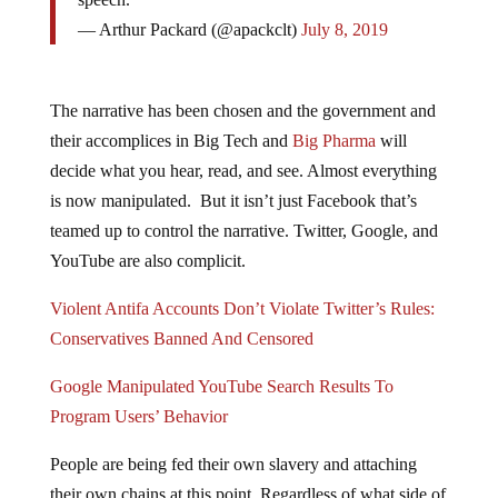
— Arthur Packard (@apackclt)
July 8, 2019
The narrative has been chosen and the government and
their accomplices in Big Tech and
Big Pharma
will
decide what you hear, read, and see. Almost everything
is now manipulated. But it isn’t just Facebook that’s
teamed up to control the narrative. Twitter, Google, and
YouTube are also complicit.
Violent Antifa Accounts Don’t Violate Twitter’s Rules:
Conservatives Banned And Censored
Google Manipulated YouTube Search Results To
Program Users’ Behavior
People are being fed their own slavery and attaching
their own chains at this point. Regardless of what side of