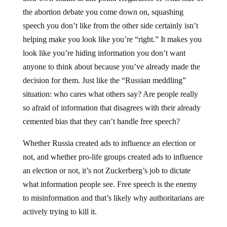
the abortion debate you come down on, squashing
speech you don’t like from the other side certainly isn’t
helping make you look like you’re “right.” It makes you
look like you’re hiding information you don’t want
anyone to think about because you’ve already made the
decision for them. Just like the “Russian meddling”
situation: who cares what others say? Are people really
so afraid of information that disagrees with their already
cemented bias that they can’t handle free speech?
Whether Russia created ads to influence an election or
not, and whether pro-life groups created ads to influence
an election or not, it’s not Zuckerberg’s job to dictate
what information people see. Free speech is the enemy
to misinformation and that’s likely why authoritarians are
actively trying to kill it.