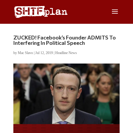
ZUCKED! Facebook’s Founder ADMITS To
Interfering In Political Speech
by
Mac Slavo
|
Jul 12, 2019
|
Headline News