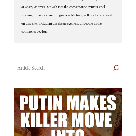
or angry at times, we ask that the conversation remain civil.
Racism, to include any religious affiliation, will not be tolerated
on this site, including the disparagement of people in the
comments section.