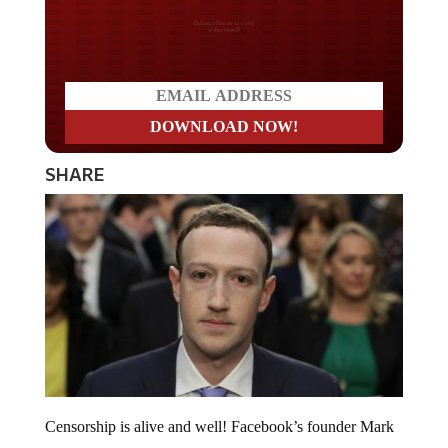
Do you LOVE America?
SHARE
Censorship is alive and well! Facebook’s founder Mark
Zuckerberg admitted that the social media giant actively