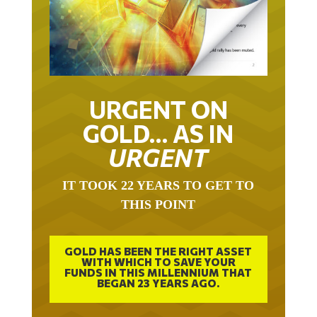
URGENT ON
GOLD… AS IN
URGENT
IT TOOK 22 YEARS TO GET TO
THIS POINT
GOLD HAS BEEN THE RIGHT ASSET
WITH WHICH TO SAVE YOUR
FUNDS IN THIS MILLENNIUM THAT
BEGAN 23 YEARS AGO.