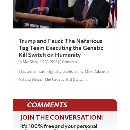
Trump and Fauci: The Nefarious
Tag Team Executing the Genetic
Kill Switch on Humanity
by
Mac Slavo
|
Jul 30, 2026
|
0 Comments
This article was originally published by Mike Adams at
Natural News. The Genetic Kill Switch...
COMMENTS
JOIN THE CONVERSATION!
It's 100% free and your personal
information will never be sold or