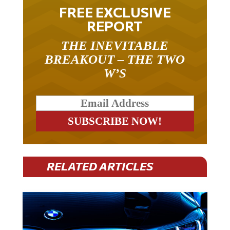
FREE EXCLUSIVE
REPORT
THE INEVITABLE
BREAKOUT – THE TWO
W’S
RELATED ARTICLES