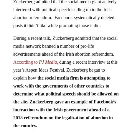
interfered with political speech leading up to the Irish
abortion referendum. Facebook systematically deleted
posts it didn’t like while promoting those it did.
During a recent talk, Zuckerberg admitted that the social
media network banned a number of pro-life
advertisements ahead of the Irish abortion referendum.
According to
PJ Media,
during a recent interview at this
year’s Aspen Ideas Festival, Zuckerberg began to
explain how
the social media firm is attempting to
work with the governments of other countries to
determine what political speech should be allowed on
the site.
Zuckerberg gave an example of Facebook’s
interaction with the Irish government ahead of a
2018 referendum on the legalization of abortion in
the country.