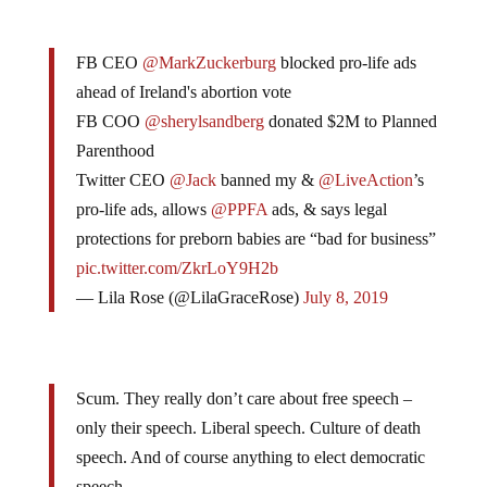
FB CEO
@MarkZuckerburg
blocked pro-life ads
ahead of Ireland's abortion vote
FB COO
@sherylsandberg
donated $2M to Planned
Parenthood
Twitter CEO
@Jack
banned my &
@LiveAction
’s
pro-life ads, allows
@PPFA
ads, & says legal
protections for preborn babies are “bad for business”
pic.twitter.com/ZkrLoY9H2b
— Lila Rose (@LilaGraceRose)
July 8, 2019
Scum. They really don’t care about free speech –
only their speech. Liberal speech. Culture of death
speech. And of course anything to elect democratic
speech.