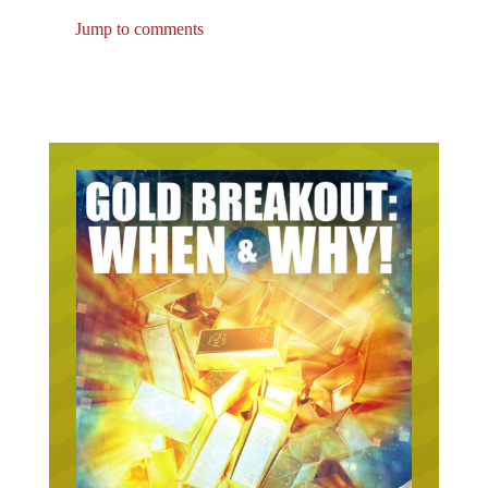
Jump to comments