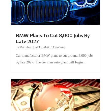
BMW Plans To Cut 8,000 Jobs By
Late 2027
by
Mac Slavo
|
Jul 30, 2026
|
0 Comments
Car manufacturer BMW plans to cut around 8,000 jobs
by late 2027. The German auto giant will begin...