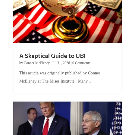
A Skeptical Guide to UBI
by
Conner McEleney
|
Jul 31, 2026
|
0 Comments
This article was originally published by Conner
McEleney at The Mises Institute. Many...