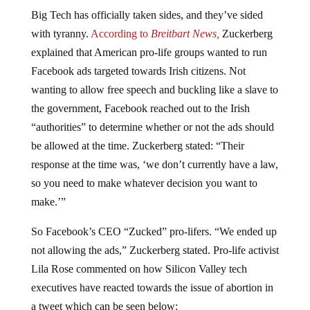
Big Tech has officially taken sides, and they’ve sided
with tyranny.
According to
Breitbart News,
Zuckerberg
explained that American pro-life groups wanted to run
Facebook ads targeted towards Irish citizens. Not
wanting to allow free speech and buckling like a slave to
the government, Facebook reached out to the Irish
“authorities” to determine whether or not the ads should
be allowed at the time. Zuckerberg stated: “Their
response at the time was, ‘we don’t currently have a law,
so you need to make whatever decision you want to
make.’”
So Facebook’s CEO “Zucked” pro-lifers. “We ended up
not allowing the ads,” Zuckerberg stated. Pro-life activist
Lila Rose commented on how Silicon Valley tech
executives have reacted towards the issue of abortion in
a tweet which can be seen below: