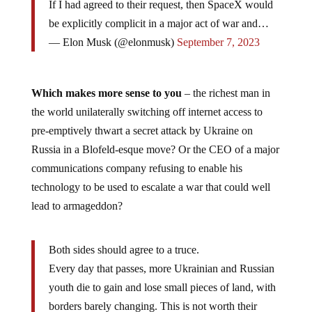
If I had agreed to their request, then SpaceX would
be explicitly complicit in a major act of war and…
— Elon Musk (@elonmusk)
September 7, 2023
Which makes more sense to you
– the richest man in
the world unilaterally switching off internet access to
pre-emptively thwart a secret attack by Ukraine on
Russia in a Blofeld-esque move? Or the CEO of a major
communications company refusing to enable his
technology to be used to escalate a war that could well
lead to armageddon?
Both sides should agree to a truce.
Every day that passes, more Ukrainian and Russian
youth die to gain and lose small pieces of land, with
borders barely changing. This is not worth their