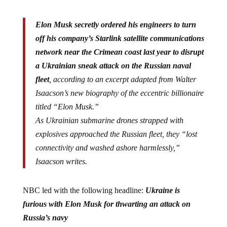
Elon Musk secretly ordered his engineers to turn
off his company’s Starlink satellite communications
network near the Crimean coast last year to disrupt
a Ukrainian sneak attack on the Russian naval
fleet
, according to an excerpt adapted from Walter
Isaacson’s new biography of the eccentric billionaire
titled “Elon Musk.”
As Ukrainian submarine drones strapped with
explosives approached the Russian fleet, they “lost
connectivity and washed ashore harmlessly,”
Isaacson writes.
NBC led with the following headline:
Ukraine is
furious with Elon Musk for thwarting an attack on
Russia’s navy