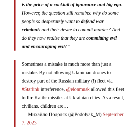
is the price of a cocktail of ignorance and big ego
.
However, the question still remains: why do some
people so desperately want to
defend war
criminals
and their desire to commit murder? And
do they now realize that they are
committing evil
and encouraging evil
?”
Sometimes a mistake is much more than just a
mistake. By not allowing Ukrainian drones to
destroy part of the Russian military (!) fleet via
#Starlink
interference,
@elonmusk
allowed this fleet
to fire Kalibr missiles at Ukrainian cities. As a result,
civilians, children are…
— Михайло Подоляк (@Podolyak_M)
September
7, 2023