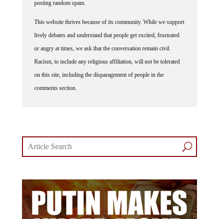
posting random spam.
This website thrives because of its community. While we support
lively debates and understand that people get excited, frustrated
or angry at times, we ask that the conversation remain civil.
Racism, to include any religious affiliation, will not be tolerated
on this site, including the disparagement of people in the
comments section.