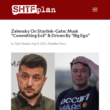
Zelensky On Starlink-Gate: Musk
“Committing Evil” & Driven By “Big Ego”
by
Tyler Durden
|
Sep 9, 2023
|
Headline News