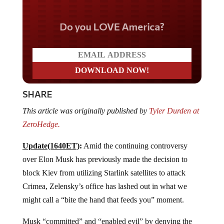
Do you LOVE America?
SHARE
This article was originally published by
Tyler Durden at
ZeroHedge.
Update(1640ET)
:
Amid the continuing controversy
over Elon Musk has previously made the decision to
block Kiev from utilizing Starlink satellites to attack
Crimea, Zelensky’s office has lashed out in what we
might call a “bite the hand that feeds you” moment.
Musk “committed” and “enabled evil” by denying the