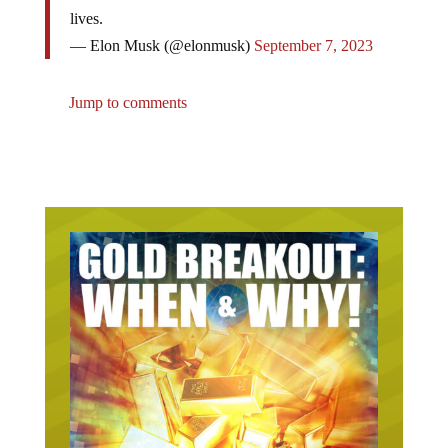
lives.
— Elon Musk (@elonmusk)
September 7, 2023
Jump to comments