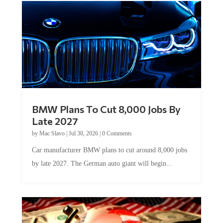
BMW Plans To Cut 8,000 Jobs By
Late 2027
by
Mac Slavo
|
Jul 30, 2026
|
0 Comments
Car manufacturer BMW plans to cut around 8,000 jobs
by late 2027. The German auto giant will begin...