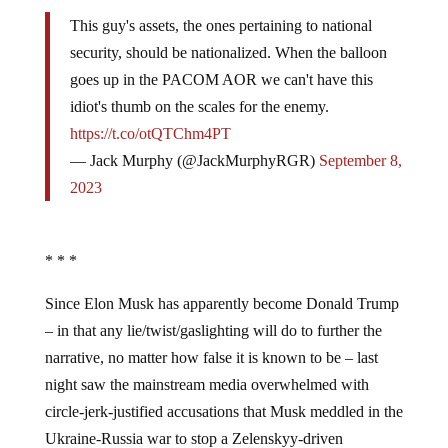
This guy's assets, the ones pertaining to national
security, should be nationalized. When the balloon
goes up in the PACOM AOR we can't have this
idiot's thumb on the scales for the enemy.
https://t.co/otQTChm4PT
— Jack Murphy (@JackMurphyRGR)
September 8,
2023
* * *
Since Elon Musk has apparently become Donald Trump
– in that any lie/twist/gaslighting will do to further the
narrative, no matter how false it is known to be – last
night saw the mainstream media overwhelmed with
circle-jerk-justified accusations that Musk meddled in the
Ukraine-Russia war to stop a Zelenskyy-driven