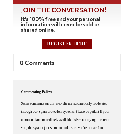
JOIN THE CONVERSATION!
It's 100% free and your personal
information will never be sold or
shared online.
REGISTER HERE
0 Comments
Commenting Policy:
Some comments on this web site are automatically moderated
through our Spam protection systems. Please be patient if your
comment isn't immediately available. We're not trying to censor
you, the system just wants to make sure you're not a robot