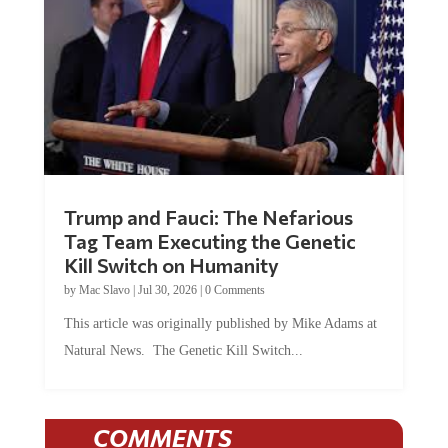
Trump and Fauci: The Nefarious
Tag Team Executing the Genetic
Kill Switch on Humanity
by
Mac Slavo
|
Jul 30, 2026
|
0 Comments
This article was originally published by Mike Adams at
Natural News. The Genetic Kill Switch...
COMMENTS