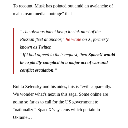
To recount, Musk has pointed out amid an avalanche of
mainstream media “outrage” that—
“The obvious intent being to sink most of the
Russian fleet at anchor,”
he wrote
on X, formerly
known as Twitter.
“If I had agreed to their request, then
SpaceX would
be explicitly complicit in a major act of war and
conflict escalation
.”
But to Zelensky and his aides, this is “evil” apparently.
We wonder what’s next in this saga. Some online are
going so far as to call for the US government to
“nationalize” SpaceX’s systems which pertain to
Ukraine…