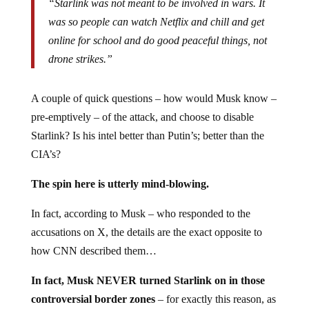
“Starlink was not meant to be involved in wars. It
was so people can watch Netflix and chill and get
online for school and do good peaceful things, not
drone strikes.”
A couple of quick questions – how would Musk know –
pre-emptively – of the attack, and choose to disable
Starlink? Is his intel better than Putin’s; better than the
CIA’s?
The spin here is utterly mind-blowing.
In fact, according to Musk – who responded to the
accusations on X, the details are the exact opposite to
how CNN described them…
In fact, Musk NEVER turned Starlink on in those
controversial border zones
– for exactly this reason, as