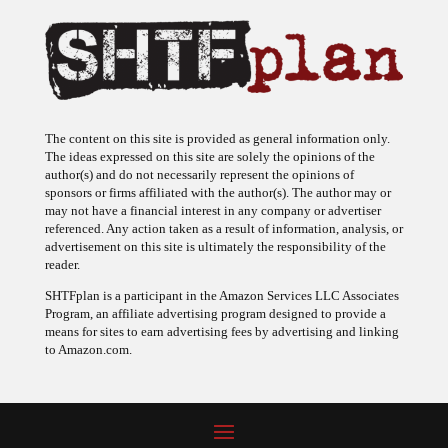
The content on this site is provided as general information only.
The ideas expressed on this site are solely the opinions of the
author(s) and do not necessarily represent the opinions of
sponsors or firms affiliated with the author(s). The author may or
may not have a financial interest in any company or advertiser
referenced. Any action taken as a result of information, analysis, or
advertisement on this site is ultimately the responsibility of the
reader.
SHTFplan is a participant in the Amazon Services LLC Associates
Program, an affiliate advertising program designed to provide a
means for sites to earn advertising fees by advertising and linking
to Amazon.com.