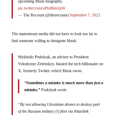
upcoming Musk biography.
pic.twitter.com/uPto8hm1pW
— The Recount (@therecount)
September 7, 2023
The mainstream media did not have to look too far to
find someone willing to denigrate Musk:
Mykhailo Podolyak, an adviser to President
Volodymyr Zelenskyy, blasted the tech billionaire on
X, formerly Twitter, which Musk owns.
“Sometimes a mistake is much more than just a
mistake,”
Podolyak wrote.
“By not allowing Ukrainian drones to destroy part
of the Russian military (!) fleet via #Starlink