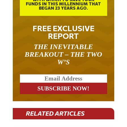
FUNDS IN THIS MILLENNIUM THAT
BEGAN 23 YEARS AGO.
FREE EXCLUSIVE
REPORT
THE INEVITABLE
BREAKOUT – THE TWO
W’S
RELATED ARTICLES