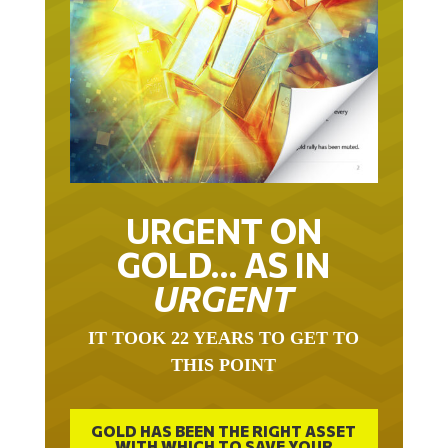
URGENT ON
GOLD… AS IN
URGENT
IT TOOK 22 YEARS TO GET TO
THIS POINT
GOLD HAS BEEN THE RIGHT ASSET
WITH WHICH TO SAVE YOUR