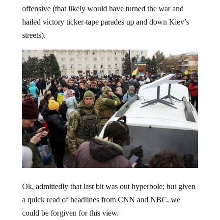
offensive (that likely would have turned the war and
hailed victory ticker-tape parades up and down Kiev’s
streets).
Ok, admittedly that last bit was out hyperbole; but given
a quick read of headlines from CNN and NBC, we
could be forgiven for this view.