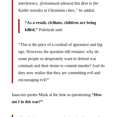
interference, @elonmusk allowed this fleet to fire
Kalibr missiles at Ukrainian cities,” he added.
“As a result, civilians, children are being
killed,”
Podolyak said.
“This is the price of a cocktail of ignorance and big
ego. However, the question still remains: why do
some people so desperately want to defend war
criminals and their desire to commit murder? And do
they now realize that they are committing evil and
encouraging evil?”
Isaacson quotes Musk at the time as questioning
“How
am I in this war?”