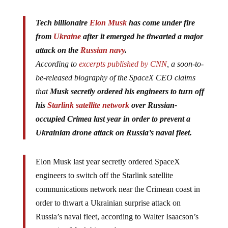
Tech billionaire
Elon Musk
has come under fire
from
Ukraine
after it emerged he thwarted a major
attack on the
Russian navy
.
According to
excerpts published by CNN
, a soon-to-
be-released biography of the SpaceX CEO claims
that
Musk secretly ordered his engineers to turn off
his
Starlink satellite network
over Russian-
occupied Crimea last year in order to prevent a
Ukrainian drone attack on Russia’s naval fleet.
Elon Musk last year secretly ordered SpaceX
engineers to switch off the Starlink satellite
communications network near the Crimean coast in
order to thwart a Ukrainian surprise attack on
Russia’s naval fleet, according to Walter Isaacson’s