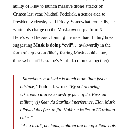
ability of Kiev to launch massive drone attacks on
Crimea last year, Mikhail Podoliak, a senior aide to
President Zelensky said Friday. Somewhat ironically, he
wrote this charge on the Musk-owned platform X.
Here’s what he said, framing the most hard-hitting lines
suggesting
Musk is doing “evil”
… awkwardly in the
form of a question (likely fearing Musk could at any
time switch off Ukraine’s Starlink comms altogether):
“Sometimes a mistake is much more than just a
mistake,”
Podoliak wrote. “
By not allowing
Ukrainian drones to destroy part of the Russian
military (!) fleet via Starlink interference, Elon Musk
allowed this fleet to fire Kalibr missiles at Ukrainian
cities.”
“As a result, civilians, children are being killed.
This