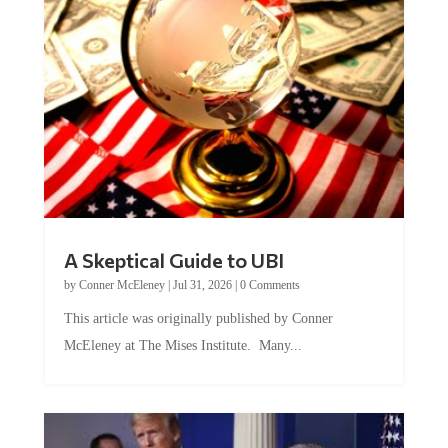
A Skeptical Guide to UBI
by
Conner McEleney
|
Jul 31, 2026
|
0 Comments
This article was originally published by Conner
McEleney at The Mises Institute. Many...