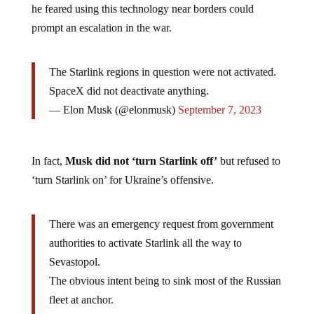
he feared using this technology near borders could
prompt an escalation in the war.
The Starlink regions in question were not activated.
SpaceX did not deactivate anything.
— Elon Musk (@elonmusk)
September 7, 2023
In fact,
Musk did not ‘turn Starlink off’
but refused to
‘turn Starlink on’ for Ukraine’s offensive.
There was an emergency request from government
authorities to activate Starlink all the way to
Sevastopol.
The obvious intent being to sink most of the Russian
fleet at anchor.