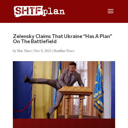
Zelensky Claims That Ukraine “Has A Plan”
On The Battlefield
by
Mac Slavo
|
Nov 9, 2023
|
Headline News