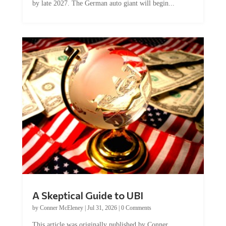
A Skeptical Guide to UBI
by
Conner McEleney
|
Jul 31, 2026
|
0 Comments
This article was originally published by Conner