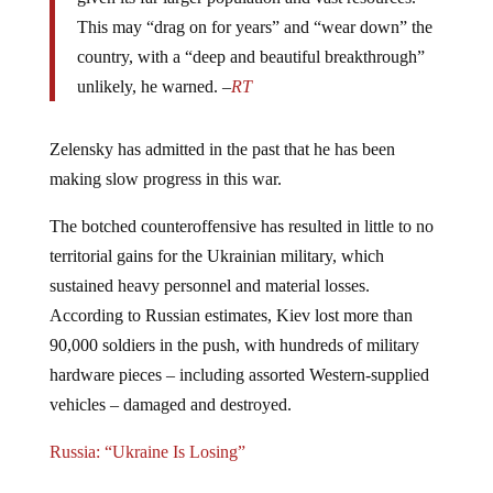
This may “drag on for years” and “wear down” the
country, with a “deep and beautiful breakthrough”
unlikely, he warned. –
RT
Zelensky has admitted in the past that he has been
making slow progress in this war.
The botched counteroffensive has resulted in little to no
territorial gains for the Ukrainian military, which
sustained heavy personnel and material losses.
According to Russian estimates, Kiev lost more than
90,000 soldiers in the push, with hundreds of military
hardware pieces – including assorted Western-supplied
vehicles – damaged and destroyed.
Russia: “Ukraine Is Losing”
For all intents and purposes, it looks as though Zelensky