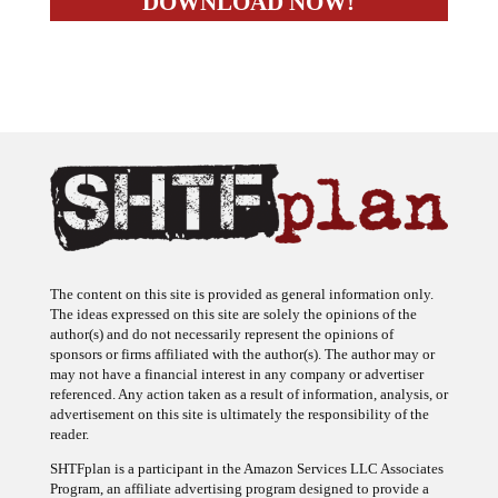
The content on this site is provided as general information only.
The ideas expressed on this site are solely the opinions of the
author(s) and do not necessarily represent the opinions of
sponsors or firms affiliated with the author(s). The author may or
may not have a financial interest in any company or advertiser
referenced. Any action taken as a result of information, analysis, or
advertisement on this site is ultimately the responsibility of the
reader.
SHTFplan is a participant in the Amazon Services LLC Associates
Program, an affiliate advertising program designed to provide a
means for sites to earn advertising fees by advertising and linking