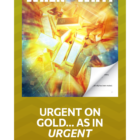
URGENT ON
GOLD… AS IN
URGENT