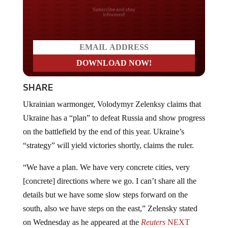
Do you LOVE America?
SHARE
Ukrainian warmonger, Volodymyr Zelenksy claims that
Ukraine has a “plan” to defeat Russia and show progress
on the battlefield by the end of this year. Ukraine’s
“strategy” will yield victories shortly, claims the ruler.
“We have a plan. We have very concrete cities, very
[concrete] directions where we go. I can’t share all the
details but we have some slow steps forward on the
south, also we have steps on the east,” Zelensky stated
on Wednesday as he appeared at the
Reuters
NEXT
conference via a video link.