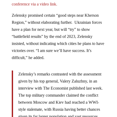
Zelensky promised certain “good steps near Kherson
Region,” without elaborating further. Ukrainian forces
have a plan for next year, but will “try” to show
“battlefield results” by the end of 2023, Zelensky
insisted, without indicating which cities he plans to have
victories over. “I am sure we’ll have success. It’s
difficult,” he added.
Zelensky’s remarks contrasted with the assessment
given by his top general, Valery Zaluzhny, in an
interview with The Economist published last week.
The top military commander claimed the conflict
between Moscow and Kiev had reached a WWI-
style stalemate, with Russia having better chances
given its far larger population and vast resources.