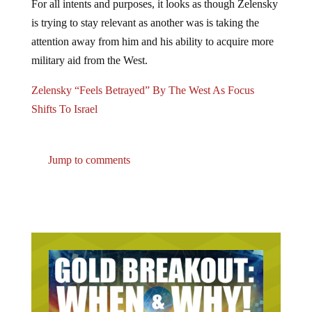
is trying to stay relevant as another was is taking the
attention away from him and his ability to acquire more
military aid from the West.
Zelensky “Feels Betrayed” By The West As Focus
Shifts To Israel
Jump to comments