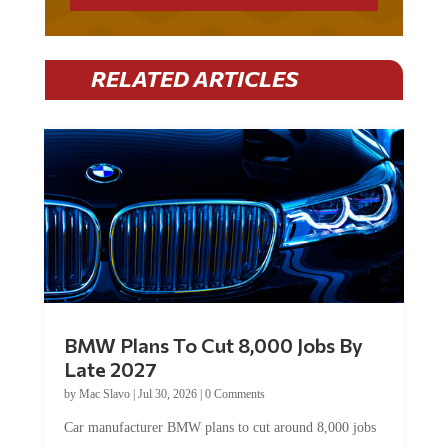
RELATED ARTICLES
BMW Plans To Cut 8,000 Jobs By
Late 2027
by
Mac Slavo
|
Jul 30, 2026
|
0 Comments
Car manufacturer BMW plans to cut around 8,000 jobs
by late 2027. The German auto giant will begin...