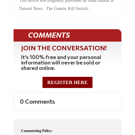
Natural News. The Genetic Kill Switch...
COMMENTS
JOIN THE CONVERSATION!
It's 100% free and your personal
information will never be sold or
shared online.
REGISTER HERE
0 Comments
Commenting Policy: