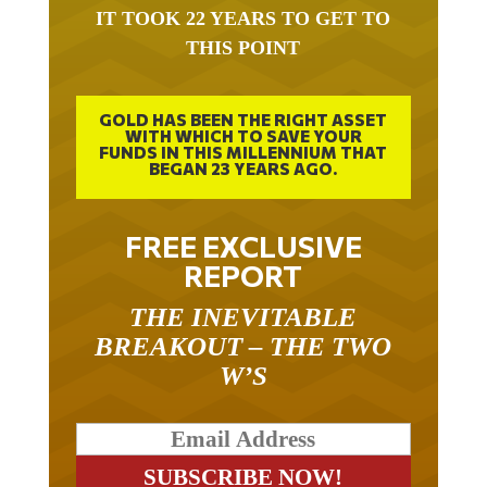
IT TOOK 22 YEARS TO GET TO
THIS POINT
GOLD HAS BEEN THE RIGHT ASSET
WITH WHICH TO SAVE YOUR
FUNDS IN THIS MILLENNIUM THAT
BEGAN 23 YEARS AGO.
FREE EXCLUSIVE
REPORT
THE INEVITABLE
BREAKOUT – THE TWO
W’S