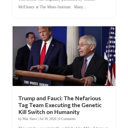
McEleney at The Mises Institute. Many...
Trump and Fauci: The Nefarious
Tag Team Executing the Genetic
Kill Switch on Humanity
by
Mac Slavo
|
Jul 30, 2026
|
0 Comments
This article was originally published by Mike Adams at