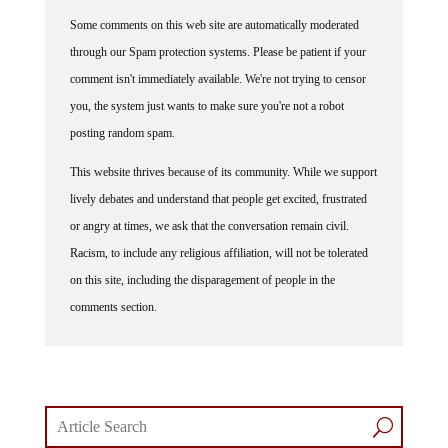
Some comments on this web site are automatically moderated
through our Spam protection systems. Please be patient if your
comment isn't immediately available. We're not trying to censor
you, the system just wants to make sure you're not a robot
posting random spam.
This website thrives because of its community. While we support
lively debates and understand that people get excited, frustrated
or angry at times, we ask that the conversation remain civil.
Racism, to include any religious affiliation, will not be tolerated
on this site, including the disparagement of people in the
comments section.