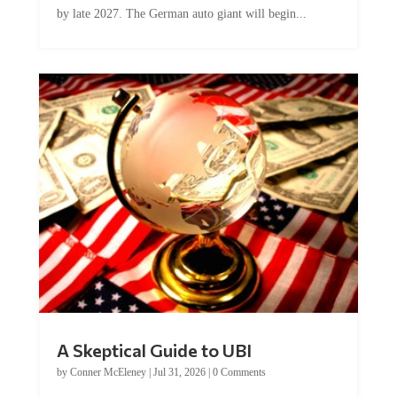
A Skeptical Guide to UBI
by
Conner McEleney
|
Jul 31, 2026
|
0 Comments
This article was originally published by Conner