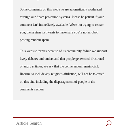
Some comments on this web site are automatically moderated
through our Spam protection systems. Please be patient if your
comment isn't immediately available. We're not trying to censor
you, the system just wants to make sure you're not a robot
posting random spam.
This website thrives because of its community. While we support
lively debates and understand that people get excited, frustrated
or angry at times, we ask that the conversation remain civil.
Racism, to include any religious affiliation, will not be tolerated
on this site, including the disparagement of people in the
comments section.