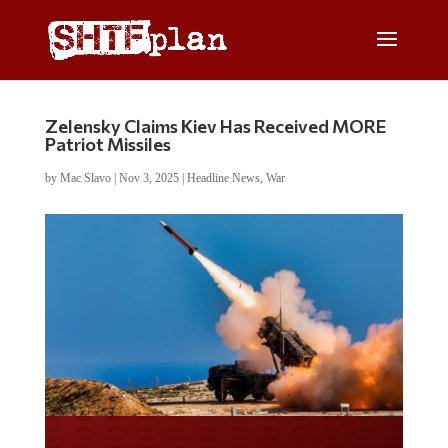
Zelensky Claims Kiev Has Received MORE
Patriot Missiles
by
Mac Slavo
|
Nov 3, 2025
|
Headline News
,
War