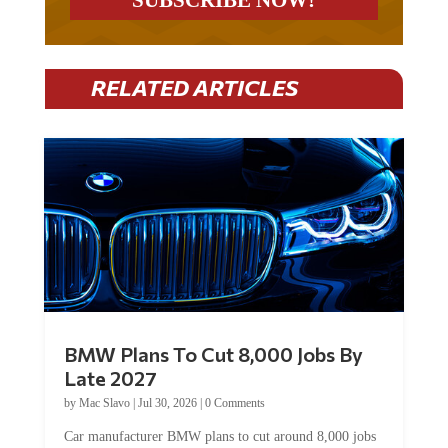
RELATED ARTICLES
BMW Plans To Cut 8,000 Jobs By
Late 2027
by
Mac Slavo
|
Jul 30, 2026
|
0 Comments
Car manufacturer BMW plans to cut around 8,000 jobs
by late 2027. The German auto giant will begin...