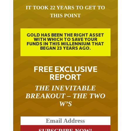
IT TOOK 22 YEARS TO GET TO
THIS POINT
GOLD HAS BEEN THE RIGHT ASSET
WITH WHICH TO SAVE YOUR
FUNDS IN THIS MILLENNIUM THAT
BEGAN 23 YEARS AGO.
FREE EXCLUSIVE
REPORT
THE INEVITABLE
BREAKOUT – THE TWO
W’S