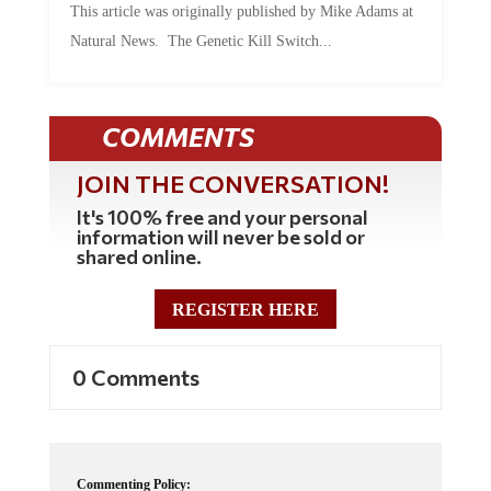
Natural News. The Genetic Kill Switch...
COMMENTS
JOIN THE CONVERSATION!
It's 100% free and your personal
information will never be sold or
shared online.
REGISTER HERE
0 Comments
Commenting Policy: