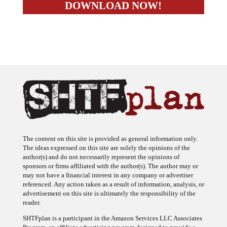
The content on this site is provided as general information only.
The ideas expressed on this site are solely the opinions of the
author(s) and do not necessarily represent the opinions of
sponsors or firms affiliated with the author(s). The author may or
may not have a financial interest in any company or advertiser
referenced. Any action taken as a result of information, analysis, or
advertisement on this site is ultimately the responsibility of the
reader.
SHTFplan is a participant in the Amazon Services LLC Associates
Program, an affiliate advertising program designed to provide a