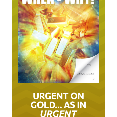
URGENT ON
GOLD… AS IN
URGENT