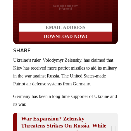
Do you LOVE America?
SHARE
Ukraine’s ruler, Volodymyr Zelensky, has claimed that
Kiev has received more patriot missiles to aid its military
in the war against Russia. The United States-made
Patriot air defense systems from Germany.
Germany has been a long-time supporter of Ukraine and
its war.
War Expansion? Zelensky
Threatens Strikes On Russia, While
Germany Calls For Universal