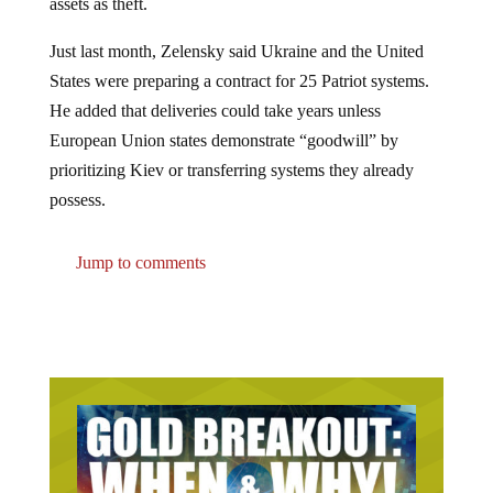
Just last month, Zelensky said Ukraine and the United
States were preparing a contract for 25 Patriot systems.
He added that deliveries could take years unless
European Union states demonstrate “goodwill” by
prioritizing Kiev or transferring systems they already
possess.
Jump to comments