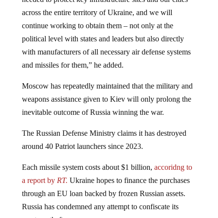
across the entire territory of Ukraine, and we will
continue working to obtain them – not only at the
political level with states and leaders but also directly
with manufacturers of all necessary air defense systems
and missiles for them,” he added.
Moscow has repeatedly maintained that the military and
weapons assistance given to Kiev will only prolong the
inevitable outcome of Russia winning the war.
The Russian Defense Ministry claims it has destroyed
around 40 Patriot launchers since 2023.
Each missile system costs about $1 billion,
accoridng to
a report by
RT.
Ukraine hopes to finance the purchases
through an EU loan backed by frozen Russian assets.
Russia has condemned any attempt to confiscate its
assets as theft.