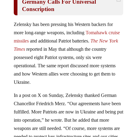
Conscription
Zelensky has been pressing his Western backers for
more long-range weapons, including
Tomahawk cruise
missiles
and additional Patriot batteries.
The New York
Times
reported in May that although the country
possessed eight Patriot systems, only six were
operational. The same report discussed more systems
and how Western allies were choosing to get them to
Ukraine.
In a post on X on Sunday, Zelensky thanked German
Chancellor Friedrich Merz. “Our agreements have been
fulfilled. More Patriots are now in Ukraine and being put
into operation,” he wrote. But he added that more
weapons are still needed. “Of course, more systems are
needed to protect key infrastructure sites and our cities