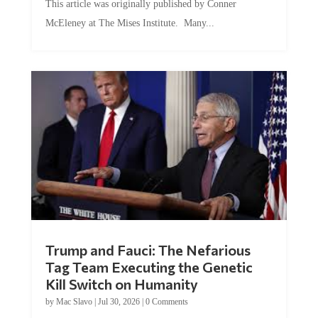
McEleney at The Mises Institute. Many...
Trump and Fauci: The Nefarious
Tag Team Executing the Genetic
Kill Switch on Humanity
by
Mac Slavo
|
Jul 30, 2026
|
0 Comments
This article was originally published by Mike Adams at