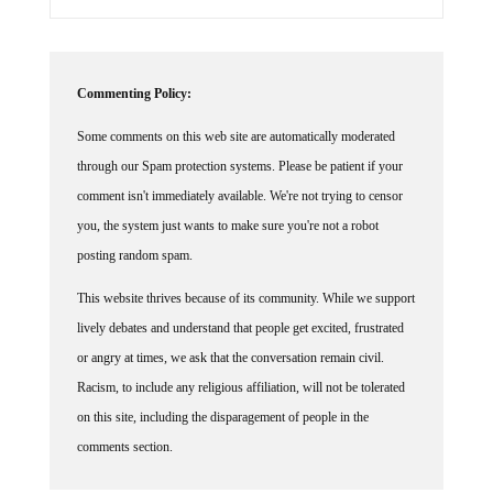
Commenting Policy:
Some comments on this web site are automatically moderated
through our Spam protection systems. Please be patient if your
comment isn't immediately available. We're not trying to censor
you, the system just wants to make sure you're not a robot
posting random spam.
This website thrives because of its community. While we support
lively debates and understand that people get excited, frustrated
or angry at times, we ask that the conversation remain civil.
Racism, to include any religious affiliation, will not be tolerated
on this site, including the disparagement of people in the
comments section.