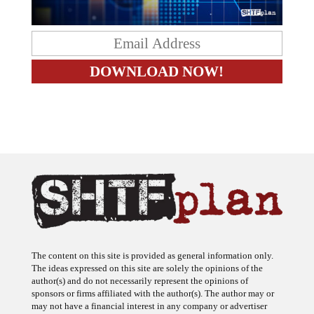
The content on this site is provided as general information only.
The ideas expressed on this site are solely the opinions of the
author(s) and do not necessarily represent the opinions of
sponsors or firms affiliated with the author(s). The author may or
may not have a financial interest in any company or advertiser