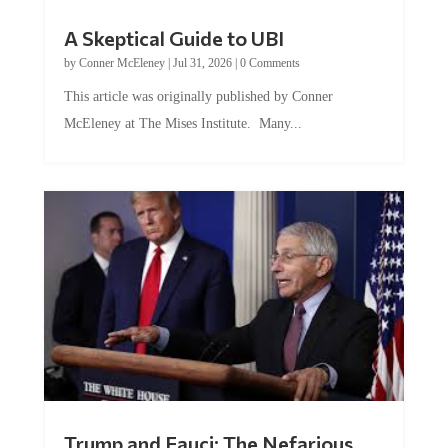
A Skeptical Guide to UBI
by
Conner McEleney
|
Jul 31, 2026
|
0 Comments
This article was originally published by Conner
McEleney at The Mises Institute. Many...
Trump and Fauci: The Nefarious