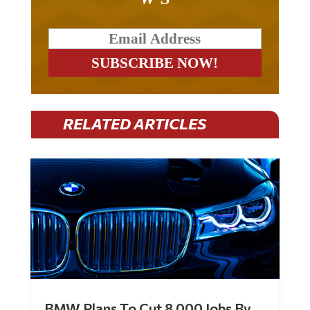
RELATED ARTICLES
BMW Plans To Cut 8,000 Jobs By