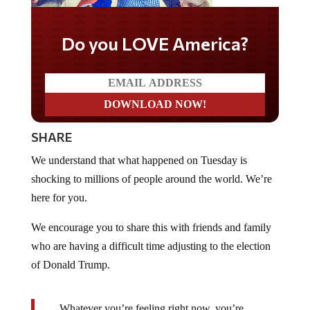
Do you LOVE America?
SHARE
We understand that what happened on Tuesday is
shocking to millions of people around the world. We’re
here for you.
We encourage you to share this with friends and family
who are having a difficult time adjusting to the election
of Donald Trump.
…Whatever you’re feeling right now, you’re