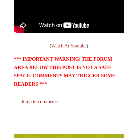
(
Watch At Youtube
)
*** IMPORTANT WARNING: THE FORUM
AREA BELOW THIS POST IS NOT A SAFE
SPACE. COMMENTS MAY TRIGGER SOME
READERS ***
Jump to comments