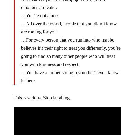
emotions are valid.
…You’re not alone.
…All over the world, people that you didn’t know
are rooting for you.
…For every person that you run into who maybe
believes it’s their right to treat you differently, you’re
going to find so many other people who will treat
you with kindness and respect.
…You have an inner strength you don’t even know
is there
This is serious. Stop laughing.