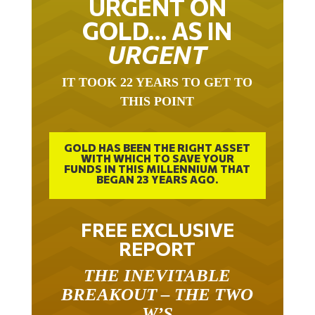
URGENT ON
GOLD… AS IN
URGENT
IT TOOK 22 YEARS TO GET TO
THIS POINT
GOLD HAS BEEN THE RIGHT ASSET
WITH WHICH TO SAVE YOUR
FUNDS IN THIS MILLENNIUM THAT
BEGAN 23 YEARS AGO.
FREE EXCLUSIVE
REPORT
THE INEVITABLE
BREAKOUT – THE TWO
W’S