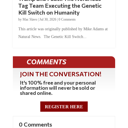
Tag Team Executing the Genetic
Kill Switch on Humanity
by
Mac Slavo
|
Jul 30, 2026
|
0 Comments
This article was originally published by Mike Adams at
Natural News. The Genetic Kill Switch...
COMMENTS
JOIN THE CONVERSATION!
It's 100% free and your personal
information will never be sold or
shared online.
REGISTER HERE
0 Comments