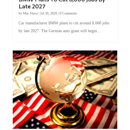
Late 2027
by
Mac Slavo
|
Jul 30, 2026
|
0 Comments
Car manufacturer BMW plans to cut around 8,000 jobs
by late 2027. The German auto giant will begin...