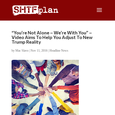
“You’re Not Alone – We’re With You” –
Video Aims To Help You Adjust To New
Trump Reality
by
Mac Slavo
|
Nov 11, 2016
|
Headline News