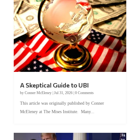
A Skeptical Guide to UBI
by
Conner McEleney
|
Jul 31, 2026
|
0 Comments
This article was originally published by Conner
McEleney at The Mises Institute. Many...