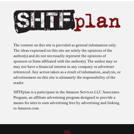
The content on this site is provided as general information only.
The ideas expressed on this site are solely the opinions of the
author(s) and do not necessarily represent the opinions of
sponsors or firms affiliated with the author(s). The author may or
may not have a financial interest in any company or advertiser
referenced. Any action taken as a result of information, analysis, or
advertisement on this site is ultimately the responsibility of the
reader.
SHTFplan is a participant in the Amazon Services LLC Associates
Program, an affiliate advertising program designed to provide a
means for sites to earn advertising fees by advertising and linking
to Amazon.com.