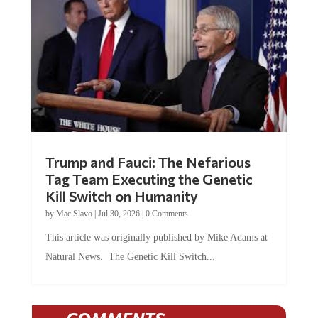
Trump and Fauci: The Nefarious
Tag Team Executing the Genetic
Kill Switch on Humanity
by
Mac Slavo
|
Jul 30, 2026
|
0 Comments
This article was originally published by Mike Adams at
Natural News. The Genetic Kill Switch...