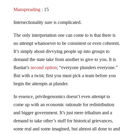
Manspreading
: 15
Intersectionality sure is complicated.
The only interpretation one can come to is that there is
no attempt whatsoever to be consistent or even coherent.
It’s simply about divvying people up into groups to
demand the state take from another to give to you. It is
Bastiat’s
second option
; “everyone plunders everyone.”
But with a twist; first you must pick a team before you
begin the attempts at plunder.
In essence, privilegenomics doesn’t even attempt to
come up with an economic rationale for redistribution
and bigger government. It’s just mere tribalism and a
demand to take other’s stuff for historical grievances,
some real and some imagined, but almost all done to and