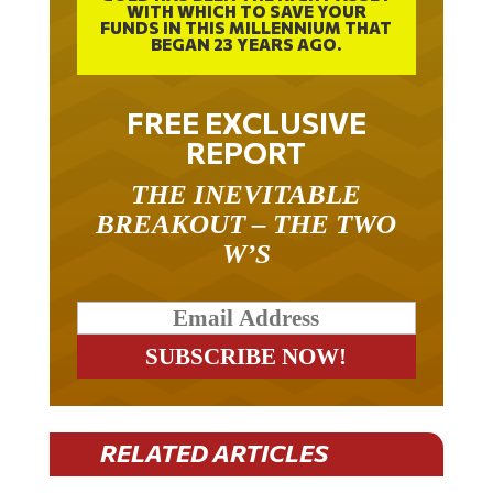
WITH WHICH TO SAVE YOUR
FUNDS IN THIS MILLENNIUM THAT
BEGAN 23 YEARS AGO.
FREE EXCLUSIVE
REPORT
THE INEVITABLE
BREAKOUT – THE TWO
W’S
RELATED ARTICLES