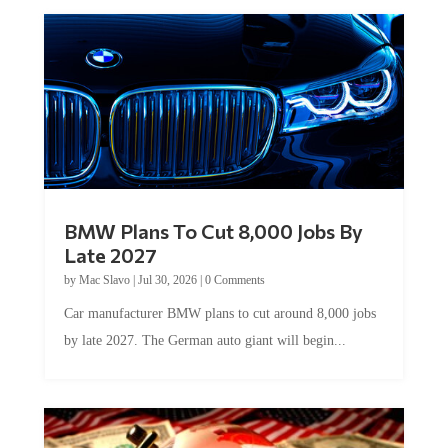
BMW Plans To Cut 8,000 Jobs By
Late 2027
by
Mac Slavo
|
Jul 30, 2026
|
0 Comments
Car manufacturer BMW plans to cut around 8,000 jobs
by late 2027. The German auto giant will begin...