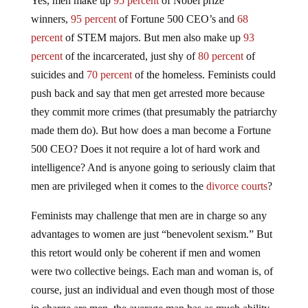
Yes, men make up
95 percent
of Nobel prize
winners,
95 percent
of Fortune 500 CEO’s and
68
percent
of STEM majors. But men also make up
93
percent
of the incarcerated, just shy of
80 percent
of
suicides and
70 percent
of the homeless. Feminists could
push back and say that men get arrested more because
they commit more crimes (that presumably the patriarchy
made them do). But how does a man become a Fortune
500 CEO? Does it not require a lot of hard work and
intelligence? And is anyone going to seriously claim that
men are privileged when it comes to the
divorce courts
?
Feminists may challenge that men are in charge so any
advantages to women are just “benevolent sexism.” But
this retort would only be coherent if men and women
were two collective beings. Each man and woman is, of
course, just an individual and even though most of those