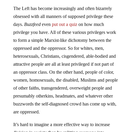
The Left has become increasingly and often bizarrely
obsessed with all manners of supposed privilege these
days.
Buzzfeed
even
put out a quiz
on how much
privilege you have. All of these various privileges work
to form a simple Marxist-like dichotomy between the
oppressed and the oppressor. So for whites, men,
heterosexuals, Christians, cisgendered, able-bodied and
attractive people are all at least privileged if not part of
an oppressor class. On the other hand, people of color,
women, homosexuals, the disabled, Muslims and people
of other faiths, transgendered, overweight people and
presumably otherkins, headmates, and whatever other
buzzwords the self-diagnosed crowd has come up with,
are oppressed.
It’s hard to imagine a more effective way to increase