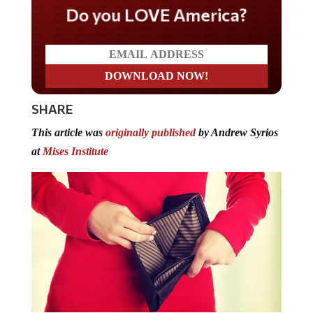
Do you LOVE America?
SHARE
This article was
originally published
by Andrew Syrios
at
Mises Institute