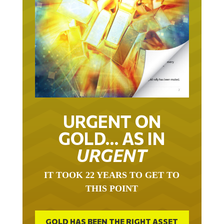
URGENT ON
GOLD… AS IN
URGENT
IT TOOK 22 YEARS TO GET TO
THIS POINT
GOLD HAS BEEN THE RIGHT ASSET