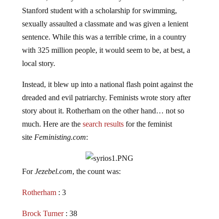
Stanford student with a scholarship for swimming,
sexually assaulted a classmate and was given a lenient
sentence. While this was a terrible crime, in a country
with 325 million people, it would seem to be, at best, a
local story.
Instead, it blew up into a national flash point against the
dreaded and evil patriarchy. Feminists wrote story after
story about it. Rotherham on the other hand… not so
much. Here are the
search
results
for the feminist
site
Feministing.com
:
For
Jezebel.com
, the count was:
Rotherham
: 3
Brock Turner
: 38