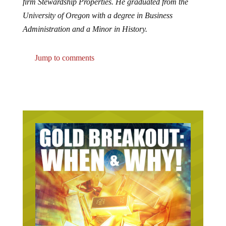
firm Stewardship Properties. He graduated from the
University of Oregon with a degree in Business
Administration and a Minor in History.
Jump to comments