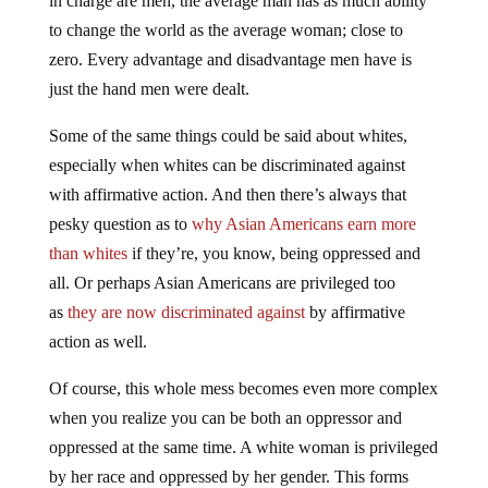
in charge are men, the average man has as much ability
to change the world as the average woman; close to
zero. Every advantage and disadvantage men have is
just the hand men were dealt.
Some of the same things could be said about whites,
especially when whites can be discriminated against
with affirmative action. And then there’s always that
pesky question as to
why Asian Americans earn more
than whites
if they’re, you know, being oppressed and
all. Or perhaps Asian Americans are privileged too
as
they are now discriminated against
by affirmative
action as well.
Of course, this whole mess becomes even more complex
when you realize you can be both an oppressor and
oppressed at the same time. A white woman is privileged
by her race and oppressed by her gender. This forms