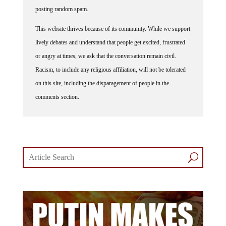
posting random spam.
This website thrives because of its community. While we support
lively debates and understand that people get excited, frustrated
or angry at times, we ask that the conversation remain civil.
Racism, to include any religious affiliation, will not be tolerated
on this site, including the disparagement of people in the
comments section.