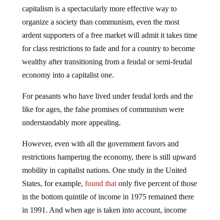
capitalism is a spectacularly more effective way to
organize a society than communism, even the most
ardent supporters of a free market will admit it takes time
for class restrictions to fade and for a country to become
wealthy after transitioning from a feudal or semi-feudal
economy into a capitalist one.
For peasants who have lived under feudal lords and the
like for ages, the false promises of communism were
understandably more appealing.
However, even with all the government favors and
restrictions hampering the economy, there is still upward
mobility in capitalist nations. One study in the United
States, for example,
found that
only five percent of those
in the bottom quintile of income in 1975 remained there
in 1991. And when age is taken into account, income