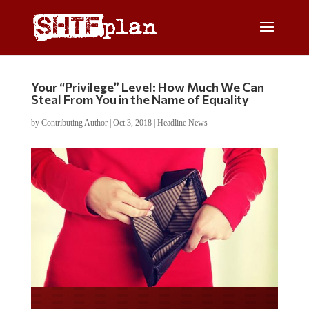
Your “Privilege” Level: How Much We Can
Steal From You in the Name of Equality
by
Contributing Author
|
Oct 3, 2018
|
Headline News