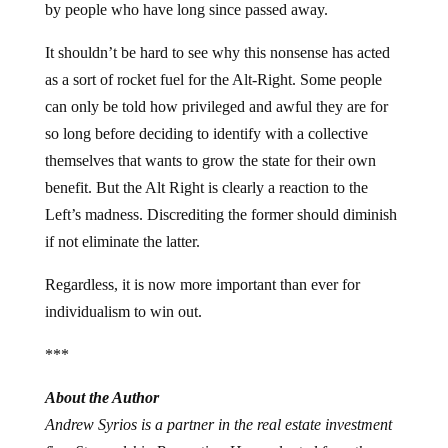
by people who have long since passed away.
It shouldn’t be hard to see why this nonsense has acted
as a sort of rocket fuel for the Alt-Right. Some people
can only be told how privileged and awful they are for
so long before deciding to identify with a collective
themselves that wants to grow the state for their own
benefit. But the Alt Right is clearly a reaction to the
Left’s madness. Discrediting the former should diminish
if not eliminate the latter.
Regardless, it is now more important than ever for
individualism to win out.
***
About the Author
Andrew Syrios is a partner in the real estate investment