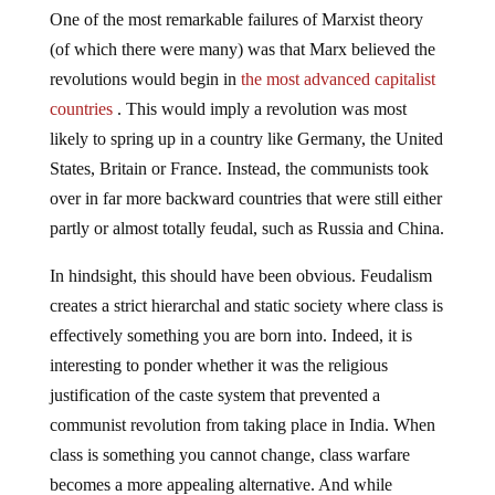
One of the most remarkable failures of Marxist theory
(of which there were many) was that Marx believed the
revolutions would begin in
the most advanced capitalist
countries
. This would imply a revolution was most
likely to spring up in a country like Germany, the United
States, Britain or France. Instead, the communists took
over in far more backward countries that were still either
partly or almost totally feudal, such as Russia and China.
In hindsight, this should have been obvious. Feudalism
creates a strict hierarchal and static society where class is
effectively something you are born into. Indeed, it is
interesting to ponder whether it was the religious
justification of the caste system that prevented a
communist revolution from taking place in India. When
class is something you cannot change, class warfare
becomes a more appealing alternative. And while