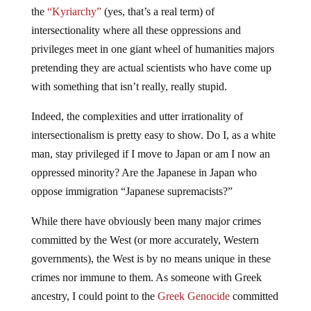
the
“Kyriarchy”
(yes, that’s a real term) of
intersectionality where all these oppressions and
privileges meet in one giant wheel of humanities majors
pretending they are actual scientists who have come up
with something that isn’t really, really stupid.
Indeed, the complexities and utter irrationality of
intersectionalism is pretty easy to show. Do I, as a white
man, stay privileged if I move to Japan or am I now an
oppressed minority? Are the Japanese in Japan who
oppose immigration “Japanese supremacists?”
While there have obviously been many major crimes
committed by the West (or more accurately, Western
governments), the West is by no means unique in these
crimes nor immune to them. As someone with Greek
ancestry, I could point to the
Greek Genocide
committed