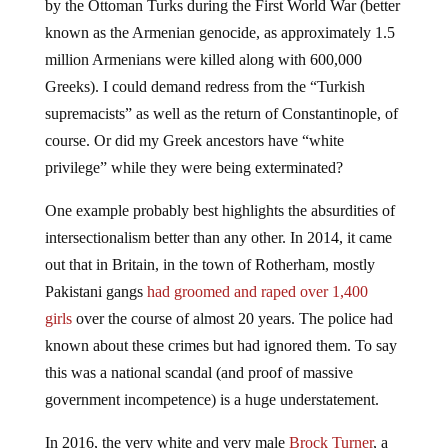
by the Ottoman Turks during the First World War (better
known as the Armenian genocide, as approximately 1.5
million Armenians were killed along with 600,000
Greeks). I could demand redress from the “Turkish
supremacists” as well as the return of Constantinople, of
course. Or did my Greek ancestors have “white
privilege” while they were being exterminated?
One example probably best highlights the absurdities of
intersectionalism better than any other. In 2014, it came
out that in Britain, in the town of Rotherham, mostly
Pakistani gangs
had groomed and raped over 1,400
girls
over the course of almost 20 years. The police had
known about these crimes but had ignored them. To say
this was a national scandal (and proof of massive
government incompetence) is a huge understatement.
In 2016, the very white and very male
Brock Turner
, a