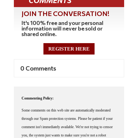
COMMENTS
JOIN THE CONVERSATION!
It's 100% free and your personal
information will never be sold or
shared online.
REGISTER HERE
0 Comments
Commenting Policy:
Some comments on this web site are automatically moderated
through our Spam protection systems. Please be patient if your
comment isn't immediately available. We're not trying to censor
you, the system just wants to make sure you're not a robot