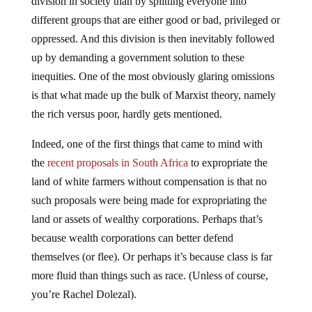
division in society than by splitting everyone into
different groups that are either good or bad, privileged or
oppressed. And this division is then inevitably followed
up by demanding a government solution to these
inequities. One of the most obviously glaring omissions
is that what made up the bulk of Marxist theory, namely
the rich versus poor, hardly gets mentioned.
Indeed, one of the first things that came to mind with
the
recent proposals in South Africa
to expropriate the
land of white farmers without compensation is that no
such proposals were being made for expropriating the
land or assets of wealthy corporations. Perhaps that’s
because wealth corporations can better defend
themselves (or flee). Or perhaps it’s because class is far
more fluid than things such as race. (Unless of course,
you’re Rachel Dolezal).