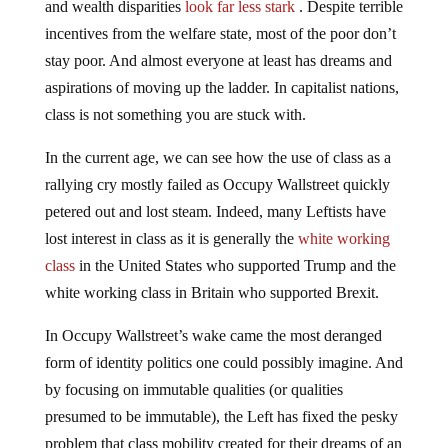
and wealth disparities
look far less stark
. Despite terrible
incentives from the welfare state, most of the poor don’t
stay poor. And almost everyone at least has dreams and
aspirations of moving up the ladder. In capitalist nations,
class is not something you are stuck with.
In the current age, we can see how the use of class as a
rallying cry mostly failed as Occupy Wallstreet quickly
petered out and lost steam. Indeed, many Leftists have
lost interest in class as it is generally the
white working
class
in the United States who supported Trump and the
white working class in Britain who supported Brexit.
In Occupy Wallstreet’s wake came the most deranged
form of identity politics one could possibly imagine. And
by focusing on immutable qualities (or qualities
presumed to be immutable), the Left has fixed the pesky
problem that class mobility created for their dreams of an