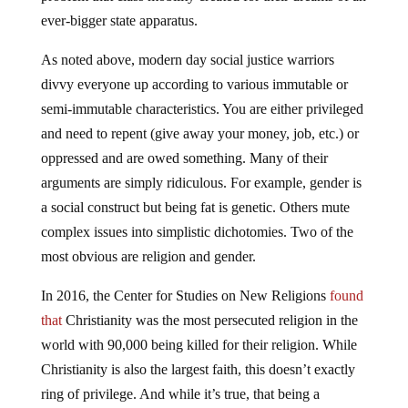
ever-bigger state apparatus.
As noted above, modern day social justice warriors
divvy everyone up according to various immutable or
semi-immutable characteristics. You are either privileged
and need to repent (give away your money, job, etc.) or
oppressed and are owed something. Many of their
arguments are simply ridiculous. For example, gender is
a social construct but being fat is genetic. Others mute
complex issues into simplistic dichotomies. Two of the
most obvious are religion and gender.
In 2016, the Center for Studies on New Religions
found
that
Christianity was the most persecuted religion in the
world with 90,000 being killed for their religion. While
Christianity is also the largest faith, this doesn’t exactly
ring of privilege. And while it’s true, that being a