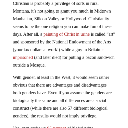
Christian is probably a privilege of sorts in rural
Montana, it’s not going to grant you much in Midtown
Manhattan, Silicon Valley or Hollywood. Christianity
seems to be the one religion you can make fun of these
days. After all, a
painting of Christ in urine
is called “art”
and sponsored by the National Endowment of the Arts
(your tax dollars at work!) while a guy in Britain
is
imprisoned
(and later died) for putting a bacon sandwich
outside a Mosque.
With gender, at least in the West, it would seem rather
obvious that there are advantages and disadvantages
both genders have. Even if you assume the genders are
biologically the same and all differences are a social
construct (while there are also 57 different biological
genders), the results would not imply privilege.