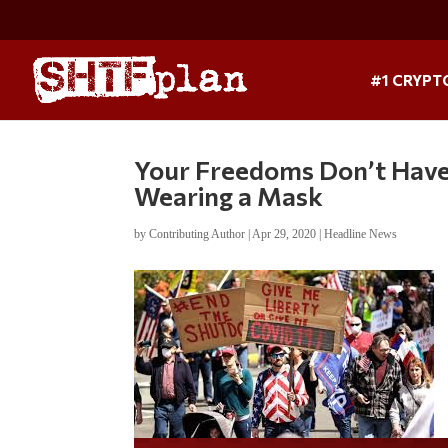
#1 CRYPT
Your Freedoms Don’t Have
Wearing a Mask
by
Contributing Author
|
Apr 29, 2020
|
Headline News