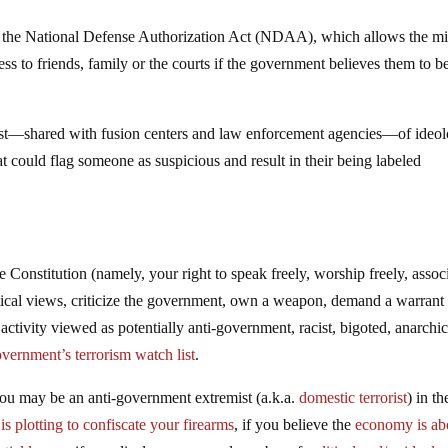
g the National Defense Authorization Act (NDAA), which allows the mil
ess to friends, family or the courts if the government believes them to b
ist—shared with fusion centers and law enforcement agencies—of ideol
hat could flag someone as suspicious and result in their being labeled
e Constitution (namely, your right to speak freely, worship freely, assoc
tical views, criticize the government, own a weapon, demand a warrant
activity viewed as potentially anti-government, racist, bigoted, anarchic
government’s terrorism watch list
.
you may be an anti-government extremist (a.k.a.
domestic terrorist
) in t
s plotting to confiscate your firearms
, if you believe the
economy is ab