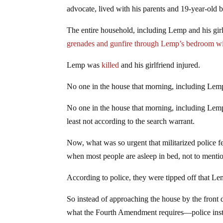
advocate, lived with his parents and 19-year-old b
The entire household, including Lemp and his gir
grenades and gunfire through Lemp’s bedroom 
Lemp was
killed
and his girlfriend injured.
No one in the house that morning, including Lemp
No one in the house that morning, including Lemp
least not according to the search warrant.
Now, what was so urgent that militarized police fe
when most people are asleep in bed, not to menti
According to police, they were tipped off that Le
So instead of approaching the house by the front 
what the Fourth Amendment requires—police instea