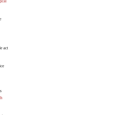
gical
e
e act
ice
ds
th