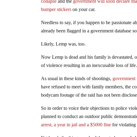
collapse
and the
government will soon declare mar
bumper stickers
on your car.
Needless to say, if you happen to be passionate a
already been flagged in a government database 
Likely, Lemp was, too.
Now Lemp is dead and his family is devastated, ou
of violence resulting in an inexcusable loss of life
As usual in these kinds of shootings,
government o
have refused to meet with family members, the con
bodycam footage of the raid has not been disclose
So in order to voice their objections to police v
planned to conduct an outdoor public demonstrat
arrest, a year in jail and a $5000 fine
for violating