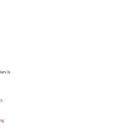
ses is
ly
.
ing