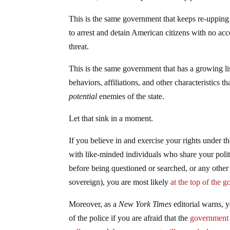
This is the same government that keeps re-uppin
to arrest and detain American citizens with no acc
threat.
This is the same government that has a growing l
behaviors, affiliations, and other characteristics t
potential
enemies of the state.
Let that sink in a moment.
If you believe in and exercise your rights under th
with like-minded individuals who share your poli
before being questioned or searched, or any other 
sovereign), you are most likely
at the top of the 
Moreover, as a
New York Times
editorial warns, 
of the police if you are afraid that the
government i