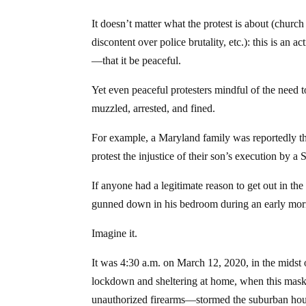
It doesn’t matter what the protest is about (church
discontent over police brutality, etc.): this is an
—that it be peaceful.
Yet even peaceful protesters mindful of the need 
muzzled, arrested, and fined.
For example, a Maryland family was reportedly thre
protest the injustice of their son’s execution by 
If anyone had a legitimate reason to get out in th
gunned down in his bedroom during an early mor
Imagine it.
It was 4:30 a.m. on March 12, 2020, in the midst
lockdown and sheltering at home, when this mas
unauthorized firearms—stormed the suburban ho