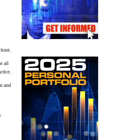
least.
r all
ctice.
on and
y