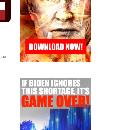
d
, or