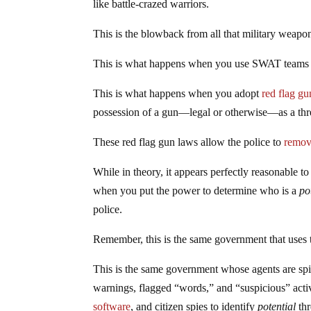
like battle-crazed warriors.
This is the blowback from all that military weapo
This is what happens when you use SWAT teams to
This is what happens when you adopt
red flag g
possession of a gun—legal or otherwise—as a thre
These red flag gun laws allow the police to
remov
While in theory, it appears perfectly reasonable to
when you put the power to determine who is a
po
police.
Remember, this is the same government that uses 
This is the same government whose agents are sp
warnings, flagged “words,” and “suspicious” activ
software
, and citizen spies to identify
potential
thr