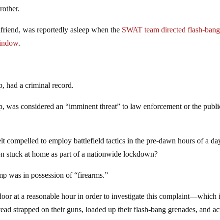
rother.
lfriend, was reportedly asleep when the
SWAT team directed flash-ban
window
.
, had a criminal record.
, was considered an “imminent threat” to law enforcement or the public
lt compelled to employ battlefield tactics in the pre-dawn hours of a da
on stuck at home as part of a nationwide lockdown?
mp was in possession of “firearms.”
door at a reasonable hour in order to investigate this complaint—which 
d strapped on their guns, loaded up their flash-bang grenades, and ac