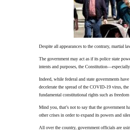
Despite all appearances to the contrary, martial la
The government may act as if its police state pow
intents and purposes, the Constitution—especially t
Indeed, while federal and state governments have 
decelerate the spread of the COVID-19 virus, the c
fundamental constitutional rights such as freedom
Mind you, that’s not to say that the government ha
other crises in order to expand its powers and silenc
All over the country, government officials are us