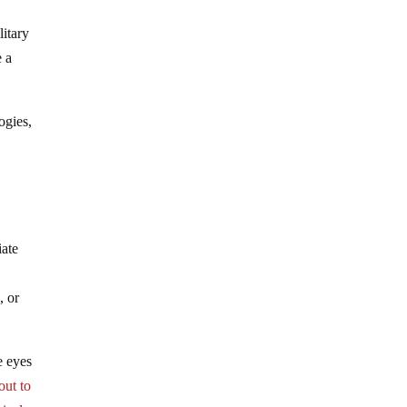
itary
e a
ogies,
iate
, or
he eyes
out to