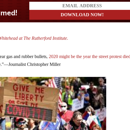
hitehead at The Rutherford Institute.
 tear gas and rubber bullets,
2020 might be the year the street protest die
ne.”—Journalist Christopher Miller