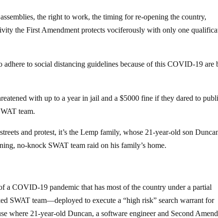
 assemblies, the right to work, the timing for re-opening the country,
 activity the First Amendment protects vociferously with only one qualifica
to adhere to social distancing guidelines because of this COVID-19 are 
atened with up to a year in jail and a $5000 fine if they dared to publ
a SWAT team.
e streets and protest, it’s the Lemp family, whose 21-year-old son Dunc
ning, no-knock SWAT team raid on his family’s home.
 of a COVID-19 pandemic that has most of the country under a partial
ked SWAT team—deployed to execute a “high risk” search warrant for
use where 21-year-old Duncan, a software engineer and Second Amen