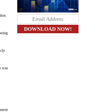
tion
being
icly
an was
dment