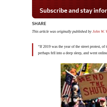
Do you LOVE America?
SHARE
This article was originally published by
John W. W
“If 2019 was the year of the street protest, of
perhaps fell into a deep sleep, and went onli