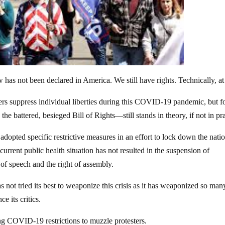
w has not been declared in America. We still have rights. Technically, at 
ers suppress individual liberties during this COVID-19 pandemic, but fo
he battered, besieged Bill of Rights—still stands in theory, if not in pra
adopted specific restrictive measures in an effort to lock down the nati
urrent public health situation has not resulted in the suspension of
 of speech and the right of assembly.
s not tried its best to weaponize this crisis as it has weaponized so man
e its critics.
ing COVID-19 restrictions to muzzle protesters.