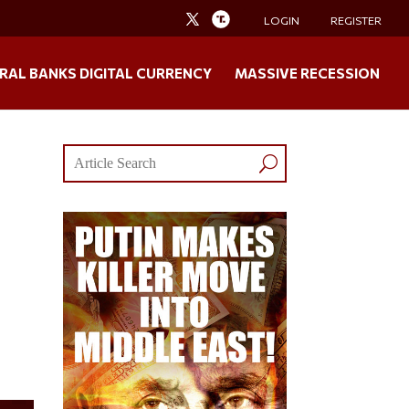
LOGIN
REGISTER
RAL BANKS DIGITAL CURRENCY
MASSIVE RECESSION