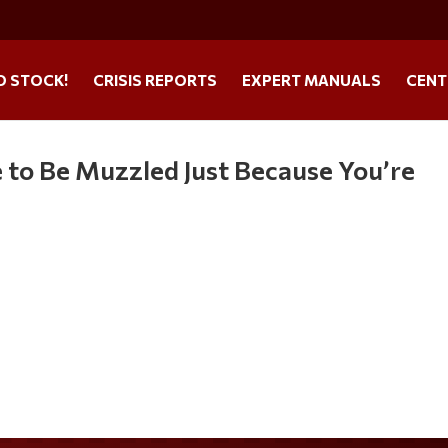
O STOCK!
CRISIS REPORTS
EXPERT MANUALS
CENT
 to Be Muzzled Just Because You’re