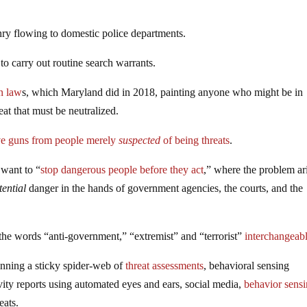
nry flowing to domestic police departments.
 carry out routine search warrants.
un law
s, which Maryland did in 2018, painting anyone who might be in
at that must be neutralized.
e guns from people merely
suspected
of being threats
.
 want to “
stop dangerous people before they act
,” where the problem ari
tential
danger in the hands of government agencies, the courts, and the
the words “anti-government,” “extremist” and “terrorist”
interchangeab
inning a sticky spider-web of
threat assessments
, behavioral sensing
ity reports using automated eyes and ears, social media,
behavior sens
eats.