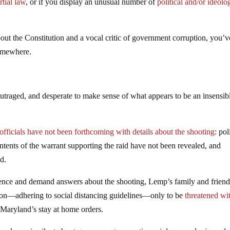
tial law
, or if you display an unusual number of
political and/or ideolo
bout the Constitution and a vocal critic of government corruption, you’v
somewhere.
traged, and desperate to make sense of what appears to be an insensibl
.
fficials have not been forthcoming with details about the shooting
: pol
tents of the warrant supporting the raid have not been revealed, and
d.
iolence and demand answers about the shooting, Lemp’s family and frien
ion—adhering to social distancing guidelines—only to be
threatened wi
 Maryland’s stay at home orders.