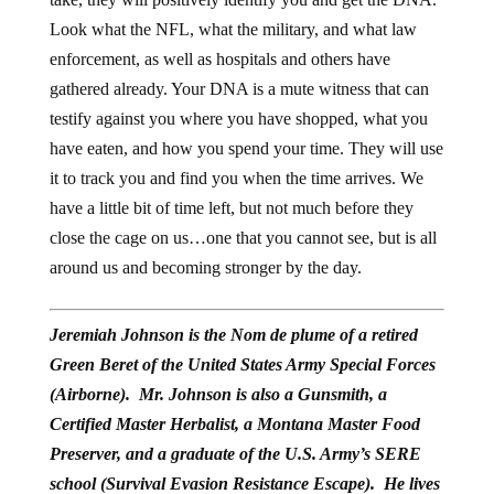
Look what the NFL, what the military, and what law
enforcement, as well as hospitals and others have
gathered already. Your DNA is a mute witness that can
testify against you where you have shopped, what you
have eaten, and how you spend your time. They will use
it to track you and find you when the time arrives. We
have a little bit of time left, but not much before they
close the cage on us…one that you cannot see, but is all
around us and becoming stronger by the day.
Jeremiah Johnson is the Nom de plume of a retired
Green Beret of the United States Army Special Forces
(Airborne). Mr. Johnson is also a Gunsmith, a
Certified Master Herbalist, a Montana Master Food
Preserver, and a graduate of the U.S. Army’s SERE
school (Survival Evasion Resistance Escape). He lives