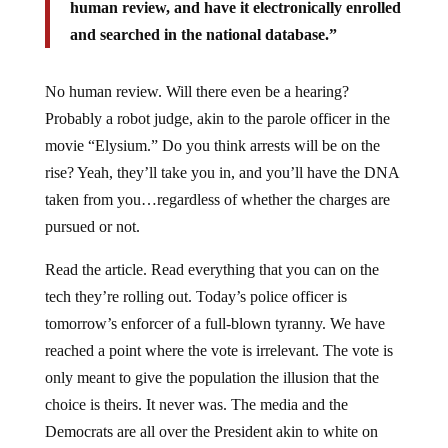
human review, and have it electronically enrolled
and searched in the national database.”
No human review. Will there even be a hearing?
Probably a robot judge, akin to the parole officer in the
movie “Elysium.” Do you think arrests will be on the
rise? Yeah, they’ll take you in, and you’ll have the DNA
taken from you…regardless of whether the charges are
pursued or not.
Read the article. Read everything that you can on the
tech they’re rolling out. Today’s police officer is
tomorrow’s enforcer of a full-blown tyranny. We have
reached a point where the vote is irrelevant. The vote is
only meant to give the population the illusion that the
choice is theirs. It never was. The media and the
Democrats are all over the President akin to white on