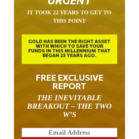
URGENT
IT TOOK 22 YEARS TO GET TO
THIS POINT
GOLD HAS BEEN THE RIGHT ASSET
WITH WHICH TO SAVE YOUR
FUNDS IN THIS MILLENNIUM THAT
BEGAN 23 YEARS AGO.
FREE EXCLUSIVE
REPORT
THE INEVITABLE
BREAKOUT – THE TWO
W’S