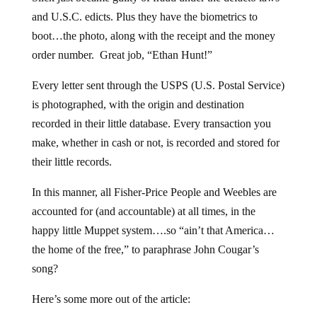
and U.S.C. edicts. Plus they have the biometrics to
boot…the photo, along with the receipt and the money
order number. Great job, “Ethan Hunt!”
Every letter sent through the USPS (U.S. Postal Service)
is photographed, with the origin and destination
recorded in their little database. Every transaction you
make, whether in cash or not, is recorded and stored for
their little records.
In this manner, all Fisher-Price People and Weebles are
accounted for (and accountable) at all times, in the
happy little Muppet system….so “ain’t that America…
the home of the free,” to paraphrase John Cougar’s
song?
Here’s some more out of the article: