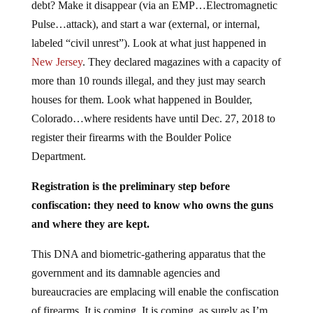
debt? Make it disappear (via an EMP…Electromagnetic
Pulse…attack), and start a war (external, or internal,
labeled “civil unrest”). Look at what just happened in
New Jersey
. They declared magazines with a capacity of
more than 10 rounds illegal, and they just may search
houses for them. Look what happened in Boulder,
Colorado…where residents have until Dec. 27, 2018 to
register their firearms with the Boulder Police
Department.
Registration is the preliminary step before
confiscation: they need to know who owns the guns
and where they are kept.
This DNA and biometric-gathering apparatus that the
government and its damnable agencies and
bureaucracies are emplacing will enable the confiscation
of firearms. It is coming. It is coming, as surely as I’m