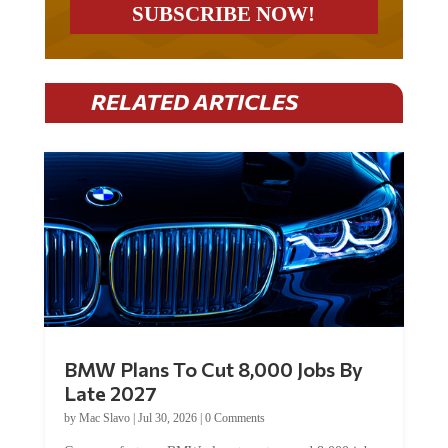
RELATED ARTICLES
BMW Plans To Cut 8,000 Jobs By
Late 2027
by
Mac Slavo
|
Jul 30, 2026
|
0 Comments