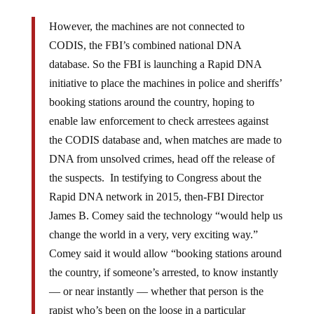
However, the machines are not connected to
CODIS, the FBI’s combined national DNA
database. So the FBI is launching a Rapid DNA
initiative to place the machines in police and sheriffs’
booking stations around the country, hoping to
enable law enforcement to check arrestees against
the CODIS database and, when matches are made to
DNA from unsolved crimes, head off the release of
the suspects. In testifying to Congress about the
Rapid DNA network in 2015, then-FBI Director
James B. Comey said the technology “would help us
change the world in a very, very exciting way.”
Comey said it would allow “booking stations around
the country, if someone’s arrested, to know instantly
— or near instantly — whether that person is the
rapist who’s been on the loose in a particular