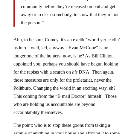
community before they’re released on bail and get
away or to clear somebody, to show that they’re not
the person.”
Ahh, to be sure, Comey, it’s an excitin’ world yer leadin’
us into…well,
led
, anyway. “Evan McCone” is no
longer one of the hunters, now, is he? As Bill Clinton
appointed you, perhaps you should have begun looking
for the rapists with a search on
his
DNA. Then again,
those measures are only for the proletariat, never the
Politburo. Changing the world in an exciting way, eh?
This coming from the “E-mail Doctor” himself. Those
who are holding us accountable are beyond
accountability themselves.
The point: who is to stop these goons from taking a
sample of anything in your house and affixing it to some