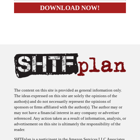
The content on this site is provided as general information only.
The ideas expressed on this site are solely the opinions of the
author(s) and do not necessarily represent the opinions of
sponsors or firms affiliated with the author(s). The author may or
may not have a financial interest in any company or advertiser
referenced. Any action taken as a result of information, analysis, or
advertisement on this site is ultimately the responsibility of the
reader.
SHTFplan is a participant in the Amazon Services LLC Associates