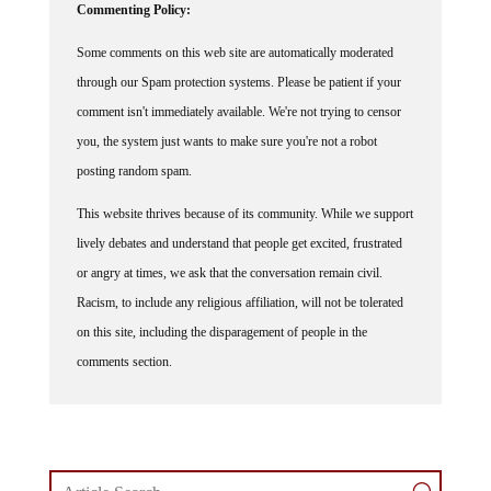
Commenting Policy:
Some comments on this web site are automatically moderated
through our Spam protection systems. Please be patient if your
comment isn't immediately available. We're not trying to censor
you, the system just wants to make sure you're not a robot
posting random spam.
This website thrives because of its community. While we support
lively debates and understand that people get excited, frustrated
or angry at times, we ask that the conversation remain civil.
Racism, to include any religious affiliation, will not be tolerated
on this site, including the disparagement of people in the
comments section.