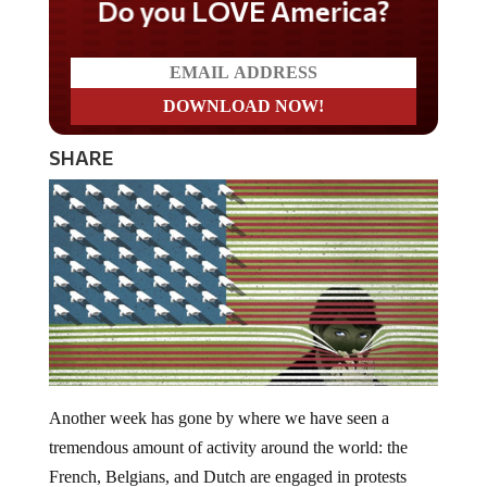
Do you LOVE America?
SHARE
Another week has gone by where we have seen a
tremendous amount of activity around the world: the
French, Belgians, and Dutch are engaged in protests