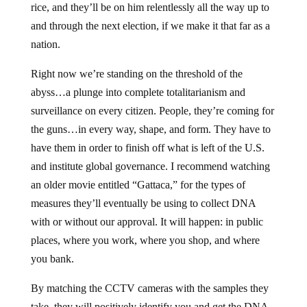
rice, and they’ll be on him relentlessly all the way up to
and through the next election, if we make it that far as a
nation.
Right now we’re standing on the threshold of the
abyss…a plunge into complete totalitarianism and
surveillance on every citizen. People, they’re coming for
the guns…in every way, shape, and form. They have to
have them in order to finish off what is left of the U.S.
and institute global governance. I recommend watching
an older movie entitled “Gattaca,” for the types of
measures they’ll eventually be using to collect DNA
with or without our approval. It will happen: in public
places, where you work, where you shop, and where
you bank.
By matching the CCTV cameras with the samples they
take, they will positively identify you and get the DNA.