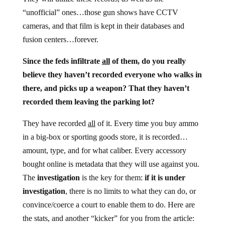
“unofficial” ones…those gun shows have CCTV
cameras, and that film is kept in their databases and
fusion centers…forever.
Since the feds infiltrate
all
of them, do you really
believe they haven’t recorded everyone who walks in
there, and picks up a weapon? That they haven’t
recorded them leaving the parking lot?
They have recorded
all
of it. Every time you buy ammo
in a big-box or sporting goods store, it is recorded…
amount, type, and for what caliber. Every accessory
bought online is metadata that they will use against you.
The
investigation
is the key for them:
if it is under
investigation
, there is no limits to what they can do, or
convince/coerce a court to enable them to do. Here are
the stats, and another “kicker” for you from the article: