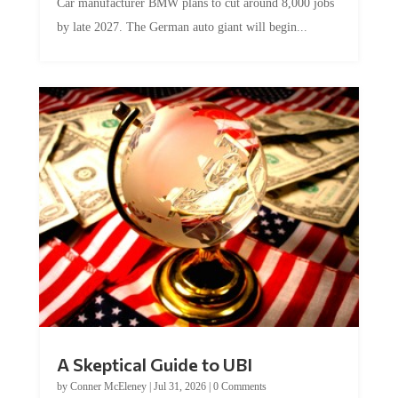
Car manufacturer BMW plans to cut around 8,000 jobs
by late 2027. The German auto giant will begin...
A Skeptical Guide to UBI
by
Conner McEleney
|
Jul 31, 2026
|
0 Comments