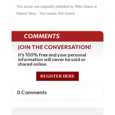
This article was originally published by Mike Adams at
Natural News. The Genetic Kill Switch...
COMMENTS
JOIN THE CONVERSATION!
It's 100% free and your personal
information will never be sold or
shared online.
REGISTER HERE
0 Comments