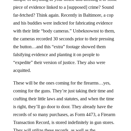
piece of evidence linked to a [supposed] crime? Sound
far-fetched? Think again. Recently in Baltimore, a cop
and his buddies were indicted for fabricating evidence
with their little “body cameras.” Unbeknownst to them,
the cameras recorded 30 seconds prior to their pressing
the button…and this “extra” footage showed them
falsifying evidence and planting it on people to
“expedite” their version of justice. They also were
acquitted.
These will be the ones coming for the firearms…yes,
coming for the guns. They’re just taking their time and
crafting their little laws and statutes, and when the time
is right, they’ll go door to door. They already have the
records of so many purchases, as Form 4473, a Firearm
Transaction Record, is stored indefinitely in gun stores.
They will utilize these records, as well as the