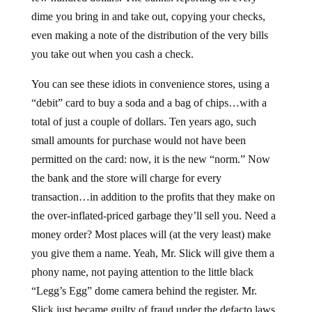
dime you bring in and take out, copying your checks,
even making a note of the distribution of the very bills
you take out when you cash a check.
You can see these idiots in convenience stores, using a
“debit” card to buy a soda and a bag of chips…with a
total of just a couple of dollars. Ten years ago, such
small amounts for purchase would not have been
permitted on the card: now, it is the new “norm.” Now
the bank and the store will charge for every
transaction…in addition to the profits that they make on
the over-inflated-priced garbage they’ll sell you. Need a
money order? Most places will (at the very least) make
you give them a name. Yeah, Mr. Slick will give them a
phony name, not paying attention to the little black
“Legg’s Egg” dome camera behind the register. Mr.
Slick just became guilty of fraud under the defacto laws