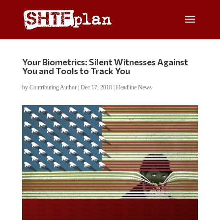
Your Biometrics: Silent Witnesses Against
You and Tools to Track You
by
Contributing Author
|
Dec 17, 2018
|
Headline News