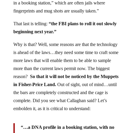
in a booking station,” which are often jails where
fingerprints and mug shots are usually taken.”
That last is telling:
“the FBI plans to roll it out slowly
beginning next year.”
Why is that? Well, some reasons are that the technology
is ahead of the laws…they need some time to craft some
more laws that will enable them to be able to sample
more than the current laws permit now. The biggest
reason?
So that it will not be noticed by the Muppets
in Fisher-Price Land.
Out of sight, out of mind…until
the bars are completely constructed and the cage is
complete. Did you see what Callaghan said? Let’s
embolden it, as it is critical to understand:
“…a DNA profile in a booking station, with no