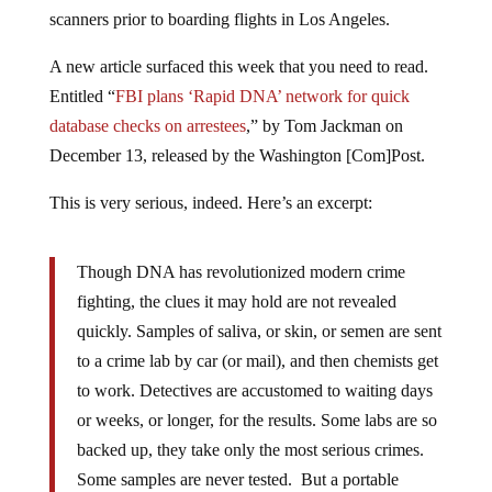
scanners prior to boarding flights in Los Angeles.
A new article surfaced this week that you need to read.
Entitled “
FBI plans ‘Rapid DNA’ network for quick
database checks on arrestees
,” by Tom Jackman on
December 13, released by the Washington [Com]Post.
This is very serious, indeed. Here’s an excerpt:
Though DNA has revolutionized modern crime
fighting, the clues it may hold are not revealed
quickly. Samples of saliva, or skin, or semen are sent
to a crime lab by car (or mail), and then chemists get
to work. Detectives are accustomed to waiting days
or weeks, or longer, for the results. Some labs are so
backed up, they take only the most serious crimes.
Some samples are never tested. But a portable