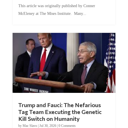
This article was originally published by Conner
McEleney at The Mises Institute. Many...
Trump and Fauci: The Nefarious
Tag Team Executing the Genetic
Kill Switch on Humanity
by
Mac Slavo
|
Jul 30, 2026
|
0 Comments