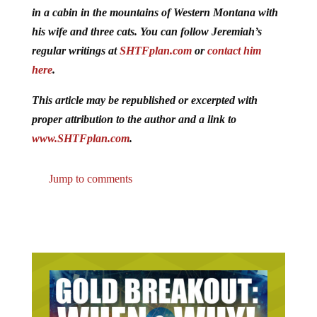
in a cabin in the mountains of Western Montana with
his wife and three cats. You can follow Jeremiah’s
regular writings at
SHTFplan.com
or
contact him
here
.
This article may be republished or excerpted with
proper attribution to the author and a link to
www.SHTFplan.com
.
Jump to comments