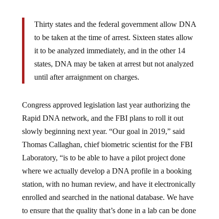
Thirty states and the federal government allow DNA
to be taken at the time of arrest. Sixteen states allow
it to be analyzed immediately, and in the other 14
states, DNA may be taken at arrest but not analyzed
until after arraignment on charges.
Congress approved legislation last year authorizing the
Rapid DNA network, and the FBI plans to roll it out
slowly beginning next year. “Our goal in 2019,” said
Thomas Callaghan, chief biometric scientist for the FBI
Laboratory, “is to be able to have a pilot project done
where we actually develop a DNA profile in a booking
station, with no human review, and have it electronically
enrolled and searched in the national database. We have
to ensure that the quality that’s done in a lab can be done