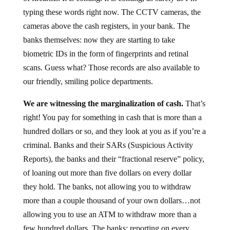
typing these words right now. The CCTV cameras, the
cameras above the cash registers, in your bank. The
banks themselves: now they are starting to take
biometric IDs in the form of fingerprints and retinal
scans. Guess what? Those records are also available to
our friendly, smiling police departments.
We are witnessing the marginalization of cash.
That’s
right! You pay for something in cash that is more than a
hundred dollars or so, and they look at you as if you’re a
criminal. Banks and their SARs (Suspicious Activity
Reports), the banks and their “fractional reserve” policy,
of loaning out more than five dollars on every dollar
they hold. The banks, not allowing you to withdraw
more than a couple thousand of your own dollars…not
allowing you to use an ATM to withdraw more than a
few hundred dollars. The banks: reporting on every