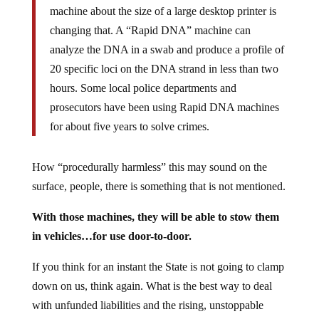
machine about the size of a large desktop printer is
changing that. A “Rapid DNA” machine can
analyze the DNA in a swab and produce a profile of
20 specific loci on the DNA strand in less than two
hours. Some local police departments and
prosecutors have been using Rapid DNA machines
for about five years to solve crimes.
How “procedurally harmless” this may sound on the
surface, people, there is something that is not mentioned.
With those machines, they will be able to stow them
in vehicles…for use door-to-door.
If you think for an instant the State is not going to clamp
down on us, think again. What is the best way to deal
with unfunded liabilities and the rising, unstoppable