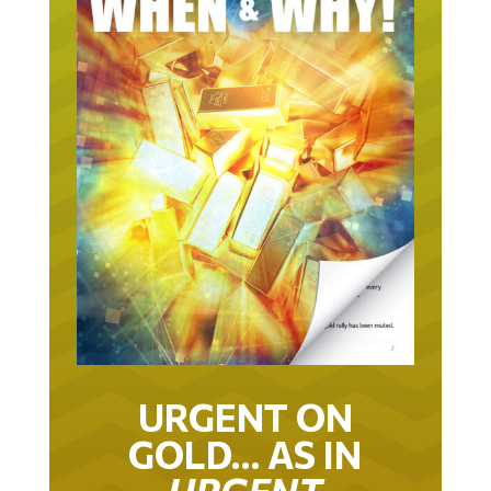
URGENT ON
GOLD… AS IN