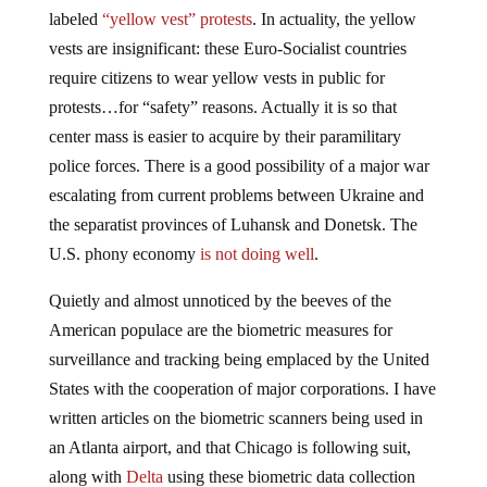
labeled
“yellow vest” protests
. In actuality, the yellow
vests are insignificant: these Euro-Socialist countries
require citizens to wear yellow vests in public for
protests…for “safety” reasons. Actually it is so that
center mass is easier to acquire by their paramilitary
police forces. There is a good possibility of a major war
escalating from current problems between Ukraine and
the separatist provinces of Luhansk and Donetsk. The
U.S. phony economy
is not doing well
.
Quietly and almost unnoticed by the beeves of the
American populace are the biometric measures for
surveillance and tracking being emplaced by the United
States with the cooperation of major corporations. I have
written articles on the biometric scanners being used in
an Atlanta airport, and that Chicago is following suit,
along with
Delta
using these biometric data collection