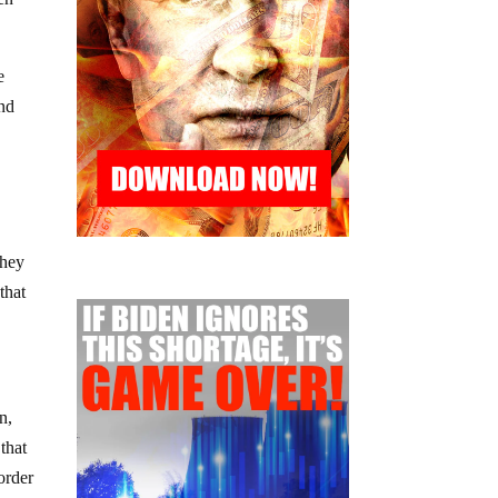
e
and
They
that
n,
that
order