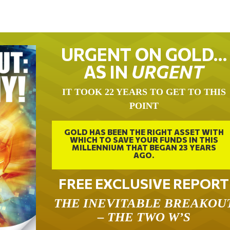
URGENT ON GOLD…
AS IN
URGENT
IT TOOK 22 YEARS TO GET TO THIS
POINT
GOLD HAS BEEN THE RIGHT ASSET WITH
WHICH TO SAVE YOUR FUNDS IN THIS
MILLENNIUM THAT BEGAN 23 YEARS
AGO.
FREE EXCLUSIVE REPORT
THE INEVITABLE BREAKOU
– THE TWO W’S