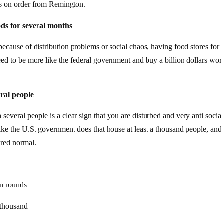
les on order from Remington.
ods for several months
 because of distribution problems or social chaos, having food stores for
eed to be more like the federal government and buy a billion dollars wor
ral people
everal people is a clear sign that you are disturbed and very anti soci
ike the U.S. government does that house at least a thousand people, an
ered normal.
on rounds
 thousand