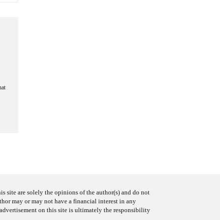
hat
s site are solely the opinions of the author(s) and do not
uthor may or may not have a financial interest in any
advertisement on this site is ultimately the responsibility