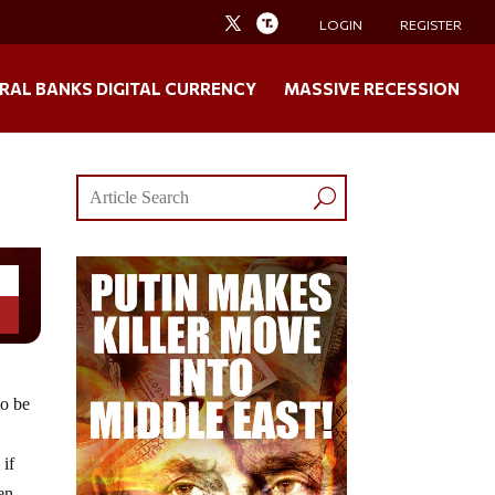
LOGIN
REGISTER
RAL BANKS DIGITAL CURRENCY
MASSIVE RECESSION
to be
 if
en