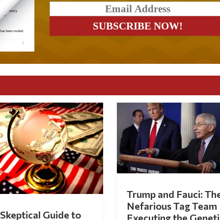
Trump and Fauci: Th
Nefarious Tag Team
Skeptical Guide to
Executing the Geneti