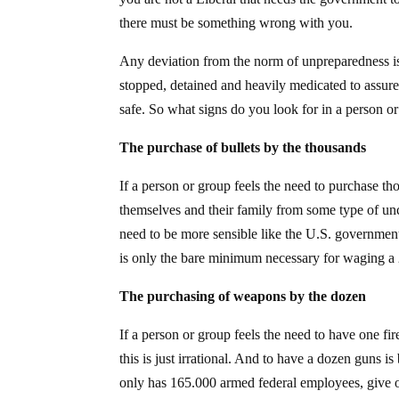
there must be something wrong with you.
Any deviation from the norm of unpreparedness is 
stopped, detained and heavily medicated to assur
safe. So what signs do you look for in a person o
The purchase of bullets by the thousands
If a person or group feels the need to purchase th
themselves and their family from some type of unc
need to be more sensible like the U.S. government
is only the bare minimum necessary for waging a 
The purchasing of weapons by the dozen
If a person or group feels the need to have one fir
this is just irrational. And to have a dozen guns 
only has 165.000 armed federal employees, give or