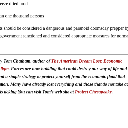
reeze dried food
than one thousand persons
ts should be considered a dangerous and paranoid doomsday prepper b
 government sanctioned and considered appropriate measures for norma
d by Tom Chatham, author of
The American Dream Lost: Economic
adigm
. Forces are now building that could destroy our way of life and
ind a simple strategy to protect yourself from the economic flood that
ation. Many have already lost everything and those that do not take a
is ticking.You can visit Tom’s web site at
Project Chesapeake
.