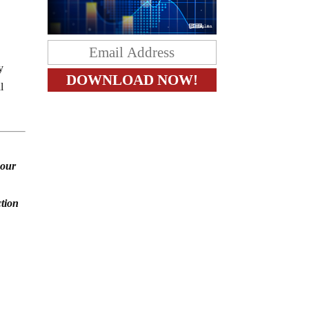
y
l
 our
ction