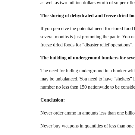
as well as two million dollars worth of sniper rif
The storing of dehydrated and freeze dried fo
If you perceive the potential need for stored food
several months is just promoting the panic. You n
freeze dried foods for “disaster relief operations”.
The building of underground bunkers for seve
The need for hiding underground in a bunker with s
may be unbalanced. You need to have “shelters” l
number no less then 150 nationwide to be consid
Conclusion:
Never order ammo in amounts less than one billi
Never buy weapons in quantities of less than one