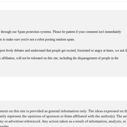
through our Spam protection systems. Please be patient if your comment isn't immediately
nts to make sure you're not a robot posting random spam.
rt lively debates and understand that people get excited, frustrated or angry at times, we ask t
affiliation, will not be tolerated on this site, including the disparagement of people in the
ntent on this site is provided as general information only. The ideas expressed on thi
arily represent the opinions of sponsors or firms affiliated with the author(s). The a
 or advertiser referenced. Any action taken as a result of information, analysis, or 
reader.