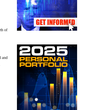
th of
al and
d