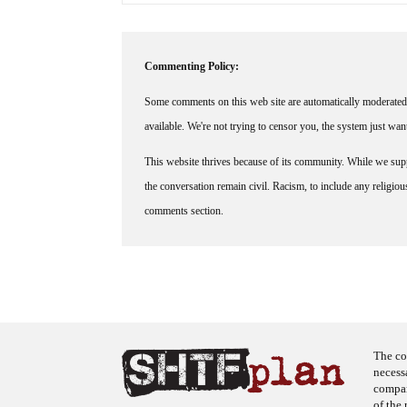
Commenting Policy:
Some comments on this web site are automatically moderated 
available. We're not trying to censor you, the system just wa
This website thrives because of its community. While we suppo
the conversation remain civil. Racism, to include any religious 
comments section.
The co
necess
company
of the 