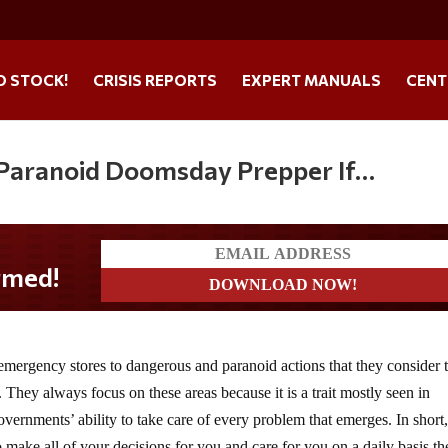
O STOCK!
CRISIS REPORTS
EXPERT MANUALS
CENT
Paranoid Doomsday Prepper If…
mergency stores to dangerous and paranoid actions that they consider 
 They always focus on these areas because it is a trait mostly seen in
ernments’ ability to take care of every problem that emerges. In short,
 make all of your decisions for you and care for you on a daily basis th