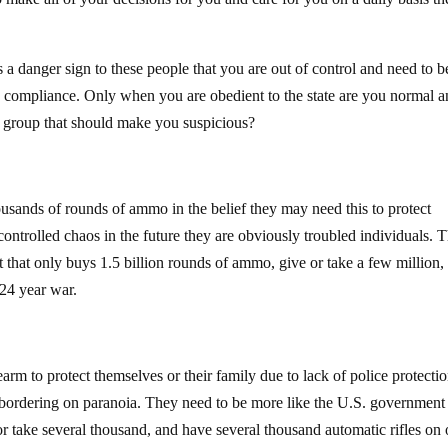
a danger sign to these people that you are out of control and need to b
e compliance. Only when you are obedient to the state are you normal 
r group that should make you suspicious?
ousands of rounds of ammo in the belief they may need this to protect
ontrolled chaos in the future they are obviously troubled individuals. 
 that only buys 1.5 billion rounds of ammo, give or take a few million, 
24 year war.
earm to protect themselves or their family due to lack of police protectio
is bordering on paranoia. They need to be more like the U.S. government 
 take several thousand, and have several thousand automatic rifles on 