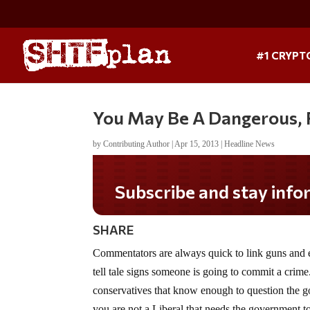
#1 CRYPT
You May Be A Dangerous, 
by
Contributing Author
|
Apr 15, 2013
|
Headline News
Subscribe and stay informed!
SHARE
Commentators are always quick to link guns and e
tell tale signs someone is going to commit a crime.
conservatives that know enough to question the gov
you are not a Liberal that needs the government to