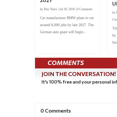
U
by
Mac Slavo
|
Jul 30, 2026
|
0 Comments
by
Car manufacturer BMW plans to cut
Co
around 8,000 jobs by late 2027. The
Thi
German auto giant will begin...
by
Ins
COMMENTS
JOIN THE CONVERSATION!
It's 100% free and your personal inf
0 Comments