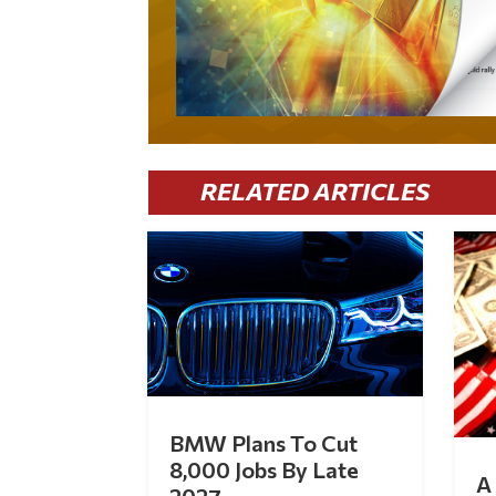
RELATED ARTICLES
BMW Plans To Cut
8,000 Jobs By Late
A 
2027