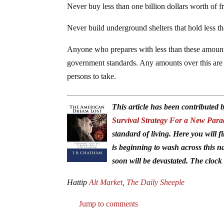
Never buy less than one billion dollars worth of f
Never build underground shelters that hold less 
Anyone who prepares with less than these amoun
government standards. Any amounts over this are
persons to take.
This article has been contribute
Survival Strategy For a New Par
standard of living. Here you will f
is beginning to wash across this n
soon will be devastated. The clock 
Hattip
Alt Market
,
The Daily Sheeple
Jump to comments