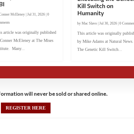
BI
Kill Switch on
Humanity
Conner McEleney
|
Jul 31, 2026
|
0
mments
by
Mac Slavo
|
Jul 30, 2026
|
0 Commen
s article was originally published
This article was originally publis
 Conner McEleney at The Mises
by Mike Adams at Natural News
titute. Many...
The Genetic Kill Switch...
ormation will never be sold or shared online.
REGISTER HERE