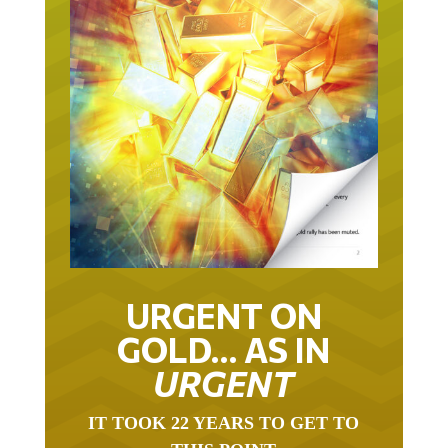
URGENT ON
GOLD… AS IN
URGENT
IT TOOK 22 YEARS TO GET TO
THIS POINT