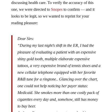
one, we were directed to
Snopes
to confirm — and it
looks to be legit, so we wanted to reprint for your
reading pleasure:
Dear Sirs:
“During my last night’s shift in the ER, I had the
pleasure of evaluating a patient with an expensive
shiny gold tooth, multiple elaborate expensive
tattoos, a very expensive brand of tennis shoes and a
new cellular telephone equipped with her favorite
R&B tune for a ringtone.. Glancing over the chart,
one could not help noticing her payer status:
Medicaid. She smokes more than one costly pack of
cigarettes every day and, somehow, still has money
to buy beer.
And our Congress expects me to pay for this