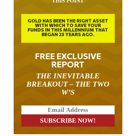
GOLD HAS BEEN THE RIGHT ASSET
WITH WHICH TO SAVE YOUR
FUNDS IN THIS MILLENNIUM THAT
BEGAN 23 YEARS AGO.
FREE EXCLUSIVE
REPORT
THE INEVITABLE
BREAKOUT – THE TWO
W’S