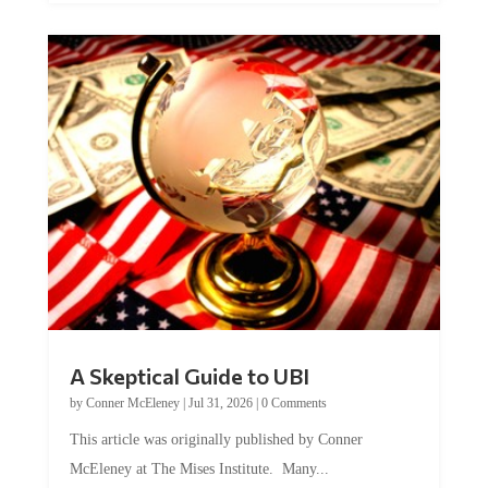
A Skeptical Guide to UBI
by
Conner McEleney
|
Jul 31, 2026
|
0 Comments
This article was originally published by Conner
McEleney at The Mises Institute. Many...