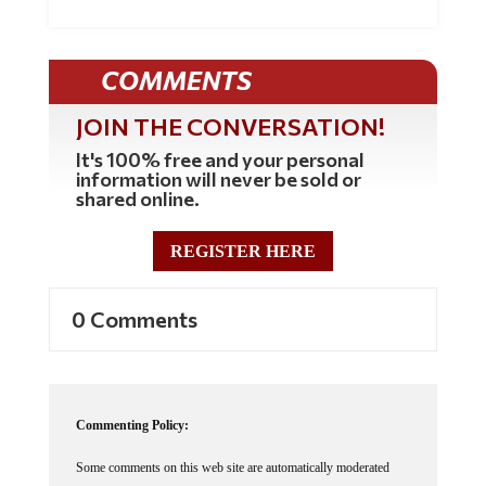
COMMENTS
JOIN THE CONVERSATION!
It's 100% free and your personal
information will never be sold or
shared online.
REGISTER HERE
0 Comments
Commenting Policy:
Some comments on this web site are automatically moderated
through our Spam protection systems. Please be patient if your