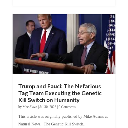
Trump and Fauci: The Nefarious
Tag Team Executing the Genetic
Kill Switch on Humanity
by
Mac Slavo
|
Jul 30, 2026
|
0 Comments
This article was originally published by Mike Adams at
Natural News. The Genetic Kill Switch...