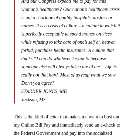
woman’s healthcare? Our nation’s healthcare crisis
is not a shortage of quality hospitals, doctors or
nurses. It is a crisis of culture – a culture in which it
is perfectly acceptable to spend money on vices
while refusing to take care of one’s self or, heaven
forbid, purchase health insurance. A culture that
thinks “I can do whatever I want to because
someone else will always take care of me”. Life is
really not that hard. Most of us reap what we sow.
Don’t you agree?
STARNER JONES, MD
Jackson, MS
This is the kind of letter that makes me want to bust out
my Online Bill Pay and immediately send an e-check to
the Federal Government and pay into the socialized