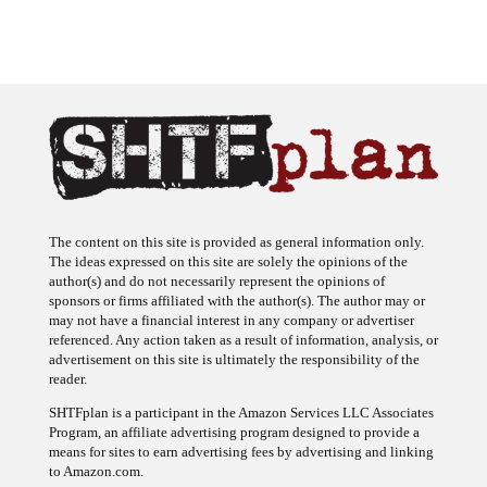
The content on this site is provided as general information only.
The ideas expressed on this site are solely the opinions of the
author(s) and do not necessarily represent the opinions of
sponsors or firms affiliated with the author(s). The author may or
may not have a financial interest in any company or advertiser
referenced. Any action taken as a result of information, analysis, or
advertisement on this site is ultimately the responsibility of the
reader.
SHTFplan is a participant in the Amazon Services LLC Associates
Program, an affiliate advertising program designed to provide a
means for sites to earn advertising fees by advertising and linking
to Amazon.com.