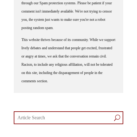
comment isn't immediately available. We're not trying to censor
you, the system just wants to make sure you're not a robot
posting random spam.
This website thrives because of its community. While we support
lively debates and understand that people get excited, frustrated
or angry at times, we ask that the conversation remain civil.
Racism, to include any religious affiliation, will not be tolerated
on this site, including the disparagement of people in the
comments section.