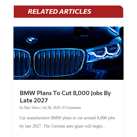
RELATED ARTICLES
BMW Plans To Cut 8,000 Jobs By
Late 2027
by
Mac Slavo
|
Jul 30, 2026
|
0 Comments
Car manufacturer BMW plans to cut around 8,000 jobs
by late 2027. The German auto giant will begin...