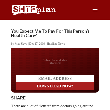
You Expect Me To Pay For This Person’s
Health Care?
by
Mac Slavo
|
Dec 17, 2009
|
Headline News
Do you LOVE America?
SHARE
There are a lot of “letters” from doctors going around
discussing health care. To verify the accuracy of this