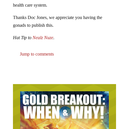
health care system.
Thanks Doc Jones, we appreciate you having the
gonads to publish this.
Hat Tip to
Nealz Nuze
.
Jump to comments