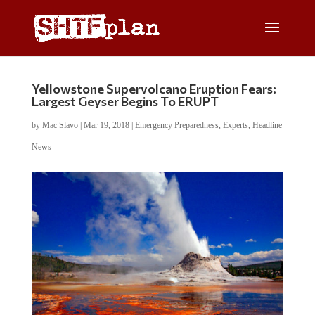
Yellowstone Supervolcano Eruption Fears:
Largest Geyser Begins To ERUPT
by
Mac Slavo
|
Mar 19, 2018
|
Emergency Preparedness
,
Experts
,
Headline
News