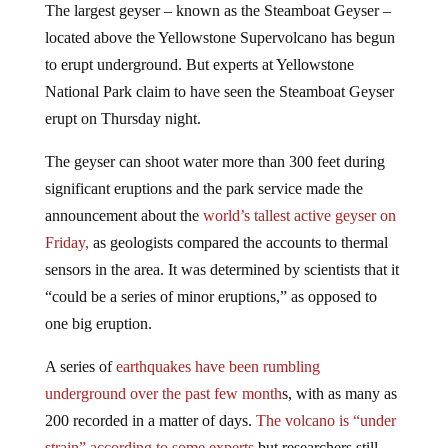
located above the Yellowstone Supervolcano has begun
to erupt underground. But experts at Yellowstone
National Park claim to have seen the Steamboat Geyser
erupt on Thursday night.
The geyser can shoot water more than 300 feet during
significant eruptions and the park service made the
announcement about the
world’s tallest active geyser on
Friday,
as geologists compared the accounts to thermal
sensors in the area. It was determined by scientists that it
“could be a series of minor eruptions,” as opposed to
one big eruption.
A series of
earthquakes have been rumbling
underground over the past few month
s, with as many as
200 recorded in a matter of days.
The volcano is “under
strain” according to some experts
but researchers still