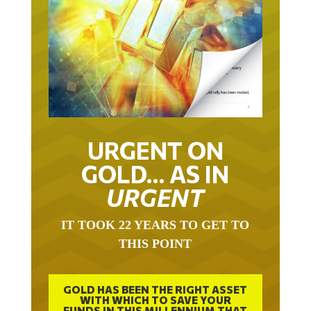
URGENT ON
GOLD… AS IN
URGENT
IT TOOK 22 YEARS TO GET TO
THIS POINT
GOLD HAS BEEN THE RIGHT ASSET
WITH WHICH TO SAVE YOUR
FUNDS IN THIS MILLENNIUM THAT
BEGAN 23 YEARS AGO.