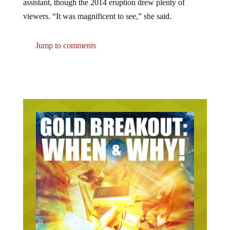
viewers. “It was magnificent to see,” she said.
Jump to comments