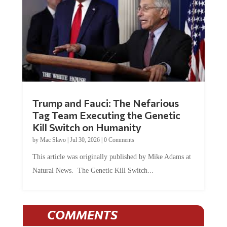
Trump and Fauci: The Nefarious
Tag Team Executing the Genetic
Kill Switch on Humanity
by
Mac Slavo
|
Jul 30, 2026
|
0 Comments
This article was originally published by Mike Adams at
Natural News. The Genetic Kill Switch...
COMMENTS