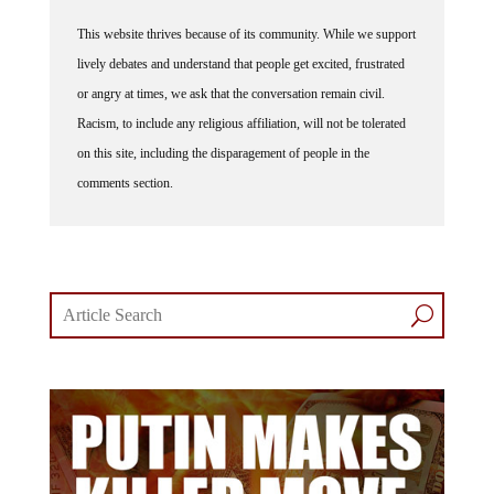
This website thrives because of its community. While we support
lively debates and understand that people get excited, frustrated
or angry at times, we ask that the conversation remain civil.
Racism, to include any religious affiliation, will not be tolerated
on this site, including the disparagement of people in the
comments section.