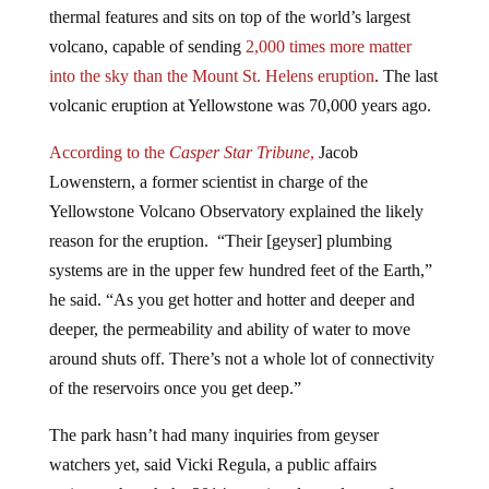
volcano, capable of sending
2,000 times more matter
into the sky than the Mount St. Helens eruption
. The last
volcanic eruption at Yellowstone was 70,000 years ago.
According to the
Casper Star Tribune
,
Jacob
Lowenstern, a former scientist in charge of the
Yellowstone Volcano Observatory explained the likely
reason for the eruption. “Their [geyser] plumbing
systems are in the upper few hundred feet of the Earth,”
he said. “As you get hotter and hotter and deeper and
deeper, the permeability and ability of water to move
around shuts off. There’s not a whole lot of connectivity
of the reservoirs once you get deep.”
The park hasn’t had many inquiries from geyser
watchers yet, said Vicki Regula, a public affairs
assistant, though the 2014 eruption drew plenty of