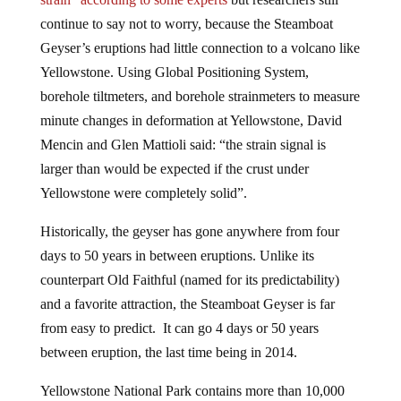
continue to say not to worry, because the Steamboat
Geyser’s eruptions had little connection to a volcano like
Yellowstone. Using Global Positioning System,
borehole tiltmeters, and borehole strainmeters to measure
minute changes in deformation at Yellowstone, David
Mencin and Glen Mattioli said: “the strain signal is
larger than would be expected if the crust under
Yellowstone were completely solid”.
Historically, the geyser has gone anywhere from four
days to 50 years in between eruptions. Unlike its
counterpart Old Faithful (named for its predictability)
and a favorite attraction, the Steamboat Geyser is far
from easy to predict. It can go 4 days or 50 years
between eruption, the last time being in 2014.
Yellowstone National Park contains more than 10,000
thermal features and sits on top of the world’s largest