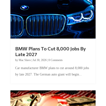
BMW Plans To Cut 8,000 Jobs By
Late 2027
by
Mac Slavo
|
Jul 30, 2026
|
0 Comments
Car manufacturer BMW plans to cut around 8,000 jobs
by late 2027. The German auto giant will begin...