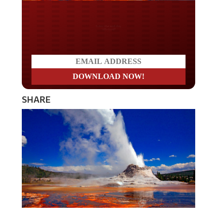
Do you LOVE America?
SHARE
The largest geyser – known as the Steamboat Geyser –