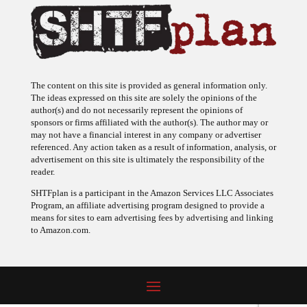
The content on this site is provided as general information only.
The ideas expressed on this site are solely the opinions of the
author(s) and do not necessarily represent the opinions of
sponsors or firms affiliated with the author(s). The author may or
may not have a financial interest in any company or advertiser
referenced. Any action taken as a result of information, analysis, or
advertisement on this site is ultimately the responsibility of the
reader.
SHTFplan is a participant in the Amazon Services LLC Associates
Program, an affiliate advertising program designed to provide a
means for sites to earn advertising fees by advertising and linking
to Amazon.com.
© 2009 - 2026 Copyright SHTF Plan • Site by
620 Studio
•