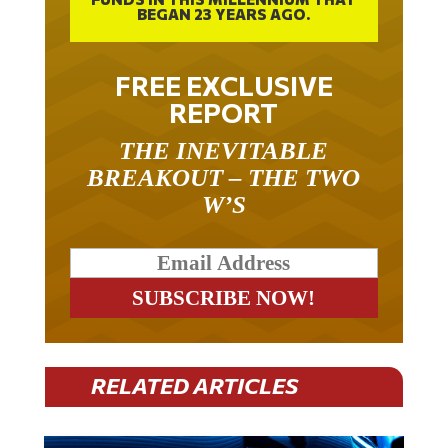
FREE EXCLUSIVE
REPORT
THE INEVITABLE
BREAKOUT – THE TWO
W’S
RELATED ARTICLES