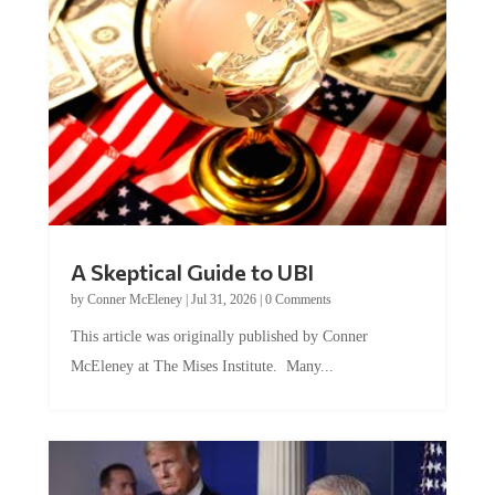
A Skeptical Guide to UBI
by
Conner McEleney
|
Jul 31, 2026
|
0 Comments
This article was originally published by Conner
McEleney at The Mises Institute. Many...