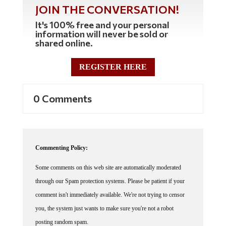
JOIN THE CONVERSATION!
It's 100% free and your personal
information will never be sold or
shared online.
REGISTER HERE
0 Comments
Commenting Policy:
Some comments on this web site are automatically moderated
through our Spam protection systems. Please be patient if your
comment isn't immediately available. We're not trying to censor
you, the system just wants to make sure you're not a robot
posting random spam.