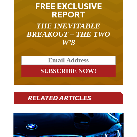
FREE EXCLUSIVE
REPORT
THE INEVITABLE
BREAKOUT – THE TWO
W’S
RELATED ARTICLES