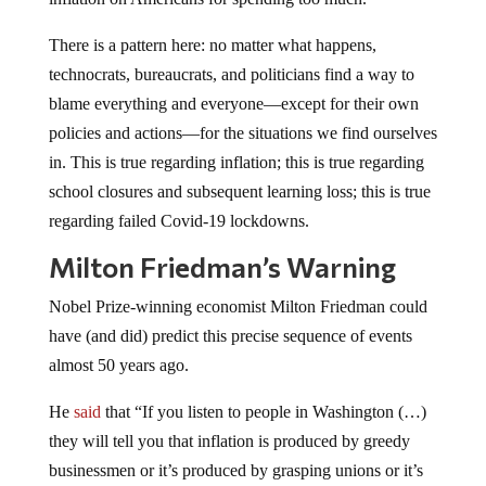
There is a pattern here: no matter what happens,
technocrats, bureaucrats, and politicians find a way to
blame everything and everyone—except for their own
policies and actions—for the situations we find ourselves
in. This is true regarding inflation; this is true regarding
school closures and subsequent learning loss; this is true
regarding failed Covid-19 lockdowns.
Milton Friedman’s Warning
Nobel Prize-winning economist Milton Friedman could
have (and did) predict this precise sequence of events
almost 50 years ago.
He
said
that “If you listen to people in Washington (…)
they will tell you that inflation is produced by greedy
businessmen or it’s produced by grasping unions or it’s