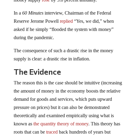
In a
60 Minutes
interview, Chairman of the Federal
Reserve Jerome Powell
replied
“Yes, we did,” when
asked if he simply “flooded the system with money”
during the pandemic.
The consequence of such a drastic rise in the money
supply is clear: a drastic rise in inflation.
The Evidence
The reason this is the case should be intuitive (increasing
the amount of money in the economy boosts the relative
demand for goods and services, which puts upward
pressure on prices) but it can also be demonstrated
theoretically and examined empirically using what is
known as
the quantity theory of money
. This theory has
roots that can be
traced
back hundreds of years but