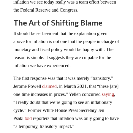
inflation we see today really was a team effort between
the Federal Reserve and Congress.
The Art of Shifting Blame
It should be self-evident that the explanation given
above for inflation is not one that the people in charge of
monetary and fiscal policy would be happy with. The
reason is simple: it suggests they are culpable for the
inflation we have experienced.
The first response was that it was merely “transitory.”
Jerome Powell
claimed
, in March 2021, that “these [are]
one-time increases in prices.” Yellen concurred
saying
,
“I really doubt that we’re going to see an inflationary
cycle.” Former White House Press Secretary Jen
Psaki
told
reporters that inflation was only going to have
“a temporary, transitory impact.”