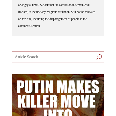
or angry at times, we ask that the conversation remain civil.
Racism, to include any religious affiliation, will not be tolerated
on this site, including the disparagement of people in the
comments section.