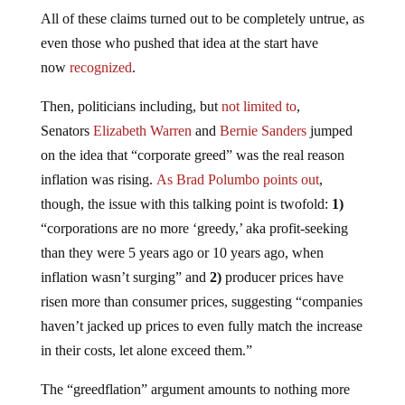
All of these claims turned out to be completely untrue, as
even those who pushed that idea at the start have
now
recognized
.
Then, politicians including, but
not limited to
,
Senators
Elizabeth Warren
and
Bernie Sanders
jumped
on the idea that “corporate greed” was the real reason
inflation was rising.
As Brad Polumbo points out
,
though, the issue with this talking point is twofold:
1)
“corporations are no more ‘greedy,’ aka profit-seeking
than they were 5 years ago or 10 years ago, when
inflation wasn’t surging” and
2)
producer prices have
risen more than consumer prices, suggesting “companies
haven’t jacked up prices to even fully match the increase
in their costs, let alone exceed them.”
The “greedflation” argument amounts to nothing more