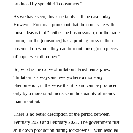
produced by spendthrift consumers.”
As we have seen, this is certainly still the case today.
However, Friedman points out that the core issue with
those ideas is that “neither the businessman, nor the trade
union, nor the [consumer] has a printing press in their
basement on which they can turn out those green pieces
of paper we call money.”
So, what is the cause of inflation? Friedman argues:
“Inflation is always and everywhere a monetary
phenomenon, in the sense that it is and can be produced
only by a more rapid increase in the quantity of money
than in output.”
There is no better description of the period between
February 2020 and February 2022. The government first
shut down production during lockdowns—with residual