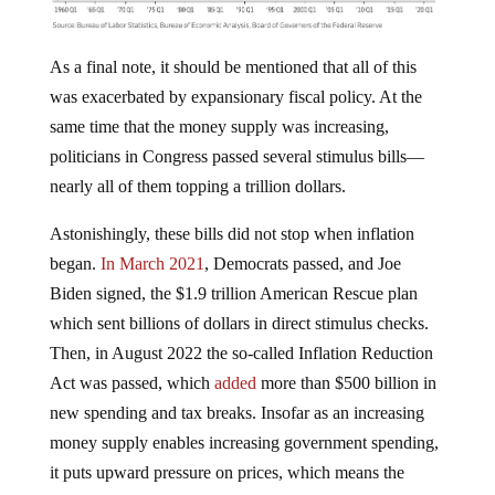
As a final note, it should be mentioned that all of this
was exacerbated by expansionary fiscal policy. At the
same time that the money supply was increasing,
politicians in Congress passed several stimulus bills—
nearly all of them topping a trillion dollars.
Astonishingly, these bills did not stop when inflation
began.
In March 2021
, Democrats passed, and Joe
Biden signed, the $1.9 trillion American Rescue plan
which sent billions of dollars in direct stimulus checks.
Then, in August 2022 the so-called Inflation Reduction
Act was passed, which
added
more than $500 billion in
new spending and tax breaks. Insofar as an increasing
money supply enables increasing government spending,
it puts upward pressure on prices, which means the