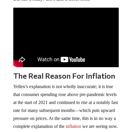
The Real Reason For Inflation
Yellen’s explanation is not wholly inaccurate; it is true
that consumer spending rose above pre-pandemic levels
at the start of 2021 and continued to rise at a notably fast
rate for many subsequent months—which puts upward
pressure on prices. At the same time, this is in no way a
complete explanation of the
inflation
we are seeing now.