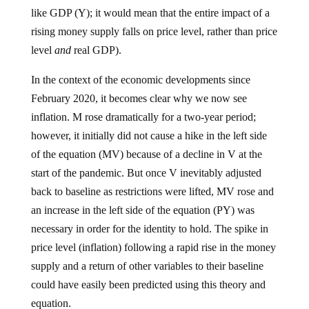
like GDP (Y); it would mean that the entire impact of a
rising money supply falls on price level, rather than price
level
and
real GDP).
In the context of the economic developments since
February 2020, it becomes clear why we now see
inflation. M rose dramatically for a two-year period;
however, it initially did not cause a hike in the left side
of the equation (MV) because of a decline in V at the
start of the pandemic. But once V inevitably adjusted
back to baseline as restrictions were lifted, MV rose and
an increase in the left side of the equation (PY) was
necessary in order for the identity to hold. The spike in
price level (inflation) following a rapid rise in the money
supply and a return of other variables to their baseline
could have easily been predicted using this theory and
equation.