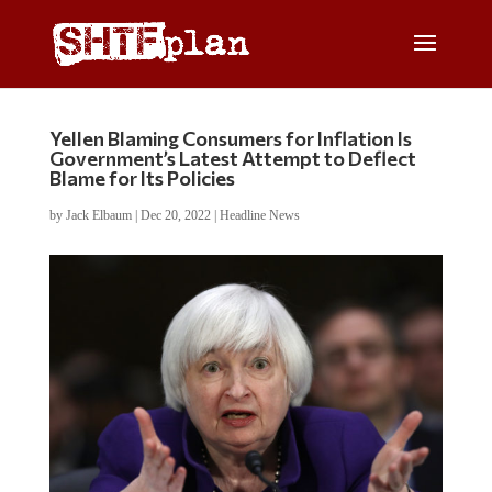
Yellen Blaming Consumers for Inflation Is
Government’s Latest Attempt to Deflect
Blame for Its Policies
by
Jack Elbaum
|
Dec 20, 2022
|
Headline News