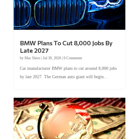
BMW Plans To Cut 8,000 Jobs By
Late 2027
by
Mac Slavo
|
Jul 30, 2026
|
0 Comments
Car manufacturer BMW plans to cut around 8,000 jobs
by late 2027. The German auto giant will begin...