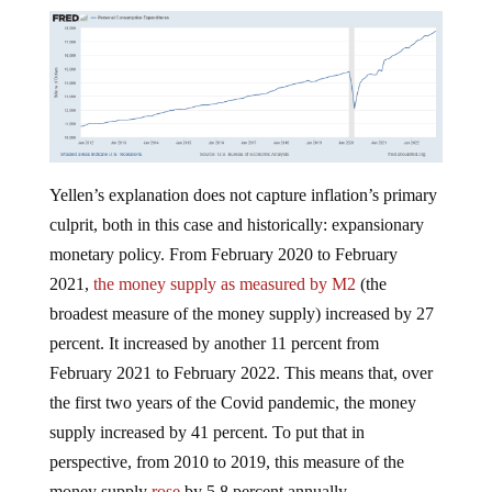
Yellen’s explanation does not capture inflation’s primary
culprit, both in this case and historically: expansionary
monetary policy. From February 2020 to February
2021,
the money supply as measured by M2
(the
broadest measure of the money supply) increased by 27
percent. It increased by another 11 percent from
February 2021 to February 2022. This means that, over
the first two years of the Covid pandemic, the money
supply increased by 41 percent. To put that in
perspective, from 2010 to 2019, this measure of the
money supply
rose
by 5.8 percent annually.