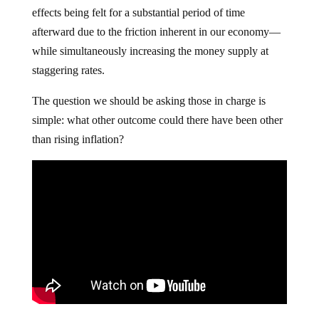
effects being felt for a substantial period of time
afterward due to the friction inherent in our economy—
while simultaneously increasing the money supply at
staggering rates.
The question we should be asking those in charge is
simple: what other outcome could there have been other
than rising inflation?