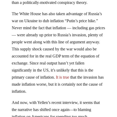
than a politically-motivated conspiracy theory.
The White House has also taken advantage of Russia’s
war on Ukraine to dub inflation “Putin’s price hike.”
Never mind the fact that inflation — including gas prices
— were already up prior to Russia’s invasion, plenty of
people went along with this line of argument anyway.
This supply shock caused by the war would also be
accounted for in the real GDP term of the equation of
exchange. Since real output hasn’t yet fallen
significantly in the US, it’s unlikely that this is the
primary cause of inflation.
It is true
that the invasion has
made inflation worse, but it is certainly not the cause of
inflation.
And now, with Yellen’s recent interview, it seems that
the narrative has shifted once again—to blaming
inflation on Americans for spending too much.