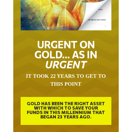
URGENT ON
GOLD… AS IN
URGENT
IT TOOK 22 YEARS TO GET TO
THIS POINT
GOLD HAS BEEN THE RIGHT ASSET
WITH WHICH TO SAVE YOUR
FUNDS IN THIS MILLENNIUM THAT
BEGAN 23 YEARS AGO.