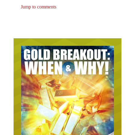
Jump to comments