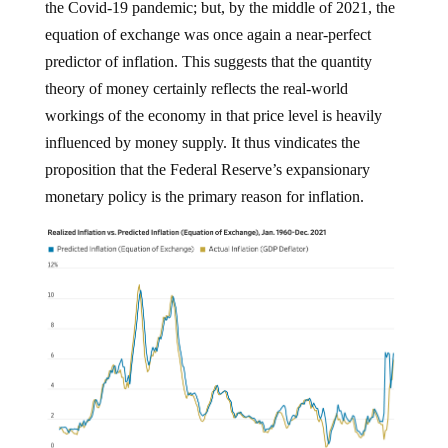
the Covid-19 pandemic; but, by the middle of 2021, the
equation of exchange was once again a near-perfect
predictor of inflation. This suggests that the quantity
theory of money certainly reflects the real-world
workings of the economy in that price level is heavily
influenced by money supply. It thus vindicates the
proposition that the Federal Reserve’s expansionary
monetary policy is the primary reason for inflation.