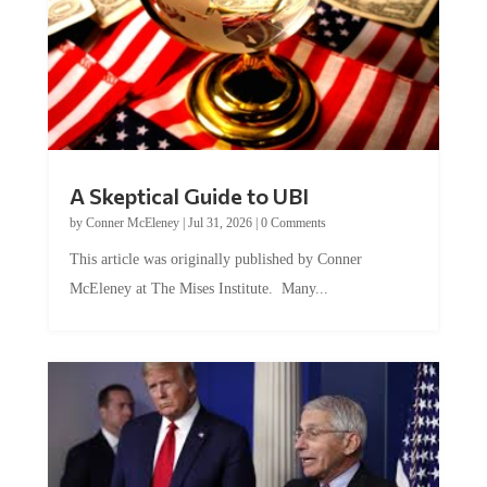
A Skeptical Guide to UBI
by
Conner McEleney
|
Jul 31, 2026
|
0 Comments
This article was originally published by Conner
McEleney at The Mises Institute. Many...