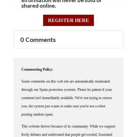
information will never be sold or
shared online.
REGISTER HERE
0 Comments
Commenting Policy:
Some comments on this web site are automatically moderated
through our Spam protection systems. Please be patient if your
comment isn't immediately available. We're not trying to censor
you, the system just wants to make sure you're not a robot
posting random spam.
This website thrives because of its community. While we support
lively debates and understand that people get excited, frustrated