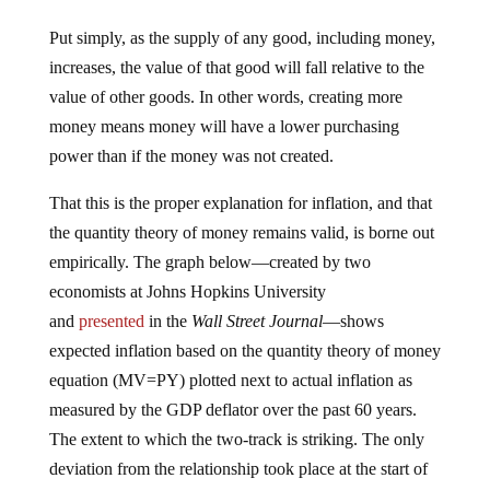
Put simply, as the supply of any good, including money,
increases, the value of that good will fall relative to the
value of other goods. In other words, creating more
money means money will have a lower purchasing
power than if the money was not created.
That this is the proper explanation for inflation, and that
the quantity theory of money remains valid, is borne out
empirically. The graph below—created by two
economists at Johns Hopkins University
and
presented
in the
Wall Street Journal
—shows
expected inflation based on the quantity theory of money
equation (MV=PY) plotted next to actual inflation as
measured by the GDP deflator over the past 60 years.
The extent to which the two-track is striking. The only
deviation from the relationship took place at the start of