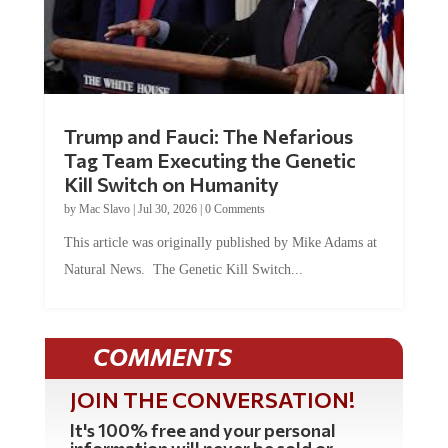
Trump and Fauci: The Nefarious
Tag Team Executing the Genetic
Kill Switch on Humanity
by
Mac Slavo
|
Jul 30, 2026
|
0 Comments
This article was originally published by Mike Adams at
Natural News. The Genetic Kill Switch...
COMMENTS
JOIN THE CONVERSATION!
It's 100% free and your personal