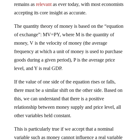
remains as
relevant
as ever today, with most economists
accepting its core insight as accurate.
The quantity theory of money is based on the “equation
of exchange”: MV=PY, where M is the quantity of
money, V is the velocity of money (the average
frequency at which a unit of money is used to purchase
goods during a given period), P is the average price
level, and Y is real GDP.
If the value of one side of the equation rises or falls,
there must be a similar shift on the other side. Based on
this, we can understand that there is a positive
relationship between money supply and price level, all
other variables held constant.
This is particularly true if we accept that a nominal
variable such as money cannot influence a real variable