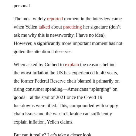
personal.
The most widely
reported
moment in the interview came
when Yellen
talked
about
practicing
her signature (don’t
ask me why this is newsworthy, I have no idea).
However, a significantly more important moment has not
gotten the attention it deserves.
When asked by Colbert to
explain
the reasons behind
the worst inflation the US has experienced in 40 years,
the former Federal Reserve chair blamed it primarily on
rising consumer spending—Americans “splurging” on
goods—at the start of 2021 once the Covid-19
lockdowns were lifted. This, compounded with supply
chain issues and the war in Ukraine can sufficiently
explain inflation, Yellen claims.
But can it really? Let’s take a closer look.