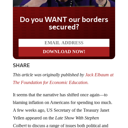
Do you WANT our borders
secured?
SHARE
This article was originally published by
Jack Elbaum at
The Foundation for Economic Education.
It seems that the narrative has shifted once again—to
blaming inflation on Americans for spending too much.
A few weeks ago, US Secretary of the Treasury Janet
Yellen appeared on the
Late Show With Stephen
Colbert
to discuss a range of issues both political and