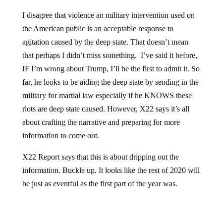
I disagree that violence an military intervention used on
the American public is an acceptable response to
agitation caused by the deep state. That doesn’t mean
that perhaps I didn’t miss something. I’ve said it before,
IF I’m wrong about Trump, I’ll be the first to admit it. So
far, he looks to be aiding the deep state by sending in the
military for martial law especially if he KNOWS these
riots are deep state caused. However, X22 says it’s all
about crafting the narrative and preparing for more
information to come out.
X22 Report says that this is about dripping out the
information. Buckle up. It looks like the rest of 2020 will
be just as eventful as the first part of the year was.