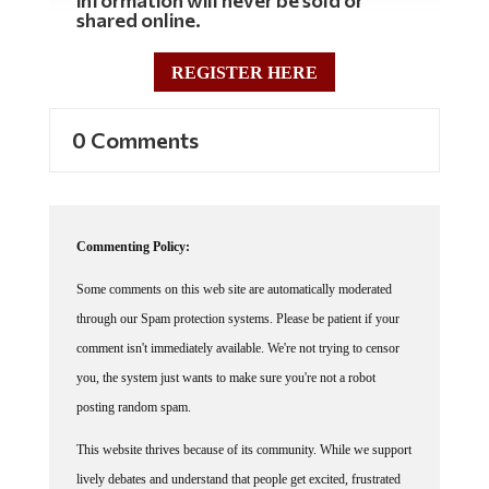
shared online.
REGISTER HERE
0 Comments
Commenting Policy:
Some comments on this web site are automatically moderated
through our Spam protection systems. Please be patient if your
comment isn't immediately available. We're not trying to censor
you, the system just wants to make sure you're not a robot
posting random spam.
This website thrives because of its community. While we support
lively debates and understand that people get excited, frustrated