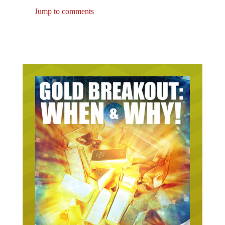
Jump to comments