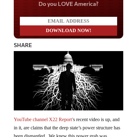
Do you LOVE America?
SHARE
YouTube channel X22 Report’
s recent video is up, and
in it, are claims that the deep state’s power structure has
been dismantled. We knew this power grab was