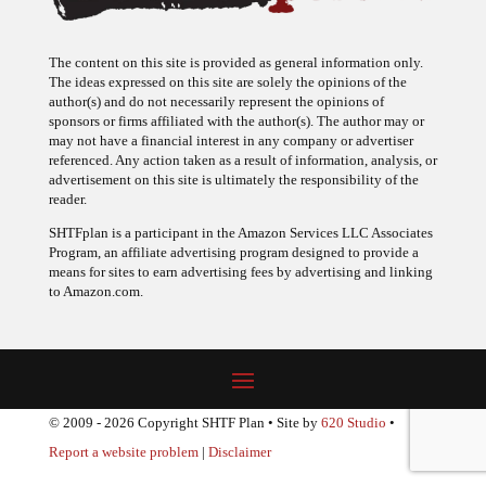
The content on this site is provided as general information only.
The ideas expressed on this site are solely the opinions of the
author(s) and do not necessarily represent the opinions of
sponsors or firms affiliated with the author(s). The author may or
may not have a financial interest in any company or advertiser
referenced. Any action taken as a result of information, analysis, or
advertisement on this site is ultimately the responsibility of the
reader.
SHTFplan is a participant in the Amazon Services LLC Associates
Program, an affiliate advertising program designed to provide a
means for sites to earn advertising fees by advertising and linking
to Amazon.com.
© 2009 - 2026 Copyright SHTF Plan • Site by
620 Studio
•
Report a website problem
|
Disclaimer