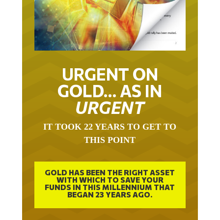
URGENT ON
GOLD… AS IN
URGENT
IT TOOK 22 YEARS TO GET TO
THIS POINT
GOLD HAS BEEN THE RIGHT ASSET
WITH WHICH TO SAVE YOUR
FUNDS IN THIS MILLENNIUM THAT
BEGAN 23 YEARS AGO.