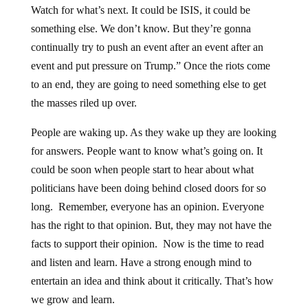
Watch for what’s next. It could be ISIS, it could be
something else. We don’t know. But they’re gonna
continually try to push an event after an event after an
event and put pressure on Trump.” Once the riots come
to an end, they are going to need something else to get
the masses riled up over.
People are waking up. As they wake up they are looking
for answers. People want to know what’s going on. It
could be soon when people start to hear about what
politicians have been doing behind closed doors for so
long. Remember, everyone has an opinion. Everyone
has the right to that opinion. But, they may not have the
facts to support their opinion. Now is the time to read
and listen and learn. Have a strong enough mind to
entertain an idea and think about it critically. That’s how
we grow and learn.