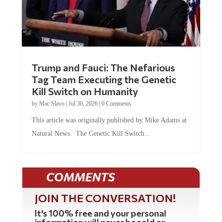
Trump and Fauci: The Nefarious
Tag Team Executing the Genetic
Kill Switch on Humanity
by
Mac Slavo
|
Jul 30, 2026
|
0 Comments
This article was originally published by Mike Adams at
Natural News. The Genetic Kill Switch...
COMMENTS
JOIN THE CONVERSATION!
It's 100% free and your personal
information will never be sold or