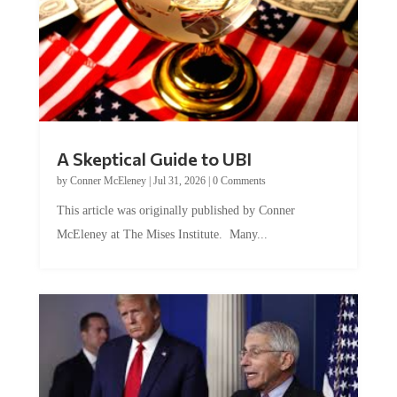
A Skeptical Guide to UBI
by
Conner McEleney
|
Jul 31, 2026
|
0 Comments
This article was originally published by Conner
McEleney at The Mises Institute. Many...