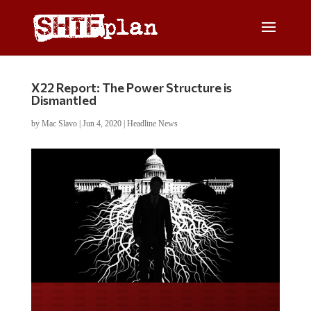
X22 Report: The Power Structure is
Dismantled
by
Mac Slavo
|
Jun 4, 2020
|
Headline News