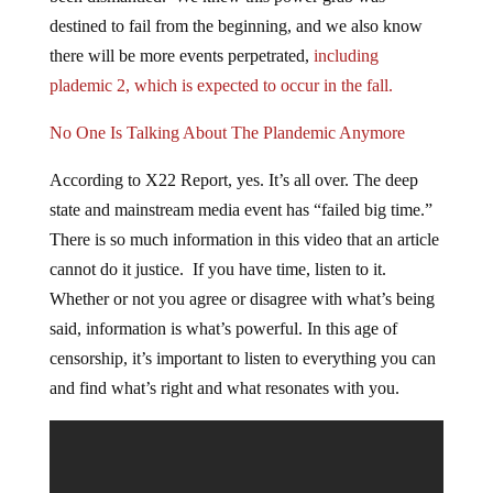
destined to fail from the beginning, and we also know
there will be more events perpetrated,
including
plademic 2, which is expected to occur in the fall.
No One Is Talking About The Plandemic Anymore
According to X22 Report, yes. It’s all over. The deep
state and mainstream media event has “failed big time.”
There is so much information in this video that an article
cannot do it justice. If you have time, listen to it.
Whether or not you agree or disagree with what’s being
said, information is what’s powerful. In this age of
censorship, it’s important to listen to everything you can
and find what’s right and what resonates with you.