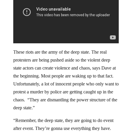
These riots are the army of the deep state. The real
protesters are being pushed aside so the violent deep
state actors can create violence and chaos, says Dave at
the beginning. Most people are waking up to that fact.
Unfortunately, a lot of innocent people who only want to
protest a murder by police are getting caught up in the
chaos. “They are dismantling the power structure of the
deep state.”
“Remember, the deep state, they are going to do event
after event. They’re gonna use everything they have.