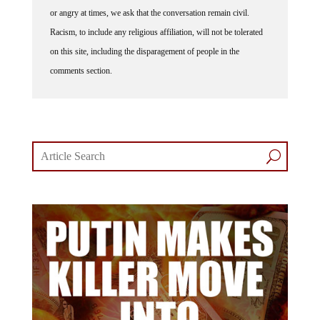
or angry at times, we ask that the conversation remain civil.
Racism, to include any religious affiliation, will not be tolerated
on this site, including the disparagement of people in the
comments section.