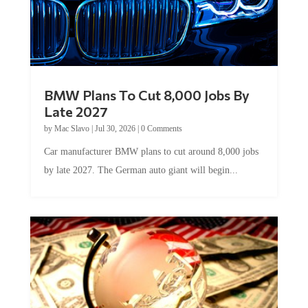
BMW Plans To Cut 8,000 Jobs By
Late 2027
by
Mac Slavo
|
Jul 30, 2026
|
0 Comments
Car manufacturer BMW plans to cut around 8,000 jobs
by late 2027. The German auto giant will begin...