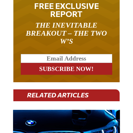
FREE EXCLUSIVE
REPORT
THE INEVITABLE
BREAKOUT – THE TWO
W’S
RELATED ARTICLES