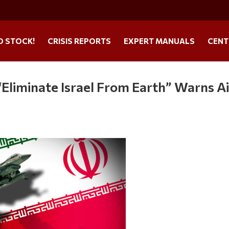
O STOCK!
CRISIS REPORTS
EXPERT MANUALS
CENT
“Eliminate Israel From Earth” Warns Ai