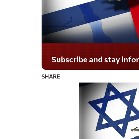
Subscribe and stay informed!
SHARE