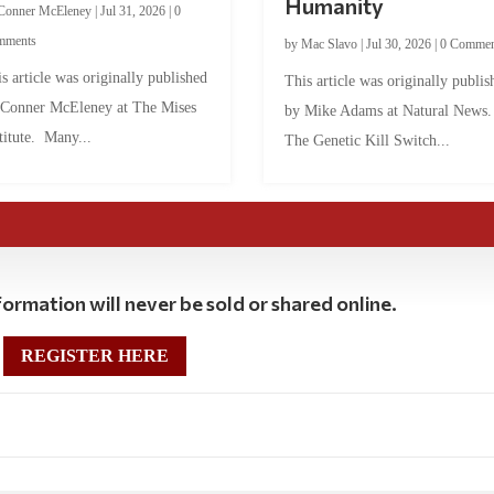
Humanity
Conner McEleney
|
Jul 31, 2026
|
0
mments
by
Mac Slavo
|
Jul 30, 2026
|
0 Commen
s article was originally published
This article was originally publis
 Conner McEleney at The Mises
by Mike Adams at Natural News
titute. Many...
The Genetic Kill Switch...
ormation will never be sold or shared online.
REGISTER HERE