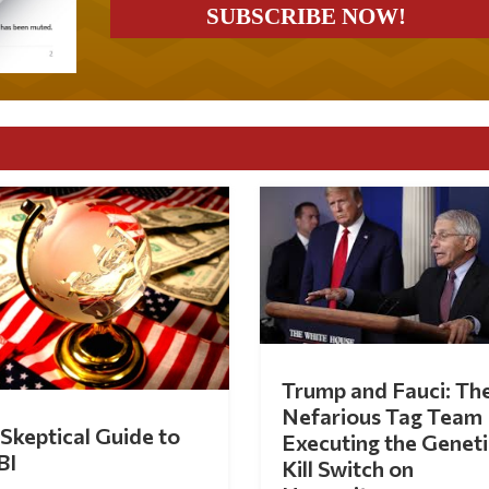
Trump and Fauci: Th
Nefarious Tag Team
Skeptical Guide to
Executing the Geneti
BI
Kill Switch on