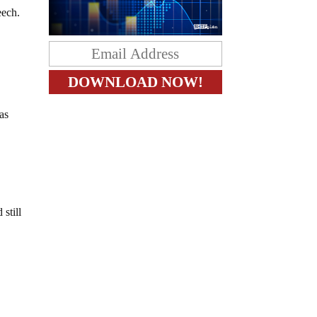
eech.
 as
still