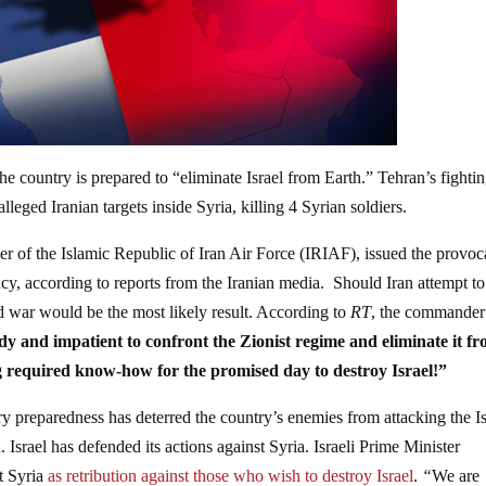
e country is prepared to “eliminate Israel from Earth.” Tehran’s fighti
lleged Iranian targets inside Syria, killing 4 Syrian soldiers.
 of the Islamic Republic of Iran Air Force (IRIAF), issued the provoc
y, according to reports from the Iranian media. Should Iran attempt to
ld war would be the most likely result. According to
RT
, the commander 
ady and impatient to confront the Zionist regime and eliminate it f
g required know-how for the promised day to destroy Israel!”
ary preparedness has deterred the country’s enemies from attacking the I
 Israel has defended its actions against Syria. Israeli Prime Minister
t Syria
as retribution against those who wish to destroy Israel
.
“
We are