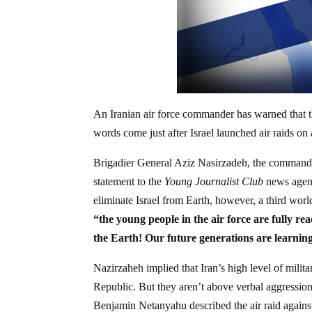
An Iranian air force commander has warned that th
words come just after Israel launched air raids on a
Brigadier General Aziz Nasirzadeh, the commander
statement to the
Young Journalist Club
news agenc
eliminate Israel from Earth, however, a third wor
“the young people in the air force are fully re
the Earth!
Our future generations are learnin
Nazirzaheh implied that Iran’s high level of milit
Republic. But they aren’t above verbal aggression.
Benjamin Netanyahu described the air raid agains