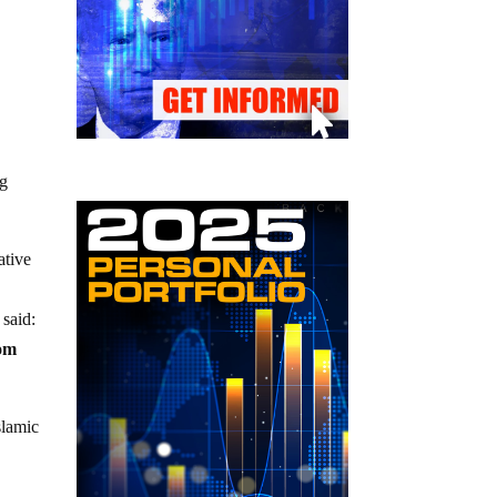
ng
ative
said:
rom
slamic