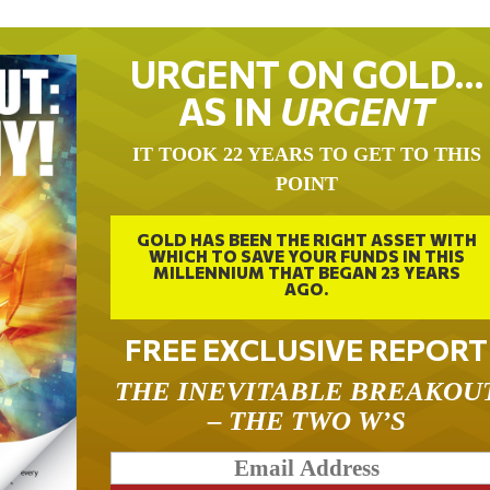
URGENT ON GOLD…
AS IN
URGENT
IT TOOK 22 YEARS TO GET TO THIS
POINT
GOLD HAS BEEN THE RIGHT ASSET WITH
WHICH TO SAVE YOUR FUNDS IN THIS
MILLENNIUM THAT BEGAN 23 YEARS
AGO.
FREE EXCLUSIVE REPORT
THE INEVITABLE BREAKOU
– THE TWO W’S