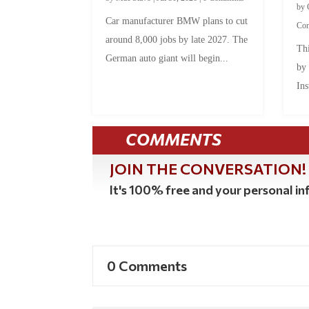
by
Car manufacturer BMW plans to cut
Co
around 8,000 jobs by late 2027. The
Thi
German auto giant will begin...
by
Ins
COMMENTS
JOIN THE CONVERSATION!
It's 100% free and your personal inf
0 Comments