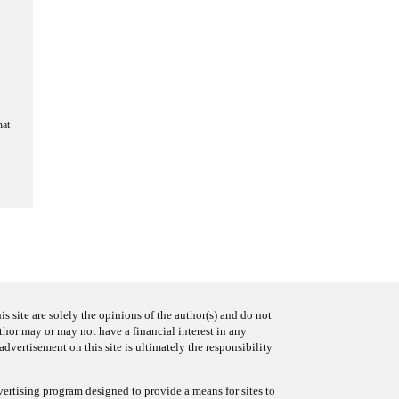
hat
s site are solely the opinions of the author(s) and do not
uthor may or may not have a financial interest in any
advertisement on this site is ultimately the responsibility
ertising program designed to provide a means for sites to