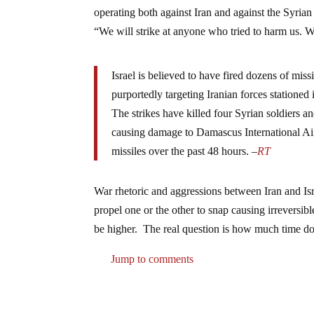
operating both against Iran and against the Syrian
“We will strike at anyone who tried to harm us. Wh
Israel is believed to have fired dozens of miss
purportedly targeting Iranian forces stationed 
The strikes have killed four Syrian soldiers an
causing damage to Damascus International Airp
missiles over the past 48 hours. –
RT
War rhetoric and aggressions between Iran and Isr
propel one or the other to snap causing irreversibl
be higher. The real question is how much time d
Jump to comments