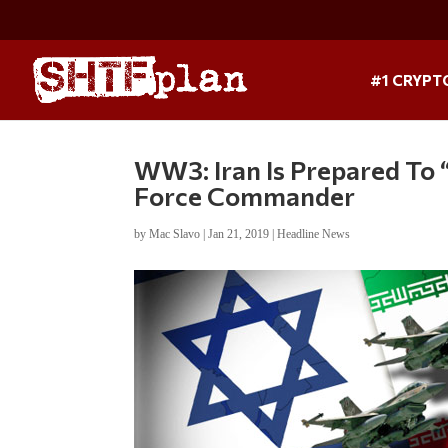
#1 CRYPT
WW3: Iran Is Prepared To 
Force Commander
by
Mac Slavo
|
Jan 21, 2019
|
Headline News