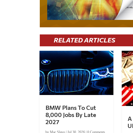
RELATED ARTICLES
BMW Plans To Cut
8,000 Jobs By Late
A 
2027
U
by
Mac Slavo
|
Jul 30, 2026
|
0 Comments