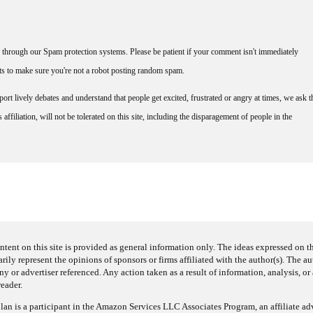
through our Spam protection systems. Please be patient if your comment isn't immediately
nts to make sure you're not a robot posting random spam.
rt lively debates and understand that people get excited, frustrated or angry at times, we ask t
affiliation, will not be tolerated on this site, including the disparagement of people in the
ntent on this site is provided as general information only. The ideas expressed on thi
arily represent the opinions of sponsors or firms affiliated with the author(s). The a
 or advertiser referenced. Any action taken as a result of information, analysis, or 
reader.
an is a participant in the Amazon Services LLC Associates Program, an affiliate adv