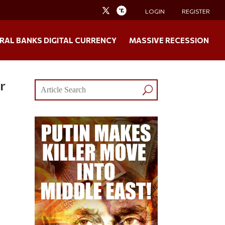
LOGIN
REGISTER
RAL BANKS DIGITAL CURRENCY
MASSIVE RECESSION
r