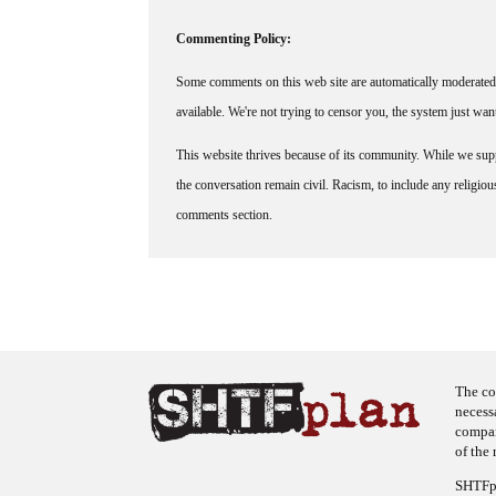
Commenting Policy:
Some comments on this web site are automatically moderated 
available. We're not trying to censor you, the system just wa
This website thrives because of its community. While we suppo
the conversation remain civil. Racism, to include any religious 
comments section.
The co
necess
company
of the 
SHTFpl