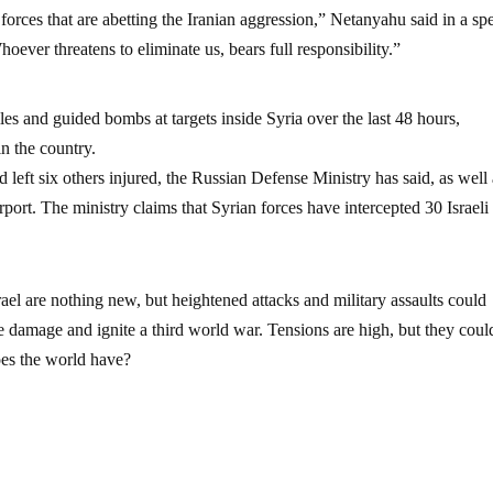
 forces that are abetting the Iranian aggression,” Netanyahu said in a sp
oever threatens to eliminate us, bears full responsibility.”
iles and guided bombs at targets inside Syria over the last 48 hours,
in the country.
d left six others injured, the Russian Defense Ministry has said, as well
ort. The ministry claims that Syrian forces have intercepted 30 Israeli
ael are nothing new, but heightened attacks and military assaults could
e damage and ignite a third world war. Tensions are high, but they could 
oes the world have?