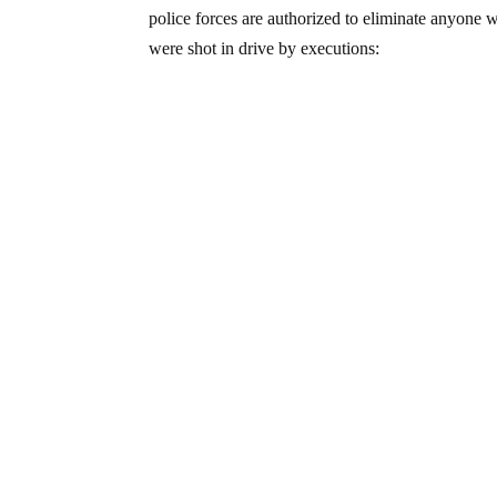
police forces are authorized to eliminate anyone
were shot in drive by executions: