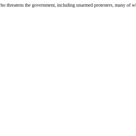
 who threatens the government, including unarmed protesters, many of 