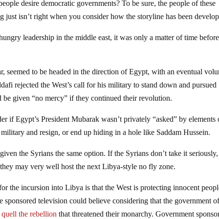
people desire democratic governments? To be sure, the people of these
ng just isn’t right when you consider how the storyline has been develo
 hungry leadership in the middle east, it was only a matter of time befor
ar, seemed to be headed in the direction of Egypt, with an eventual volu
fi rejected the West’s call for his military to stand down and pursued
d be given “no mercy” if they continued their revolution.
 if Egypt’s President Mubarak wasn’t privately “asked” by elements 
military and resign, or end up hiding in a hole like Saddam Hussein.
ven the Syrians the same option. If the Syrians don’t take it seriously,
 they may very well host the next Libya-style no fly zone.
r the incursion into Libya is that the West is protecting innocent peop
ate sponsored television could believe considering that the government o
quell the rebellion
that threatened their monarchy. Government sponso