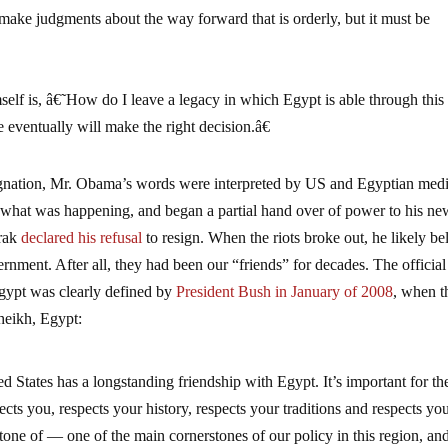
ake judgments about the way forward that is orderly, but it must be
elf is, â€˜How do I leave a legacy in which Egypt is able through this
eventually will make the right decision.â€
signation, Mr. Obama’s words were interpreted by US and Egyptian medi
 what was happening, and began a partial hand over of power to his ne
arak
declared his refusal
to resign. When the riots broke out, he likely be
rnment. After all, they had been our “friends” for decades. The official
Egypt was clearly defined by
President Bush in January of 2008
, when t
heikh, Egypt:
ed States has a longstanding friendship with Egypt. It’s important for th
cts you, respects your history, respects your traditions and respects yo
rstone of — one of the main cornerstones of our policy in this region, and