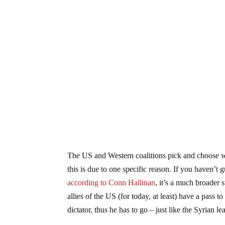
The US and Western coalitions pick and choose wh
this is due to one specific reason. If you haven’t gu
according to Conn Hallinan
, it’s a much broader 
allies of the US (for today, at least) have a pass t
dictator, thus he has to go – just like the Syrian le