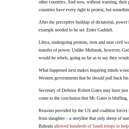
other countries. And now, without warning, their 
countries have every right to protest, but somethi
After the perceptive buildup of dictatorial, power
example needed to be set. Enter Gaddafi.
Libya, undergoing protests, riots and near civil w
transfer of power. Unlike Mubarak, however, Gadda
would-be rebels, going so far as to say they woul
What happened next makes inquiring minds wonder
Western governments that he should pull back his 
Secretary of Defense Robert Gates may have just gi
come to the conclusion that Mr. Gates is bluffing,
Reasons provided by the US and coalition forces fo
from slaughter – a storyline that only sheep of st
Bahrain
allowed hundreds of Saudi troops to help 