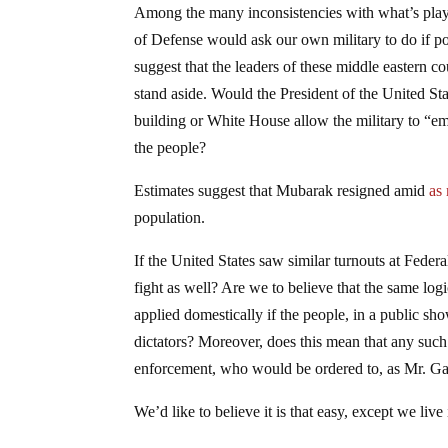
Among the many inconsistencies with what’s playin
of Defense would ask our own military to do if pol
suggest that the leaders of these middle eastern c
stand aside. Would the President of the United Stat
building or White House allow the military to “e
the people?
Estimates suggest that Mubarak resigned amid
as
population.
If the United States saw similar turnouts at Fede
fight as well? Are we to believe that the same log
applied domestically if the people, in a public sh
dictators? Moreover, does this mean that any such
enforcement, who would be ordered to, as Mr. Gate
We’d like to believe it is that easy, except we live i