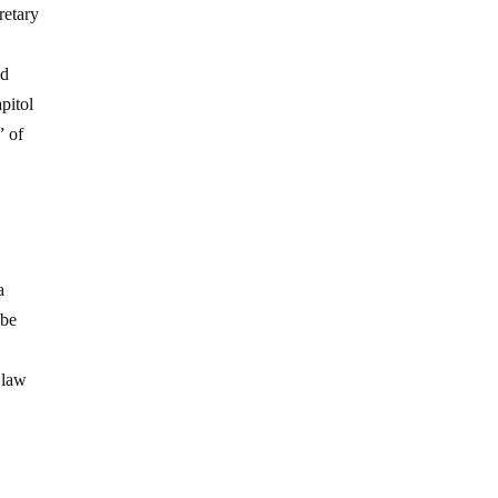
retary
ld
pitol
” of
a
 be
 law