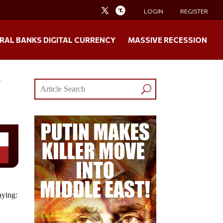
LOGIN
REGISTER
RAL BANKS DIGITAL CURRENCY
MASSIVE RECESSION
f
aying: