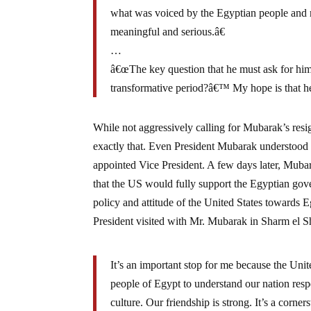
what was voiced by the Egyptian people and m
meaningful and serious.â€
…
â€œThe key question that he must ask for hims
transformative period?â€™ My hope is that he 
While not aggressively calling for Mubarak’s re
exactly that. Even President Mubarak understood
appointed Vice President. A few days later, Mub
that the US would fully support the Egyptian gove
policy and attitude of the United States towards 
President visited with Mr. Mubarak in Sharm el S
It’s an important stop for me because the Unit
people of Egypt to understand our nation respe
culture. Our friendship is strong. It’s a corne