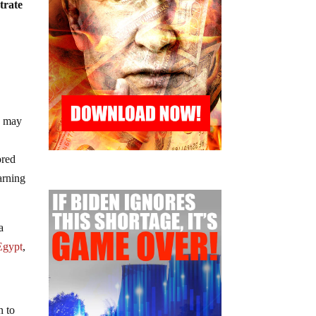
trate
hs may
ored
arning
a
 Egypt
,
n to