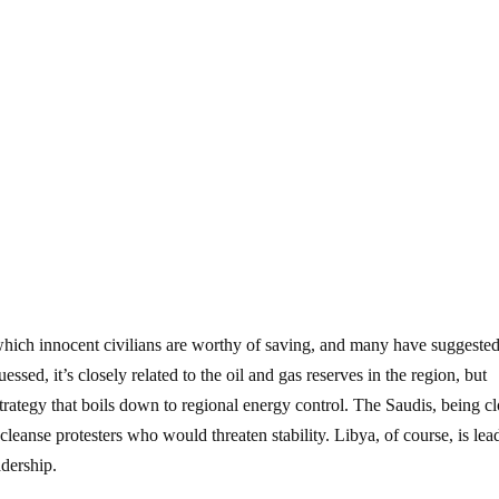
ich innocent civilians are worthy of saving, and many have suggested
essed, it’s closely related to the oil and gas reserves in the region, but
strategy that boils down to regional energy control. The Saudis, being c
o cleanse protesters who would threaten stability. Libya, of course, is lea
adership.