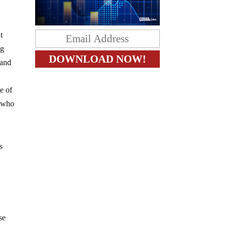
t
ng
 and
e of
s who
s
se