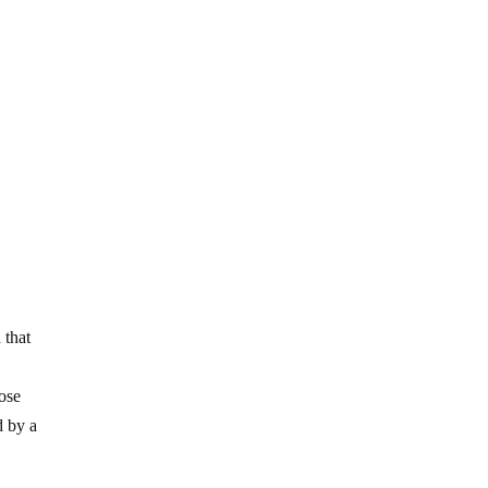
 that
lose
d by a