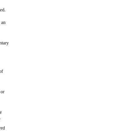
ped.
e an
ntary
of
 or
le
f
red