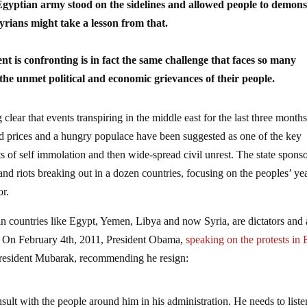
gyptian army stood on the sidelines and allowed people to demons
rians might take a lesson from that.
ent is
confronting is in fact the same challenge that faces so many
the unmet political and economic grievances of their people.
clear that events transpiring in the middle east for the last three mont
od prices and a hungry populace have been suggested as one of the key
ts of self immolation and then wide-spread civil unrest. The state spons
and riots breaking out in a dozen countries, focusing on the peoples’ ye
or.
 in countries like Egypt, Yemen, Libya and now Syria, are dictators and 
tes. On February 4th, 2011, President Obama,
speaking on the protests in
o President Mubarak, recommending he resign:
ult with the people around him in his administration. He needs to liste