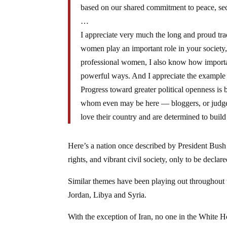
based on our shared commitment to peace, sec
…
I appreciate very much the long and proud tradi
women play an important role in your society,
professional women, I also know how importan
powerful ways. And I appreciate the example t
Progress toward greater political openness is
whom even may be here — bloggers, or judges 
love their country and are determined to build
Here’s a nation once described by President Bush
rights, and vibrant civil society, only to be decla
Similar themes have been playing out throughout t
Jordan, Libya and Syria.
With the exception of Iran, no one in the White 