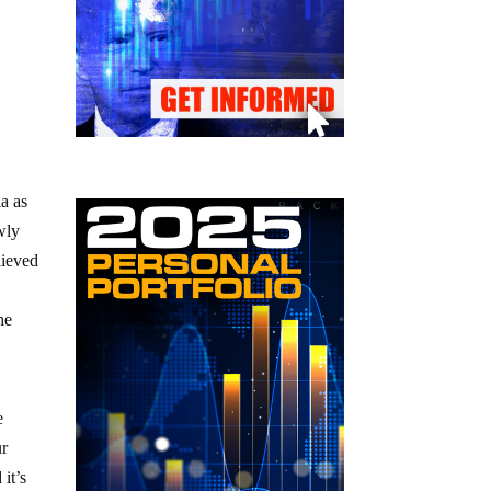
a as
wly
lieved
he
e
ur
 it’s