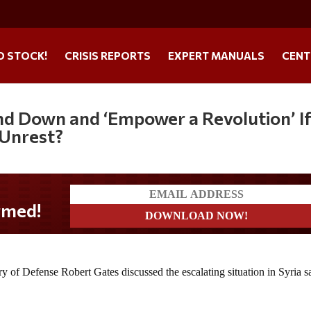
O STOCK!
CRISIS REPORTS
EXPERT MANUALS
CENT
nd Down and ‘Empower a Revolution’ I
 Unrest?
ary of Defense Robert Gates discussed the escalating situation in Syria s