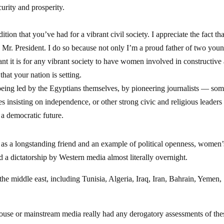
urity and prosperity.
tion that you’ve had for a vibrant civil society. I appreciate the fact tha
 Mr. President. I do so because not only I’m a proud father of two you
t it is for any vibrant society to have women involved in constructive
hat your nation is setting.
 being led by the Egyptians themselves, by pioneering journalists — som
insisting on independence, or other strong civic and religious leader
 a democratic future.
 as a longstanding friend and an example of political openness, women’
red a dictatorship by Western media almost literally overnight.
he middle east, including Tunisia, Algeria, Iraq, Iran, Bahrain, Yemen,
House or mainstream media really had any derogatory assessments of the