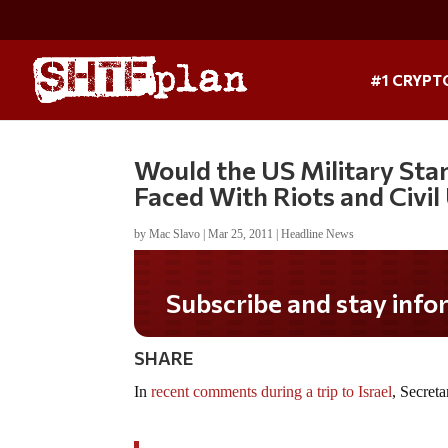
#1 CRYPT
Would the US Military Sta
Faced With Riots and Civil
by
Mac Slavo
|
Mar 25, 2011
|
Headline News
Subscribe and stay informed!
SHARE
In
recent comments during a trip to Israel
, Secret