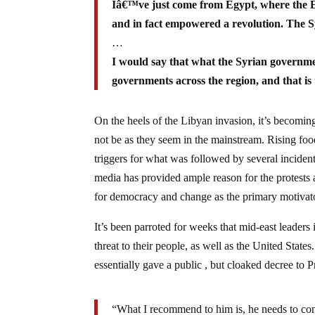
Iâ€™ve just come from Egypt, where the E
and in fact empowered a revolution. The Sy
…
I would say that what the Syrian governm
governments across the region, and that is 
On the heels of the Libyan invasion, it’s becoming 
not be as they seem in the mainstream. Rising fo
triggers for what was followed by several inciden
media has provided ample reason for the protests 
for democracy and change as the primary motivat
It’s been parroted for weeks that mid-east leaders
threat to their people, as well as the United Sta
essentially gave a public , but cloaked decree t
“What I recommend to him is, he needs to cons