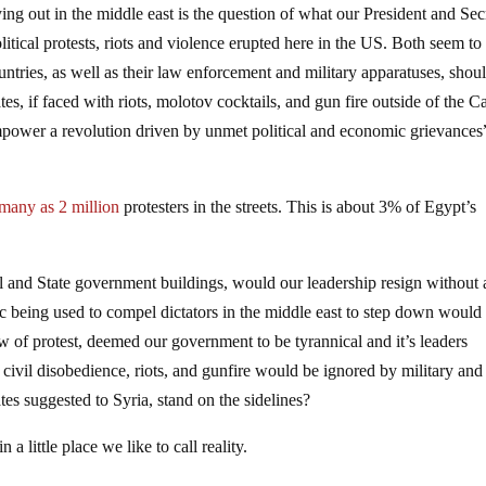
g out in the middle east is the question of what our President and Sec
itical protests, riots and violence erupted here in the US. Both seem to
ountries, as well as their law enforcement and military apparatuses, shou
es, if faced with riots, molotov cocktails, and gun fire outside of the Ca
mpower a revolution driven by unmet political and economic grievances
 many as 2 million
protesters in the streets. This is about 3% of Egypt’s
ral and State government buildings, would our leadership resign without 
ic being used to compel dictators in the middle east to step down would
ow of protest, deemed our government to be tyrannical and it’s leaders
 civil disobedience, riots, and gunfire would be ignored by military and
s suggested to Syria, stand on the sidelines?
n a little place we like to call reality.