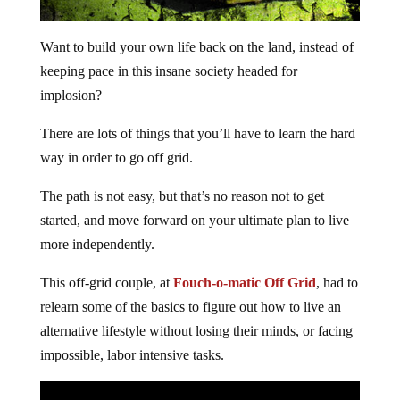
Want to build your own life back on the land, instead of
keeping pace in this insane society headed for
implosion?
There are lots of things that you’ll have to learn the hard
way in order to go off grid.
The path is not easy, but that’s no reason not to get
started, and move forward on your ultimate plan to live
more independently.
This off-grid couple, at
Fouch-o-matic Off Grid
, had to
relearn some of the basics to figure out how to live an
alternative lifestyle without losing their minds, or facing
impossible, labor intensive tasks.