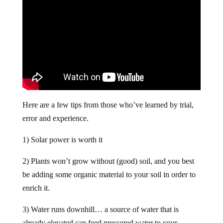
Here are a few tips from those who’ve learned by trial,
error and experience.
1) Solar power is worth it
2) Plants won’t grow without (good) soil, and you best
be adding some organic material to your soil in order to
enrich it.
3) Water runs downhill… a source of water that is
already elevated can feed pressured water to your