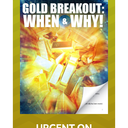
URGENT ON