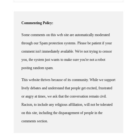
Commenting Policy:
Some comments on this web site are automatically moderated
through our Spam protection systems. Please be patient if your
comment isn't immediately available. We're not trying to censor
you, the system just wants to make sure you're not a robot
posting random spam.
This website thrives because of its community. While we support
lively debates and understand that people get excited, frustrated
or angry at times, we ask that the conversation remain civil.
Racism, to include any religious affiliation, will not be tolerated
on this site, including the disparagement of people in the
comments section.