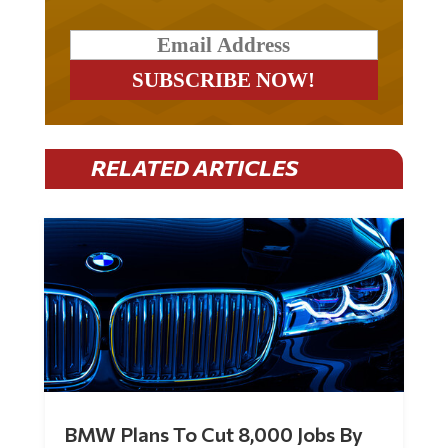
RELATED ARTICLES
BMW Plans To Cut 8,000 Jobs By