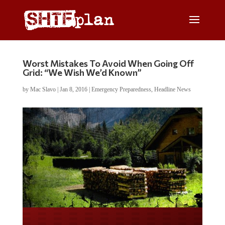
Worst Mistakes To Avoid When Going Off
Grid: “We Wish We’d Known”
by
Mac Slavo
|
Jan 8, 2016
|
Emergency Preparedness
,
Headline News