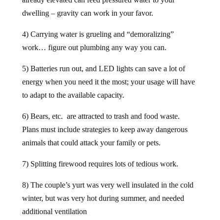
dwelling – gravity can work in your favor.
4) Carrying water is grueling and “demoralizing”
work… figure out plumbing any way you can.
5) Batteries run out, and LED lights can save a lot of
energy when you need it the most; your usage will have
to adapt to the available capacity.
6) Bears, etc. are attracted to trash and food waste.
Plans must include strategies to keep away dangerous
animals that could attack your family or pets.
7) Splitting firewood requires lots of tedious work.
8) The couple’s yurt was very well insulated in the cold
winter, but was very hot during summer, and needed
additional ventilation