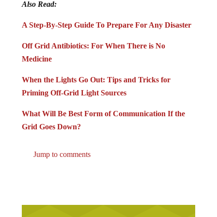
Also Read:
A Step-By-Step Guide To Prepare For Any Disaster
Off Grid Antibiotics: For When There is No
Medicine
When the Lights Go Out: Tips and Tricks for
Priming Off-Grid Light Sources
What Will Be Best Form of Communication If the
Grid Goes Down?
Jump to comments