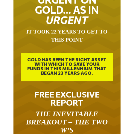
GOLD… AS IN
URGENT
IT TOOK 22 YEARS TO GET TO
THIS POINT
GOLD HAS BEEN THE RIGHT ASSET
WITH WHICH TO SAVE YOUR
FUNDS IN THIS MILLENNIUM THAT
BEGAN 23 YEARS AGO.
FREE EXCLUSIVE
REPORT
THE INEVITABLE
BREAKOUT – THE TWO
W’S