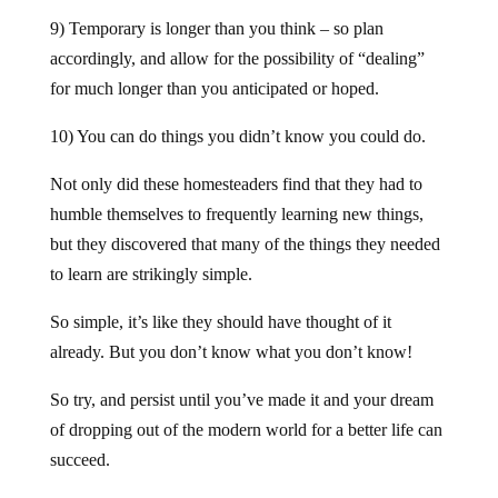
9) Temporary is longer than you think – so plan
accordingly, and allow for the possibility of “dealing”
for much longer than you anticipated or hoped.
10) You can do things you didn’t know you could do.
Not only did these homesteaders find that they had to
humble themselves to frequently learning new things,
but they discovered that many of the things they needed
to learn are strikingly simple.
So simple, it’s like they should have thought of it
already. But you don’t know what you don’t know!
So try, and persist until you’ve made it and your dream
of dropping out of the modern world for a better life can
succeed.