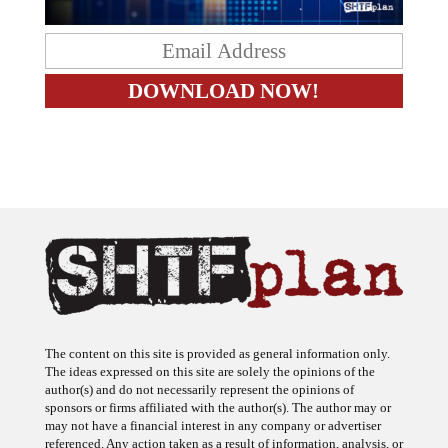
The content on this site is provided as general information only.
The ideas expressed on this site are solely the opinions of the
author(s) and do not necessarily represent the opinions of
sponsors or firms affiliated with the author(s). The author may or
may not have a financial interest in any company or advertiser
referenced. Any action taken as a result of information, analysis, or