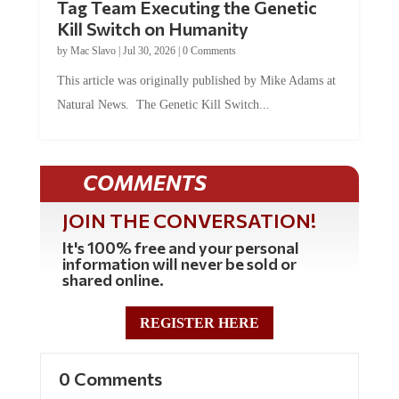
Tag Team Executing the Genetic
Kill Switch on Humanity
by
Mac Slavo
|
Jul 30, 2026
|
0 Comments
This article was originally published by Mike Adams at
Natural News. The Genetic Kill Switch...
COMMENTS
JOIN THE CONVERSATION!
It's 100% free and your personal
information will never be sold or
shared online.
REGISTER HERE
0 Comments