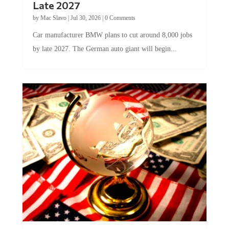
Late 2027
by
Mac Slavo
|
Jul 30, 2026
|
0 Comments
Car manufacturer BMW plans to cut around 8,000 jobs
by late 2027. The German auto giant will begin...