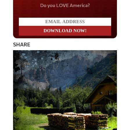
Do you LOVE America?
SHARE