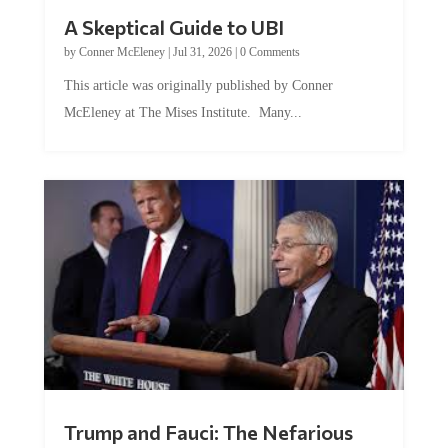
A Skeptical Guide to UBI
by
Conner McEleney
|
Jul 31, 2026
|
0 Comments
This article was originally published by Conner
McEleney at The Mises Institute. Many...
Trump and Fauci: The Nefarious