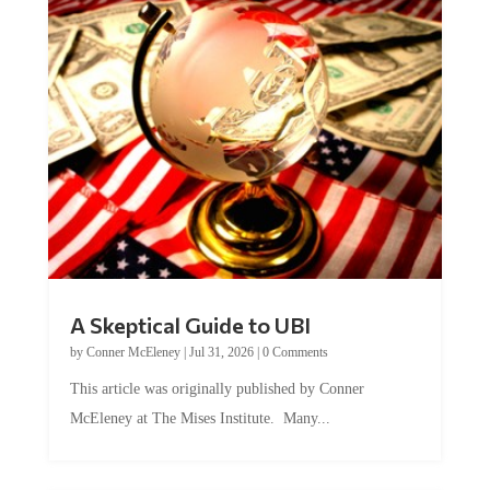
A Skeptical Guide to UBI
by
Conner McEleney
|
Jul 31, 2026
|
0 Comments
This article was originally published by Conner
McEleney at The Mises Institute. Many...