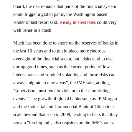
board, the risk remains that parts of the financial system
could trigger a global panic, the Washington-based
lender of last resort said.
Rising interest rates
could very
well usher in a crash.
Much has been done to shore up the reserves of banks in
the last 10 years and to put in place more rigorous
oversight of the financial sector, but “risks tend to rise
during good times, such as the current period of low
interest rates and subdued volatility, and those risks can
always migrate to new areas”, the IMF said, adding,
“supervisors must remain vigilant to these unfolding
events.” The growth of global banks such as JP Morgan
and the Industrial and Commercial Bank of China to a
scale beyond that seen in 2008, leading to fears that they
remain “too big fail”, also registers on the IMF’s radar.