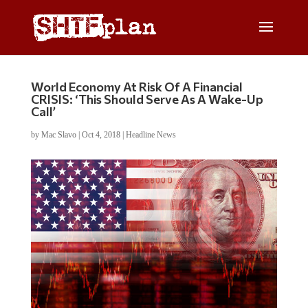
World Economy At Risk Of A Financial
CRISIS: ‘This Should Serve As A Wake-Up
Call’
by
Mac Slavo
|
Oct 4, 2018
|
Headline News