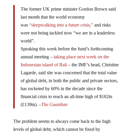
The former UK prime minister Gordon Brown said
last month that the world economy
was
“sleepwalking into a future crisis,”
and risks
were not being tackled now “we are in a leaderless
world”.
Speaking this week before the fund’s forthcoming
annual meeting –
taking place next week on the
Indonesian island of Bali
– the IMF’s head, Christine
Lagarde, said she was concerned that the total value
of global debt, in both the public and private sectors,
has rocketed by 60% in the decade since the
financial crisis to reach an all-time high of $182tn
(£139tn). –
The Guardian
The problem seems to always come back to the high
levels of global debt, which cannot be fixed by