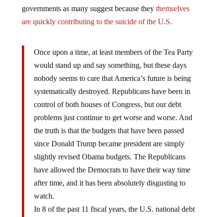
governments as many suggest because they
themselves
are quickly contributing to the suicide of the U.S.
Once upon a time, at least members of the Tea Party
would stand up and say something, but these days
nobody seems to care that America’s future is being
systematically destroyed. Republicans have been in
control of both houses of Congress, but our debt
problems just continue to get worse and worse. And
the truth is that the budgets that have been passed
since Donald Trump became president are simply
slightly revised Obama budgets. The Republicans
have allowed the Democrats to have their way time
after time, and it has been absolutely disgusting to
watch.
In 8 of the past 11 fiscal years, the U.S. national debt
has risen by more than a trillion dollars, and the U.S.