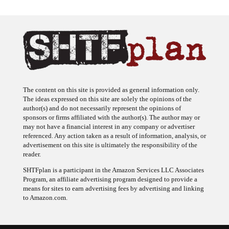
The content on this site is provided as general information only.
The ideas expressed on this site are solely the opinions of the
author(s) and do not necessarily represent the opinions of
sponsors or firms affiliated with the author(s). The author may or
may not have a financial interest in any company or advertiser
referenced. Any action taken as a result of information, analysis, or
advertisement on this site is ultimately the responsibility of the
reader.
SHTFplan is a participant in the Amazon Services LLC Associates
Program, an affiliate advertising program designed to provide a
means for sites to earn advertising fees by advertising and linking
to Amazon.com.