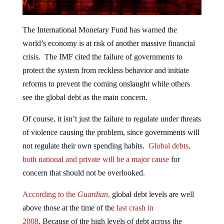
The International Monetary Fund has warned the
world’s economy is at risk of another massive financial
crisis. The IMF cited the failure of governments to
protect the system from reckless behavior and initiate
reforms to prevent the coming onslaught while others
see the global debt as the main concern.
Of course, it isn’t just the failure to regulate under threats
of violence causing the problem, since governments will
not regulate their own spending habits.
Global debts,
both national and private will be a major cause
for
concern that should not be overlooked.
According to the
Guardian
,
global debt levels are well
above those at the time of the
last crash in
2008
. Because of the high levels of debt across the