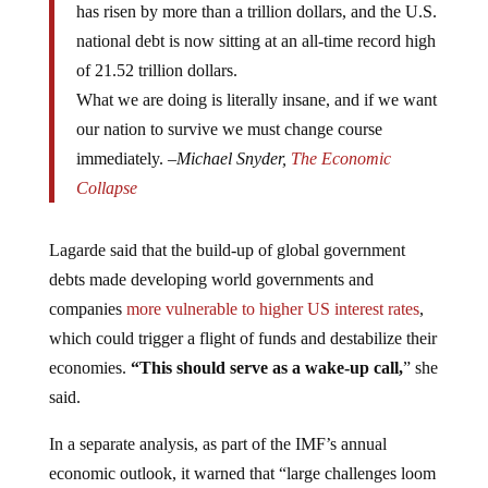
national debt is now sitting at an all-time record high
of 21.52 trillion dollars.
What we are doing is literally insane, and if we want
our nation to survive we must change course
immediately. –
Michael Snyder,
The Economic
Collapse
Lagarde said that the build-up of global government
debts made developing world governments and
companies
more vulnerable to higher US interest rates
,
which could trigger a flight of funds and destabilize their
economies.
“This should serve as a wake-up call,
” she
said.
In a separate analysis, as part of the IMF’s annual
economic outlook, it warned that “large challenges loom
for the global economy to prevent a
second Great