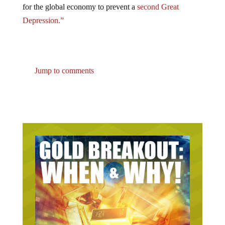
Depression.”
Jump to comments