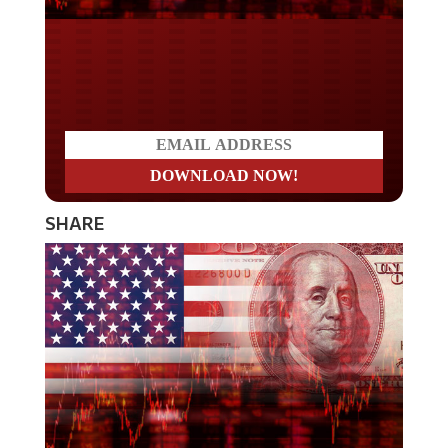
Do you LOVE America?
SHARE