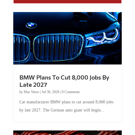
BMW Plans To Cut 8,000 Jobs By
Late 2027
by
Mac Slavo
|
Jul 30, 2026
|
0 Comments
Car manufacturer BMW plans to cut around 8,000 jobs
by late 2027. The German auto giant will begin...