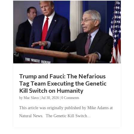
Trump and Fauci: The Nefarious
Tag Team Executing the Genetic
Kill Switch on Humanity
by
Mac Slavo
|
Jul 30, 2026
|
0 Comments
This article was originally published by Mike Adams at
Natural News. The Genetic Kill Switch...