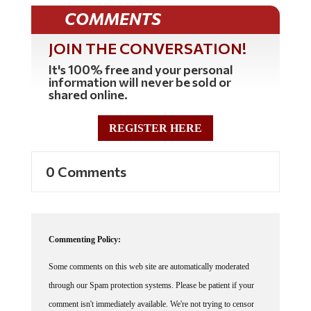
COMMENTS
JOIN THE CONVERSATION!
It's 100% free and your personal
information will never be sold or
shared online.
REGISTER HERE
0 Comments
Commenting Policy:
Some comments on this web site are automatically moderated
through our Spam protection systems. Please be patient if your
comment isn't immediately available. We're not trying to censor