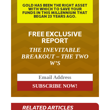
GOLD HAS BEEN THE RIGHT ASSET
WITH WHICH TO SAVE YOUR
FUNDS IN THIS MILLENNIUM THAT
BEGAN 23 YEARS AGO.
FREE EXCLUSIVE
REPORT
THE INEVITABLE
BREAKOUT – THE TWO
W’S
RELATED ARTICLES