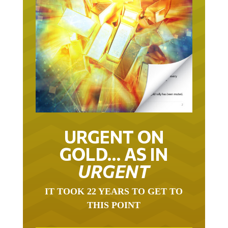
URGENT ON
GOLD… AS IN
URGENT
IT TOOK 22 YEARS TO GET TO
THIS POINT