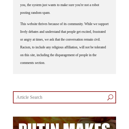
you, the system just wants to make sure you're not a robot
posting random spam.
This website thrives because of its community. While we support
lively debates and understand that people get excited, frustrated
or angry at times, we ask that the conversation remain civil.
Racism, to include any religious affiliation, will not be tolerated
on this site, including the disparagement of people in the
comments section.