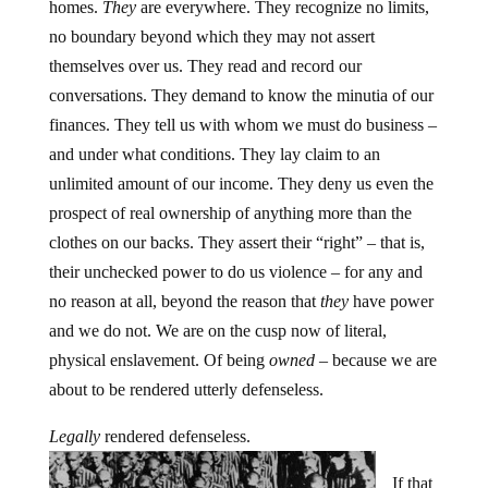
homes.
They
are everywhere. They recognize no limits,
no boundary beyond which they may not assert
themselves over us. They read and record our
conversations. They demand to know the minutia of our
finances. They tell us with whom we must do business –
and under what conditions. They lay claim to an
unlimited amount of our income. They deny us even the
prospect of real ownership of anything more than the
clothes on our backs. They assert their “right” – that is,
their unchecked power to do us violence – for any and
no reason at all, beyond the reason that
they
have power
and we do not. We are on the cusp now of literal,
physical enslavement. Of being
owned
– because we are
about to be rendered utterly defenseless.
Legally
rendered defenseless.
If that