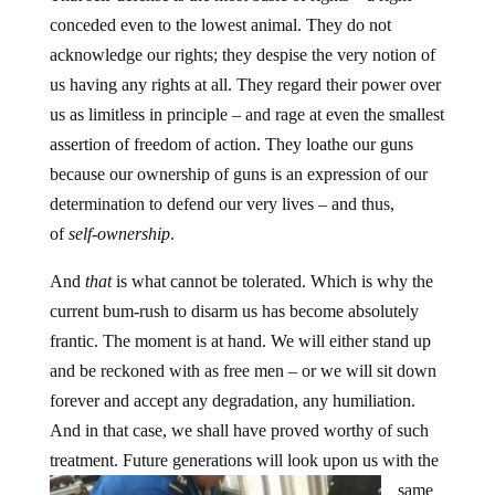
conceded even to the lowest animal. They do not
acknowledge our rights; they despise the very notion of
us having any rights at all. They regard their power over
us as limitless in principle – and rage at even the smallest
assertion of freedom of action. They loathe our guns
because our ownership of guns is an expression of our
determination to defend our very lives – and thus,
of
self-ownership
.
And
that
is what cannot be tolerated. Which is why the
current bum-rush to disarm us has become absolutely
frantic. The moment is at hand. We will either stand up
and be reckoned with as free men – or we will sit down
forever and accept any degradation, any humiliation.
And in that case, we shall have proved worthy of such
treatment.
Future generations will look upon us with the
same