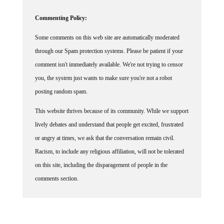
Commenting Policy:
Some comments on this web site are automatically moderated
through our Spam protection systems. Please be patient if your
comment isn't immediately available. We're not trying to censor
you, the system just wants to make sure you're not a robot
posting random spam.
This website thrives because of its community. While we support
lively debates and understand that people get excited, frustrated
or angry at times, we ask that the conversation remain civil.
Racism, to include any religious affiliation, will not be tolerated
on this site, including the disparagement of people in the
comments section.