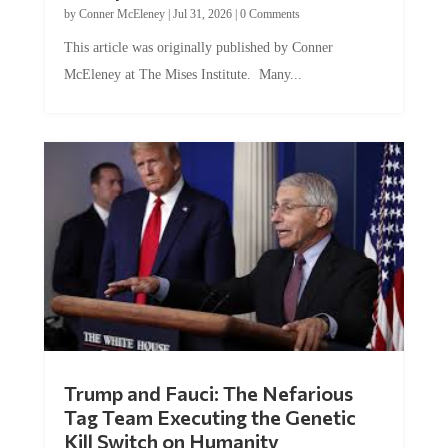
by
Conner McEleney
|
Jul 31, 2026
|
0 Comments
This article was originally published by Conner
McEleney at The Mises Institute. Many...
Trump and Fauci: The Nefarious
Tag Team Executing the Genetic
Kill Switch on Humanity