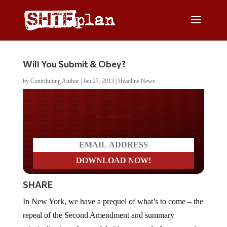
Will You Submit & Obey?
by
Contributing Author
|
Jan 27, 2013
|
Headline News
Do you LOVE America?
SHARE
In New York, we have a prequel of what’s to come – the
repeal of the Second Amendment and summary