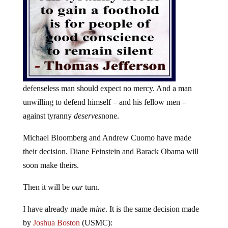
defenseless man should expect no mercy. And a man
unwilling to defend himself – and his fellow men –
against tyranny
deserves
none.
Michael Bloomberg and Andrew Cuomo have made
their decision. Diane Feinstein and Barack Obama will
soon make theirs.
Then it will be
our
turn.
I have already made
mine
. It is the same decision made
by
Joshua Boston
(USMC):