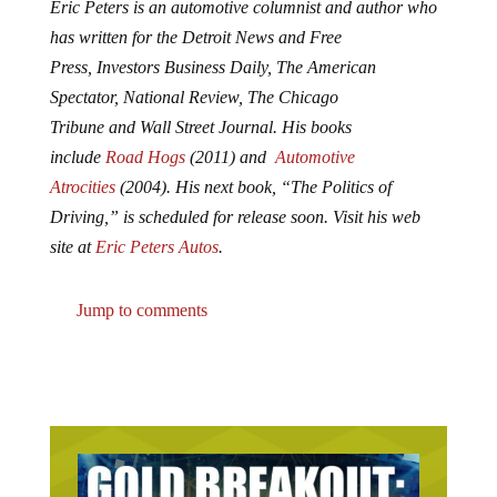
Eric Peters is an automotive columnist and author who
has written for the
Detroit News
and
Free
Press
,
Investors Business Daily
,
The American
Spectator
,
National Review
, The
Chicago
Tribune
and
Wall Street Journal.
His books
include
Road Hogs
(2011) and
Automotive
Atrocities
(2004). His next book,
“The Politics of
Driving,”
is scheduled for release soon. Visit his web
site at
Eric Peters Autos
.
Jump to comments