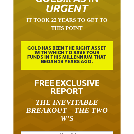
URGENT
IT TOOK 22 YEARS TO GET TO
THIS POINT
GOLD HAS BEEN THE RIGHT ASSET
WITH WHICH TO SAVE YOUR
FUNDS IN THIS MILLENNIUM THAT
BEGAN 23 YEARS AGO.
FREE EXCLUSIVE
REPORT
THE INEVITABLE
BREAKOUT – THE TWO
W’S