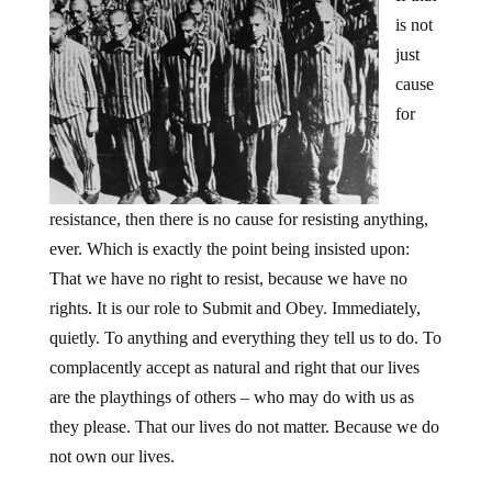
is not
just
cause
for
resistance, then there is no cause for resisting anything,
ever. Which is exactly the point being insisted upon:
That we have no right to resist, because we have no
rights. It is our role to Submit and Obey. Immediately,
quietly. To anything and everything they tell us to do. To
complacently accept as natural and right that our lives
are the playthings of others – who may do with us as
they please. That our lives do not matter. Because we do
not own our lives.