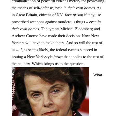
criminalization of peaceful citizens merely for possessing
the means of self-defense,
even in their own homes
. As
in Great Britain, citizens of NY face
prison
if they use
proscribed weapons against murderous thugs –
even in
their own homes
. The tyrants Michael Bloomberg and
Andrew Cuomo have made their decision. Now New
Yorkers will have to make theirs. And so will the rest of
us – if, as seems likely, the federal tyrants succeed in
issuing a New York-style
fatwa
that applies to the rest of
the country. Which brings us to the question:
What