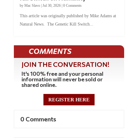
by
Mac Slavo
|
Jul 30, 2026
|
0 Comments
This article was originally published by Mike Adams at
Natural News. The Genetic Kill Switch...
COMMENTS
JOIN THE CONVERSATION!
It's 100% free and your personal
information will never be sold or
shared online.
REGISTER HERE
0 Comments