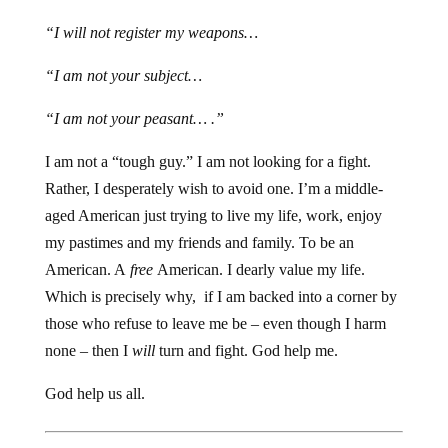
“I will not register my weapons…
“I am not your subject…
“I am not your peasant… .”
I am not a “tough guy.” I am not looking for a fight.
Rather, I desperately wish to avoid one. I’m a middle-
aged American just trying to live my life, work, enjoy
my pastimes and my friends and family. To be an
American. A
free
American. I dearly value my life.
Which is precisely why, if I am backed into a corner by
those who refuse to leave me be – even though I harm
none – then I
will
turn and fight. God help me.
God help us all.