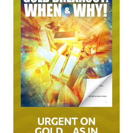
URGENT ON
GOLD… AS IN