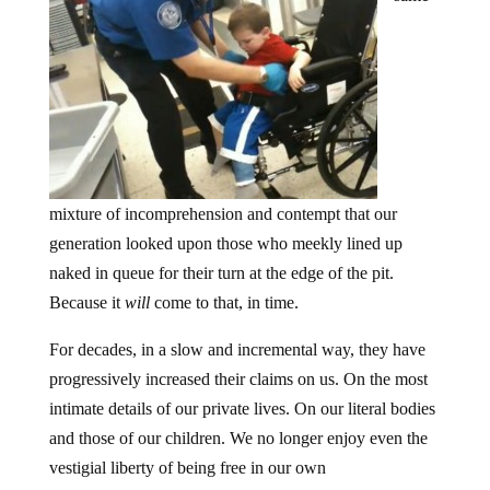
mixture of incomprehension and contempt that our
generation looked upon those who meekly lined up
naked in queue for their turn at the edge of the pit.
Because it
will
come to that, in time.
For decades, in a slow and incremental way, they have
progressively increased their claims on us. On the most
intimate details of our private lives. On our literal bodies
and those of our children. We no longer enjoy even the
vestigial liberty of being free in our own