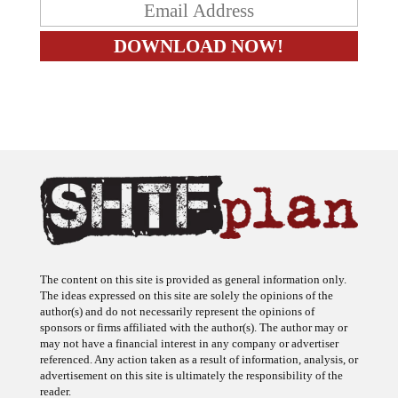
The content on this site is provided as general information only.
The ideas expressed on this site are solely the opinions of the
author(s) and do not necessarily represent the opinions of
sponsors or firms affiliated with the author(s). The author may or
may not have a financial interest in any company or advertiser
referenced. Any action taken as a result of information, analysis, or
advertisement on this site is ultimately the responsibility of the
reader.