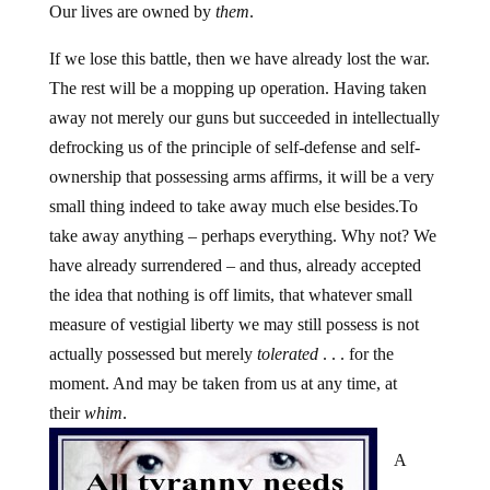
Our lives are owned by
them
.
If we lose this battle, then we have already lost the war.
The rest will be a mopping up operation. Having taken
away not merely our guns but succeeded in intellectually
defrocking us of the principle of self-defense and self-
ownership that possessing arms affirms, it will be a very
small thing indeed to take away much else besides.To
take away anything – perhaps everything. Why not? We
have already surrendered – and thus, already accepted
the idea that nothing is off limits, that whatever small
measure of vestigial liberty we may still possess is not
actually possessed but merely
tolerated
. . . for the
moment. And may be taken from us at any time, at
their
whim
.
A