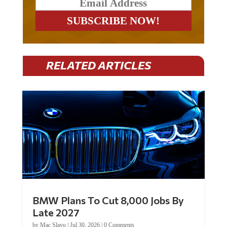
RELATED ARTICLES
BMW Plans To Cut 8,000 Jobs By
Late 2027
by
Mac Slavo
|
Jul 30, 2026
|
0 Comments