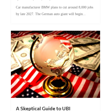
Car manufacturer BMW plans to cut around 8,000 jobs
by late 2027. The German auto giant will begin...
A Skeptical Guide to UBI