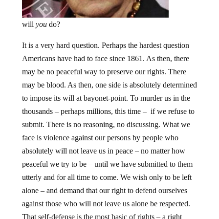
will
you
do?
It is a very hard question. Perhaps the hardest question
Americans have had to face since 1861. As then, there
may be no peaceful way to preserve our rights. There
may be blood. As then, one side is absolutely determined
to impose its will at bayonet-point. To murder us in the
thousands – perhaps millions, this time – if we refuse to
submit. There is no reasoning, no discussing. What we
face is violence against our persons by people who
absolutely will not leave us in peace – no matter how
peaceful we try to be – until we have submitted to them
utterly and for all time to come. We wish only to be left
alone – and demand that our right to defend ourselves
against those who will not leave us alone be respected.
That self-defense is the most basic of rights – a right