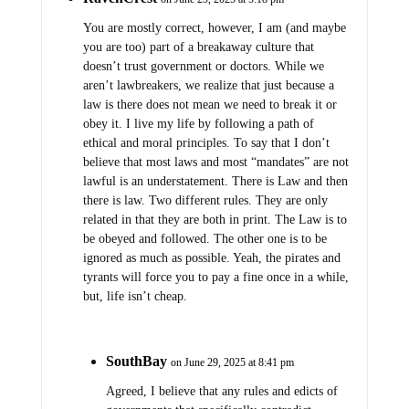
You are mostly correct, however, I am (and maybe
you are too) part of a breakaway culture that
doesn’t trust government or doctors. While we
aren’t lawbreakers, we realize that just because a
law is there does not mean we need to break it or
obey it. I live my life by following a path of
ethical and moral principles. To say that I don’t
believe that most laws and most “mandates” are not
lawful is an understatement. There is Law and then
there is law. Two different rules. They are only
related in that they are both in print. The Law is to
be obeyed and followed. The other one is to be
ignored as much as possible. Yeah, the pirates and
tyrants will force you to pay a fine once in a while,
but, life isn’t cheap.
SouthBay
on June 29, 2025 at 8:41 pm
Agreed, I believe that any rules and edicts of