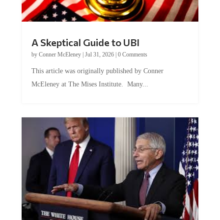
A Skeptical Guide to UBI
by
Conner McEleney
|
Jul 31, 2026
|
0 Comments
This article was originally published by Conner
McEleney at The Mises Institute. Many...