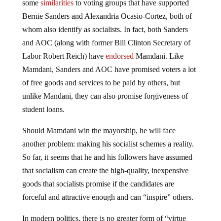
some
similarities
to voting groups that have supported
Bernie Sanders and Alexandria Ocasio-Cortez, both of
whom also identify as socialists. In fact, both Sanders
and AOC (along with former Bill Clinton Secretary of
Labor Robert Reich) have
endorsed
Mamdani. Like
Mamdani, Sanders and AOC have promised voters a lot
of free goods and services to be paid by others, but
unlike Mandani, they can also promise forgiveness of
student loans.
Should Mamdani win the mayorship, he will face
another problem: making his socialist schemes a reality.
So far, it seems that he and his followers have assumed
that socialism can create the high-quality, inexpensive
goods that socialists promise if the candidates are
forceful and attractive enough and can “inspire” others.
In modern politics, there is no greater form of “virtue