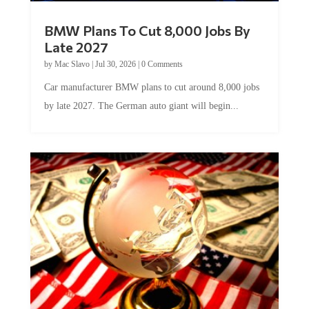
BMW Plans To Cut 8,000 Jobs By
Late 2027
by
Mac Slavo
|
Jul 30, 2026
|
0 Comments
Car manufacturer BMW plans to cut around 8,000 jobs
by late 2027. The German auto giant will begin...