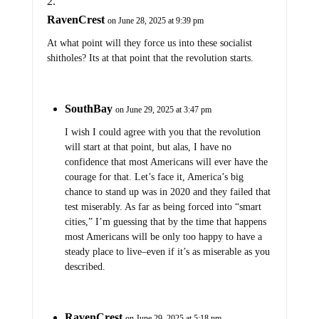
RavenCrest
on June 28, 2025 at 9:39 pm
At what point will they force us into these socialist
shitholes? Its at that point that the revolution starts.
SouthBay
on June 29, 2025 at 3:47 pm
I wish I could agree with you that the revolution
will start at that point, but alas, I have no
confidence that most Americans will ever have the
courage for that. Let’s face it, America’s big
chance to stand up was in 2020 and they failed that
test miserably. As far as being forced into “smart
cities,” I’m guessing that by the time that happens
most Americans will be only too happy to have a
steady place to live–even if it’s as miserable as you
described.
RavenCrest
on June 29, 2025 at 5:18 pm