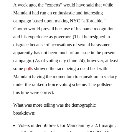
A week ago, the “experts” would have said that while
Mamdani had run an enthusiastic and interesting
campaign based upon making NYC “affordable,”
Cuomo would prevail because of his name recognition
and his experience as governor. (That he resigned in
disgrace because of accusations of sexual harassment
apparently has not been much of an issue in the present
campaign.) As of voting day (June 24), however, at least
some
polls
showed the race being a dead heat with
Mamdani having the momentum to squeak out a victory
under the ranked-choice voting scheme. The pollsters
this time were correct.
What was more telling was the demographic
breakdown:
Voters under 50 break for Mamdani by a 2:1 margin,