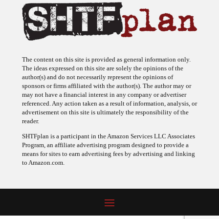
The content on this site is provided as general information only.
The ideas expressed on this site are solely the opinions of the
author(s) and do not necessarily represent the opinions of
sponsors or firms affiliated with the author(s). The author may or
may not have a financial interest in any company or advertiser
referenced. Any action taken as a result of information, analysis, or
advertisement on this site is ultimately the responsibility of the
reader.
SHTFplan is a participant in the Amazon Services LLC Associates
Program, an affiliate advertising program designed to provide a
means for sites to earn advertising fees by advertising and linking
to Amazon.com.