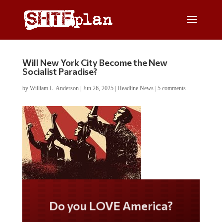
Will New York City Become the New
Socialist Paradise?
by
William L. Anderson
|
Jun 26, 2025
|
Headline News
|
5 comments
Do you LOVE America?