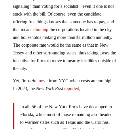
signaling” than voting for a socialist—even if one is not
stuck with the bill. Of course, even the candidate
offering free things knows that someone has to pay, and
that means
dunning
the corporations located in the city
and households making more than $1 million annually.
The corporate rate would be the same as that in New
Jersey and other surrounding states, thus taking away the
incentive for firms to move to nearby localities outside of
the city.
Yet, firms
do
move
from NYC when costs are too high.
In 2023, the
New York Post
reported
,
In all, 56 of the New York firms have decamped to
Florida, while most of those remaining also headed
to warmer states such as Texas and the Carolinas,