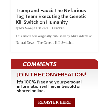
Trump and Fauci: The Nefarious
Tag Team Executing the Genetic
Kill Switch on Humanity
by
Mac Slavo
|
Jul 30, 2026
|
0 Comments
This article was originally published by Mike Adams at
Natural News. The Genetic Kill Switch...
COMMENTS
JOIN THE CONVERSATION!
It's 100% free and your personal
information will never be sold or
shared online.
REGISTER HERE