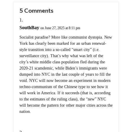
5 Comments
SouthBay
on June 27, 2025 at 8:11 pm
Socialist paradise? More like communist dystopia. New
York has clearly been marked for an urban renewal-
style transition into a so-called “smart city” (i.e.
surveillance city). That’s why what was left of the
city’s white middle class population fled during the
2020-21 scamdemic, while Biden’s immigrants were
dumped into NYC in the last couple of years to fill the
void. NYC will now become an experiment in modern
techno-communism of the Chinese type to see how it
will work in America. If it succeeds (that is, according
to the estimates of the ruling class), the “new” NYC
will become the pattern for other major cities across the
nation.