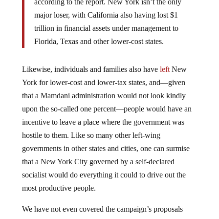
according to the report. New York isn’t the only
major loser, with California also having lost $1
trillion in financial assets under management to
Florida, Texas and other lower-cost states.
Likewise, individuals and families also have
left
New
York for lower-cost and lower-tax states, and—given
that a Mamdani administration would not look kindly
upon the so-called one percent—people would have an
incentive to leave a place where the government was
hostile to them. Like so many other left-wing
governments in other states and cities, one can surmise
that a New York City governed by a self-declared
socialist would do everything it could to drive out the
most productive people.
We have not even covered the campaign’s proposals