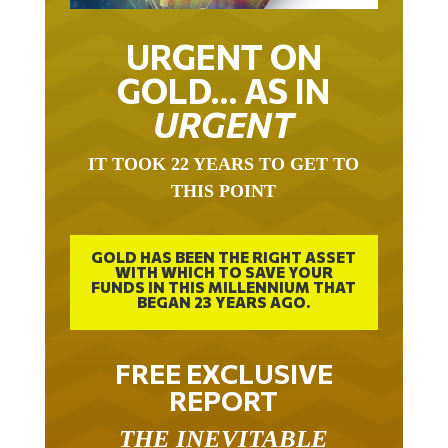
URGENT ON
GOLD… AS IN
URGENT
IT TOOK 22 YEARS TO GET TO
THIS POINT
GOLD HAS BEEN THE RIGHT ASSET
WITH WHICH TO SAVE YOUR
FUNDS IN THIS MILLENNIUM THAT
BEGAN 23 YEARS AGO.
FREE EXCLUSIVE
REPORT
THE INEVITABLE