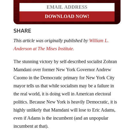
SHARE
This article was originally published by
William L.
Anderson at The Mises Institute.
The stunning victory by self-described socialist Zohran
Mamdani over former New York Governor Andrew
Cuomo in the Democratic primary for New York City
mayor tells us that while socialism may be a failure in
the real world, it is doing well in American electoral
politics. Because New York is heavily Democratic, it is
highly unlikely that Mamdani will lose to Eric Adams,
even if Adams is the incumbent (and an unpopular
incumbent at that).