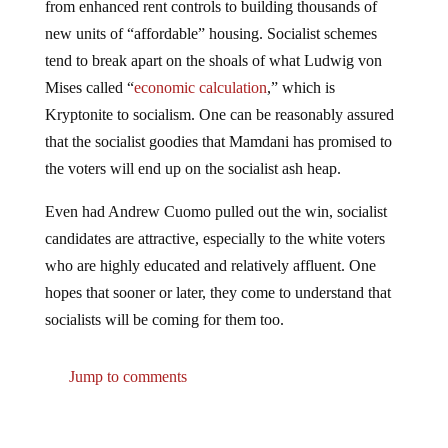
from enhanced rent controls to building thousands of
new units of “affordable” housing. Socialist schemes
tend to break apart on the shoals of what Ludwig von
Mises called “
economic calculation
,” which is
Kryptonite to socialism. One can be reasonably assured
that the socialist goodies that Mamdani has promised to
the voters will end up on the socialist ash heap.
Even had Andrew Cuomo pulled out the win, socialist
candidates are attractive, especially to the white voters
who are highly educated and relatively affluent. One
hopes that sooner or later, they come to understand that
socialists will be coming for them too.
Jump to comments