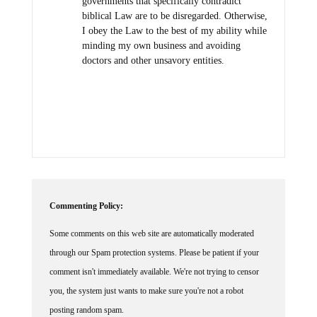
governments that specifically contradict
biblical Law are to be disregarded. Otherwise,
I obey the Law to the best of my ability while
minding my own business and avoiding
doctors and other unsavory entities.
Commenting Policy:
Some comments on this web site are automatically moderated
through our Spam protection systems. Please be patient if your
comment isn't immediately available. We're not trying to censor
you, the system just wants to make sure you're not a robot
posting random spam.