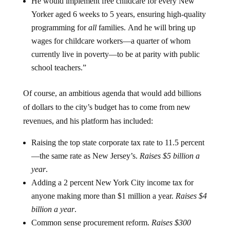
He would implement free childcare for every New
Yorker aged 6 weeks to 5 years, ensuring high-quality
programming for
all
families. And he will bring up
wages for childcare workers—a quarter of whom
currently live in poverty—to be at parity with public
school teachers.”
Of course, an ambitious agenda that would add billions
of dollars to the city’s budget has to come from new
revenues, and his platform has included:
Raising the top state corporate tax rate to 11.5 percent
—the same rate as New Jersey’s.
Raises $5 billion a
year
.
Adding a 2 percent New York City income tax for
anyone making more than $1 million a year.
Raises $4
billion a year
.
Common sense procurement reform.
Raises $300