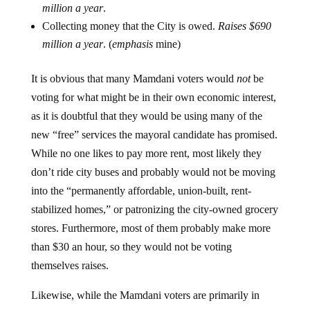
million a year
.
Collecting money that the City is owed.
Raises $690
million a year
. (
emphasis
mine)
It is obvious that many Mamdani voters would
not
be
voting for what might be in their own economic interest,
as it is doubtful that they would be using many of the
new “free” services the mayoral candidate has promised.
While no one likes to pay more rent, most likely they
don’t ride city buses and probably would not be moving
into the “permanently affordable, union-built, rent-
stabilized homes,” or patronizing the city-owned grocery
stores. Furthermore, most of them probably make more
than $30 an hour, so they would not be voting
themselves raises.
Likewise, while the Mamdani voters are primarily in