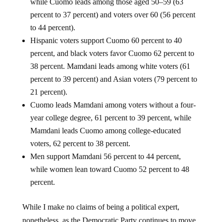
while Cuomo leads among those aged 50–59 (63
percent to 37 percent) and voters over 60 (56 percent
to 44 percent).
Hispanic voters support Cuomo 60 percent to 40
percent, and black voters favor Cuomo 62 percent to
38 percent. Mamdani leads among white voters (61
percent to 39 percent) and Asian voters (79 percent to
21 percent).
Cuomo leads Mamdani among voters without a four-
year college degree, 61 percent to 39 percent, while
Mamdani leads Cuomo among college-educated
voters, 62 percent to 38 percent.
Men support Mamdani 56 percent to 44 percent,
while women lean toward Cuomo 52 percent to 48
percent.
While I make no claims of being a political expert,
nonetheless, as the Democratic Party continues to move