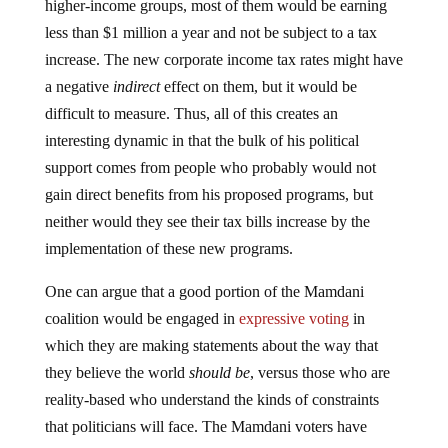
higher-income groups, most of them would be earning
less than $1 million a year and not be subject to a tax
increase. The new corporate income tax rates might have
a negative
indirect
effect on them, but it would be
difficult to measure. Thus, all of this creates an
interesting dynamic in that the bulk of his political
support comes from people who probably would not
gain direct benefits from his proposed programs, but
neither would they see their tax bills increase by the
implementation of these new programs.
One can argue that a good portion of the Mamdani
coalition would be engaged in
expressive voting
in
which they are making statements about the way that
they believe the world
should be
, versus those who are
reality-based who understand the kinds of constraints
that politicians will face. The Mamdani voters have