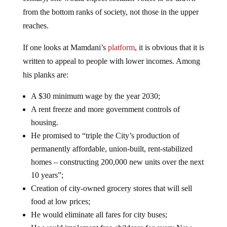
from the bottom ranks of society, not those in the upper
reaches.
If one looks at Mamdani’s
platform
, it is obvious that it is
written to appeal to people with lower incomes. Among
his planks are:
A $30 minimum wage by the year 2030;
A rent freeze and more government controls of
housing.
He promised to “triple the City’s production of
permanently affordable, union-built, rent-stabilized
homes – constructing 200,000 new units over the next
10 years”;
Creation of city-owned grocery stores that will sell
food at low prices;
He would eliminate all fares for city buses;