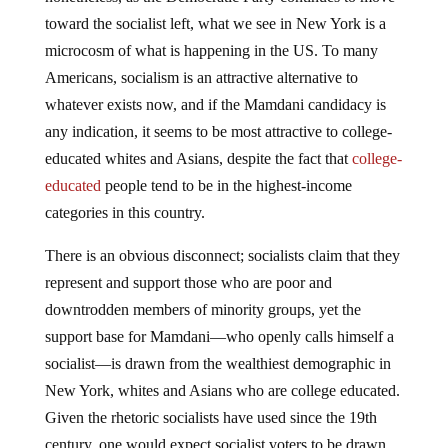
toward the socialist left, what we see in New York is a
microcosm of what is happening in the US. To many
Americans, socialism is an attractive alternative to
whatever exists now, and if the Mamdani candidacy is
any indication, it seems to be most attractive to college-
educated whites and Asians, despite the fact that
college-
educated
people tend to be in the highest-income
categories in this country.
There is an obvious disconnect; socialists claim that they
represent and support those who are poor and
downtrodden members of minority groups, yet the
support base for Mamdani—who openly calls himself a
socialist—is drawn from the wealthiest demographic in
New York, whites and Asians who are college educated.
Given the rhetoric socialists have used since the 19th
century, one would expect socialist voters to be drawn