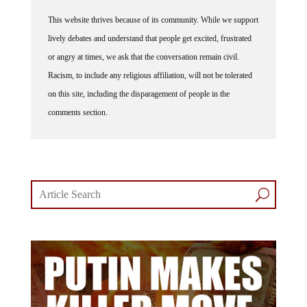
This website thrives because of its community. While we support
lively debates and understand that people get excited, frustrated
or angry at times, we ask that the conversation remain civil.
Racism, to include any religious affiliation, will not be tolerated
on this site, including the disparagement of people in the
comments section.