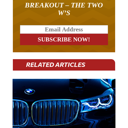
BREAKOUT – THE TWO
W’S
RELATED ARTICLES