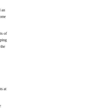
d an
come
ts of
oping
 the
s at
e