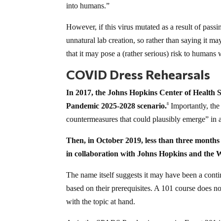
into humans.”
However, if this virus mutated as a result of passin
unnatural lab creation, so rather than saying it m
that it may pose a (rather serious) risk to humans 
COVID Dress Rehearsals
In 2017, the Johns Hopkins Center of Health 
Pandemic 2025-2028 scenario.
Importantly, th
8
countermeasures that could plausibly emerge” in 
Then, in October 2019, less than three month
in collaboration with Johns Hopkins and the
The name itself suggests it may have been a con
based on their prerequisites. A 101 course does n
with the topic at hand.