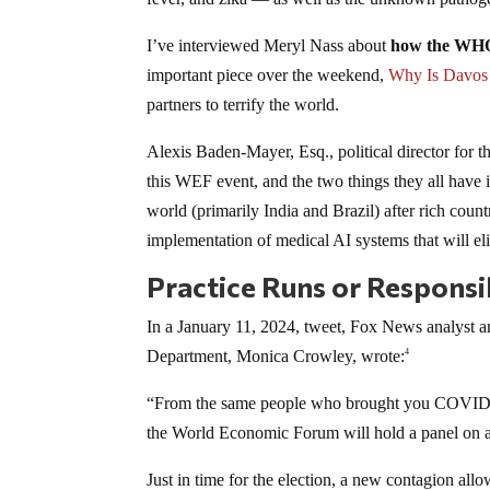
I’ve interviewed Meryl Nass about
how the WHO i
important piece over the weekend,
Why Is Davos 
partners to terrify the world.
Alexis Baden-Mayer, Esq., political director for 
this WEF event, and the two things they all ha
world (primarily India and Brazil) after rich countr
implementation of medical AI systems that will el
Practice Runs or Responsi
In a January 11, 2024, tweet, Fox News analyst and
Department, Monica Crowley, wrote:
4
“From the same people who brought you COVID-1
the World Economic Forum will hold a panel on
Just in time for the election, a new contagion al