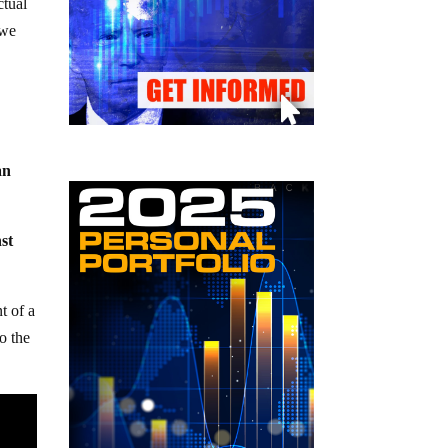
ctual
 we
an
nst
nt of a
o the