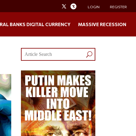
LOGIN
REGISTER
RAL BANKS DIGITAL CURRENCY
MASSIVE RECESSION