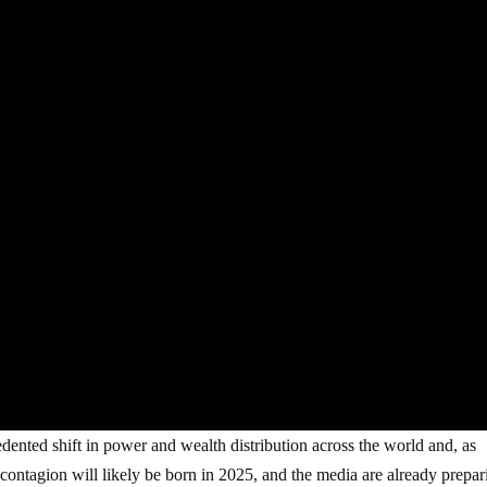
ted shift in power and wealth distribution across the world and, as
 contagion will likely be born in 2025, and the media are already prepar