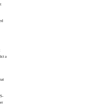
t
sed
s
t
ict a
hat
RS-
er