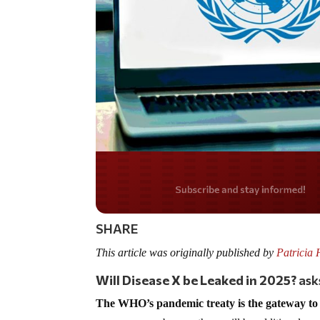
Do you LOVE Americ
SHARE
This article was originally published by
Patricia 
Will Disease X be Leaked in 2025?
ask
The WHO’s pandemic treaty is the gateway to 