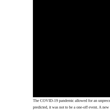
The COVID-19 pandemic allowed for an unpreceden
predicted, it was not to be a one-off event. A new