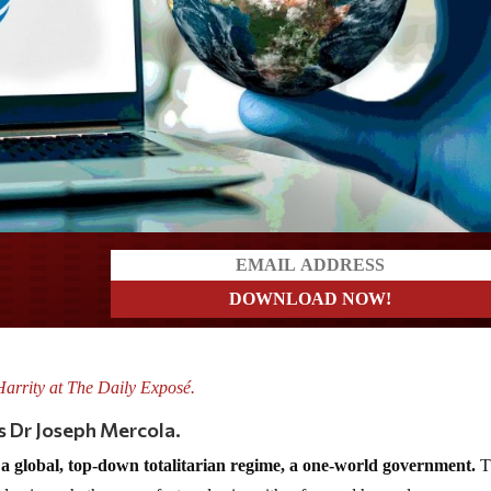
a?
Harrity at The Daily Exposé.
s Dr
Joseph Mercola.
a global, top-down totalitarian regime, a one-world government.
T