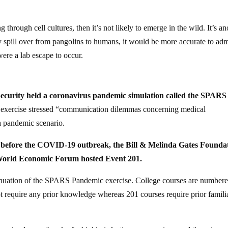
g through cell cultures, then it’s not likely to emerge in the wild. It’s an
ay spill over from pangolins to humans, it would be more accurate to adm
were a lab escape to occur.
Security held a coronavirus pandemic simulation called the SPARS
e exercise stressed “communication dilemmas concerning medical
a pandemic scenario.
s before the COVID-19 outbreak, the Bill & Melinda Gates Founda
 World Economic Forum hosted Event 201.
tinuation of the SPARS Pandemic exercise. College courses are number
ot require any prior knowledge whereas 201 courses require prior famili