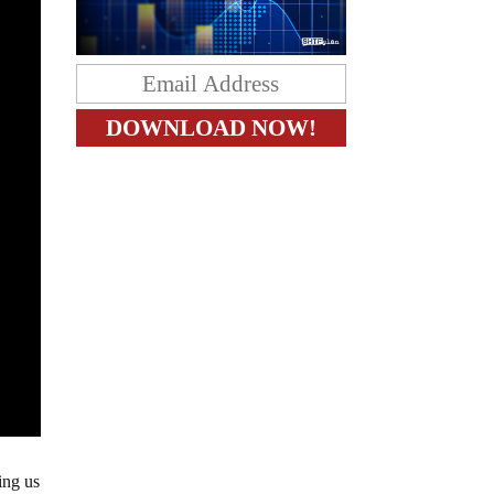
ing us