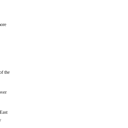
more
of the
over
 East
y