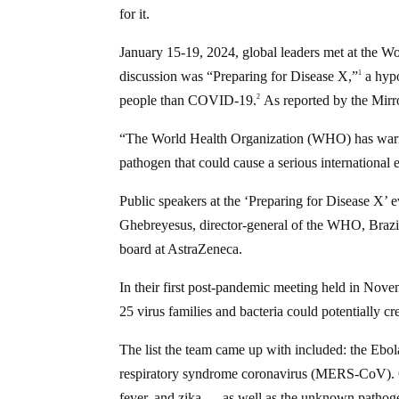
for it.
January 15-19, 2024, global leaders met at the
discussion was “Preparing for Disease X,”
a hypo
1
people than COVID-19.
As reported by the Mirr
2
“The World Health Organization (WHO) has warne
pathogen that could cause a serious internationa
Public speakers at the ‘Preparing for Disease X
Ghebreyesus, director-general of the WHO, Brazil
board at AstraZeneca.
In their first post-pandemic meeting held in Nov
25 virus families and bacteria could potentially c
The list the team came up with included: the Eb
respiratory syndrome coronavirus (MERS-CoV). Ot
fever, and zika — as well as the unknown pathog