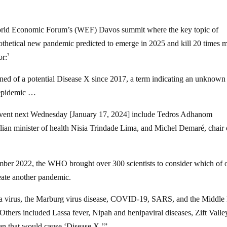
 World Economic Forum’s (WEF) Davos summit where the key topic of
thetical new pandemic predicted to emerge in 2025 and kill 20 times 
or:
3
d of a potential Disease X since 2017, a term indicating an unknown
l epidemic …
’ event next Wednesday [January 17, 2024] include Tedros Adhanom
ian minister of health Nisia Trindade Lima, and Michel Demaré, chair 
ember 2022, the WHO brought over 300 scientists to consider which of 
reate another pandemic.
ola virus, the Marburg virus disease, COVID-19, SARS, and the Middle
hers included Lassa fever, Nipah and henipaviral diseases, Zift Valle
en that would cause ‘Disease X.’”