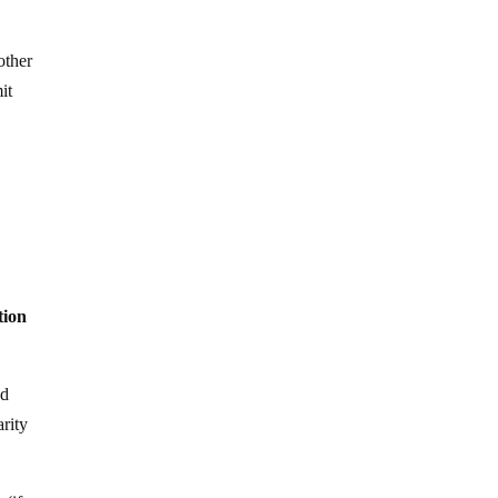
other
it
tion
ed
arity