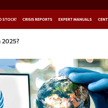
O STOCK!
CRISIS REPORTS
EXPERT MANUALS
CENT
n 2025?