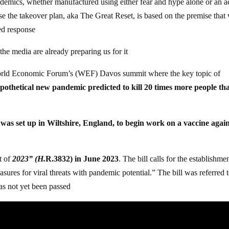
ndemics, whether manufactured using either fear and hype alone or an a
se the takeover plan, aka The Great Reset, is based on the premise that
zed response
he media are already preparing us for it
 World Economic Forum’s (WEF) Davos summit where the key topic of
pothetical new pandemic predicted to kill 20 times more people th
 was set up in Wiltshire, England, to begin work on a vaccine agai
t of
2023” (H.
R.3832) in June 2023
. The bill calls for the establishme
s for viral threats with pandemic potential.” The bill was referred t
as not yet been passed