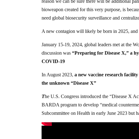
reason we can be sure there will be additional pa
bioweapon created for this very purpose, is becau
need global biosecurity surveillance and centrali
A new contagion will likely be born in 2025, and t
January 15-19, 2024, global leaders met at the
discussion was
“Preparing for Disease X,” a hy
COVID-19
In August 2023,
a new vaccine research facility
the unknown “Disease X”
T
he U.S. Congress introduced the “Disease X Ac
BARDA program to develop “medical countermeasure
Subcommittee on Health in early June 2023 but h