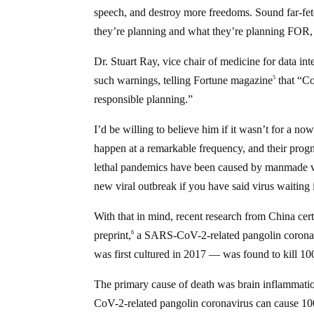
speech, and destroy more freedoms. Sound far-fe
they’re planning and what they’re planning FOR, 
Dr. Stuart Ray, vice chair of medicine for data i
such warnings, telling Fortune magazine
that “Co
5
responsible planning.”
I’d be willing to believe him if it wasn’t for a n
happen at a remarkable frequency, and their progn
lethal pandemics have been caused by manmade virus
new viral outbreak if you have said virus waiting 
With that in mind, recent research from China cert
preprint,
a SARS-CoV-2-related pangolin coronavi
6
was first cultured in 2017 — was found to kill 1
The primary cause of death was brain inflammation
CoV-2-related pangolin coronavirus can cause 10