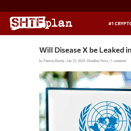
#1 CRYPT
Will Disease X be Leaked i
by
Patricia Harrity
|
Jan 25, 2024
|
Headline News
|
1 comment