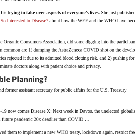
s trying to take over aspects of everyone’s lives.
She just publishe
So Interested in Disease?
about how the WEF and the WHO have be
the Organic Consumers Association, did some digging into the participan
ve in common are 1) dumping the AstraZeneca COVID shot on the devel
ies rejected it due to its admitted blood clotting risk, and 2) pushing for
iminate doctors along with patient choice and privacy.
ble Planning?
 former assistant secretary for public affairs for the U.S. Treasury
9 now comes Disease X: Next week in Davos, the unelected globalist
 a future pandemic 20x deadlier than COVID …
lowed them to implement a new WHO treaty, lockdown again, restrict fre