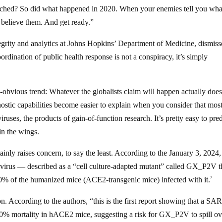
tched? So did what happened in 2020. When your enemies tell you wha
believe them. And get ready.”
ntegrity and analytics at Johns Hopkins’ Department of Medicine, dismis
ordination of public health response is not a conspiracy, it’s simply
ow-obvious trend: Whatever the globalists claim will happen actually doe
ostic capabilities become easier to explain when you consider that mos
es, the products of gain-of-function research. It’s pretty easy to pred
in the wings.
ainly raises concern, to say the least. According to the January 3, 2024,
rus — described as a “cell culture-adapted mutant” called GX_P2V t
00% of the humanized mice (ACE2-transgenic mice) infected with it.
7
. According to the authors, “this is the first report showing that a SA
0% mortality in hACE2 mice, suggesting a risk for GX_P2V to spill ov