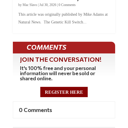
by
Mac Slavo
|
Jul 30, 2026
|
0 Comments
This article was originally published by Mike Adams at
Natural News. The Genetic Kill Switch...
COMMENTS
JOIN THE CONVERSATION!
It's 100% free and your personal
information will never be sold or
shared online.
REGISTER HERE
0 Comments