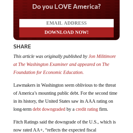
Do you LOVE America?
SHARE
This article was originally published by
Jon Militimore
at The Washington Examiner and appeared on The
Foundation for Economic Education.
Lawmakers in Washington seem oblivious to the threat
of America’s mounting public debt. For the second time
in its history, the United States saw its AAA rating on
long-term
debt
downgraded
by a
credit rating
firm.
Fitch Ratings said the downgrade of the U.S., which is
now rated AA+, “reflects the expected fiscal