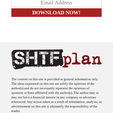
The content on this site is provided as general information only.
The ideas expressed on this site are solely the opinions of the
author(s) and do not necessarily represent the opinions of
sponsors or firms affiliated with the author(s). The author may or
may not have a financial interest in any company or advertiser
referenced. Any action taken as a result of information, analysis, or
advertisement on this site is ultimately the responsibility of the
reader.