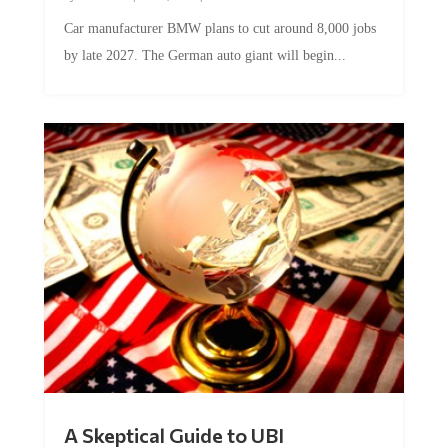
Car manufacturer BMW plans to cut around 8,000 jobs
by late 2027. The German auto giant will begin...
A Skeptical Guide to UBI