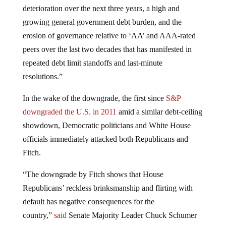
deterioration over the next three years, a high and
growing general government debt burden, and the
erosion of governance relative to ‘AA’ and AAA-rated
peers over the last two decades that has manifested in
repeated debt limit standoffs and last-minute
resolutions.”
In the wake of the downgrade, the first since
S&P
downgraded the U.S. in 2011
amid a similar debt-ceiling
showdown, Democratic politicians and White House
officials immediately attacked both Republicans and
Fitch.
“The downgrade by Fitch shows that House
Republicans’ reckless brinksmanship and flirting with
default has negative consequences for the
country,”
said
Senate Majority Leader Chuck Schumer