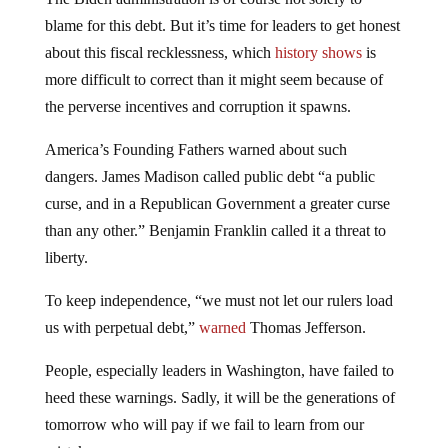
blame for this debt. But it’s time for leaders to get honest
about this fiscal recklessness, which
history shows
is
more difficult to correct than it might seem because of
the perverse incentives and corruption it spawns.
America’s Founding Fathers warned about such
dangers. James Madison called public debt “a public
curse, and in a Republican Government a greater curse
than any other.” Benjamin Franklin called it a threat to
liberty.
To keep independence, “we must not let our rulers load
us with perpetual debt,”
warned
Thomas Jefferson.
People, especially leaders in Washington, have failed to
heed these warnings. Sadly, it will be the generations of
tomorrow who will pay if we fail to learn from our