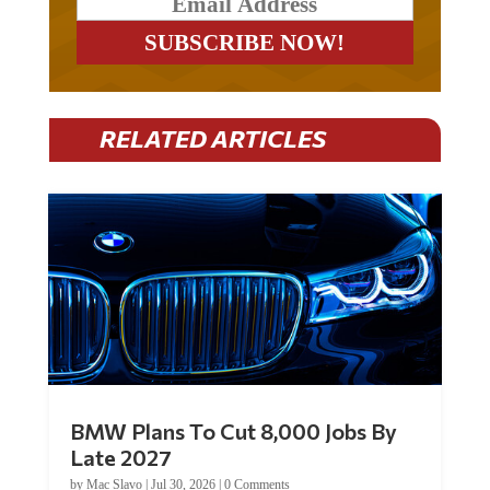
RELATED ARTICLES
BMW Plans To Cut 8,000 Jobs By
Late 2027
by
Mac Slavo
|
Jul 30, 2026
|
0 Comments