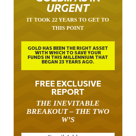
URGENT
IT TOOK 22 YEARS TO GET TO
THIS POINT
GOLD HAS BEEN THE RIGHT ASSET
WITH WHICH TO SAVE YOUR
FUNDS IN THIS MILLENNIUM THAT
BEGAN 23 YEARS AGO.
FREE EXCLUSIVE
REPORT
THE INEVITABLE
BREAKOUT – THE TWO
W’S