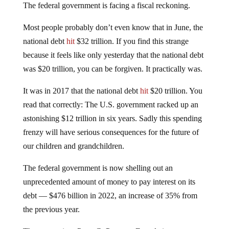
The federal government is facing a fiscal reckoning.
Most people probably don’t even know that in June, the
national debt
hit
$32 trillion. If you find this strange
because it feels like only yesterday that the national debt
was $20 trillion, you can be forgiven. It practically was.
It was in 2017 that the national debt
hit
$20 trillion. You
read that correctly: The U.S. government racked up an
astonishing $12 trillion in six years. Sadly this spending
frenzy will have serious consequences for the future of
our children and grandchildren.
The federal government is now shelling out an
unprecedented amount of money to pay interest on its
debt — $476 billion in 2022, an increase of 35% from
the previous year.