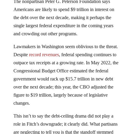
The nonpartisan Peter G. Peterson Foundation says
Americans are likely to spend $9 trillion in interest on
the debt over the next decade, making it perhaps the
single largest federal expenditure in the coming years
and crowding out other programs.
Lawmakers in Washington seem oblivious to the threat.
Despite
record revenues
, federal spending continues to
outpace tax receipts at a growing rate. In May 2022, the
Congressional Budget Office estimated the federal
government would rack up $15.7 trillion in new debt
over the next decade; this year, the CBO adjusted the
figure to $19 trillion, largely because of legislative
changes.
This isn’t to say the debt-ceiling drama did not play a
role in Fitch’s downgrade; it clearly did. What partisans
are neglecting to tell you is that the standoff stemmed