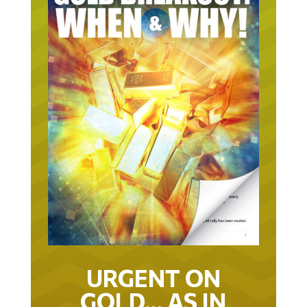
URGENT ON
GOLD… AS IN