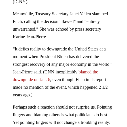
(D-NY).
Meanwhile, Treasury Secretary Janet Yellen slammed
Fitch, calling the decision “flawed” and “entirely
unwarranted.” She was echoed by press secretary
Karine Jean-Pierre.
“It defies reality to downgrade the United States at a
moment when President Biden has delivered the
strongest recovery of any major economy in the world,”
Jean-Pierre said. (CNN inexplicably
blamed the
downgrade on Jan. 6
, even though Fitch in its report
made no mention of the event, which happened 2 1/2
years ago.)
Perhaps such a reaction should not surprise us. Pointing
fingers and blaming others is what politicians do best.
Yet pointing fingers will not change a troubling reality: