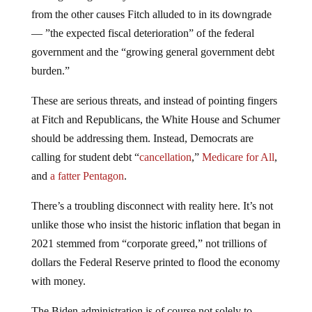
from the other causes Fitch alluded to in its downgrade
— ”the expected fiscal deterioration” of the federal
government and the “growing general government debt
burden.”
These are serious threats, and instead of pointing fingers
at Fitch and Republicans, the White House and Schumer
should be addressing them. Instead, Democrats are
calling for student debt “
cancellation
,”
Medicare for All
,
and
a fatter Pentagon
.
There’s a troubling disconnect with reality here. It’s not
unlike those who insist the historic inflation that began in
2021 stemmed from “corporate greed,” not trillions of
dollars the Federal Reserve printed to flood the economy
with money.
The Biden administration is of course not solely to