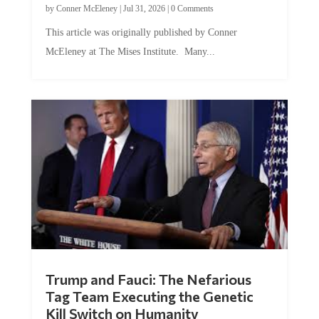
by
Conner McEleney
|
Jul 31, 2026
|
0 Comments
This article was originally published by Conner
McEleney at The Mises Institute. Many...
Trump and Fauci: The Nefarious
Tag Team Executing the Genetic
Kill Switch on Humanity