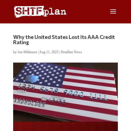
Why the United States Lost Its AAA Credit
Rating
by
Jon Miltimore
|
Aug 11, 2023
|
Headline News