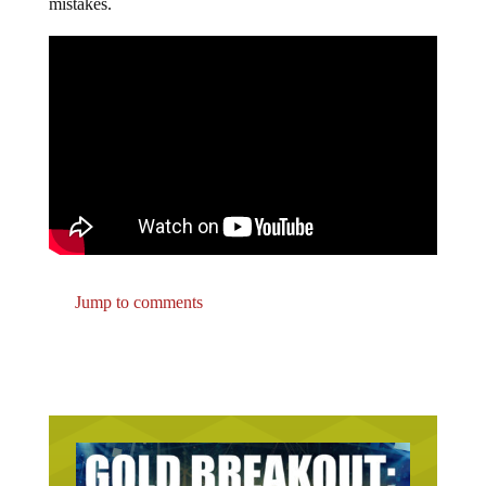
mistakes.
Jump to comments