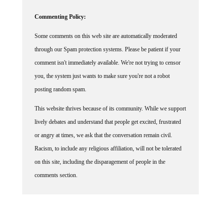
Commenting Policy:
Some comments on this web site are automatically moderated
through our Spam protection systems. Please be patient if your
comment isn't immediately available. We're not trying to censor
you, the system just wants to make sure you're not a robot
posting random spam.
This website thrives because of its community. While we support
lively debates and understand that people get excited, frustrated
or angry at times, we ask that the conversation remain civil.
Racism, to include any religious affiliation, will not be tolerated
on this site, including the disparagement of people in the
comments section.