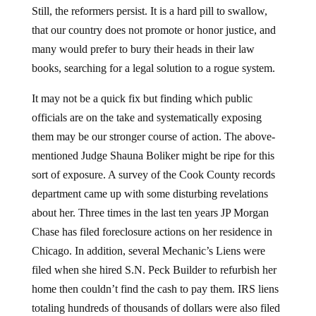
Still, the reformers persist. It is a hard pill to swallow,
that our country does not promote or honor justice, and
many would prefer to bury their heads in their law
books, searching for a legal solution to a rogue system.
It may not be a quick fix but finding which public
officials are on the take and systematically exposing
them may be our stronger course of action. The above-
mentioned Judge Shauna Boliker might be ripe for this
sort of exposure. A survey of the Cook County records
department came up with some disturbing revelations
about her. Three times in the last ten years JP Morgan
Chase has filed foreclosure actions on her residence in
Chicago. In addition, several Mechanic’s Liens were
filed when she hired S.N. Peck Builder to refurbish her
home then couldn’t find the cash to pay them. IRS liens
totaling hundreds of thousands of dollars were also filed