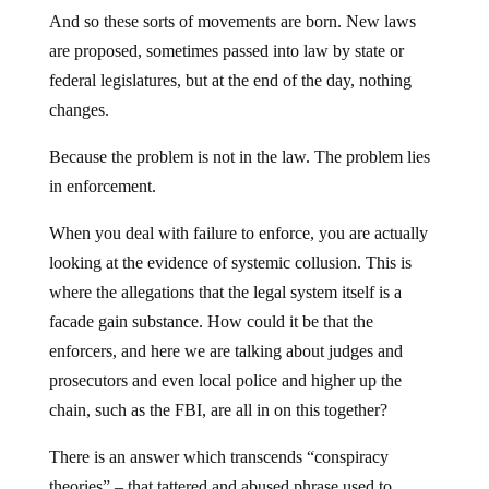
And so these sorts of movements are born. New laws
are proposed, sometimes passed into law by state or
federal legislatures, but at the end of the day, nothing
changes.
Because the problem is not in the law. The problem lies
in enforcement.
When you deal with failure to enforce, you are actually
looking at the evidence of systemic collusion. This is
where the allegations that the legal system itself is a
facade gain substance. How could it be that the
enforcers, and here we are talking about judges and
prosecutors and even local police and higher up the
chain, such as the FBI, are all in on this together?
There is an answer which transcends “conspiracy
theories” – that tattered and abused phrase used to