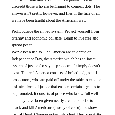
discredit those who are beginning to connect dots. The
answer isn’t pretty, however, and flies in the face of all
we have been taught about the American way.
Profit outside the rigged system! Protect yourself from
tyranny and economic collapse. Learn to live free and
spread peace!
We’ve been lied to. The America we celebrate on
Independence Day, the America which has an intact
system of justice (so say its proponents) simply doesn’t
exist. The real America consists of bribed judges and
prosecutors, who are paid off under the table to execute
a slanted form of justice that enables certain agendas to
be promoted. It consists of police who know full well
that they have been given nearly a carte blanche to
attack and kill Americans (mostly of color), the show
trial of Derek Chauvin notwithstanding. Hey, you gotta