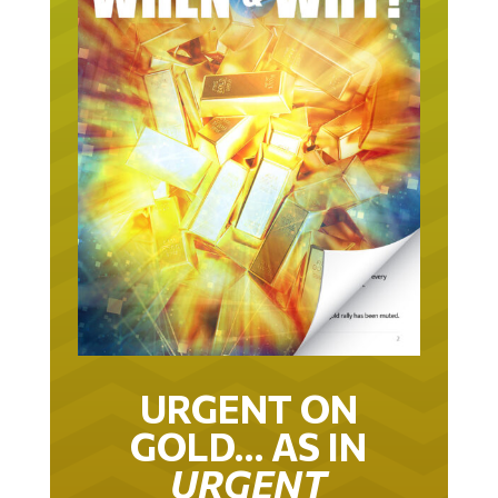
URGENT ON
GOLD… AS IN
URGENT