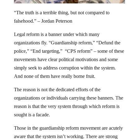
“The truth is a terrible thing, but not compared to
falsehood.” – Jordan Peterson
Legal reform is a banner under which many
organizations fly. “Guardianship reform,” “Defund the
police,” “End targeting,” “CPS reform” – some of these
movements have clear political motivations and some
simply seek to address corruption within the system.
And none of them have really borne fruit.
The reason is not the dedicated efforts of the
organizations or individuals carrying these banners. The
reason is that the very system through which reform is
sought is a facade.
Those in the guardianship reform movement are acutely
aware that the system isn’t working. There are strong