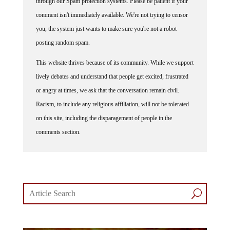
through our Spam protection systems. Please be patient if your
comment isn't immediately available. We're not trying to censor
you, the system just wants to make sure you're not a robot
posting random spam.
This website thrives because of its community. While we support
lively debates and understand that people get excited, frustrated
or angry at times, we ask that the conversation remain civil.
Racism, to include any religious affiliation, will not be tolerated
on this site, including the disparagement of people in the
comments section.