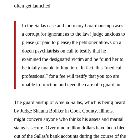
often get launched:
In the Sallas case and too many Guardianship cases
a corrupt (or ignorant as to the law) judge anxious to
please (or paid to please) the petitioner allows on a
dozen psychiatrists on call to testify that he
examined the designated victim and he found her to
be totally unable to function. In fact, this “medical
professional” for a fee will testify that you too are
unable to function and need the care of a guardian.
The guardianship of Amelia Sallas, which is being heard
by Judge Shauna Boliker in Cook County, Illinois,
might concern anyone who thinks his assets and marital
status is secure. Over nine million dollars have been bled
out of the Sallas’s bank accounts during the course of the