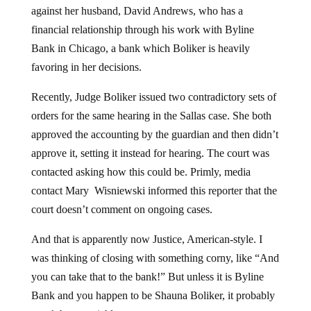
against her husband, David Andrews, who has a
financial relationship through his work with Byline
Bank in Chicago, a bank which Boliker is heavily
favoring in her decisions.
Recently, Judge Boliker issued two contradictory sets of
orders for the same hearing in the Sallas case. She both
approved the accounting by the guardian and then didn’t
approve it, setting it instead for hearing. The court was
contacted asking how this could be. Primly, media
contact Mary Wisniewski informed this reporter that the
court doesn’t comment on ongoing cases.
And that is apparently now Justice, American-style. I
was thinking of closing with something corny, like “And
you can take that to the bank!” But unless it is Byline
Bank and you happen to be Shauna Boliker, it probably