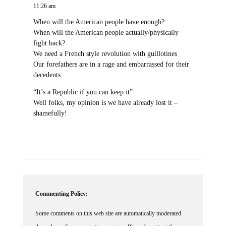
11:26 am
When will the American people have enough?
When will the American people actually/physically
fight back?
We need a French style revolution with guillotines
Our forefathers are in a rage and embarrassed for their
decedents.
“It’s a Republic if you can keep it”
Well folks, my opinion is we have already lost it –
shamefully!
Commenting Policy:
Some comments on this web site are automatically moderated