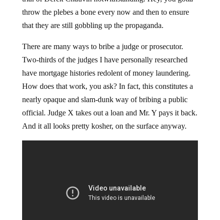
throw the plebes a bone every now and then to ensure
that they are still gobbling up the propaganda.
There are many ways to bribe a judge or prosecutor.
Two-thirds of the judges I have personally researched
have mortgage histories redolent of money laundering.
How does that work, you ask? In fact, this constitutes a
nearly opaque and slam-dunk way of bribing a public
official. Judge X takes out a loan and Mr. Y pays it back.
And it all looks pretty kosher, on the surface anyway.