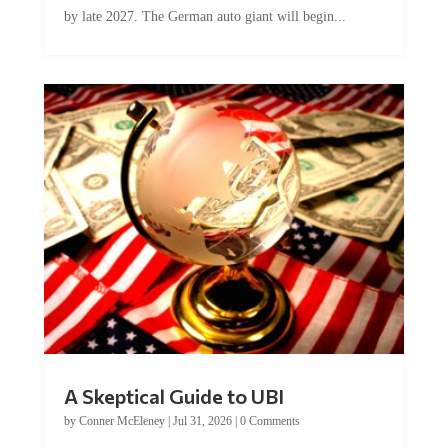
by late 2027. The German auto giant will begin...
A Skeptical Guide to UBI
by
Conner McEleney
|
Jul 31, 2026
|
0 Comments