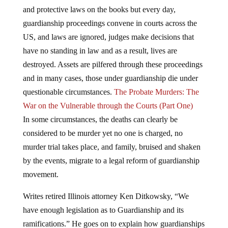
and protective laws on the books but every day,
guardianship proceedings convene in courts across the
US, and laws are ignored, judges make decisions that
have no standing in law and as a result, lives are
destroyed. Assets are pilfered through these proceedings
and in many cases, those under guardianship die under
questionable circumstances.
The Probate Murders: The
War on the Vulnerable through the Courts (Part One)
In some circumstances, the deaths can clearly be
considered to be murder yet no one is charged, no
murder trial takes place, and family, bruised and shaken
by the events, migrate to a legal reform of guardianship
movement.
Writes retired Illinois attorney Ken Ditkowsky, “We
have enough legislation as to Guardianship and its
ramifications.” He goes on to explain how guardianships