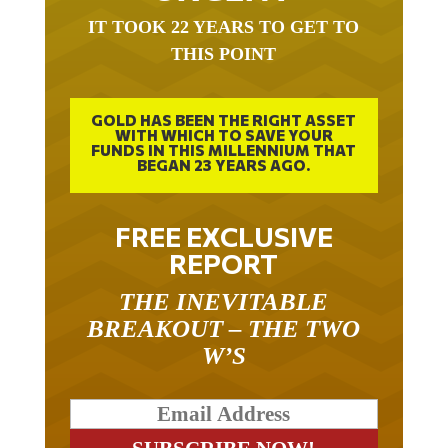
IT TOOK 22 YEARS TO GET TO
THIS POINT
GOLD HAS BEEN THE RIGHT ASSET
WITH WHICH TO SAVE YOUR
FUNDS IN THIS MILLENNIUM THAT
BEGAN 23 YEARS AGO.
FREE EXCLUSIVE
REPORT
THE INEVITABLE
BREAKOUT – THE TWO
W’S