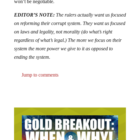
won’t be negotiable.
EDITOR’S NOTE:
The rulers actually want us focused
on reforming their corrupt system. They want us focused
on laws and legality, not morality (do what’s right
regardless of what’s legal.) The more we focus on their
system the more power we give to it as opposed to
ending the system.
Jump to comments