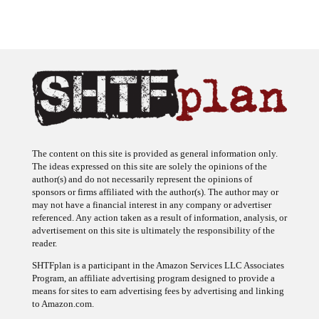
The content on this site is provided as general information only.
The ideas expressed on this site are solely the opinions of the
author(s) and do not necessarily represent the opinions of
sponsors or firms affiliated with the author(s). The author may or
may not have a financial interest in any company or advertiser
referenced. Any action taken as a result of information, analysis, or
advertisement on this site is ultimately the responsibility of the
reader.
SHTFplan is a participant in the Amazon Services LLC Associates
Program, an affiliate advertising program designed to provide a
means for sites to earn advertising fees by advertising and linking
to Amazon.com.