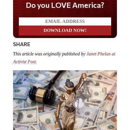
Do you LOVE America?
SHARE
This article was originally published by
Janet Phelan at
Activist Post.