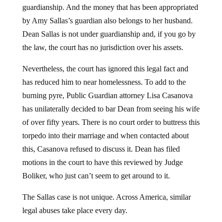
guardianship. And the money that has been appropriated
by Amy Sallas’s guardian also belongs to her husband.
Dean Sallas is not under guardianship and, if you go by
the law, the court has no jurisdiction over his assets.
Nevertheless, the court has ignored this legal fact and
has reduced him to near homelessness. To add to the
burning pyre, Public Guardian attorney Lisa Casanova
has unilaterally decided to bar Dean from seeing his wife
of over fifty years. There is no court order to buttress this
torpedo into their marriage and when contacted about
this, Casanova refused to discuss it. Dean has filed
motions in the court to have this reviewed by Judge
Boliker, who just can’t seem to get around to it.
The Sallas case is not unique. Across America, similar
legal abuses take place every day.