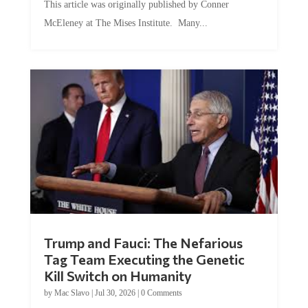
This article was originally published by Conner
McEleney at The Mises Institute. Many...
Trump and Fauci: The Nefarious
Tag Team Executing the Genetic
Kill Switch on Humanity
by
Mac Slavo
|
Jul 30, 2026
|
0 Comments