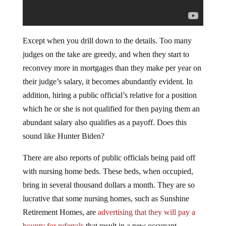
Except when you drill down to the details. Too many
judges on the take are greedy, and when they start to
reconvey more in mortgages than they make per year on
their judge’s salary, it becomes abundantly evident. In
addition, hiring a public official’s relative for a position
which he or she is not qualified for then paying them an
abundant salary also qualifies as a payoff. Does this
sound like Hunter Biden?
There are also reports of public officials being paid off
with nursing home beds. These beds, when occupied,
bring in several thousand dollars a month. They are so
lucrative that some nursing homes, such as Sunshine
Retirement Homes, are
advertising that they will pay a
bounty for referrals
that result in a new occupant.