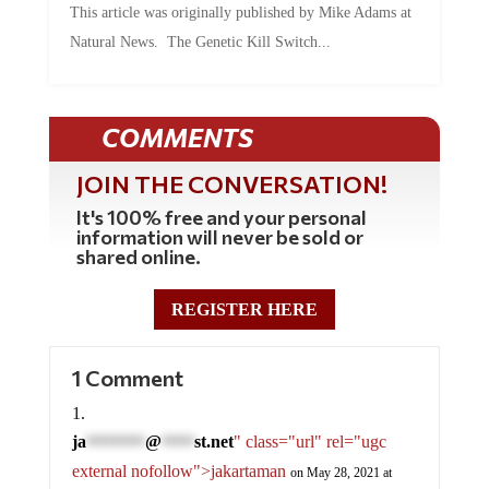
This article was originally published by Mike Adams at
Natural News. The Genetic Kill Switch...
COMMENTS
JOIN THE CONVERSATION!
It's 100% free and your personal
information will never be sold or
shared online.
REGISTER HERE
1 Comment
ja
@
st.net
" class="url" rel="ugc
*********
*****
external nofollow">jakartaman
on May 28, 2021 at