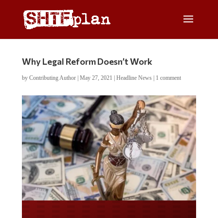
Why Legal Reform Doesn’t Work
by
Contributing Author
|
May 27, 2021
|
Headline News
|
1 comment