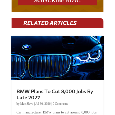
RELATED ARTICLES
BMW Plans To Cut 8,000 Jobs By
Late 2027
by
Mac Slavo
|
Jul 30, 2026
|
0 Comments
Car manufacturer BMW plans to cut around 8,000 jobs