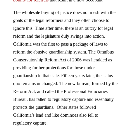
The wholesale buying of justice does not mesh with the
goals of the legal reformers and they often choose to
ignore this. Time after time, there is an outcry for legal
reform and the legislature duly swings into action.
California was the first to pass a package of laws to
reform the abusive guardianship system. The Omnibus
Conservatorship Reform Act of 2006 was heralded as
providing further protections for those under
guardianship in that state. Fifteen years later, the status
quo remains unchanged. The new bureau, formed by the
Reform Act, and called the Professional Fiduciaries
Bureau, has fallen to regulatory capture and essentially
protects the guardians. Other states followed
California’s lead and like dominoes also fell to
regulatory capture.