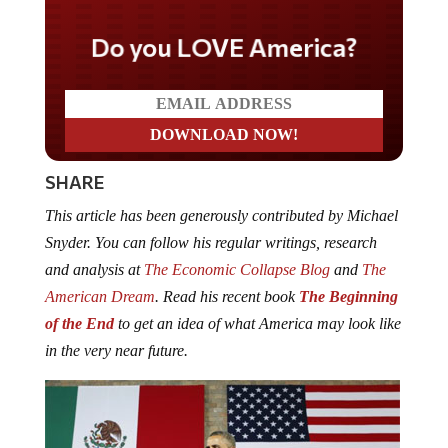
Do you LOVE America?
SHARE
This article has been generously contributed by Michael
Snyder. You can follow his regular writings, research
and analysis at
The Economic Collapse Blog
and
The
American Dream
. Read his recent book
The Beginning
of the End
to get an idea of what America may look like
in the very near future.