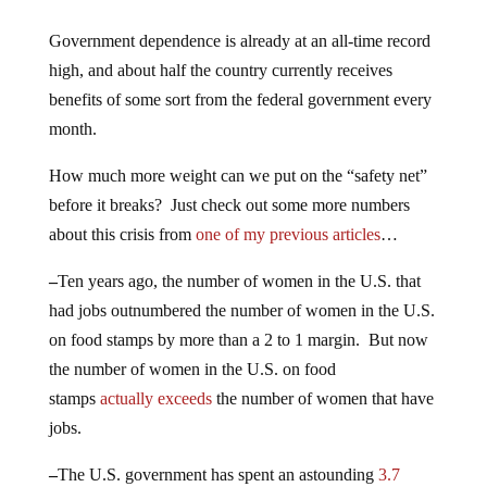
Government dependence is already at an all-time record
high, and about half the country currently receives
benefits of some sort from the federal government every
month.
How much more weight can we put on the “safety net”
before it breaks? Just check out some more numbers
about this crisis from
one of my previous articles
…
–
Ten years ago, the number of women in the U.S. that
had jobs outnumbered the number of women in the U.S.
on food stamps by more than a 2 to 1 margin. But now
the number of women in the U.S. on food
stamps
actually exceeds
the number of women that have
jobs.
–
The U.S. government has spent an astounding
3.7