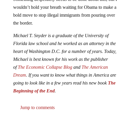
wouldn’t hold your breath waiting for Obama to make a
bold move to stop illegal immigrants from pouring over
the border.
Michael T. Snyder is a graduate of the University of
Florida law school and he worked as an attorney in the
heart of Washington D.C. for a number of years. Today,
Michael is best known for his work as the publisher
of
The Economic Collapse Blog
and
The American
Dream
. If you want to know what things in America are
going to look like in a few years read his new book
The
Beginning of the End
.
Jump to comments