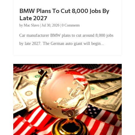
BMW Plans To Cut 8,000 Jobs By
Late 2027
by
Mac Slavo
|
Jul 30, 2026
|
0 Comments
Car manufacturer BMW plans to cut around 8,000 jobs
by late 2027. The German auto giant will begin...