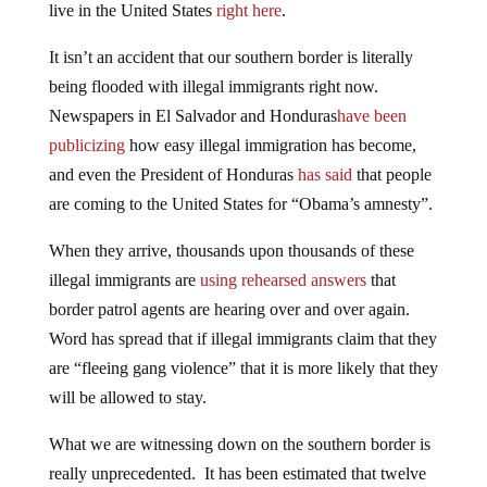
live in the United States
right here
.
It isn’t an accident that our southern border is literally
being flooded with illegal immigrants right now.
Newspapers in El Salvador and Honduras
have been
publicizing
how easy illegal immigration has become,
and even the President of Honduras
has said
that people
are coming to the United States for “Obama’s amnesty”.
When they arrive, thousands upon thousands of these
illegal immigrants are
using rehearsed answers
that
border patrol agents are hearing over and over again.
Word has spread that if illegal immigrants claim that they
are “fleeing gang violence” that it is more likely that they
will be allowed to stay.
What we are witnessing down on the southern border is
really unprecedented. It has been estimated that twelve