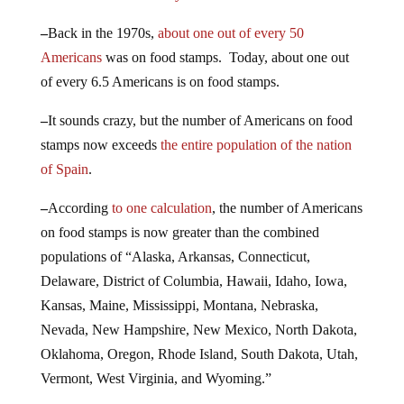
–
Back in the 1970s,
about one out of every 50
Americans
was on food stamps. Today, about one out
of every 6.5 Americans is on food stamps.
–
It sounds crazy, but the number of Americans on food
stamps now exceeds
the entire population of the nation
of Spain
.
–
According
to one calculation
, the number of Americans
on food stamps is now greater than the combined
populations of “Alaska, Arkansas, Connecticut,
Delaware, District of Columbia, Hawaii, Idaho, Iowa,
Kansas, Maine, Mississippi, Montana, Nebraska,
Nevada, New Hampshire, New Mexico, North Dakota,
Oklahoma, Oregon, Rhode Island, South Dakota, Utah,
Vermont, West Virginia, and Wyoming.”