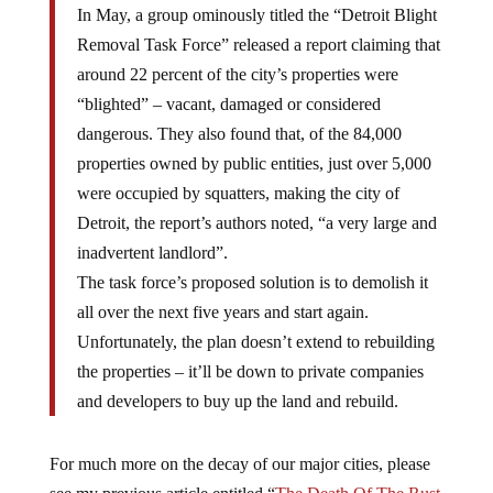
In May, a group ominously titled the “Detroit Blight
Removal Task Force” released a report claiming that
around 22 percent of the city’s properties were
“blighted” – vacant, damaged or considered
dangerous. They also found that, of the 84,000
properties owned by public entities, just over 5,000
were occupied by squatters, making the city of
Detroit, the report’s authors noted, “a very large and
inadvertent landlord”.
The task force’s proposed solution is to demolish it
all over the next five years and start again.
Unfortunately, the plan doesn’t extend to rebuilding
the properties – it’ll be down to private companies
and developers to buy up the land and rebuild.
For much more on the decay of our major cities, please