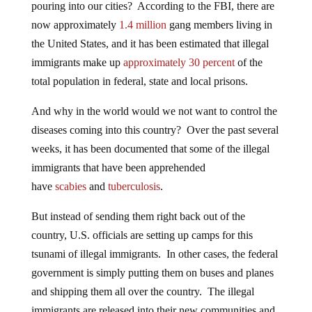
pouring into our cities? According to the FBI, there are
now approximately
1.4 million
gang members living in
the United States, and it has been estimated that illegal
immigrants make up
approximately 30 percent
of the
total population in federal, state and local prisons.
And why in the world would we not want to control the
diseases coming into this country? Over the past several
weeks, it has been documented that some of the illegal
immigrants that have been apprehended
have
scabies
and
tuberculosis
.
But instead of sending them right back out of the
country, U.S. officials are setting up camps for this
tsunami of illegal immigrants. In other cases, the federal
government is simply putting them on buses and planes
and shipping them all over the country. The illegal
immigrants are released into their new communities and