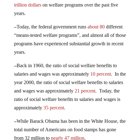
trillion dollars
on welfare programs over the past five
years.
–
Today, the federal government runs
about 80
different
“means-tested welfare programs”, and almost all of those
programs have experienced substantial growth in recent
years.
–
Back in 1960, the ratio of social welfare benefits to
salaries and wages was approximately
10 percent
. In the
year 2000, the ratio of social welfare benefits to salaries
and wages was approximately
21 percent
. Today, the
ratio of social welfare benefits to salaries and wages is
approximately
35 percent
.
–
While Barack Obama has been in the White House, the
total number of Americans on food stamps has gone
from 32 million to
nearly 47 million
.