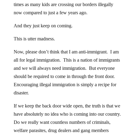
times as many kids are crossing our borders illegally
now compared to just a few years ago.
And they just keep on coming.
This is utter madness.
Now, please don’t think that I am anti-immigrant. I am
all for legal immigration. This is a nation of immigrants
and we will always need immigration. But everyone
should be required to come in through the front door.
Encouraging illegal immigration is simply a recipe for
disaster.
If we keep the back door wide open, the truth is that we
have absolutely no idea who is coming into our country.
Do we really want countless numbers of criminals,
welfare parasites, drug dealers and gang members