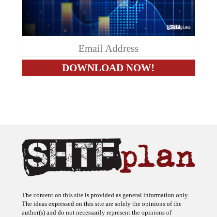
The content on this site is provided as general information only.
The ideas expressed on this site are solely the opinions of the
author(s) and do not necessarily represent the opinions of