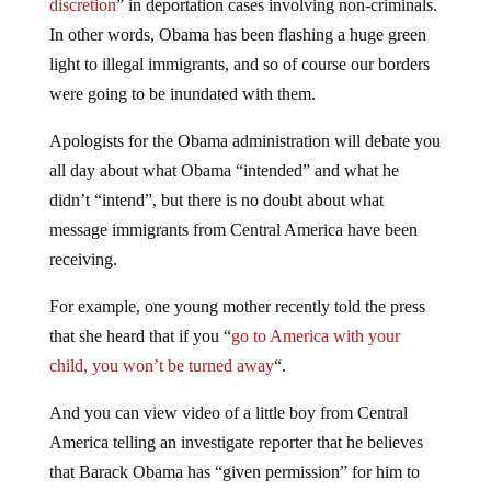
discretion
” in deportation cases involving non-criminals.
In other words, Obama has been flashing a huge green
light to illegal immigrants, and so of course our borders
were going to be inundated with them.
Apologists for the Obama administration will debate you
all day about what Obama “intended” and what he
didn’t “intend”, but there is no doubt about what
message immigrants from Central America have been
receiving.
For example, one young mother recently told the press
that she heard that if you “
go to America with your
child, you won’t be turned away
“.
And you can view video of a little boy from Central
America telling an investigate reporter that he believes
that Barack Obama has “given permission” for him to