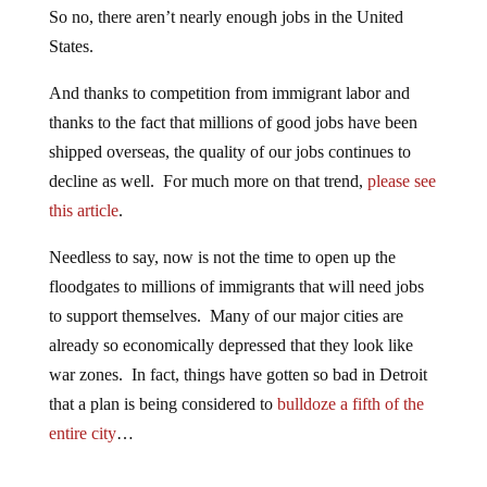
So no, there aren’t nearly enough jobs in the United
States.
And thanks to competition from immigrant labor and
thanks to the fact that millions of good jobs have been
shipped overseas, the quality of our jobs continues to
decline as well. For much more on that trend,
please see
this article
.
Needless to say, now is not the time to open up the
floodgates to millions of immigrants that will need jobs
to support themselves. Many of our major cities are
already so economically depressed that they look like
war zones. In fact, things have gotten so bad in Detroit
that a plan is being considered to
bulldoze a fifth of the
entire city
…