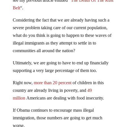
see my previous article entitled “
The Death Of The Rust
Belt
“.
Considering the fact that we are already having such a
severe problem taking care of our current population,
what do you think is going to happen to these waves of
illegal immigrants as they attempt to settle in to
communities all around the nation?
Ultimately, we are going to have to end up financially
supporting a very large percentage of them too.
Right now,
more than 20 percent
of children in this
country are already living in poverty, and
49
million
Americans are dealing with food insecurity.
If Obama continues to encourage mass illegal
immigration, those numbers are going to get much
worse.