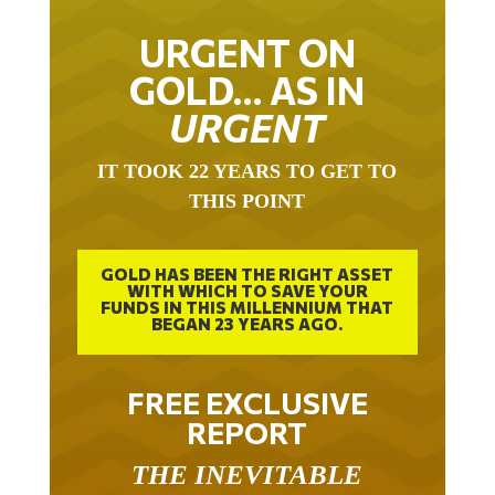
URGENT ON
GOLD… AS IN
URGENT
IT TOOK 22 YEARS TO GET TO
THIS POINT
GOLD HAS BEEN THE RIGHT ASSET
WITH WHICH TO SAVE YOUR
FUNDS IN THIS MILLENNIUM THAT
BEGAN 23 YEARS AGO.
FREE EXCLUSIVE
REPORT
THE INEVITABLE