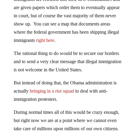
are given papers which order them to eventually appear
in court, but of course the vast majority of them never
show up. You can see a map that documents areas
where the federal government has been shipping illegal
immigrants
right here
.
The rational thing to do would be to secure our borders
and to send a very clear message that illegal immigration
is not welcome in the United States.
But instead of doing that, the Obama administration is
actually
bringing in a riot squad
to deal with anti-
immigration protesters.
During normal times all of this would be crazy enough,
but right now we are at a point where we cannot even
take care of millions upon millions of our own citizens.