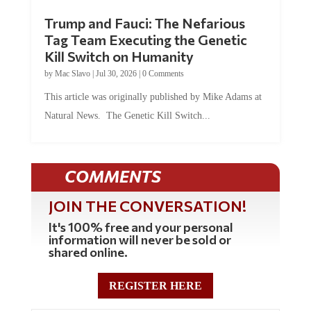
Trump and Fauci: The Nefarious
Tag Team Executing the Genetic
Kill Switch on Humanity
by
Mac Slavo
|
Jul 30, 2026
|
0 Comments
This article was originally published by Mike Adams at
Natural News. The Genetic Kill Switch...
COMMENTS
JOIN THE CONVERSATION!
It's 100% free and your personal
information will never be sold or
shared online.
REGISTER HERE