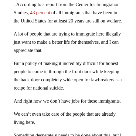
–
According to a report from the Center for Immigration
Studies,
43 percent
of all immigrants that have been in
the United States for at least 20 years are still on welfare.
A lot of people that are trying to immigrate here illegally
just want to make a better life for themselves, and I can
appreciate that.
But a policy of making it incredibly difficult for honest
people to come in through the front door while keeping
the back door completely wide open for lawbreakers is a
recipe for national suicide.
And right now we don’t have jobs for these immigrants.
We can’t even take care of the people that are already
living here.
Something desperately needs to be done about this, but I