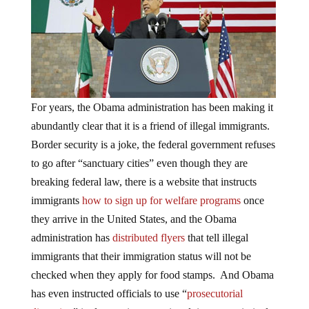
For years, the Obama administration has been making it
abundantly clear that it is a friend of illegal immigrants.
Border security is a joke, the federal government refuses
to go after “sanctuary cities” even though they are
breaking federal law, there is a website that instructs
immigrants
how to sign up for welfare programs
once
they arrive in the United States, and the Obama
administration has
distributed flyers
that tell illegal
immigrants that their immigration status will not be
checked when they apply for food stamps. And Obama
has even instructed officials to use “
prosecutorial