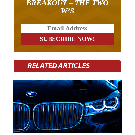
BREAKOUT – THE TWO
W’S
RELATED ARTICLES