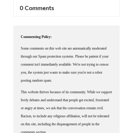
0 Comments
Commenting Policy:
Some comments on this web site are automatically moderated
through our Spam protection systems. Please be patient if your
comment isn't immediately available. We're not trying to censor
you, the system just wants to make sure you're not a robot
posting random spam.
This website thrives because of its community. While we support
lively debates and understand that people get excited, frustrated
or angry at times, we ask that the conversation remain civil.
Racism, to include any religious affiliation, will not be tolerated
on this site, including the disparagement of people in the
comments section.