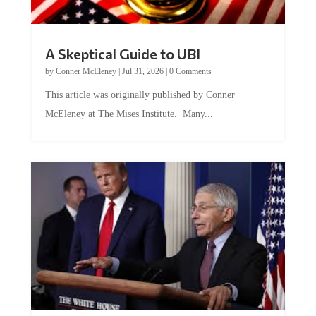
A Skeptical Guide to UBI
by
Conner McEleney
|
Jul 31, 2026
|
0 Comments
This article was originally published by Conner
McEleney at The Mises Institute. Many...