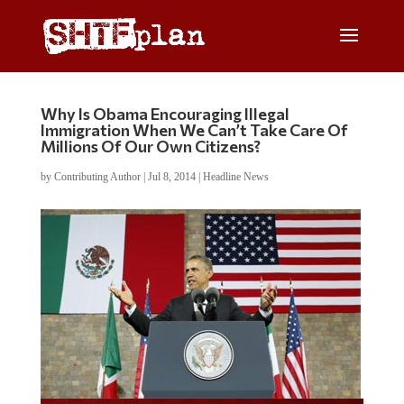
Why Is Obama Encouraging Illegal
Immigration When We Can’t Take Care Of
Millions Of Our Own Citizens?
by
Contributing Author
|
Jul 8, 2014
|
Headline News