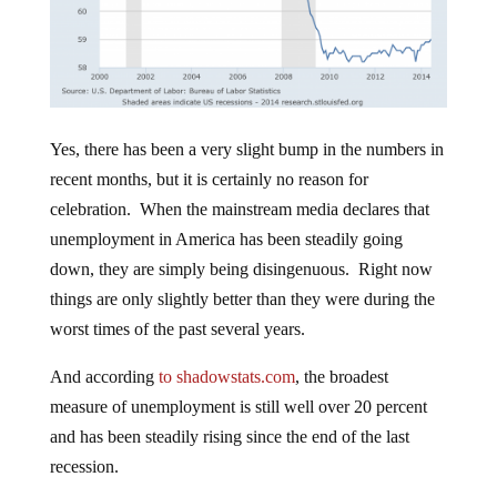
Yes, there has been a very slight bump in the numbers in
recent months, but it is certainly no reason for
celebration. When the mainstream media declares that
unemployment in America has been steadily going
down, they are simply being disingenuous. Right now
things are only slightly better than they were during the
worst times of the past several years.
And according
to shadowstats.com
, the broadest
measure of unemployment is still well over 20 percent
and has been steadily rising since the end of the last
recession.