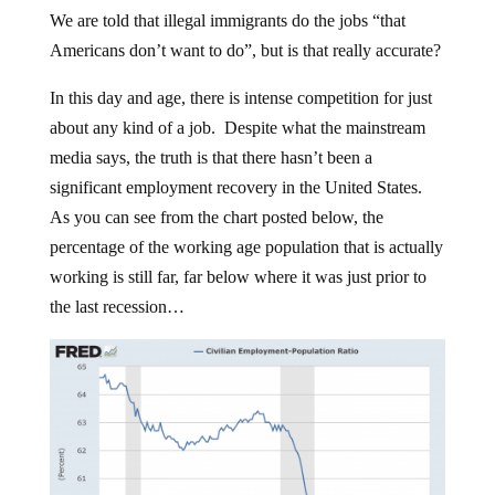
We are told that illegal immigrants do the jobs “that
Americans don’t want to do”, but is that really accurate?
In this day and age, there is intense competition for just
about any kind of a job. Despite what the mainstream
media says, the truth is that there hasn’t been a
significant employment recovery in the United States.
As you can see from the chart posted below, the
percentage of the working age population that is actually
working is still far, far below where it was just prior to
the last recession…