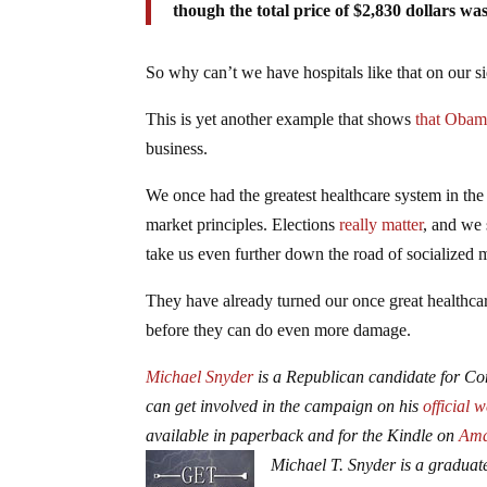
though the total price of $2,830 dollars wa
So why can’t we have hospitals like that on our si
This is yet another example that shows
that Obam
business.
We once had the greatest healthcare system in the h
market principles. Elections
really matter
, and we
take us even further down the road of socialized 
They have already turned our once great healthca
before they can do even more damage.
Michael Snyder
is a Republican candidate for Con
can get involved in the campaign on his
official 
available in paperback and for the Kindle on
Ama
Michael T. Snyder is a graduate