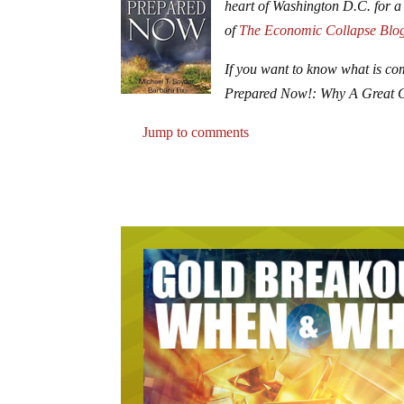
heart of Washington D.C. for a
of
The Economic Collapse Blo
If you want to know what is co
Prepared Now!: Why A Great 
Jump to comments