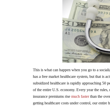
This is what can happen when you go to a socialize
has a free market healthcare system, but that is a
subsidized healthcare is rapidly approaching 50 p
of the entire U.S. economy. Every year the rules,
insurance premiums rise
much faster
than the overa
getting healthcare costs under control, our entire