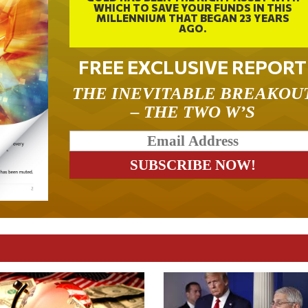
WHICH TO SAVE YOUR FUNDS IN THIS
MILLENNIUM THAT BEGAN 23 YEARS
AGO.
FREE EXCLUSIVE REPORT
THE INEVITABLE BREAKOU
– THE TWO W’S