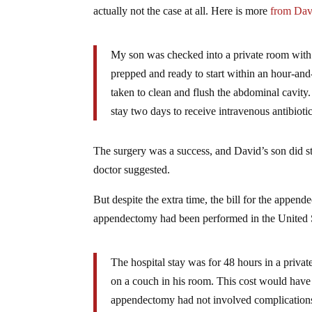
actually not the case at all. Here is more
from Da
My son was checked into a private room with p
prepped and ready to start within an hour-and
taken to clean and flush the abdominal cavity
stay two days to receive intravenous antibiotic
The surgery was a success, and David’s son did stay
doctor suggested.
But despite the extra time, the bill for the append
appendectomy had been performed in the United
The hospital stay was for 48 hours in a priv
on a couch in his room. This cost would have 
appendectomy had not involved complications