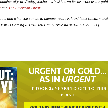
 number of years.
Today, Michael is best known for his work as the publ
g
and
The American Dream
.
ming and what you can do to prepare, read his latest book [amazon te
Crisis Is Coming & How You Can Survive It&asin=150522599X].
URGENT ON GOLD…
AS IN
URGENT
IT TOOK 22 YEARS TO GET TO THIS
POINT
GOLD HAS BEEN THE RIGHT ASSET WITH