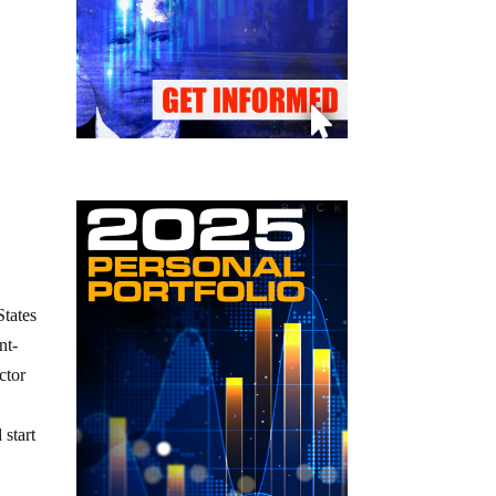
States
nt-
ctor
 start