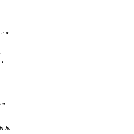
hcare
e
to
r
you
in the