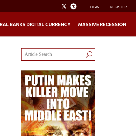
LOGIN
REGISTER
RAL BANKS DIGITAL CURRENCY
MASSIVE RECESSION