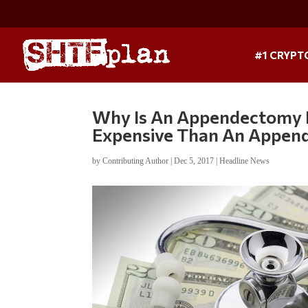
#1 CRYPT
Why Is An Appendectomy I
Expensive Than An Appen
by
Contributing Author
|
Dec 5, 2017
|
Headline News