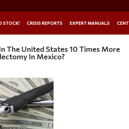
O STOCK!
CRISIS REPORTS
EXPERT MANUALS
CENT
n The United States 10 Times More
dectomy In Mexico?