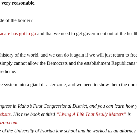
s very reasonable.
de of the border?
acare has got to go
and that we need to get government out of the healt
istory of the world, and we can do it again if we will just return to fre
 simply cannot allow the Democrats and the establishment Republicans 
medicine.
re system into a giant disaster zone, and we need to show them the doo
gress in Idaho’s First Congressional District, and you can learn how 
website
. His new book entitled
“Living A Life That Really Matters”
is
zon.com
.
 of the University of Florida law school and he worked as an attorney 