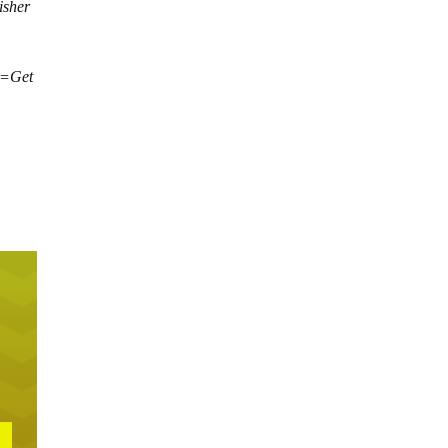
isher
xt=Get