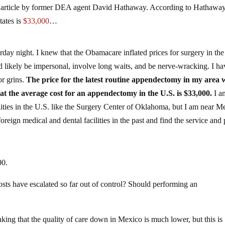
an article by former DEA agent David Hathaway. According to Hathaway
tates is
$33,000
…
rday night. I knew that the Obamacare inflated prices for surgery in th
d likely be impersonal, involve long waits, and be nerve-wracking. I ha
or grins.
The price for the latest routine appendectomy in my area 
at the average cost for an appendectomy in the U.S. is $33,000.
I a
lities in the U.S. like the Surgery Center of Oklahoma, but I am near M
foreign medical and dental facilities in the past and find the service and 
00.
sts have escalated so far out of control? Should performing an
king that the quality of care down in Mexico is much lower, but this is