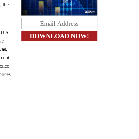
, the
e U.S.
ve
was,
m not
exico.
prices