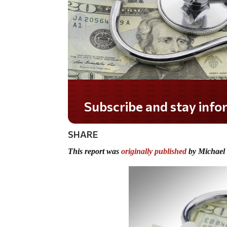
Do you LOVE America?
SHARE
This report was
originally published
by Michael