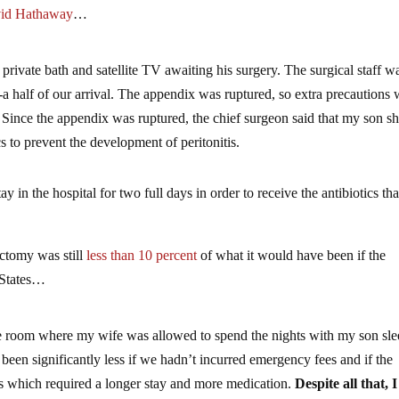
vid Hathaway
…
rivate bath and satellite TV awaiting his surgery. The surgical staff w
-a half of our arrival. The appendix was ruptured, so extra precautions
. Since the appendix was ruptured, the chief surgeon said that my son s
s to prevent the development of peritonitis.
 in the hospital for two full days in order to receive the antibiotics tha
ectomy was still
less than 10 percent
of what it would have been if the
 States…
ate room where my wife was allowed to spend the nights with my son sl
been significantly less if we hadn’t incurred emergency fees and if the
 which required a longer stay and more medication.
Despite all that, I