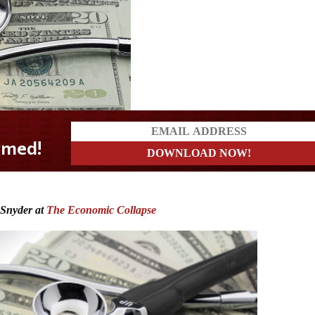
 Snyder at
The Economic Collapse