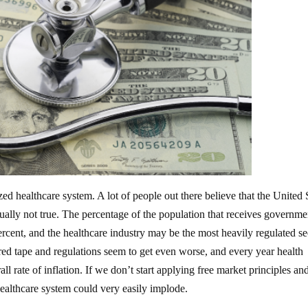
d healthcare system. A lot of people out there believe that the United 
ctually not true. The percentage of the population that receives governme
ercent, and the healthcare industry may be the most heavily regulated se
 red tape and regulations seem to get even worse, and every year health
ll rate of inflation. If we don’t start applying free market principles and
 healthcare system could very easily implode.