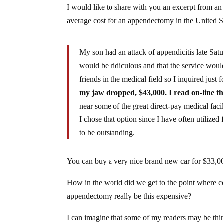
I would like to share with you an excerpt from 
average cost for an appendectomy in the United S
My son had an attack of appendicitis late Satu
would be ridiculous and that the service woul
friends in the medical field so I inquired just f
my jaw dropped, $43,000. I read on-line th
near some of the great direct-pay medical faci
I chose that option since I have often utilized 
to be outstanding.
You can buy a very nice brand new car for $33,0
How in the world did we get to the point where co
appendectomy really be this expensive?
I can imagine that some of my readers may be thin