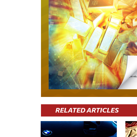
RELATED ARTICLES