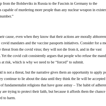
p from the Bolsheviks in Russia to the Fascists in Germany to the
is capable of murdering more people than any nuclear weapon in existe
r number.”
their cause, even when they know that their actions are morally abhorrent
 covid mandates and the vaccine passports initiatives. Consider for a 
 threat from the covid virus; they will not die from it, and in the vast
t. Yet the covid cult consistently argues that people who refuse the mand
s at risk, which is why we need to be “forced” to submit.
 is not a threat, but the narrative gives them an opportunity to apply 
 continue to lie about the data until they think the lie will be accepted
 of fundamentalist religions that have gone astray – The habit of adhere
 are trying to protect their faith, but because it affords them the chance
ed to harm.