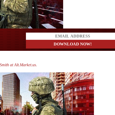
?
mith at Alt.Market.us.