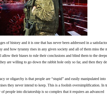
es of history and it is one that has never been addressed in a satisfacto
 and how tyranny rises in any given society and all of them miss the 
l allow their biases to rule their conclusions and blind them to the deep
they are willing to go down the rabbit hole only so far, and then they d
 or oligarchy is that people are “stupid” and easily manipulated into
ses they never intend to keep. This is a foolish oversimplification. In t
 of people into dictatorship is so complex that it requires an advanced