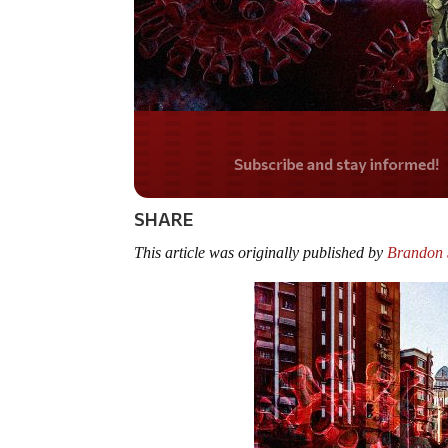
Do you LOVE America
SHARE
This article was originally published by
Brandon S