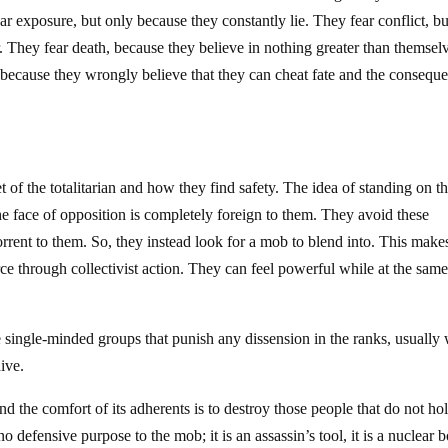
r exposure, but only because they constantly lie. They fear conflict, bu
 They fear death, because they believe in nothing greater than themsel
because they wrongly believe that they can cheat fate and the consequ
of the totalitarian and how they find safety. The idea of standing on th
he face of opposition is completely foreign to them. They avoid these
horrent to them. So, they instead look for a mob to blend into. This make
rce through collectivist action. They can feel powerful while at the sam
single-minded groups that punish any dissension in the ranks, usually 
ive.
d the comfort of its adherents is to destroy those people that do not ho
no defensive purpose to the mob; it is an assassin’s tool, it is a nuclear