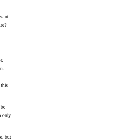
 want
are?
r.
m.
 this
 be
n only
e, but