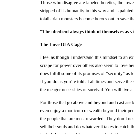
Those who disagree are labeled heretics, the lowe
stripped of its humanity in this way and is pain
totalitarian monsters become heroes out to save 
“
The obedient always think of themselves as v
The Love Of A Cage
I feel as though I understand this mindset to an e
scrape for power over others also seem to love bein
does fulfill some of its promises of “security” as 
If you do as you’re told at all times and serve the
the meager necessities of survival. You will live 
For those that go above and beyond and cast aside 
even enjoy a modicum of wealth beyond their peer
the people that are most rewarded. They don’t need
sell their souls and do whatever it takes to catch 