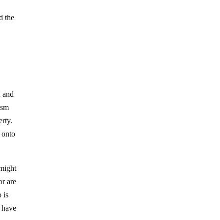
d the
h and
nism
erty.
d onto
 might
or are
 is
y have