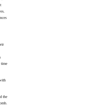
t
ves.
ences
eir
s
e time
with
ld the
 bomb.