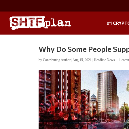
#1 CRYPT
Why Do Some People Suppo
by
Contributing Author
|
Aug 15, 2021
|
Headline News
|
11 comm