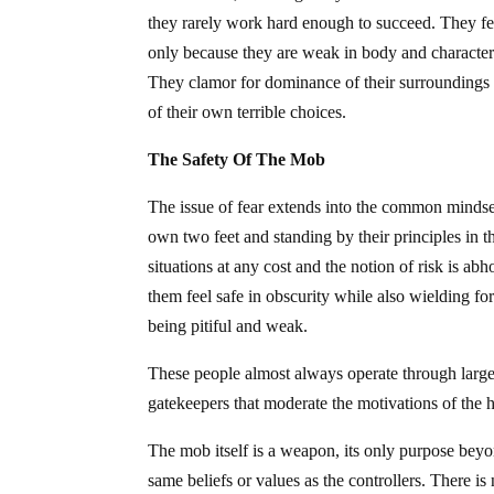
they rarely work hard enough to succeed. They fea
only because they are weak in body and character.
They clamor for dominance of their surroundings 
of their own terrible choices.
The Safety Of The Mob
The issue of fear extends into the common mindset 
own two feet and standing by their principles in t
situations at any cost and the notion of risk is ab
them feel safe in obscurity while also wielding fo
being pitiful and weak.
These people almost always operate through large 
gatekeepers that moderate the motivations of the h
The mob itself is a weapon, its only purpose beyon
same beliefs or values as the controllers. There is 