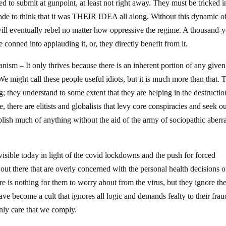
d to submit at gunpoint, at least not right away. They must be tricked i
ade to think that it was THEIR IDEA all along. Without this dynamic of
ill eventually rebel no matter how oppressive the regime. A thousand-y
conned into applauding it, or, they directly benefit from it.
ianism – It only thrives because there is an inherent portion of any given
. We might call these people useful idiots, but it is much more than that.
; they understand to some extent that they are helping in the destructio
 there are elitists and globalists that levy core conspiracies and seek o
lish much of anything without the aid of the army of sociopathic aberr
 visible today in light of the covid lockdowns and the push for forced
e out there that are overly concerned with the personal health decisions o
re is nothing for them to worry about from the virus, but they ignore th
ave become a cult that ignores all logic and demands fealty to their frau
only care that we comply.