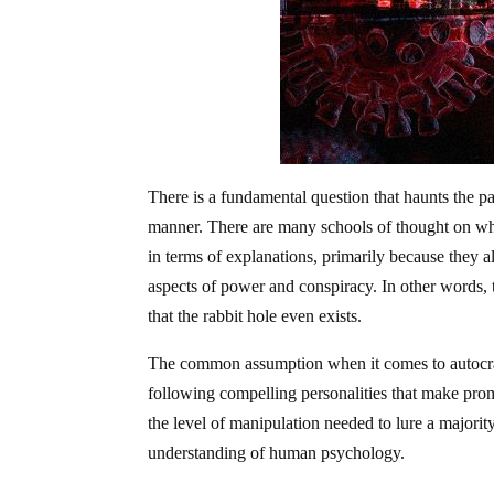
There is a fundamental question that haunts the pag
manner. There are many schools of thought on why
in terms of explanations, primarily because they al
aspects of power and conspiracy. In other words, 
that the rabbit hole even exists.
The common assumption when it comes to autocracy
following compelling personalities that make promi
the level of manipulation needed to lure a majority
understanding of human psychology.