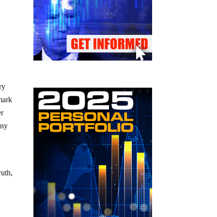
ry
mark
er
eny
ruth,