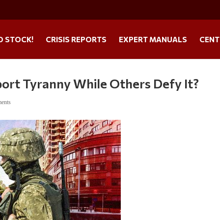
O STOCK!
CRISIS REPORTS
EXPERT MANUALS
CENT
rt Tyranny While Others Defy It?
ents