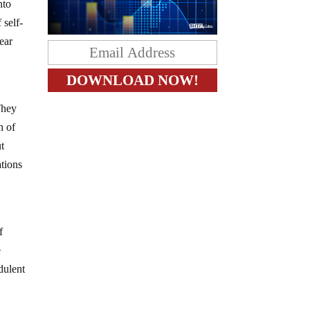
nto
 self-
ear
 They
n of
ut
ations
f
e
dulent