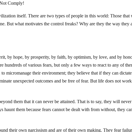
l Not Comply!
vilization itself. There are two types of people in this world: Those that
alone. But what motivates the control freaks? Why are they the way they 
rit, by hope, by prosperity, by faith, by optimism, by love, and by hono
re hundreds of various fears, but only a few ways to react to any of the
d to micromanage their environment; they believe that if they can dictate
iminate unexpected outcomes and be free of fear. But life does not work
beyond them that it can never be attained. That is to say, they will never
ways haunt them because fears cannot be dealt with from without, they ca
round their own narcissism and are of their own making. They fear failur