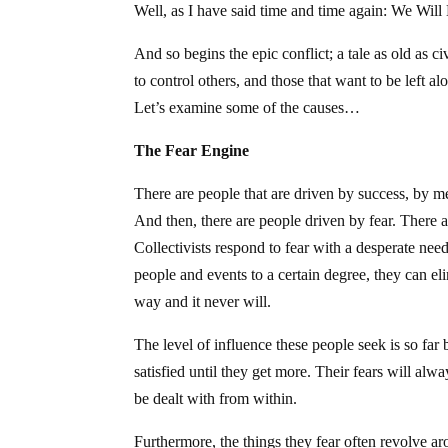
Well, as I have said time and time again: We Wil
And so begins the epic conflict; a tale as old as ci
to control others, and those that want to be left 
Let’s examine some of the causes…
The Fear Engine
There are people that are driven by success, by me
And then, there are people driven by fear. There a
Collectivists respond to fear with a desperate nee
people and events to a certain degree, they can el
way and it never will.
The level of influence these people seek is so far 
satisfied until they get more. Their fears will al
be dealt with from within.
Furthermore, the things they fear often revolve a