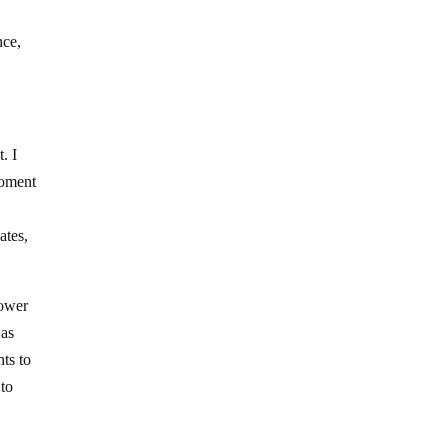
nce,
. I
moment
ates,
power
 as
nts to
 to