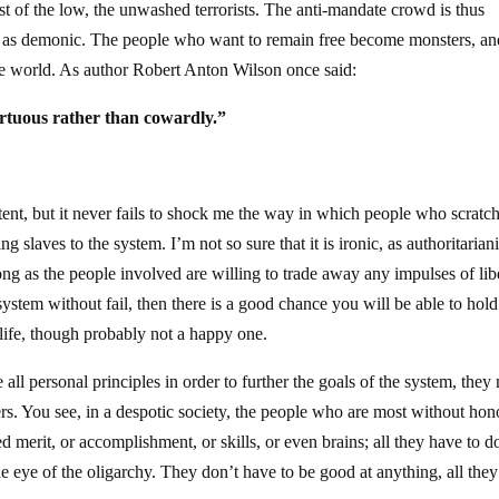
st of the low, the unwashed terrorists. The anti-mandate crowd is thus
ted as demonic. The people who want to remain free become monsters, an
the world. As author Robert Anton Wilson once said:
irtuous rather than cowardly.”
xtent, but it never fails to shock me the way in which people who scratc
g slaves to the system. I’m not so sure that it is ironic, as authoritaria
long as the people involved are willing to trade away any impulses of lib
 system without fail, then there is a good chance you will be able to hol
a life, though probably not a happy one.
all personal principles in order to further the goals of the system, they
s. You see, in a despotic society, the people who are most without hon
 merit, or accomplishment, or skills, or even brains; all they have to do
the eye of the oligarchy. They don’t have to be good at anything, all the