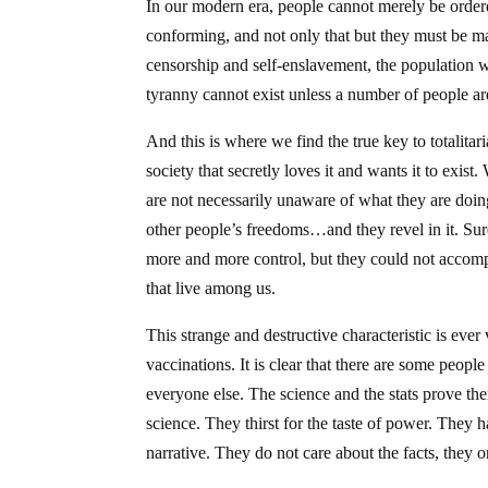
In our modern era, people cannot merely be ordere
conforming, and not only that but they must be m
censorship and self-enslavement, the population w
tyranny cannot exist unless a number of people are 
And this is where we find the true key to totalitar
society that secretly loves it and wants it to exist
are not necessarily unaware of what they are doing
other people’s freedoms…and they revel in it. Sure,
more and more control, but they could not accomp
that live among us.
This strange and destructive characteristic is ever
vaccinations. It is clear that there are some peopl
everyone else. The science and the stats prove the
science. They thirst for the taste of power. They h
narrative. They do not care about the facts, they 