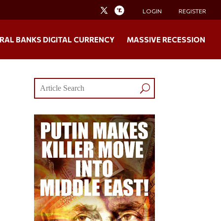
LOGIN
REGISTER
RAL BANKS DIGITAL CURRENCY
MASSIVE RECESSION