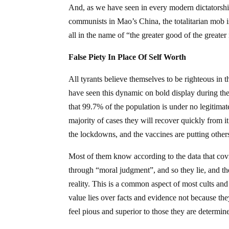
And, as we have seen in every modern dictatorshi
communists in Mao’s China, the totalitarian mob 
all in the name of “the greater good of the greate
False Piety In Place Of Self Worth
All tyrants believe themselves to be righteous in 
have seen this dynamic on bold display during the
that 99.7% of the population is under no legitimate
majority of cases they will recover quickly from i
the lockdowns, and the vaccines are putting other
Most of them know according to the data that covid
through “moral judgment”, and so they lie, and they
reality. This is a common aspect of most cults and
value lies over facts and evidence not because they
feel pious and superior to those they are determin