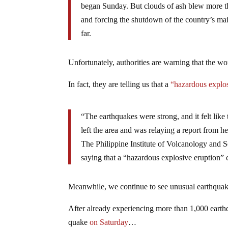
began Sunday. But clouds of ash blew more tha
and forcing the shutdown of the country’s mai
far.
Unfortunately, authorities are warning that the wor
In fact, they are telling us that a
“hazardous explos
“The earthquakes were strong, and it felt lik
left the area and was relaying a report from h
The Philippine Institute of Volcanology and Se
saying that a “hazardous explosive eruption”
Meanwhile, we continue to see unusual earthquake 
After already experiencing more than 1,000 earth
quake
on Saturday
…