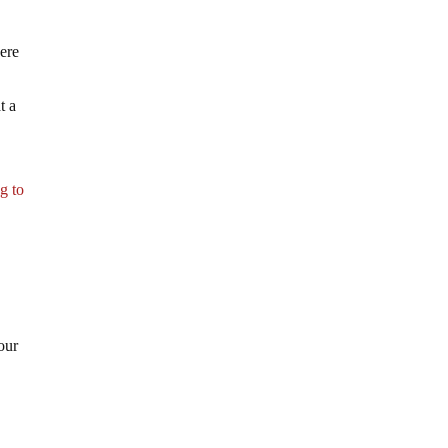
ere
t a
g to
our