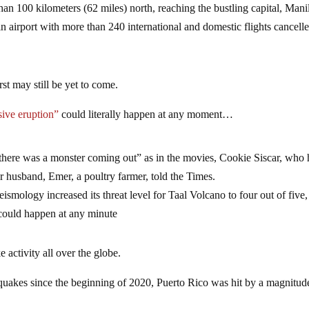
n 100 kilometers (62 miles) north, reaching the bustling capital, Mani
n airport with more than 240 international and domestic flights cancell
st may still be yet to come.
ive eruption”
could literally happen at any moment…
e there was a monster coming out” as in the movies, Cookie Siscar, who
er husband, Emer, a poultry farmer, told the Times.
ismology increased its threat level for Taal Volcano to four out of five,
 could happen at any minute
activity all over the globe.
quakes since the beginning of 2020, Puerto Rico was hit by a magnitud