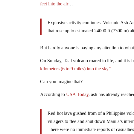
feet into the air
…
Explosive activity continues. Volcanic Ash 
that rose up to estimated 24000 ft (7300 m) alt
But hardly anyone is paying any attention to what
On Sunday, Taal volcano roared to life, and it is 
kilometers (6 to 9 miles) into the sky”
.
Can you imagine that?
According to
USA Today
, ash has already reach
Red-hot lava gushed from of a Philippine vol
villagers to flee and shut down Manila’s intern
There were no immediate reports of casualties