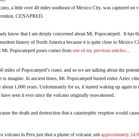
cano, a little over 40 miles southeast of Mexico City, was captured on 
Prevention, CENAPRED.
eady know that I am deeply concerned about Mt. Popocatepetl. It has t
the modern history of North America because it is quite close to Mexico C
at Mt. Popocatepetl poses comes from
one of my previous articles
…
 miles of Popocatepetl’s crater, and so we are talking about the potenti
ult to imagine. In ancient times, Mt. Popocatepetl buried entire Aztec cit
or about 1,000 years. Unfortunately for us, it started waking up again in 
e have seen it ever since the volcano originally reawakened.
cause the death and destruction that a catastrophic eruption would caus
volcano in Peru just shot a plume of volcanic ash
approximately 24,