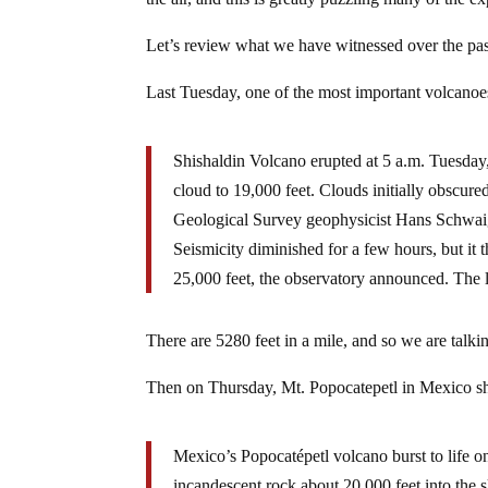
Let’s review what we have witnessed over the pas
Last Tuesday, one of the most important volcanoe
Shishaldin Volcano erupted at 5 a.m. Tuesday
cloud to 19,000 feet. Clouds initially obscure
Geological Survey geophysicist Hans Schwaig
Seismicity diminished for a few hours, but it
25,000 feet, the observatory announced. The l
There are 5280 feet in a mile, and so we are talki
Then on Thursday, Mt. Popocatepetl in Mexico s
Mexico’s Popocatépetl volcano burst to life o
incandescent rock about 20,000 feet into the s