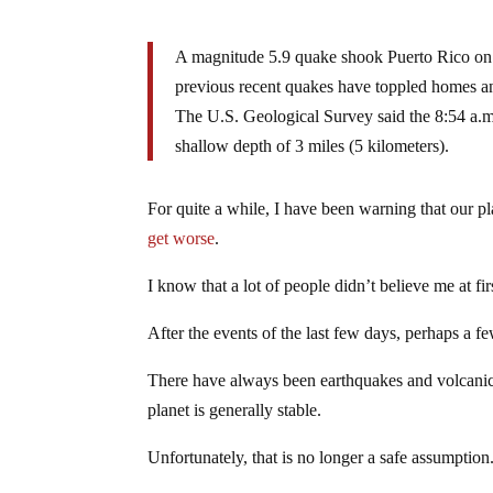
A magnitude 5.9 quake shook Puerto Rico on S
previous recent quakes have toppled homes a
The U.S. Geological Survey said the 8:54 a.m
shallow depth of 3 miles (5 kilometers).
For quite a while, I have been warning that our p
get worse
.
I know that a lot of people didn’t believe me at fir
After the events of the last few days, perhaps a f
There have always been earthquakes and volcanic e
planet is generally stable.
Unfortunately, that is no longer a safe assumption