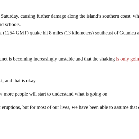
aturday, causing further damage along the island’s southern coast, wh
nd schools.
. (1254 GMT) quake hit 8 miles (13 kilometers) southeast of Guanica a
lanet is becoming increasingly unstable and that the shaking
is only goin
st, and that is okay.
ew more people will start to understand what is going on.
ruptions, but for most of our lives, we have been able to assume that 
.