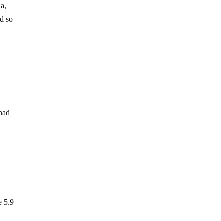
la,
ed so
 had
e 5.9