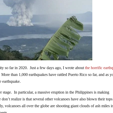
vity so far in 2020. Just a few days ago, I wrote about
the horrific eart
. More than 1,000 earthquakes have rattled Puerto Rico so far, and as y
ge earthquake.
 stage. In particular, a massive eruption in the Philippines is making
 don’t realize is that several other volcanoes have also blown their tops
, volcanoes all over the globe are shooting giant clouds of ash miles i
perts.