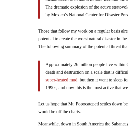
The dramatic explosion of the active stratovol
by Mexico’s National Center for Disaster 
Those that follow my work on a regular basis alr
potential to create the worst natural disaster in 
The following summary of the potential threat th
Approximately 26 million people live within 60
death and destruction on a scale that is diffic
super-heated mud
, but then it went to sleep f
1990s, and now this is the most active that w
Let us hope that Mt. Popocatepetl settles down be
would be off the charts.
Meanwhile, down in South America the Sabancaya 