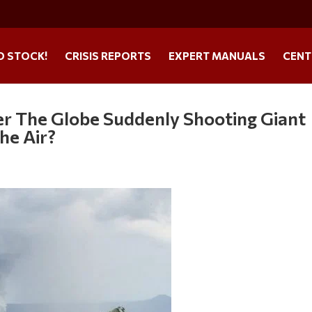
O STOCK!
CRISIS REPORTS
EXPERT MANUALS
CENT
er The Globe Suddenly Shooting Giant
he Air?