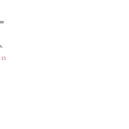
ume
s.
o 15