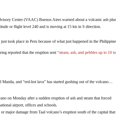
Advisory Center (VAAC) Buenos Aires warned about a volcanic ash pl
itude or flight level 240 and is moving at 15 kts in S direction.
 just took place in Peru because of what just happened in the Philippine
being reported that the eruption sent
“steam, ash, and pebbles up to 10 t
ed Manila, and “red-hot lava” has started gushing out of the volcano…
cano on Monday after a sudden eruption of ash and steam that forced
ational airport, offices and schools.
 or major damage from Taal volcano’s eruption south of the capital that