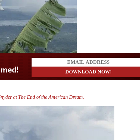
Snyder at The End of the American Dream.