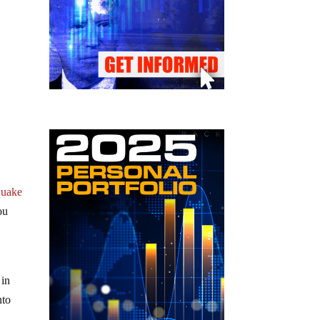
hquake
ou
 in
nto