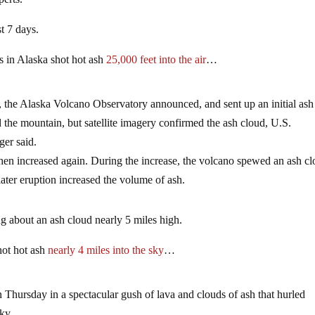
t 7 days.
s in Alaska shot hot ash
25,000 feet into the air
…
, the Alaska Volcano Observatory announced, and sent up an initial ash
d the mountain, but satellite imagery confirmed the ash cloud, U.S.
er said.
 then increased again. During the increase, the volcano spewed an ash cl
ater eruption increased the volume of ash.
ng about an ash cloud nearly 5 miles high.
hot hot ash
nearly 4 miles into the sky
…
n Thursday in a spectacular gush of lava and clouds of ash that hurled
ky.