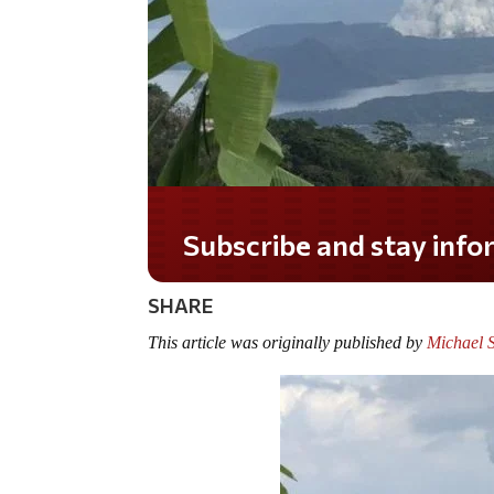
SHARE
This article was originally published by
Michael 