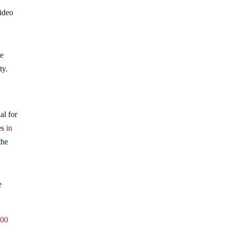
video
he
ity.
al for
ies
in
the
e
000