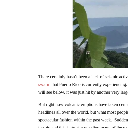
There certainly hasn’t been a lack of seismic acti
swarm
that Puerto Rico is currently experiencing
will see below, it was just hit by another very lar
But right now volcanic eruptions have taken center
headlines all over the world, but what most people
spectacular fashion within the past week. Suddenly
the air, and this is greatly puzzling many of the ex