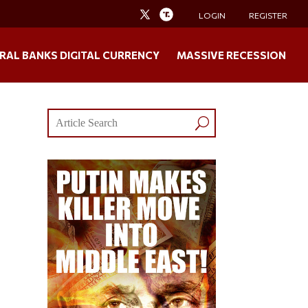
LOGIN
REGISTER
RAL BANKS DIGITAL CURRENCY
MASSIVE RECESSION