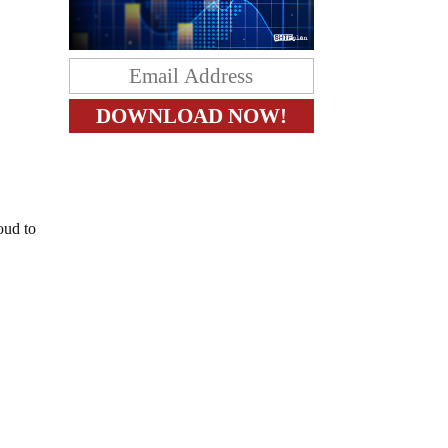
oud to