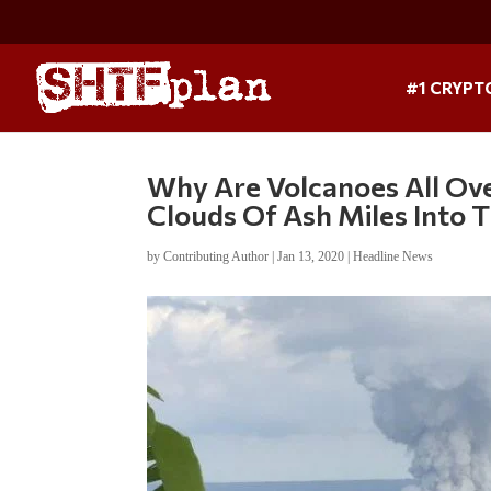
#1 CRYPT
Why Are Volcanoes All Ov
Clouds Of Ash Miles Into T
by
Contributing Author
|
Jan 13, 2020
|
Headline News