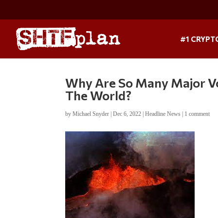
#1 CRYPT
Why Are So Many Major Vo
The World?
by
Michael Snyder
|
Dec 6, 2022
|
Headline News
|
1 comment