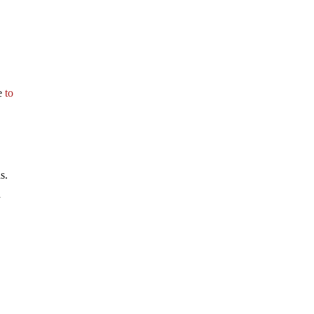
ee
to
s.
a