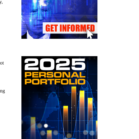
y,
ot
ing