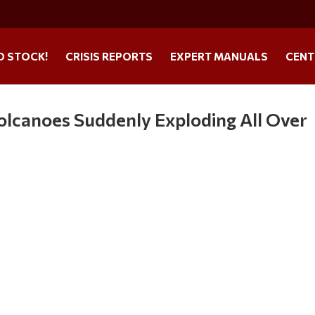
O STOCK!
CRISIS REPORTS
EXPERT MANUALS
CENT
lcanoes Suddenly Exploding All Over