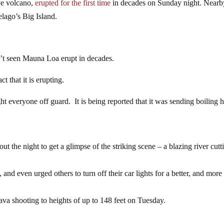
ve volcano,
erupted for the first time
in decades on Sunday night. Nearb
elago’s Big Island.
n’t seen Mauna Loa erupt in decades.
ct that it is erupting.
t everyone off guard. It is being reported that it was sending boiling h
ut the night to get a glimpse of the striking scene – a blazing river cutt
and even urged others to turn off their car lights for a better, and more
va shooting to heights of up to 148 feet on Tuesday.