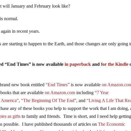
at will January and February look like?
 is normal.
again in recent years.
are starting to happen to the Earth, and those changes are only going 
tled “End Times” is now available
in paperback
and
for the Kindle
brand new book entitled
“End Times”
is now available
on Amazon.co
 books that are available
on Amazon.com
including
“7 Year
f America”
,
“The Beginning Of The End”
, and
“Living A Life That Rea
se any of these books you help to support the work that I am doing,
ies as gifts
to family and friends. Time is short, and I need help gettin
s possible. I have published thousands of articles on
The Economic