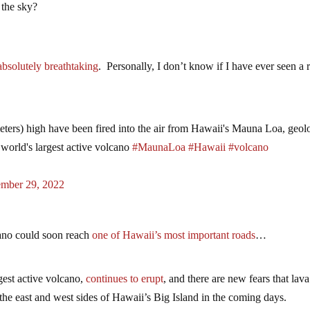
 the sky?
 absolutely breathtaking
. Personally, I don’t know if I have ever seen a r
eters) high have been fired into the air from Hawaii's Mauna Loa, geolo
 world's largest active volcano
#MaunaLoa
#Hawaii
#volcano
mber 29, 2022
ano could soon reach
one of Hawaii’s most important roads
…
est active volcano,
continues to erupt
, and there are new fears that lava
the east and west sides of Hawaii’s Big Island in the coming days.