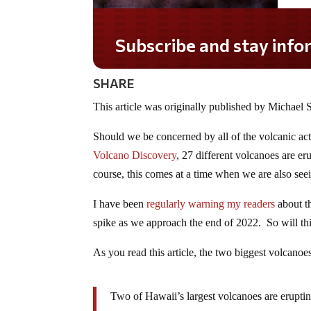
Do you LOVE America?
SHARE
This article was originally published by Michae
Should we be concerned by all of the volcanic act
Volcano Discovery
, 27 different volcanoes are 
course, this comes at a time when we are also se
I have been
regularly warning my readers
about th
spike as we approach the end of 2022. So will th
As you read this article, the two biggest volcanoe
Two of Hawaii’s largest volcanoes are erupti