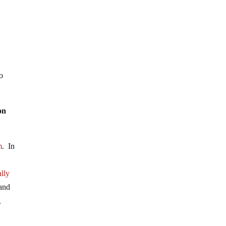
to
on
m
. In
lly
 and
g