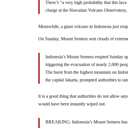
There’s “a very high probability that this lava 
charge at the Hawaiian Volcano Observatory,
Meanwhile, a giant volcano in Indonesia just erup
On Sunday, Mount Semeru sent clouds of extrem
Indonesia’s Mount Semeru erupted Sunday spew
triggering the evacuation of nearly 2,000 peopl
The burst from the highest mountain on Indone
the capital Jakarta, prompted authorities to rais
It is a good thing that authorities do not allow a
would have been instantly wiped out.
BREAKING: Indonesia’s Mount Semeru has expl