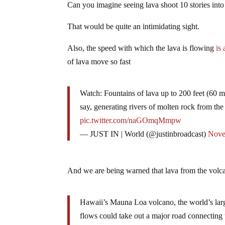
Can you imagine seeing lava shoot 10 stories into
That would be quite an intimidating sight.
Also, the speed with which the lava is flowing
is
of lava move so fast
Watch: Fountains of lava up to 200 feet (60 m
say, generating rivers of molten rock from the
pic.twitter.com/naGOmqMmpw
— JUST IN | World (@justinbroadcast)
Nove
And we are being warned that lava from the volc
Hawaii’s Mauna Loa volcano, the world’s larg
flows could take out a major road connecting 