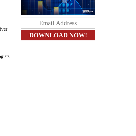
iver
gists