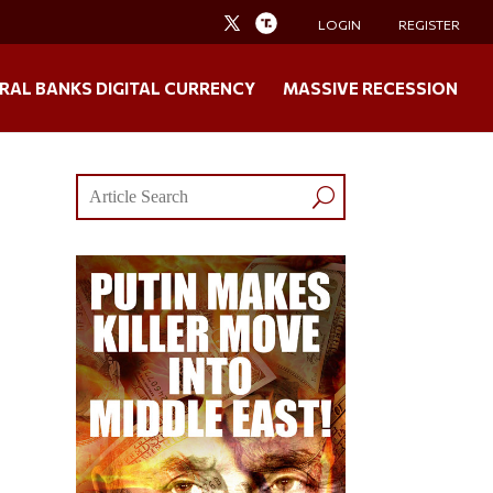
LOGIN
REGISTER
RAL BANKS DIGITAL CURRENCY
MASSIVE RECESSION