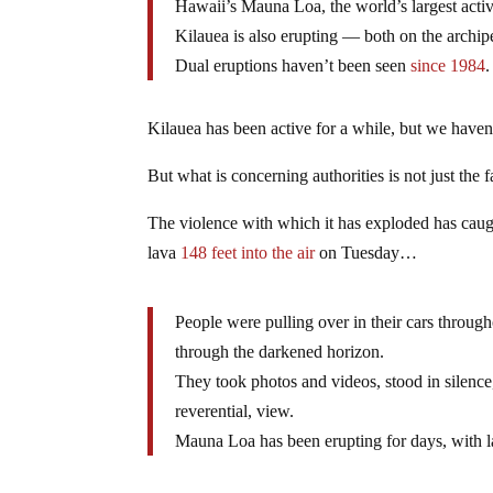
Hawaii’s Mauna Loa, the world’s largest acti
Kilauea is also erupting — both on the archip
Dual eruptions haven’t been seen
since 1984
.
Kilauea has been active for a while, but we have
But what is concerning authorities is not just the fa
The violence with which it has exploded has caugh
lava
148 feet into the air
on Tuesday…
People were pulling over in their cars througho
through the darkened horizon.
They took photos and videos, stood in silence, 
reverential, view.
Mauna Loa has been erupting for days, with la