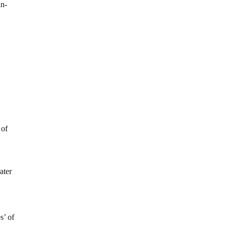
in-
 of
ater
s’ of