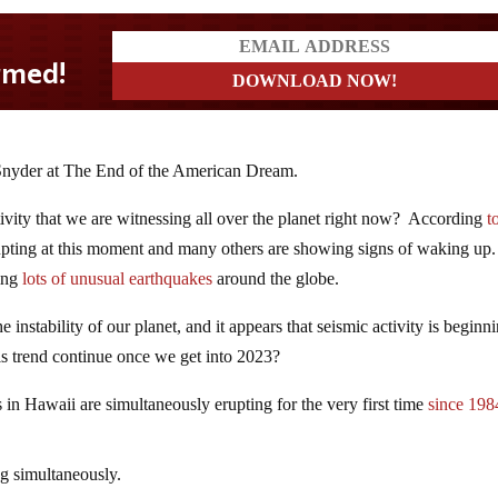
l Snyder at The End of the American Dream.
ivity that we are witnessing all over the planet right now? According
t
erupting at this moment and many others are showing signs of waking up
eing
lots of unusual earthquakes
around the globe.
e instability of our planet, and it appears that seismic activity is beginn
is trend continue once we get into 2023?
s in Hawaii are simultaneously erupting for the very first time
since 198
ng simultaneously.