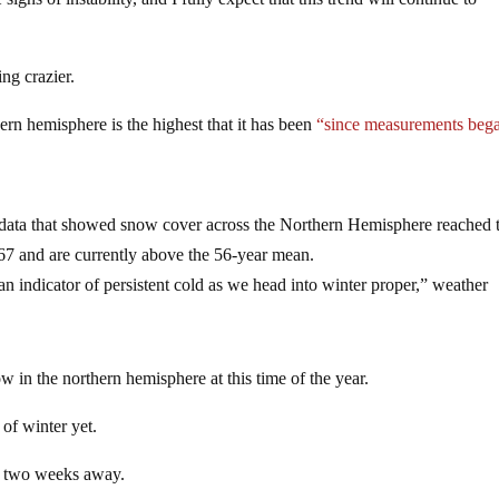
ng crazier.
rn hemisphere is the highest that it has been
“since measurements bega
ata that showed snow cover across the Northern Hemisphere reached 
67 and are currently above the 56-year mean.
an indicator of persistent cold as we head into winter proper,” weather
 in the northern hemisphere at this time of the year.
of winter yet.
han two weeks away.