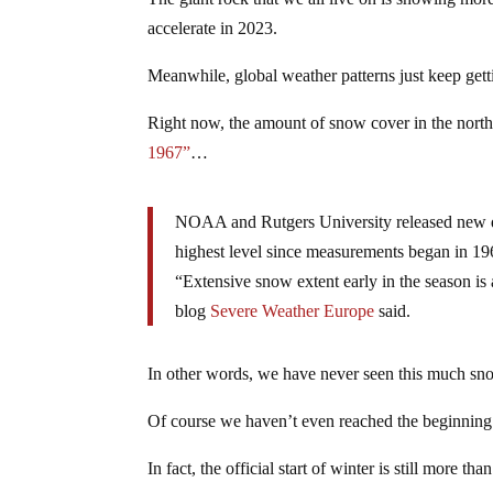
accelerate in 2023.
Meanwhile, global weather patterns just keep getti
Right now, the amount of snow cover in the northe
1967”
…
NOAA and Rutgers University released new d
highest level since measurements began in 19
“Extensive snow extent early in the season is 
blog
Severe Weather Europe
said.
In other words, we have never seen this much snow
Of course we haven’t even reached the beginning 
In fact, the official start of winter is still more t