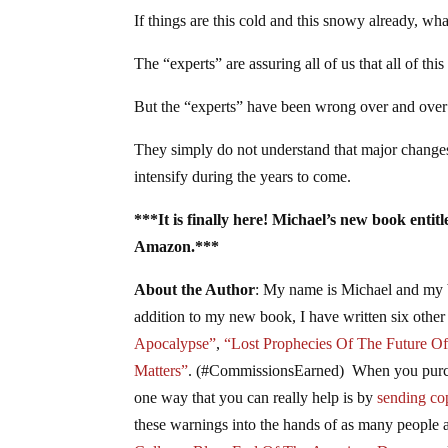
If things are this cold and this snowy already, wh
The “experts” are assuring all of us that all of this
But the “experts” have been wrong over and over 
They simply do not understand that major changes 
intensify during the years to come.
***It is finally here! Michael’s new book enti
Amazon.***
About the Author
: My name is Michael and my 
addition to my new book, I have written six other
Apocalypse”
,
“Lost Prophecies Of The Future O
Matters”
. (#CommissionsEarned) When you purcha
one way that you can really help is by
sending cop
these warnings into the hands of as many people a