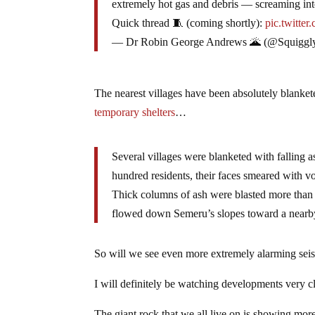
extremely hot gas and debris — screaming into
Quick thread 🧵 (coming shortly):
pic.twitt
— Dr Robin George Andrews 🌋 (@Squiggl
The nearest villages have been absolutely blankete
temporary shelters
…
Several villages were blanketed with falling a
hundred residents, their faces smeared with vol
Thick columns of ash were blasted more than 1
flowed down Semeru’s slopes toward a nearby
So will we see even more extremely alarming seis
I will definitely be watching developments very cl
The giant rock that we all live on is showing more s