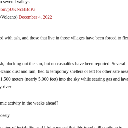
 several valleys.
er.com/pUKNcBBdP3
yVolcano)
December 4, 2022
d with ash, and those that live in those villages have been forced to fl
sh, blocking out the sun, but no casualties have been reported. Several
canic dust and rain, fled to temporary shelters or left for other safe area
,500 meters (nearly 5,000 feet) into the sky while searing gas and lav
 river.
mic activity in the weeks ahead?
osely.
igns of instability, and I fully expect that this trend will continue to