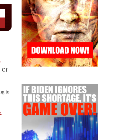
o
. Of
ing to
4
…