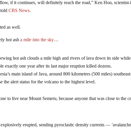
flow, if it continues, will definitely reach the road,” Ken Hon, scientist-
 told
CBS News
.
ted as well.
ely hot ash
a mile into the sky
…
ing hot ash clouds a mile high and rivers of lava down its side while
e exactly one year after its last major eruption killed dozens.
sia’s main island of Java, around 800 kilometres (500 miles) southeast
e the alert status for the volcano to the highest level.
nyone to live near Mount Semeru, because anyone that was close to the cr
osively erupted, sending pyroclastic density currents — ‘avalanche