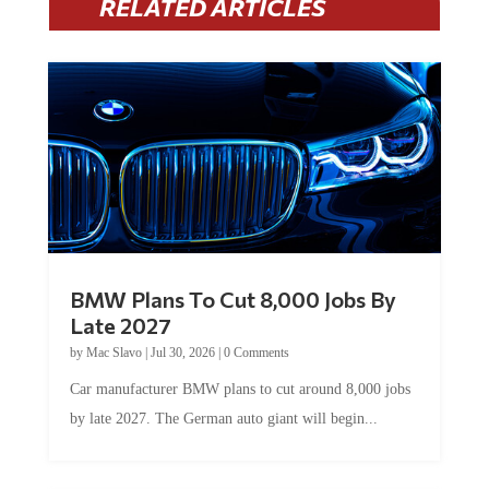
RELATED ARTICLES
BMW Plans To Cut 8,000 Jobs By
Late 2027
by
Mac Slavo
|
Jul 30, 2026
|
0 Comments
Car manufacturer BMW plans to cut around 8,000 jobs
by late 2027. The German auto giant will begin...