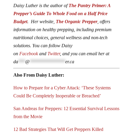
Daisy Luther is the author of
The Pantry Primer: A
Prepper’s Guide To Whole Food on a Half Price
Budget
. Her website,
The Organic Prepper
, offers
information on healthy prepping, including premium
nutritional choices, general wellness and non-tech
solutions. You can follow Daisy
on
Facebook
and
Twitter
, and you can email her at
da
***
@
***************
er.ca
Also From Daisy Luther:
How to Prepare for a Cyber Attack: ‘These Systems
Could Be Completely Inoperable or Breached’
San Andreas for Preppers: 12 Essential Survival Lessons
from the Movie
12 Bad Strategies That Will Get Preppers Killed