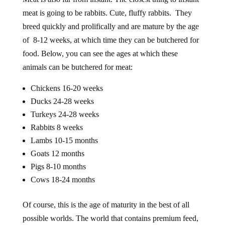
meat is going to be rabbits. Cute, fluffy rabbits. They
breed quickly and prolifically and are mature by the age
of 8-12 weeks, at which time they can be butchered for
food. Below, you can see the ages at which these
animals can be butchered for meat:
Chickens 16-20 weeks
Ducks 24-28 weeks
Turkeys 24-28 weeks
Rabbits 8 weeks
Lambs 10-15 months
Goats 12 months
Pigs 8-10 months
Cows 18-24 months
Of course, this is the age of maturity in the best of all
possible worlds. The world that contains premium feed,