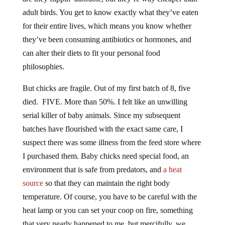
adult birds. You get to know exactly what they’ve eaten
for their entire lives, which means you know whether
they’ve been consuming antibiotics or hormones, and
can alter their diets to fit your personal food
philosophies.
But chicks are fragile. Out of my first batch of 8, five
died. FIVE. More than 50%. I felt like an unwilling
serial killer of baby animals. Since my subsequent
batches have flourished with the exact same care, I
suspect there was some illness from the feed store where
I purchased them. Baby chicks need special food, an
environment that is safe from predators, and
a heat
source
so that they can maintain the right body
temperature. Of course, you have to be careful with the
heat lamp or you can set your coop on fire, something
that very nearly happened to me, but mercifully, we