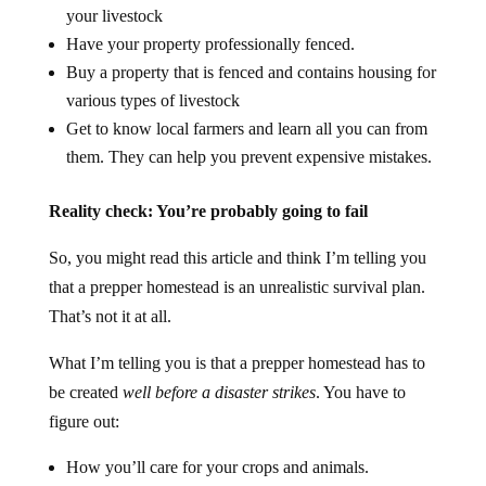
your livestock
Have your property professionally fenced.
Buy a property that is fenced and contains housing for
various types of livestock
Get to know local farmers and learn all you can from
them. They can help you prevent expensive mistakes.
Reality check: You’re probably going to fail
So, you might read this article and think I’m telling you
that a prepper homestead is an unrealistic survival plan.
That’s not it at all.
What I’m telling you is that a prepper homestead has to
be created
well before a disaster strikes
. You have to
figure out:
How you’ll care for your crops and animals.