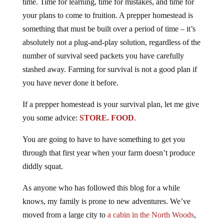
time. Time for learning, time for mistakes, and time for
your plans to come to fruition. A prepper homestead is
something that must be built over a period of time – it’s
absolutely not a plug-and-play solution, regardless of the
number of survival seed packets you have carefully
stashed away. Farming for survival is not a good plan if
you have never done it before.
If a prepper homestead is your survival plan, let me give
you some advice:
STORE. FOOD
.
You are going to have to have something to get you
through that first year when your farm doesn’t produce
diddly squat.
As anyone who has followed this blog for a while
knows, my family is prone to new adventures. We’ve
moved from a large city to
a cabin in the North Woods
,