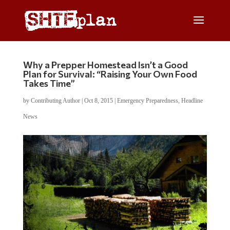
Why a Prepper Homestead Isn’t a Good
Plan for Survival: “Raising Your Own Food
Takes Time”
by
Contributing Author
|
Oct 8, 2015
|
Emergency Preparedness
,
Headline
News