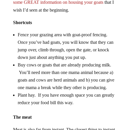
some GREAT information on housing your goats
that I
wish I’d seen at the beginning.
Shortcuts
Fence your grazing area with goat-proof fencing.
Once you’ve had goats, you will know that they can
jump over, climb through, open the gate, or knock
down just about anything you put up.
Buy cows or goats that are already producing milk.
You’ll need more than one mama animal because a)
goats and cows are herd animals and b) you can give
one mama a break while they other is producing.
Plant hay. If you have enough space you can greatly
reduce your food bill this way.
The meat
Meat is also far from instant. The closest thing to instant