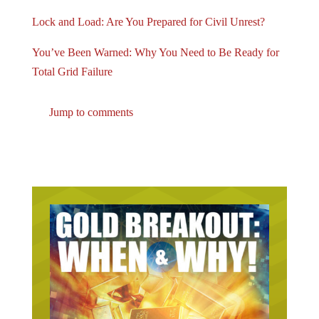
Lock and Load: Are You Prepared for Civil Unrest?
You’ve Been Warned: Why You Need to Be Ready for
Total Grid Failure
Jump to comments