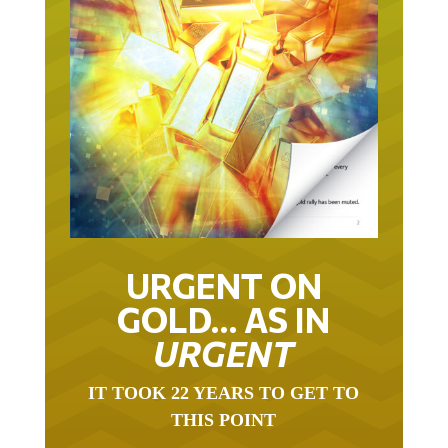
URGENT ON
GOLD… AS IN
URGENT
IT TOOK 22 YEARS TO GET TO
THIS POINT