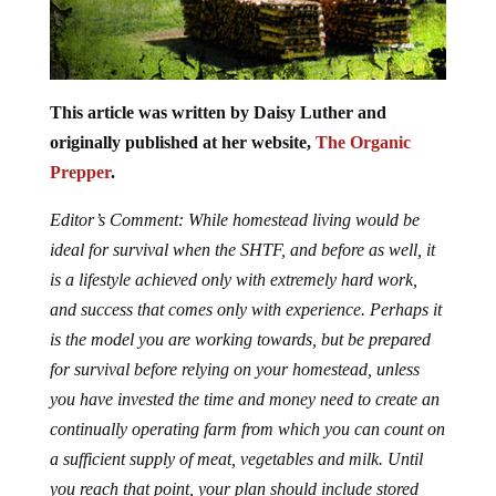
This article was written by Daisy Luther and
originally published at her website,
The Organic
Prepper
.
Editor’s Comment: While homestead living would be
ideal for survival when the SHTF, and before as well, it
is a lifestyle achieved only with extremely hard work,
and success that comes only with experience. Perhaps it
is the model you are working towards, but be prepared
for survival before relying on your homestead, unless
you have invested the time and money need to create an
continually operating farm from which you can count on
a sufficient supply of meat, vegetables and milk. Until
you reach that point, your plan should include stored