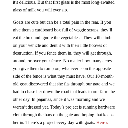
it’s delicious. But that first glass is the most long-awaited
glass of milk you will ever sip.
Goats are cute but can be a total pain in the rear. If you
give them a cardboard box full of veggie scraps, they’ll
eat the box and ignore the vegetables. They will climb
on your vehicle and dent it with their little hooves of
destruction. If you fence them in, they will get through,
around, or over your fence. No matter how many acres
you give them to romp on, whatever is on the opposite
side of the fence is what they must have. Our 10-month-
old goat discovered that she fits through our gate and we
had to chase her down the road that leads to our farm the
other day. In pajamas, since it was morning and we
weren’t dressed yet. Today’s project is running hardware
cloth through the bars on the gate and hoping that keeps
her in. There’s a project every day with goats.
Here’s