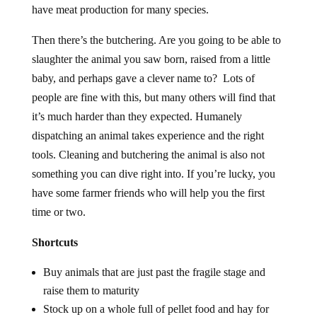
have meat production for many species.
Then there’s the butchering. Are you going to be able to
slaughter the animal you saw born, raised from a little
baby, and perhaps gave a clever name to? Lots of
people are fine with this, but many others will find that
it’s much harder than they expected. Humanely
dispatching an animal takes experience and the right
tools. Cleaning and butchering the animal is also not
something you can dive right into. If you’re lucky, you
have some farmer friends who will help you the first
time or two.
Shortcuts
Buy animals that are just past the fragile stage and
raise them to maturity
Stock up on a whole full of pellet food and hay for