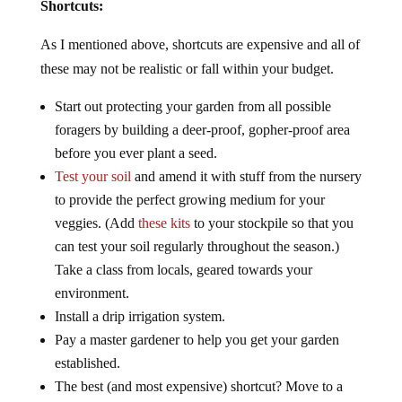
Shortcuts:
As I mentioned above, shortcuts are expensive and all of
these may not be realistic or fall within your budget.
Start out protecting your garden from all possible
foragers by building a deer-proof, gopher-proof area
before you ever plant a seed.
Test your soil
and amend it with stuff from the nursery
to provide the perfect growing medium for your
veggies. (Add
these kits
to your stockpile so that you
can test your soil regularly throughout the season.)
Take a class from locals, geared towards your
environment.
Install a drip irrigation system.
Pay a master gardener to help you get your garden
established.
The best (and most expensive) shortcut? Move to a