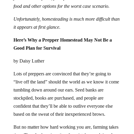
food and other options for the worst case scenario.
Unfortunately, homesteading is much more difficult than
it appears at first glance.
Here’s Why a Prepper Homestead May Not Be a
Good Plan for Survival
by Daisy Luther
Lots of preppers are convinced that they’re going to
“live off the land” should the world as we know it come
tumbling down around our ears. Seed banks are
stockpiled, books are purchased, and people are
confident that they’ll be able to outlive everyone else
based on the sweat of their inexperienced brows.
But no matter how hard working you are, farming takes