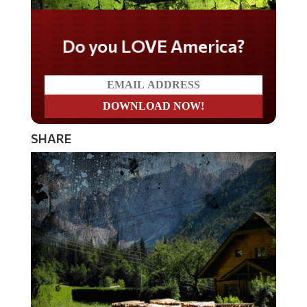
Do you LOVE America?
SHARE