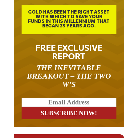
GOLD HAS BEEN THE RIGHT ASSET
WITH WHICH TO SAVE YOUR
FUNDS IN THIS MILLENNIUM THAT
BEGAN 23 YEARS AGO.
FREE EXCLUSIVE
REPORT
THE INEVITABLE
BREAKOUT – THE TWO
W’S