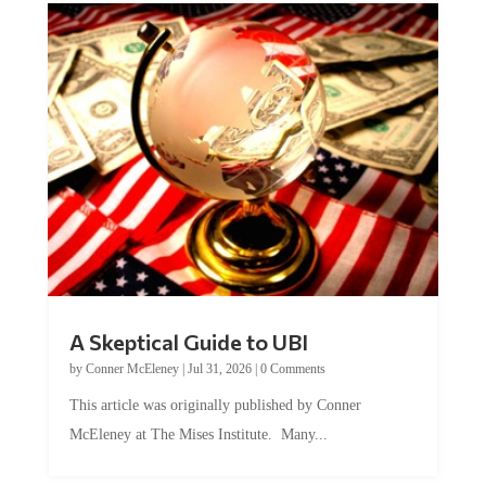
A Skeptical Guide to UBI
by
Conner McEleney
|
Jul 31, 2026
|
0 Comments
This article was originally published by Conner
McEleney at The Mises Institute. Many...