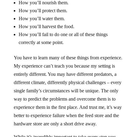
How you’ll nourish them.
How you’ll protect them.
How you’ll water them.
How you’ll harvest the food.
How you’ll fail to do one or all of these things
correctly at some point.
You have to learn many of these things from experience.
My experience can’t teach you because my setting is
entirely different. You may have different predators, a
different climate, differently physical challenges – every
single family’s circumstances will be unique. The only
way to predict the problems and overcome them is to
experience them in the first place. And trust me, it’s way
better to experience failure when the feed store and the
hardware store are only a short drive away.
While it’s incredibly important to take every step you