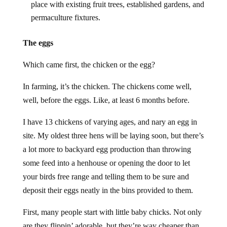
place with existing fruit trees, established gardens, and
permaculture fixtures.
The eggs
Which came first, the chicken or the egg?
In farming, it’s the chicken. The chickens come well,
well, before the eggs. Like, at least 6 months before.
I have 13 chickens of varying ages, and nary an egg in
site. My oldest three hens will be laying soon, but there’s
a lot more to backyard egg production than throwing
some feed into a henhouse or opening the door to let
your birds free range and telling them to be sure and
deposit their eggs neatly in the bins provided to them.
First, many people start with little baby chicks. Not only
are they flippin’ adorable, but they’re way cheaper than