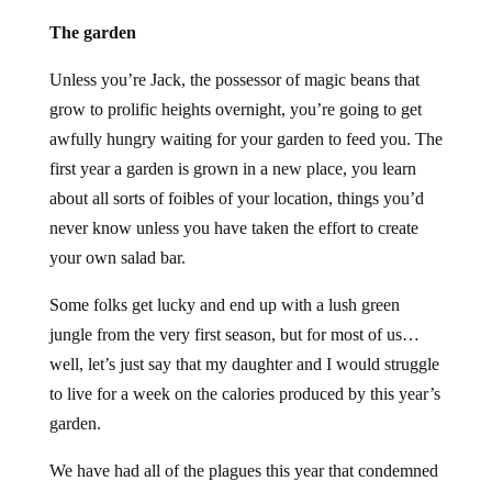
The garden
Unless you’re Jack, the possessor of magic beans that
grow to prolific heights overnight, you’re going to get
awfully hungry waiting for your garden to feed you. The
first year a garden is grown in a new place, you learn
about all sorts of foibles of your location, things you’d
never know unless you have taken the effort to create
your own salad bar.
Some folks get lucky and end up with a lush green
jungle from the very first season, but for most of us…
well, let’s just say that my daughter and I would struggle
to live for a week on the calories produced by this year’s
garden.
We have had all of the plagues this year that condemned