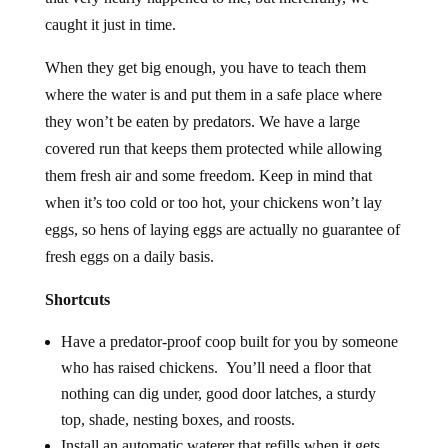
caught it just in time.
When they get big enough, you have to teach them
where the water is and put them in a safe place where
they won’t be eaten by predators. We have a large
covered run that keeps them protected while allowing
them fresh air and some freedom. Keep in mind that
when it’s too cold or too hot, your chickens won’t lay
eggs, so hens of laying eggs are actually no guarantee of
fresh eggs on a daily basis.
Shortcuts
Have a predator-proof coop built for you by someone
who has raised chickens. You’ll need a floor that
nothing can dig under, good door latches, a sturdy
top, shade, nesting boxes, and roosts.
Install an automatic waterer that refills when it gets