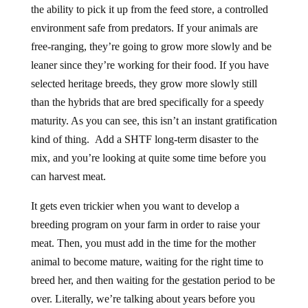
the ability to pick it up from the feed store, a controlled
environment safe from predators. If your animals are
free-ranging, they’re going to grow more slowly and be
leaner since they’re working for their food. If you have
selected heritage breeds, they grow more slowly still
than the hybrids that are bred specifically for a speedy
maturity. As you can see, this isn’t an instant gratification
kind of thing. Add a SHTF long-term disaster to the
mix, and you’re looking at quite some time before you
can harvest meat.
It gets even trickier when you want to develop a
breeding program on your farm in order to raise your
meat. Then, you must add in the time for the mother
animal to become mature, waiting for the right time to
breed her, and then waiting for the gestation period to be
over. Literally, we’re talking about years before you