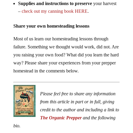
Supplies and instructions to preserve
your harvest
–
check out my canning book HERE
.
Share your own homesteading lessons
Most of us learn our homesteading lessons through
failure. Something we thought would work, did not. Are
you raising your own food? What did you learn the hard
way? Please share your experiences from your prepper
homestead in the comments below.
Please feel free to share any information
from this article in part or in full, giving
credit to the author and including a link to
The Organic Prepper
and the following
bio.