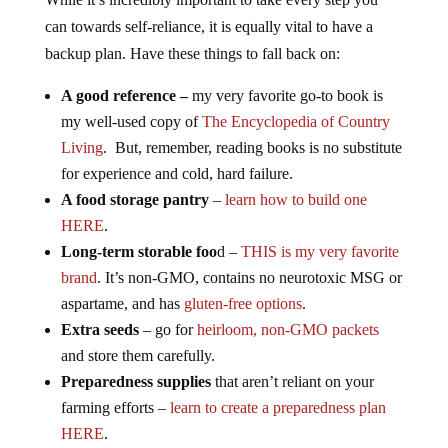
can towards self-reliance, it is equally vital to have a
backup plan. Have these things to fall back on:
A good reference –
my very favorite go-to book is
my well-used copy of
The Encyclopedia of Country
Living
. But, remember, reading books is no substitute
for experience and cold, hard failure.
A food storage pantry
–
learn how to build one
HERE
.
Long-term storable foo
d –
THIS is my very favorite
brand
. It’s non-GMO, contains no neurotoxic MSG or
aspartame, and has
gluten-free options
.
Extra seeds
– go for
heirloom, non-GMO packets
and store them carefully.
Preparedness supplies
that aren’t reliant on your
farming efforts –
learn to create a preparedness plan
HERE
.