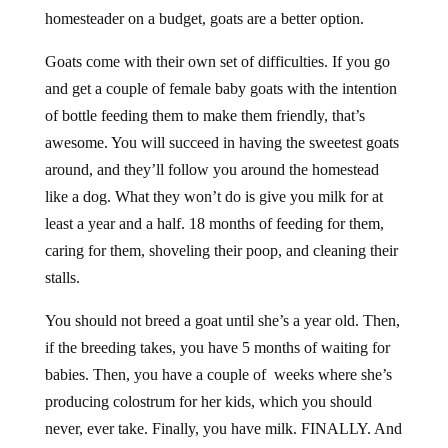
homesteader on a budget, goats are a better option.
Goats come with their own set of difficulties. If you go
and get a couple of female baby goats with the intention
of bottle feeding them to make them friendly, that’s
awesome. You will succeed in having the sweetest goats
around, and they’ll follow you around the homestead
like a dog. What they won’t do is give you milk for at
least a year and a half. 18 months of feeding for them,
caring for them, shoveling their poop, and cleaning their
stalls.
You should not breed a goat until she’s a year old. Then,
if the breeding takes, you have 5 months of waiting for
babies. Then, you have a couple of weeks where she’s
producing colostrum for her kids, which you should
never, ever take. Finally, you have milk. FINALLY. And