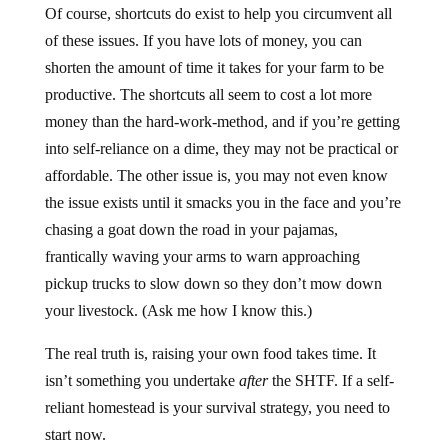
Of course, shortcuts do exist to help you circumvent all
of these issues. If you have lots of money, you can
shorten the amount of time it takes for your farm to be
productive. The shortcuts all seem to cost a lot more
money than the hard-work-method, and if you’re getting
into self-reliance on a dime, they may not be practical or
affordable. The other issue is, you may not even know
the issue exists until it smacks you in the face and you’re
chasing a goat down the road in your pajamas,
frantically waving your arms to warn approaching
pickup trucks to slow down so they don’t mow down
your livestock. (Ask me how I know this.)
The real truth is, raising your own food takes time. It
isn’t something you undertake
after
the SHTF. If a self-
reliant homestead is your survival strategy, you need to
start now.