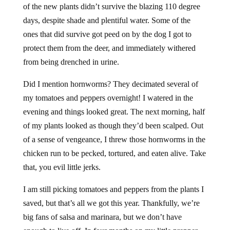
of the new plants didn’t survive the blazing 110 degree
days, despite shade and plentiful water. Some of the
ones that did survive got peed on by the dog I got to
protect them from the deer, and immediately withered
from being drenched in urine.
Did I mention hornworms? They decimated several of
my tomatoes and peppers overnight! I watered in the
evening and things looked great. The next morning, half
of my plants looked as though they’d been scalped. Out
of a sense of vengeance, I threw those hornworms in the
chicken run to be pecked, tortured, and eaten alive. Take
that, you evil little jerks.
I am still picking tomatoes and peppers from the plants I
saved, but that’s all we got this year. Thankfully, we’re
big fans of salsa and marinara, but we don’t have