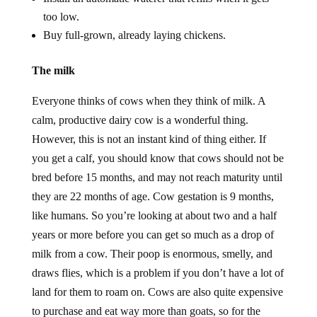
too low.
Buy full-grown, already laying chickens.
The milk
Everyone thinks of cows when they think of milk. A
calm, productive dairy cow is a wonderful thing.
However, this is not an instant kind of thing either. If
you get a calf, you should know that cows should not be
bred before 15 months, and may not reach maturity until
they are 22 months of age. Cow gestation is 9 months,
like humans. So you’re looking at about two and a half
years or more before you can get so much as a drop of
milk from a cow. Their poop is enormous, smelly, and
draws flies, which is a problem if you don’t have a lot of
land for them to roam on. Cows are also quite expensive
to purchase and eat way more than goats, so for the