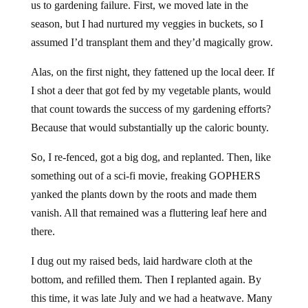
us to gardening failure. First, we moved late in the
season, but I had nurtured my veggies in buckets, so I
assumed I’d transplant them and they’d magically grow.
Alas, on the first night, they fattened up the local deer. If
I shot a deer that got fed by my vegetable plants, would
that count towards the success of my gardening efforts?
Because that would substantially up the caloric bounty.
So, I re-fenced, got a big dog, and replanted. Then, like
something out of a sci-fi movie, freaking GOPHERS
yanked the plants down by the roots and made them
vanish. All that remained was a fluttering leaf here and
there.
I dug out my raised beds, laid hardware cloth at the
bottom, and refilled them. Then I replanted again. By
this time, it was late July and we had a heatwave. Many