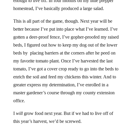
enough to live off. In four months on my little prepper
homestead, I’ve basically produced a large salad.
This is all part of the game, though. Next year will be
better because I’ve put into place what I’ve learned. I’ve
gotten a deer-proof fence, I’ve gopher-proofed my raised
beds, I figured out how to keep my dog out of the lower
beds by placing barriers at the corners after he peed on
my favorite tomato plant. Once I’ve harvested the last
tomato, I’ve got a cover crop ready to go into the beds to
enrich the soil and feed my chickens this winter. And to
greater express my determination, I’ve enrolled in a
master gardener’s course through my county extension
office.
I
will
grow food next year. But if we had to live off of
this year’s harvest, we’d be screwed.