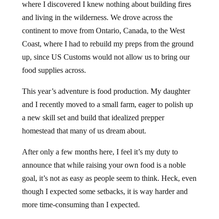
where I discovered I knew nothing about building fires
and living in the wilderness. We drove across the
continent to move from Ontario, Canada, to the West
Coast, where I had to rebuild my preps from the ground
up, since US Customs would not allow us to bring our
food supplies across.
This year’s adventure is food production. My daughter
and I recently moved to a small farm, eager to polish up
a new skill set and build that idealized prepper
homestead that many of us dream about.
After only a few months here, I feel it’s my duty to
announce that while raising your own food is a noble
goal, it’s not as easy as people seem to think. Heck, even
though I expected some setbacks, it is way harder and
more time-consuming than I expected.