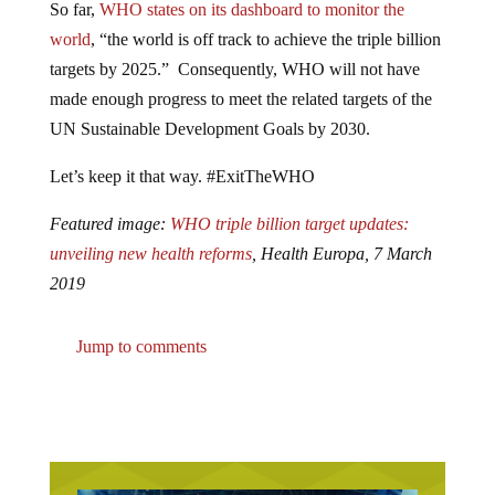
So far,
WHO states on its dashboard to monitor the
world
, “the world is off track to achieve the triple billion
targets by 2025.” Consequently, WHO will not have
made enough progress to meet the related targets of the
UN Sustainable Development Goals by 2030.
Let’s keep it that way. #ExitTheWHO
Featured image:
WHO triple billion target updates:
unveiling new health reforms
, Health Europa, 7 March
2019
Jump to comments