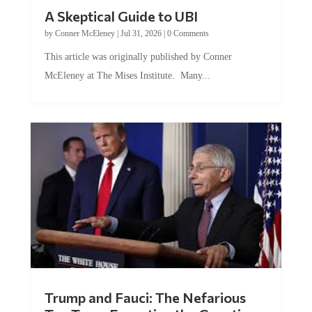
A Skeptical Guide to UBI
by
Conner McEleney
|
Jul 31, 2026
|
0 Comments
This article was originally published by Conner
McEleney at The Mises Institute. Many...
Trump and Fauci: The Nefarious