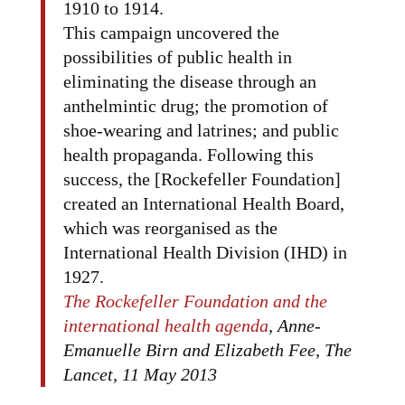
1910 to 1914.
This campaign uncovered the
possibilities of public health in
eliminating the disease through an
anthelmintic drug; the promotion of
shoe-wearing and latrines; and public
health propaganda. Following this
success, the [Rockefeller Foundation]
created an International Health Board,
which was reorganised as the
International Health Division (IHD) in
1927.
The Rockefeller Foundation and the
international health agenda
, Anne-
Emanuelle Birn and Elizabeth Fee, The
Lancet, 11 May 2013