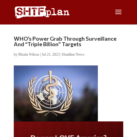
WHO’s Power Grab Through Surveillance
And “Triple Billion” Targets
by
Rhoda Wilson
|
Jul 21, 2023
|
Headline News