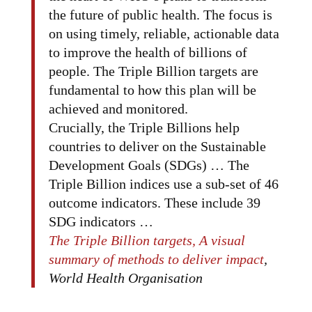
the future of public health. The focus is
on using timely, reliable, actionable data
to improve the health of billions of
people. The Triple Billion targets are
fundamental to how this plan will be
achieved and monitored.
Crucially, the Triple Billions help
countries to deliver on the Sustainable
Development Goals (SDGs) … The
Triple Billion indices use a sub-set of 46
outcome indicators. These include 39
SDG indicators …
The Triple Billion targets, A visual
summary of methods to deliver impact
,
World Health Organisation