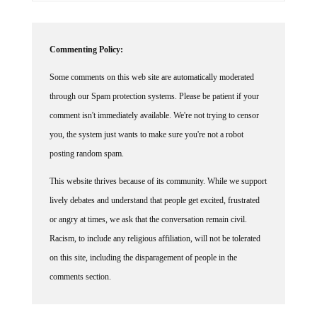
Commenting Policy:
Some comments on this web site are automatically moderated
through our Spam protection systems. Please be patient if your
comment isn't immediately available. We're not trying to censor
you, the system just wants to make sure you're not a robot
posting random spam.
This website thrives because of its community. While we support
lively debates and understand that people get excited, frustrated
or angry at times, we ask that the conversation remain civil.
Racism, to include any religious affiliation, will not be tolerated
on this site, including the disparagement of people in the
comments section.