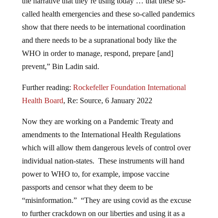
the narrative that they’re using today … that these so-
called health emergencies and these so-called pandemics
show that there needs to be international coordination
and there needs to be a supranational body like the
WHO in order to manage, respond, prepare [and]
prevent,” Bin Ladin said.
Further reading:
Rockefeller Foundation International
Health Board
, Re: Source, 6 January 2022
Now they are working on a Pandemic Treaty and
amendments to the International Health Regulations
which will allow them dangerous levels of control over
individual nation-states. These instruments will hand
power to WHO to, for example, impose vaccine
passports and censor what they deem to be
“misinformation.” “They are using covid as the excuse
to further crackdown on our liberties and using it as a