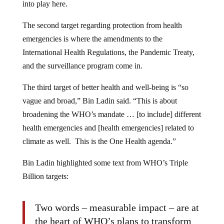
into play here.
The second target regarding protection from health
emergencies is where the amendments to the
International Health Regulations, the Pandemic Treaty,
and the surveillance program come in.
The third target of better health and well-being is “so
vague and broad,” Bin Ladin said. “This is about
broadening the WHO’s mandate … [to include] different
health emergencies and [health emergencies] related to
climate as well. This is the One Health agenda.”
Bin Ladin highlighted some text from WHO’s Triple
Billion targets:
Two words – measurable impact – are at
the heart of WHO’s plans to transform