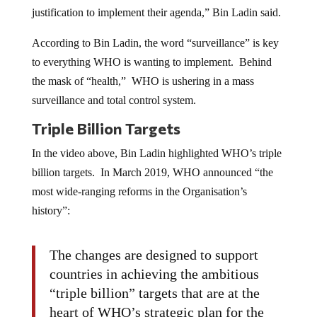
justification to implement their agenda,” Bin Ladin said.
According to Bin Ladin, the word “surveillance” is key
to everything WHO is wanting to implement. Behind
the mask of “health,” WHO is ushering in a mass
surveillance and total control system.
Triple Billion Targets
In the video above, Bin Ladin highlighted WHO’s triple
billion targets. In March 2019, WHO announced “the
most wide-ranging reforms in the Organisation’s
history”:
The changes are designed to support
countries in achieving the ambitious
“triple billion” targets that are at the
heart of WHO’s strategic plan for the