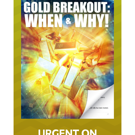
URGENT ON