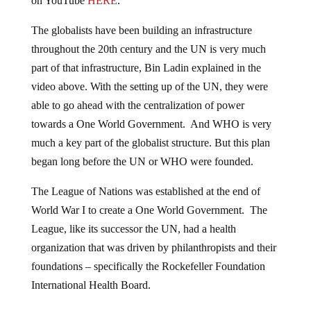
on YouTube
HERE
.
The globalists have been building an infrastructure
throughout the 20th century and the UN is very much
part of that infrastructure, Bin Ladin explained in the
video above. With the setting up of the UN, they were
able to go ahead with the centralization of power
towards a One World Government. And WHO is very
much a key part of the globalist structure. But this plan
began long before the UN or WHO were founded.
The League of Nations was established at the end of
World War I to create a One World Government. The
League, like its successor the UN, had a health
organization that was driven by philanthropists and their
foundations – specifically the Rockefeller Foundation
International Health Board.