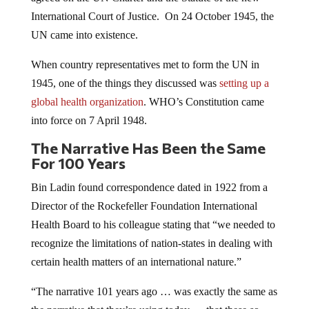
International Court of Justice. On 24 October 1945, the
UN came into existence.
When country representatives met to form the UN in
1945, one of the things they discussed was
setting up a
global health organization
. WHO’s Constitution came
into force on 7 April 1948.
The Narrative Has Been the Same
For 100 Years
Bin Ladin found correspondence dated in 1922 from a
Director of the Rockefeller Foundation International
Health Board to his colleague stating that “we needed to
recognize the limitations of nation-states in dealing with
certain health matters of an international nature.”
“The narrative 101 years ago … was exactly the same as