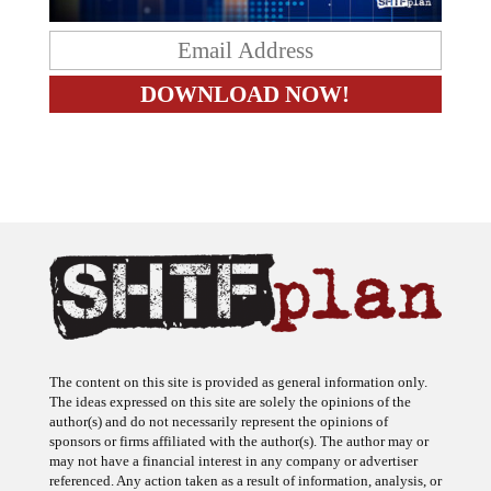
The content on this site is provided as general information only.
The ideas expressed on this site are solely the opinions of the
author(s) and do not necessarily represent the opinions of
sponsors or firms affiliated with the author(s). The author may or
may not have a financial interest in any company or advertiser
referenced. Any action taken as a result of information, analysis, or