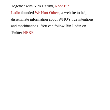
Together with Nick Cerutti,
Noor Bin
Ladin
founded
We Hurt Others
, a website to help
disseminate information about WHO’s true intentions
and machinations. You can follow Bin Ladin on
Twitter
HERE
.