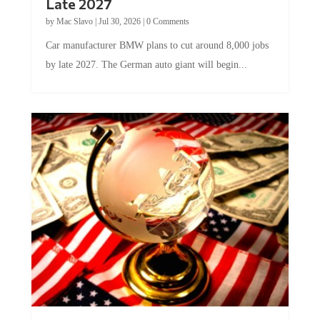
Late 2027
by
Mac Slavo
|
Jul 30, 2026
|
0 Comments
Car manufacturer BMW plans to cut around 8,000 jobs
by late 2027. The German auto giant will begin...