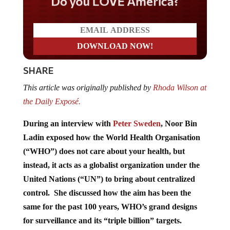
Do you LOVE America?
SHARE
This article was originally published by
Rhoda Wilson at
the Daily Exposé.
During an interview with
Peter Sweden
, Noor Bin
Ladin exposed how the World Health Organisation
(“WHO”) does not care about your health, but
instead, it acts as a globalist organization under the
United Nations (“UN”) to bring about centralized
control. She discussed how the aim has been the
same for the past 100 years, WHO’s grand designs
for surveillance and its “triple billion” targets.