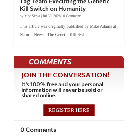
Tag Team Executing the Genetic
Kill Switch on Humanity
by
Mac Slavo
|
Jul 30, 2026
|
0 Comments
This article was originally published by Mike Adams at
Natural News. The Genetic Kill Switch...
COMMENTS
JOIN THE CONVERSATION!
It's 100% free and your personal
information will never be sold or
shared online.
REGISTER HERE
0 Comments