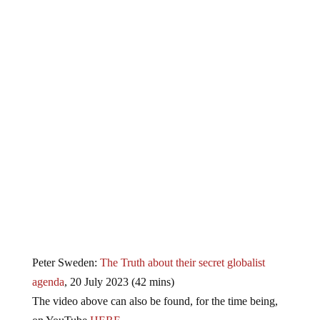
Peter Sweden:
The Truth about their secret globalist
agenda
, 20 July 2023 (42 mins)
The video above can also be found, for the time being,