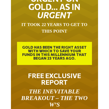
GOLD… AS IN
URGENT
IT TOOK 22 YEARS TO GET TO
THIS POINT
GOLD HAS BEEN THE RIGHT ASSET
WITH WHICH TO SAVE YOUR
FUNDS IN THIS MILLENNIUM THAT
BEGAN 23 YEARS AGO.
FREE EXCLUSIVE
REPORT
THE INEVITABLE
BREAKOUT – THE TWO
W’S