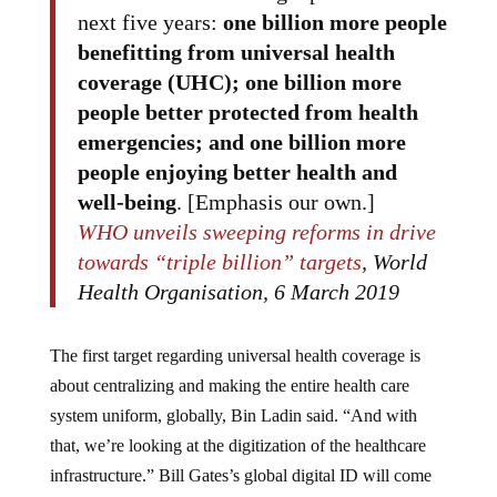
next five years:
one billion more people
benefitting from universal health
coverage (UHC);
one billion more
people better protected from health
emergencies; and one billion more
people enjoying better health and
well-being
. [Emphasis our own.]
WHO unveils sweeping reforms in drive
towards “triple billion” targets
, World
Health Organisation, 6 March 2019
The first target regarding universal health coverage is
about centralizing and making the entire health care
system uniform, globally, Bin Ladin said. “And with
that, we’re looking at the digitization of the healthcare
infrastructure.” Bill Gates’s global digital ID will come