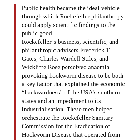
Public health became the ideal vehicle
through which Rockefeller philanthropy
could apply scientific findings to the
public good.
Rockefeller’s business, scientific, and
philanthropic advisers Frederick T
Gates, Charles Wardell Stiles, and
Wickliffe Rose perceived anaemia-
provoking hookworm disease to be both
a key factor that explained the economic
“backwardness” of the USA’s southern
states and an impediment to its
industrialisation. These men helped
orchestrate the Rockefeller Sanitary
Commission for the Eradication of
Hookworm Disease that operated from