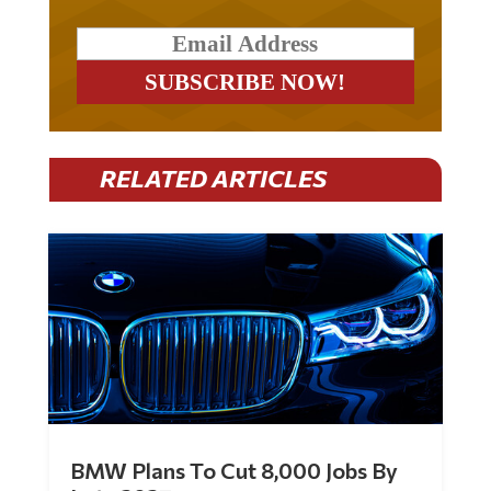
RELATED ARTICLES
BMW Plans To Cut 8,000 Jobs By