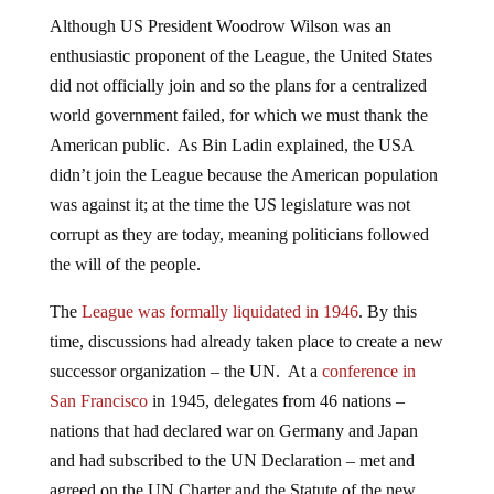
Although US President Woodrow Wilson was an
enthusiastic proponent of the League, the United States
did not officially join and so the plans for a centralized
world government failed, for which we must thank the
American public. As Bin Ladin explained, the USA
didn’t join the League because the American population
was against it; at the time the US legislature was not
corrupt as they are today, meaning politicians followed
the will of the people.
The
League was formally liquidated in 1946
. By this
time, discussions had already taken place to create a new
successor organization – the UN. At a
conference in
San Francisco
in 1945, delegates from 46 nations –
nations that had declared war on Germany and Japan
and had subscribed to the UN Declaration – met and
agreed on the UN Charter and the Statute of the new