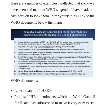
Here are a number of examples I collected that show we
have been lied to about WHO’s agenda. I have made it
easy for you to look them up for yourself, as I link to the
WHO documents below the image.
WHO documents:
Latest treaty draft
HERE
.
Proposed IHR amendments, which the World Council
for Health has color-coded to make it very easy to see