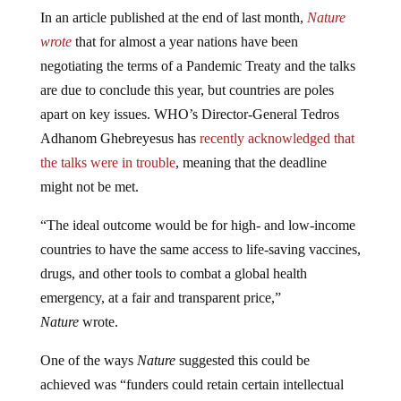
In an article published at the end of last month,
Nature
wrote
that for almost a year nations have been
negotiating the terms of a Pandemic Treaty and the talks
are due to conclude this year, but countries are poles
apart on key issues. WHO’s Director-General Tedros
Adhanom Ghebreyesus has
recently acknowledged that
the talks were in trouble
, meaning that the deadline
might not be met.
“The ideal outcome would be for high- and low-income
countries to have the same access to life-saving vaccines,
drugs, and other tools to combat a global health
emergency, at a fair and transparent price,”
Nature
wrote.
One of the ways
Nature
suggested this could be
achieved was “funders could retain certain intellectual