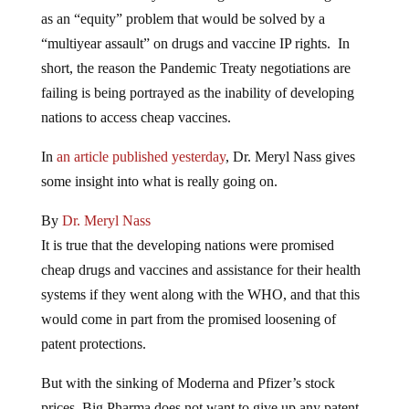
as an “equity” problem that would be solved by a
“multiyear assault” on drugs and vaccine IP rights. In
short, the reason the Pandemic Treaty negotiations are
failing is being portrayed as the inability of developing
nations to access cheap vaccines.
In
an article published yesterday
, Dr. Meryl Nass gives
some insight into what is really going on.
By
Dr. Meryl Nass
It is true that the developing nations were promised
cheap drugs and vaccines and assistance for their health
systems if they went along with the WHO, and that this
would come in part from the promised loosening of
patent protections.
But with the sinking of Moderna and Pfizer’s stock
prices, Big Pharma does not want to give up any patent