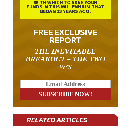
WITH WHICH TO SAVE YOUR
FUNDS IN THIS MILLENNIUM THAT
BEGAN 23 YEARS AGO.
FREE EXCLUSIVE
REPORT
THE INEVITABLE
BREAKOUT – THE TWO
W’S
RELATED ARTICLES