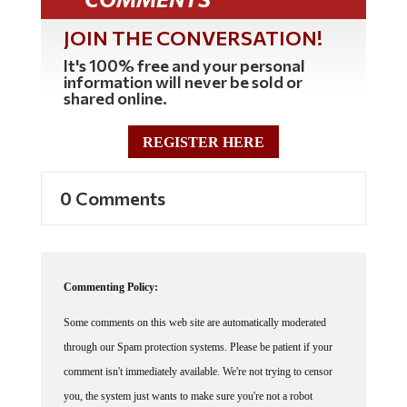
JOIN THE CONVERSATION!
It's 100% free and your personal
information will never be sold or
shared online.
REGISTER HERE
0 Comments
Commenting Policy:
Some comments on this web site are automatically moderated
through our Spam protection systems. Please be patient if your
comment isn't immediately available. We're not trying to censor
you, the system just wants to make sure you're not a robot