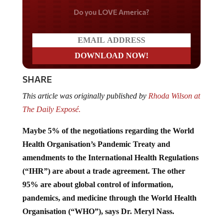
Do you LOVE America?
SHARE
This article was originally published by
Rhoda Wilson at
The Daily Exposé.
Maybe 5% of the negotiations regarding the World
Health Organisation’s Pandemic Treaty and
amendments to the International Health Regulations
(“IHR”) are about a trade agreement. The other
95% are about global control of information,
pandemics, and medicine through the World Health
Organisation (“WHO”), says Dr. Meryl Nass.