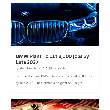
BMW Plans To Cut 8,000 Jobs By
Late 2027
by
Mac Slavo
|
Jul 30, 2026
|
0 Comments
Car manufacturer BMW plans to cut around 8,000 jobs
by late 2027. The German auto giant will begin...