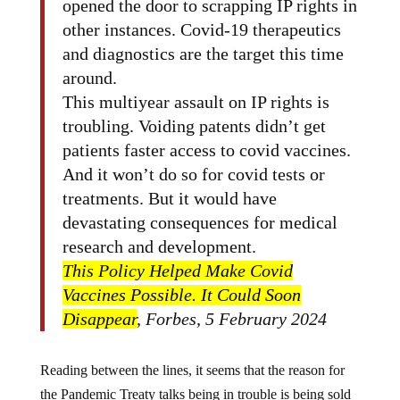
opened the door to scrapping IP rights in
other instances. Covid-19 therapeutics
and diagnostics are the target this time
around.
This multiyear assault on IP rights is
troubling. Voiding patents didn’t get
patients faster access to covid vaccines.
And it won’t do so for covid tests or
treatments. But it would have
devastating consequences for medical
research and development.
This Policy Helped Make Covid
Vaccines Possible. It Could Soon
Disappear
, Forbes, 5 February 2024
Reading between the lines, it seems that the reason for
the Pandemic Treaty talks being in trouble is being sold