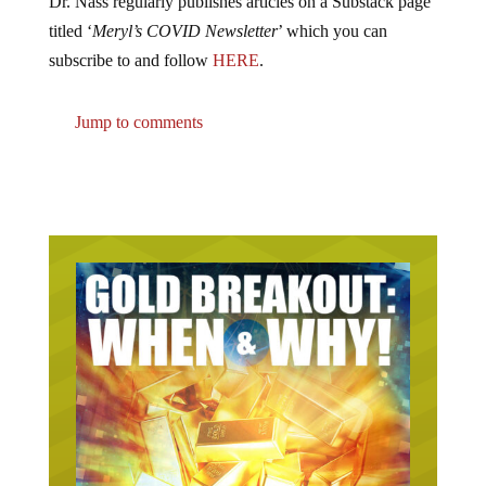
Dr. Nass regularly publishes articles on a Substack page
titled ‘
Meryl’s COVID Newsletter
’ which you can
subscribe to and follow
HERE
.
Jump to comments