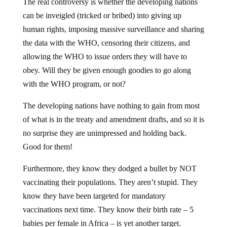
The real controversy is whether the developing nations
can be inveigled (tricked or bribed) into giving up
human rights, imposing massive surveillance and sharing
the data with the WHO, censoring their citizens, and
allowing the WHO to issue orders they will have to
obey. Will they be given enough goodies to go along
with the WHO program, or not?
The developing nations have nothing to gain from most
of what is in the treaty and amendment drafts, and so it is
no surprise they are unimpressed and holding back.
Good for them!
Furthermore, they know they dodged a bullet by NOT
vaccinating their populations. They aren’t stupid. They
know they have been targeted for mandatory
vaccinations next time. They know their birth rate – 5
babies per female in Africa – is yet another target.