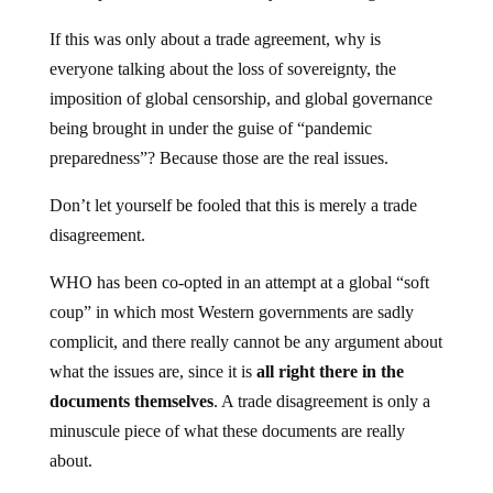
If this was only about a trade agreement, why is
everyone talking about the loss of sovereignty, the
imposition of global censorship, and global governance
being brought in under the guise of “pandemic
preparedness”? Because those are the real issues.
Don’t let yourself be fooled that this is merely a trade
disagreement.
WHO has been co-opted in an attempt at a global “soft
coup” in which most Western governments are sadly
complicit, and there really cannot be any argument about
what the issues are, since it is
all
right there in the
documents themselves
. A trade disagreement is only a
minuscule piece of what these documents are really
about.