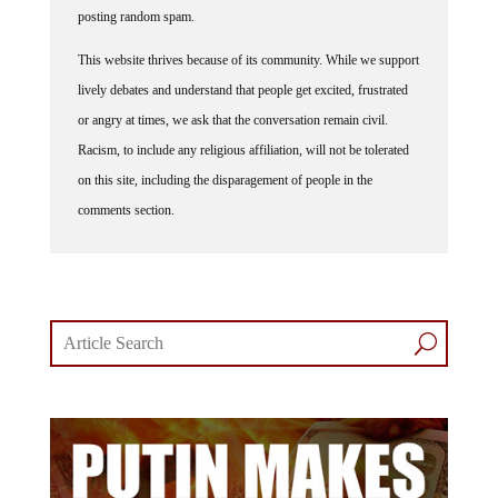
posting random spam.
This website thrives because of its community. While we support
lively debates and understand that people get excited, frustrated
or angry at times, we ask that the conversation remain civil.
Racism, to include any religious affiliation, will not be tolerated
on this site, including the disparagement of people in the
comments section.