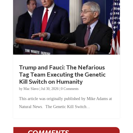
Trump and Fauci: The Nefarious
Tag Team Executing the Genetic
Kill Switch on Humanity
by
Mac Slavo
|
Jul 30, 2026
|
0 Comments
This article was originally published by Mike Adams at
Natural News. The Genetic Kill Switch...
COMMENTS