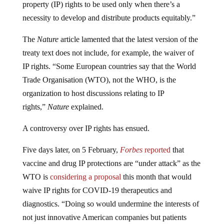
property (IP) rights to be used only when there’s a
necessity to develop and distribute products equitably.”
The
Nature
article lamented that the latest version of the
treaty text does not include, for example, the waiver of
IP rights. “Some European countries say that the World
Trade Organisation (WTO), not the WHO, is the
organization to host discussions relating to IP
rights,”
Nature
explained.
A controversy over IP rights has ensued.
Five days later, on 5 February,
Forbes
reported
that
vaccine and drug IP protections are “under attack” as the
WTO is
considering a proposal
this month that would
waive IP rights for COVID-19 therapeutics and
diagnostics. “Doing so would undermine the interests of
not just innovative American companies but patients