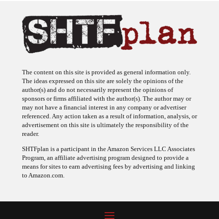
The content on this site is provided as general information only.
The ideas expressed on this site are solely the opinions of the
author(s) and do not necessarily represent the opinions of
sponsors or firms affiliated with the author(s). The author may or
may not have a financial interest in any company or advertiser
referenced. Any action taken as a result of information, analysis, or
advertisement on this site is ultimately the responsibility of the
reader.
SHTFplan is a participant in the Amazon Services LLC Associates
Program, an affiliate advertising program designed to provide a
means for sites to earn advertising fees by advertising and linking
to Amazon.com.