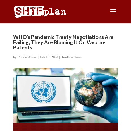
WHO’s Pandemic Treaty Negotiations Are
Failing; They Are Blaming It On Vaccine
Patents
by
Rhoda Wilson
|
Feb 13, 2024
|
Headline News