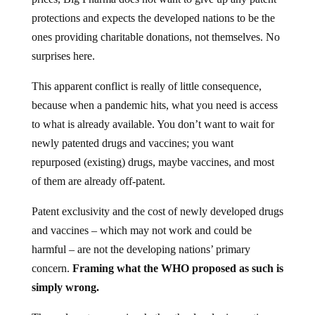
protections and expects the developed nations to be the
ones providing charitable donations, not themselves. No
surprises here.
This apparent conflict is really of little consequence,
because when a pandemic hits, what you need is access
to what is already available. You don’t want to wait for
newly patented drugs and vaccines; you want
repurposed (existing) drugs, maybe vaccines, and most
of them are already off-patent.
Patent exclusivity and the cost of newly developed drugs
and vaccines – which may not work and could be
harmful – are not the developing nations’ primary
concern.
Framing what the WHO proposed as such is
simply wrong.