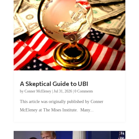
A Skeptical Guide to UBI
by
Conner McEleney
|
Jul 31, 2026
|
0 Comments
This article was originally published by Conner
McEleney at The Mises Institute. Many...