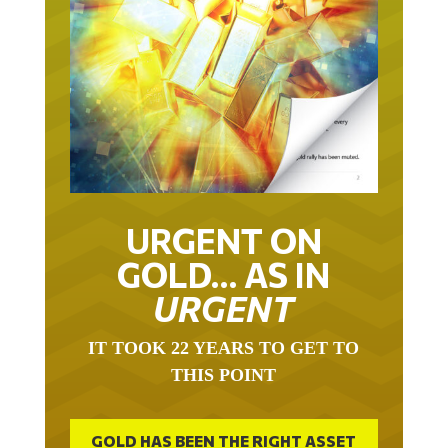
URGENT ON
GOLD… AS IN
URGENT
IT TOOK 22 YEARS TO GET TO
THIS POINT
GOLD HAS BEEN THE RIGHT ASSET