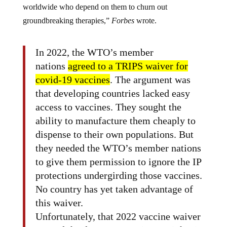
worldwide who depend on them to churn out
groundbreaking therapies,”
Forbes
wrote.
In 2022, the WTO’s member
nations
agreed to a TRIPS waiver for
covid-19 vaccines
. The argument was
that developing countries lacked easy
access to vaccines. They sought the
ability to manufacture them cheaply to
dispense to their own populations. But
they needed the WTO’s member nations
to give them permission to ignore the IP
protections undergirding those vaccines.
No country has yet taken advantage of
this waiver.
Unfortunately, that 2022 vaccine waiver