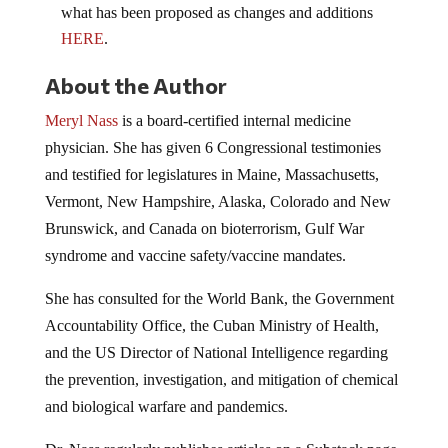
what has been proposed as changes and additions
HERE
.
About the Author
Meryl Nass
is a board-certified internal medicine
physician. She has given 6 Congressional testimonies
and testified for legislatures in Maine, Massachusetts,
Vermont, New Hampshire, Alaska, Colorado and New
Brunswick, and Canada on bioterrorism, Gulf War
syndrome and vaccine safety/vaccine mandates.
She has consulted for the World Bank, the Government
Accountability Office, the Cuban Ministry of Health,
and the US Director of National Intelligence regarding
the prevention, investigation, and mitigation of chemical
and biological warfare and pandemics.