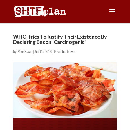
WHO Tries To Justify Their Existence By
Declaring Bacon ‘Carcinogenic’
by
Mac Slavo
|
Jul 11, 2018
|
Headline News