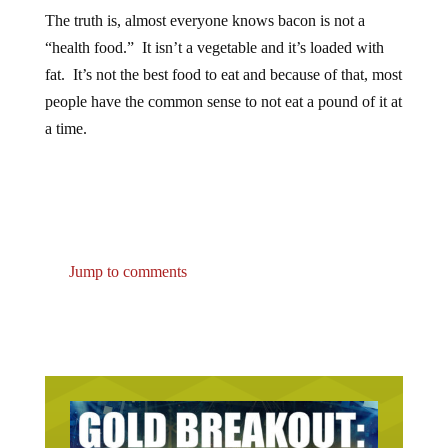
The truth is, almost everyone knows bacon is not a
“health food.” It isn’t a vegetable and it’s loaded with
fat. It’s not the best food to eat and because of that, most
people have the common sense to not eat a pound of it at
a time.
Jump to comments