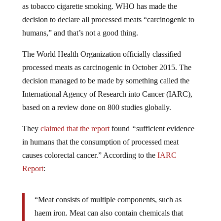
decision to declare all processed meats “carcinogenic to
humans,” and that’s not a good thing.
The World Health Organization officially classified
processed meats as carcinogenic in October 2015. The
decision managed to be made by something called the
International Agency of Research into Cancer (IARC),
based on a review done on 800 studies globally.
They
claimed that the
report
found
“
sufficient evidence
in humans that the consumption of processed meat
causes colorectal cancer.” According to the
IARC
Report
:
“Meat consists of multiple components, such as
haem iron. Meat can also contain chemicals that
form during meat processing or cooking.