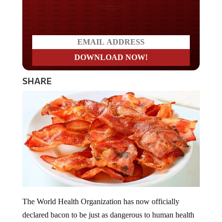
Do you LOVE America?
SHARE
The World Health Organization has now officially
declared bacon to be just as dangerous to human health
as tobacco cigarette smoking. WHO has made the