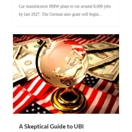
Car manufacturer BMW plans to cut around 8,000 jobs
by late 2027. The German auto giant will begin...
A Skeptical Guide to UBI
by
Conner McEleney
|
Jul 31, 2026
|
0 Comments