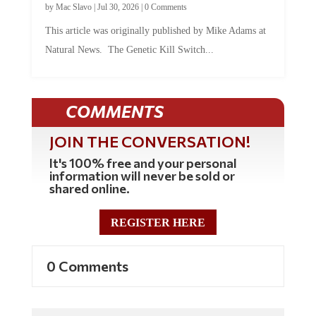
This article was originally published by Mike Adams at
Natural News. The Genetic Kill Switch...
COMMENTS
JOIN THE CONVERSATION!
It's 100% free and your personal
information will never be sold or
shared online.
REGISTER HERE
0 Comments