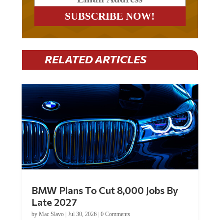
RELATED ARTICLES
BMW Plans To Cut 8,000 Jobs By
Late 2027
by
Mac Slavo
|
Jul 30, 2026
|
0 Comments