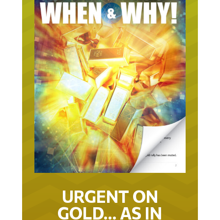
URGENT ON
GOLD… AS IN