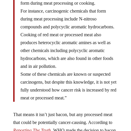
For instance, carcinogenic chemicals that form
during meat processing include N-nitroso
compounds and polycyclic aromatic hydrocarbons.
Cooking of red meat or processed meat also
produces heterocyclic aromatic amines as well as
other chemicals including polycyclic aromatic
hydrocarbons, which are also found in other foods
and in air pollution.
Some of these chemicals are known or suspected
carcinogens, but despite this knowledge, it is not yet
fully understood how cancer risk is increased by red
meat or processed meat.”
That means it isn’t just bacon, but any processed meat
that could be potentially cancer-causing. According to
Reporting The Truth
, WHO made the decision to bacon