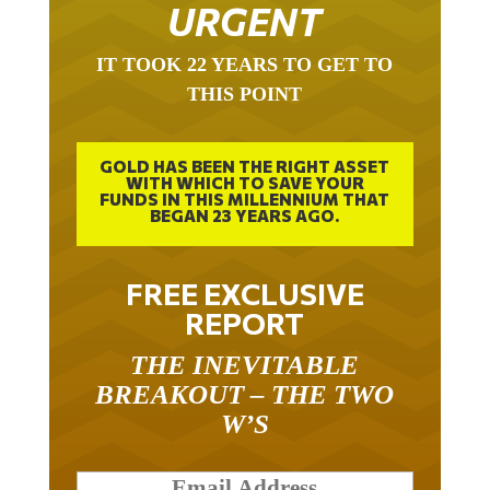
URGENT
IT TOOK 22 YEARS TO GET TO
THIS POINT
GOLD HAS BEEN THE RIGHT ASSET
WITH WHICH TO SAVE YOUR
FUNDS IN THIS MILLENNIUM THAT
BEGAN 23 YEARS AGO.
FREE EXCLUSIVE
REPORT
THE INEVITABLE
BREAKOUT – THE TWO
W’S