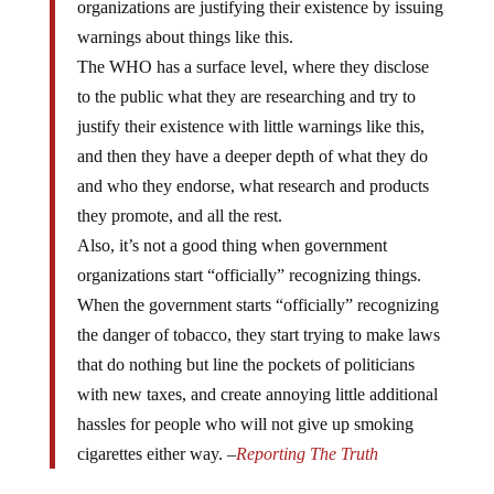
warnings about things like this.
The WHO has a surface level, where they disclose
to the public what they are researching and try to
justify their existence with little warnings like this,
and then they have a deeper depth of what they do
and who they endorse, what research and products
they promote, and all the rest.
Also, it’s not a good thing when government
organizations start “officially” recognizing things.
When the government starts “officially” recognizing
the danger of tobacco, they start trying to make laws
that do nothing but line the pockets of politicians
with new taxes, and create annoying little additional
hassles for people who will not give up smoking
cigarettes either way. –
Reporting The Truth