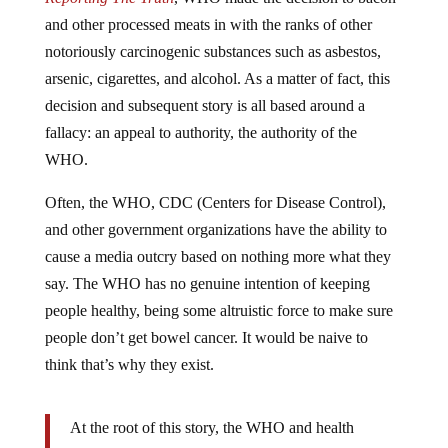
and other processed meats in with the ranks of other
notoriously carcinogenic substances such as asbestos,
arsenic, cigarettes, and alcohol. As a matter of fact, this
decision and subsequent story is all based around a
fallacy: an appeal to authority, the authority of the
WHO.
Often, the WHO, CDC (Centers for Disease Control),
and other government organizations have the ability to
cause a media outcry based on nothing more what they
say. The WHO has no genuine intention of keeping
people healthy, being some altruistic force to make sure
people don’t get bowel cancer. It would be naive to
think that’s why they exist.
At the root of this story, the WHO and health
organizations are justifying their existence by issuing