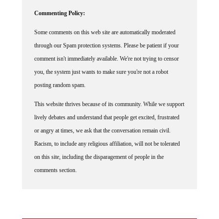
Commenting Policy:
Some comments on this web site are automatically moderated
through our Spam protection systems. Please be patient if your
comment isn't immediately available. We're not trying to censor
you, the system just wants to make sure you're not a robot
posting random spam.
This website thrives because of its community. While we support
lively debates and understand that people get excited, frustrated
or angry at times, we ask that the conversation remain civil.
Racism, to include any religious affiliation, will not be tolerated
on this site, including the disparagement of people in the
comments section.