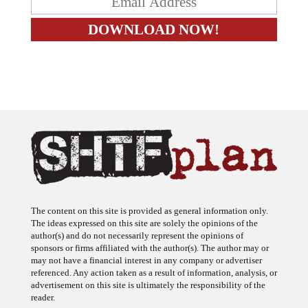
The content on this site is provided as general information only.
The ideas expressed on this site are solely the opinions of the
author(s) and do not necessarily represent the opinions of
sponsors or firms affiliated with the author(s). The author may or
may not have a financial interest in any company or advertiser
referenced. Any action taken as a result of information, analysis, or
advertisement on this site is ultimately the responsibility of the
reader.
SHTFplan is a participant in the Amazon Services LLC Associates