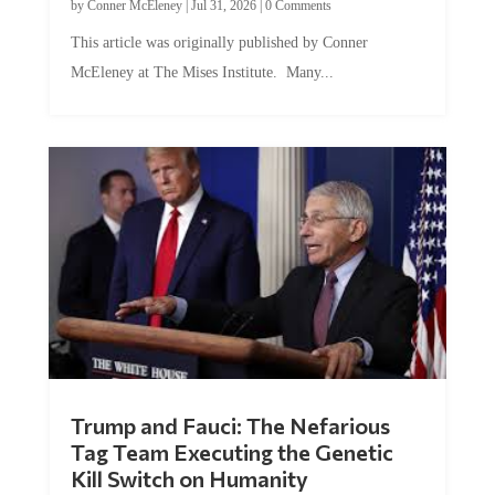
This article was originally published by Conner
McEleney at The Mises Institute. Many...
Trump and Fauci: The Nefarious
Tag Team Executing the Genetic
Kill Switch on Humanity
by
Mac Slavo
|
Jul 30, 2026
|
0 Comments