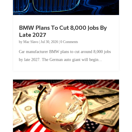
BMW Plans To Cut 8,000 Jobs By
Late 2027
by
Mac Slavo
|
Jul 30, 2026
|
0 Comments
Car manufacturer BMW plans to cut around 8,000 jobs
by late 2027. The German auto giant will begin...