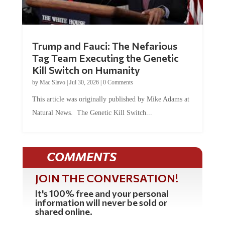
Trump and Fauci: The Nefarious
Tag Team Executing the Genetic
Kill Switch on Humanity
by
Mac Slavo
|
Jul 30, 2026
|
0 Comments
This article was originally published by Mike Adams at
Natural News. The Genetic Kill Switch...
COMMENTS
JOIN THE CONVERSATION!
It's 100% free and your personal
information will never be sold or
shared online.