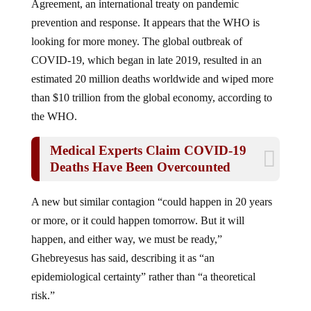
prevention and response. It appears that the WHO is
looking for more money. The global outbreak of
COVID-19, which began in late 2019, resulted in an
estimated 20 million deaths worldwide and wiped more
than $10 trillion from the global economy, according to
the WHO.
Medical Experts Claim COVID-19
Deaths Have Been Overcounted
A new but similar contagion “could happen in 20 years
or more, or it could happen tomorrow. But it will
happen, and either way, we must be ready,”
Ghebreyesus has said, describing it as “an
epidemiological certainty” rather than “a theoretical
risk.”