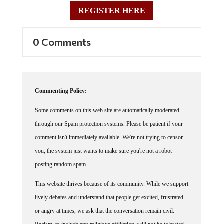
REGISTER HERE
0 Comments
Commenting Policy:
Some comments on this web site are automatically moderated
through our Spam protection systems. Please be patient if your
comment isn't immediately available. We're not trying to censor
you, the system just wants to make sure you're not a robot
posting random spam.
This website thrives because of its community. While we support
lively debates and understand that people get excited, frustrated
or angry at times, we ask that the conversation remain civil.
Racism, to include any religious affiliation, will not be tolerated