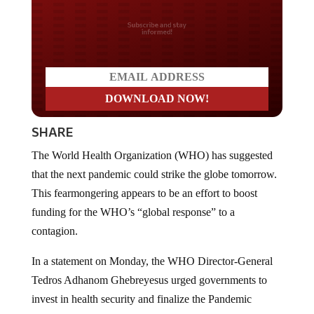
Do you LOVE America?
SHARE
The World Health Organization (WHO) has suggested
that the next pandemic could strike the globe tomorrow.
This fearmongering appears to be an effort to boost
funding for the WHO’s “global response” to a
contagion.
In a statement on Monday, the WHO Director-General
Tedros Adhanom Ghebreyesus urged governments to
invest in health security and finalize the Pandemic
Agreement, an international treaty on pandemic