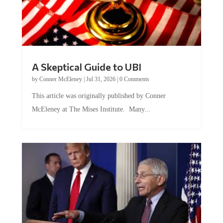
A Skeptical Guide to UBI
by
Conner McEleney
|
Jul 31, 2026
|
0 Comments
This article was originally published by Conner
McEleney at The Mises Institute. Many...