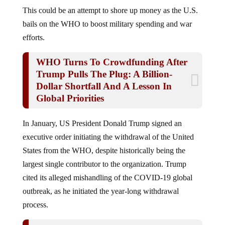
This could be an attempt to shore up money as the U.S.
bails on the WHO to boost military spending and war
efforts.
WHO Turns To Crowdfunding After
Trump Pulls The Plug: A Billion-
Dollar Shortfall And A Lesson In
Global Priorities
In January, US President Donald Trump signed an
executive order initiating the withdrawal of the United
States from the WHO, despite historically being the
largest single contributor to the organization. Trump
cited its alleged mishandling of the COVID-19 global
outbreak, as he initiated the year-long withdrawal
process.
CDC Admits To LYING About