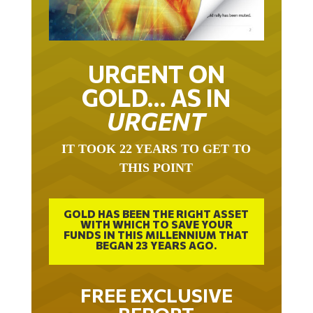
URGENT ON
GOLD… AS IN
URGENT
IT TOOK 22 YEARS TO GET TO
THIS POINT
GOLD HAS BEEN THE RIGHT ASSET
WITH WHICH TO SAVE YOUR
FUNDS IN THIS MILLENNIUM THAT
BEGAN 23 YEARS AGO.
FREE EXCLUSIVE
REPORT