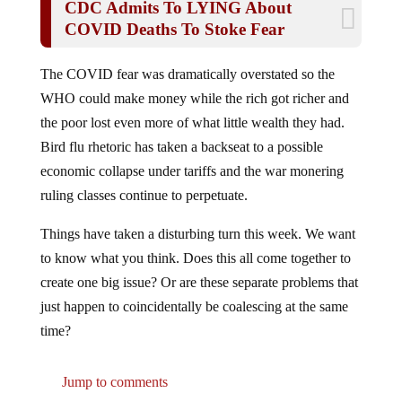
COVID Deaths To Stoke Fear
The COVID fear was dramatically overstated so the
WHO could make money while the rich got richer and
the poor lost even more of what little wealth they had.
Bird flu rhetoric has taken a backseat to a possible
economic collapse under tariffs and the war monering
ruling classes continue to perpetuate.
Things have taken a disturbing turn this week. We want
to know what you think. Does this all come together to
create one big issue? Or are these separate problems that
just happen to coincidentally be coalescing at the same
time?
Jump to comments