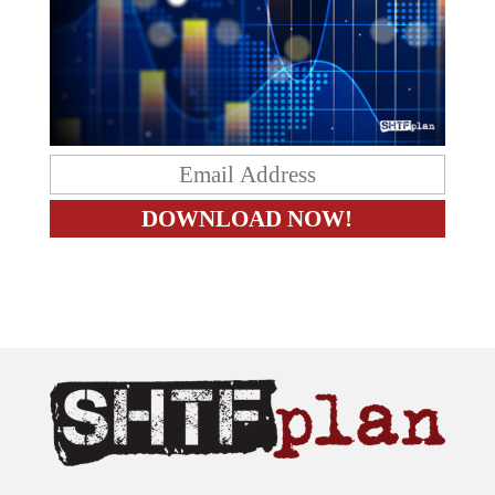
The content on this site is provided as general information only.