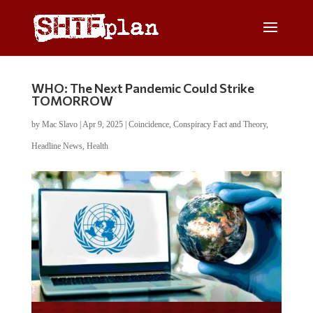
WHO: The Next Pandemic Could Strike
TOMORROW
by
Mac Slavo
|
Apr 9, 2025
|
Coincidence
,
Conspiracy Fact and Theory
,
Headline News
,
Health