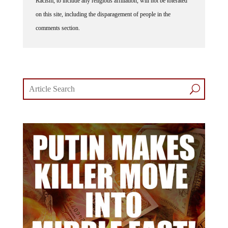
on this site, including the disparagement of people in the
comments section.