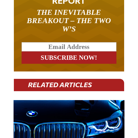
THE INEVITABLE
BREAKOUT – THE TWO
W’S
RELATED ARTICLES