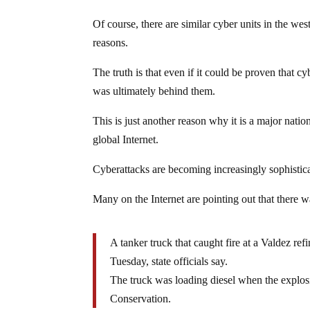
Of course, there are similar cyber units in the we
reasons.
The truth is that even if it could be proven that
was ultimately behind them.
This is just another reason why it is a major natio
global Internet.
Cyberattacks are becoming increasingly sophistic
Many on the Internet are pointing out that there w
A tanker truck that caught fire at a Valdez ref
Tuesday, state officials say.
The truck was loading diesel when the explo
Conservation.