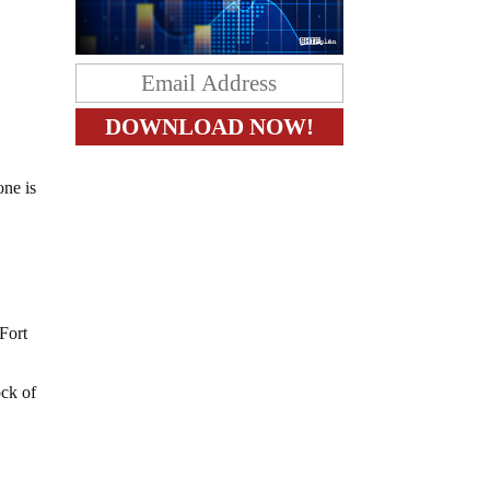
one is
 Fort
ock of