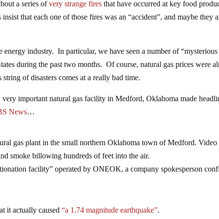
bout a series of
very strange fires
that have occurred at key food produ
ies insist that each one of those fires was an “accident”, and maybe they a
he energy industry. In particular, we have seen a number of “mysterious
d States during the past two months. Of course, natural gas prices were a
 string of disasters comes at a really bad time.
a very important natural gas facility in Medford, Oklahoma made headli
BS News
…
atural gas plant in the small northern Oklahoma town of Medford. Video
d smoke billowing hundreds of feet into the air.
fractionation facility” operated by ONEOK, a company spokesperson con
at it actually caused
“a 1.74 magnitude earthquake”
.