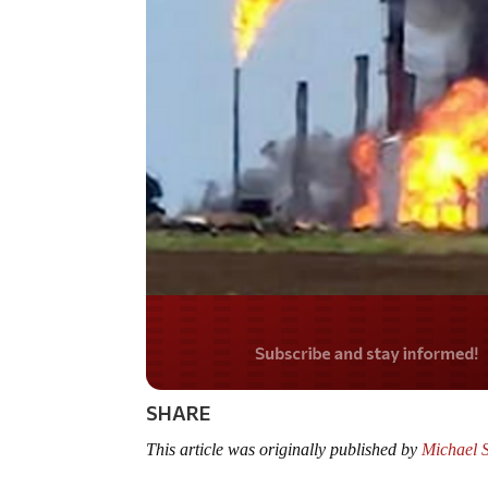
Do you LOVE Americ
SHARE
This article was originally published by
Michael 