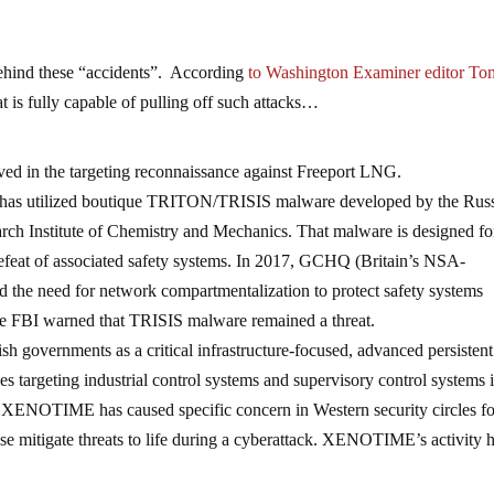
behind these “accidents”. According
to Washington Examiner editor To
at is fully capable of pulling off such attacks…
lved in the targeting reconnaissance against Freeport LNG.
as utilized boutique TRITON/TRISIS malware developed by the Rus
arch Institute of Chemistry and Mechanics. That malware is designed fo
 defeat of associated safety systems. In 2017, GCHQ (Britain’s NSA-
ned the need for network compartmentalization to protect safety systems
the FBI warned that TRISIS malware remained a threat.
 governments as a critical infrastructure-focused, advanced persistent
es targeting industrial control systems and supervisory control systems 
rk. XENOTIME has caused specific concern in Western security circles for
ise mitigate threats to life during a cyberattack. XENOTIME’s activity 