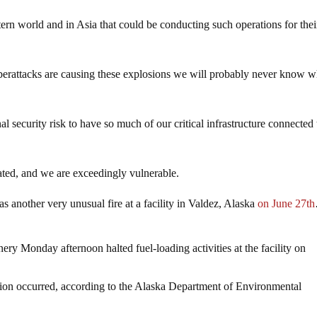
stern world and in Asia that could be conducting such operations for the
 cyberattacks are causing these explosions we will probably never know 
nal security risk to have so much of our critical infrastructure connected 
ated, and we are exceedingly vulnerable.
as another very unusual fire at a facility in Valdez, Alaska
on June 27th
inery Monday afternoon halted fuel-loading activities at the facility on
sion occurred, according to the Alaska Department of Environmental