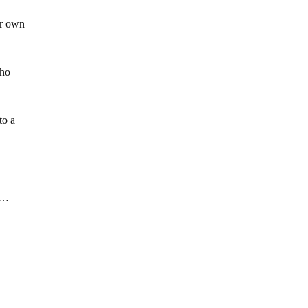
ir own
who
to a
…