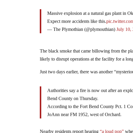
Massive explosion at a natural gas plant in 
Expect more accidents like this.
pic.twitter.
— The Plymothian (@plymouthian)
July 10,
The black smoke that came billowing from the pla
likely to disrupt operations at the facility for a lo
Just two days earlier, there was another “mysteri
Authorities say a fire is now out after an expl
Bend County on Thursday.
According to the Fort Bend County Pct. 1 Con
JoAnn near FM 1952, west of Orchard.
Nearby residents report hearing
“a loud pop”
when