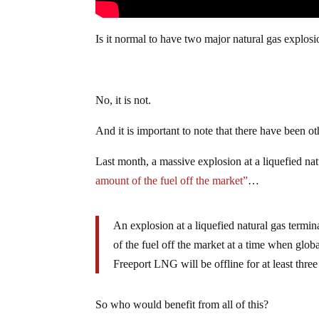
Is it normal to have two major natural gas explosio
No, it is not.
And it is important to note that there have been o
Last month, a massive explosion at a liquefied na
amount of the fuel off the market”
…
An explosion at a liquefied natural gas termina
of the fuel off the market at a time when glob
Freeport LNG will be offline for at least three
So who would benefit from all of this?