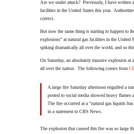
Are we under attack? Previously, I have written a
facilities in the United States this year. Authorit
correct.
But now the same thing is starting to happen to t
explosions” at natural gas facilities in the Unite
spiking dramatically all over the world, and so this
On Saturday, an absolutely massive explosion at 
all over the nation. The following comes from
C
A large fire Saturday afternoon engulfed a n
posted to social media showed heavy flames an
The fire occurred at a “natural gas liquids 
in a statement to CBS News.
The explosion that caused this fire was so large th