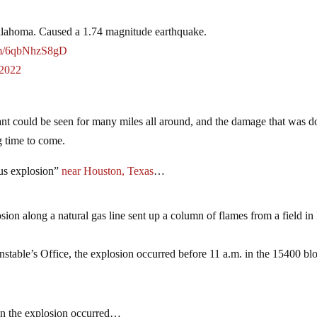
Oklahoma. Caused a 1.74 magnitude earthquake.
com/6qbNhzS8gD
 2022
nt could be seen for many miles all around, and the damage that was d
ng time to come.
ous explosion”
near Houston, Texas
…
osion along a natural gas line sent up a column of flames from a field in
stable’s Office, the explosion occurred before 11 a.m. in the 15400 bl
 the explosion occurred…