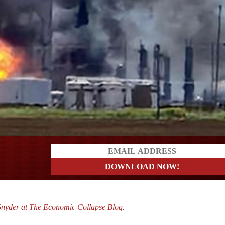
a?
Snyder at The Economic Collapse Blog.