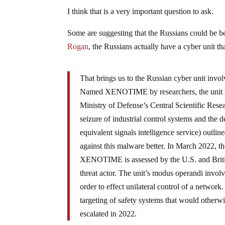
I think that is a very important question to ask.
Some are suggesting that the Russians could be 
Rogan
, the Russians actually have a cyber unit th
That brings us to the Russian cyber unit invo
Named XENOTIME by researchers, the unit h
Ministry of Defense’s Central Scientific Rese
seizure of industrial control systems and the
equivalent signals intelligence service) outli
against this malware better. In March 2022, 
XENOTIME is assessed by the U.S. and British
threat actor. The unit’s modus operandi involv
order to effect unilateral control of a netwo
targeting of safety systems that would otherw
escalated in 2022.