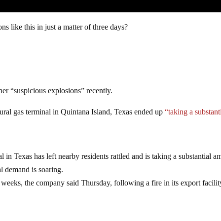
ns like this in just a matter of three days?
ther “suspicious explosions” recently.
tural gas terminal in Quintana Island, Texas ended up
“taking a substant
l in Texas has left nearby residents rattled and is taking a substantial 
al demand is soaring.
 weeks, the company said Thursday, following a fire in its export facilit