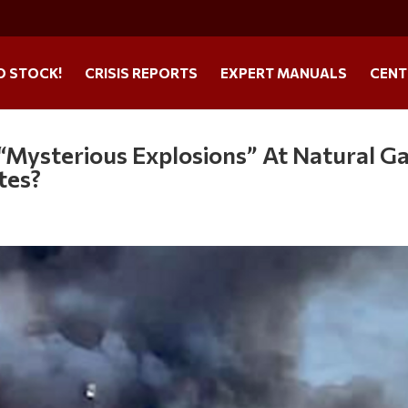
O STOCK!
CRISIS REPORTS
EXPERT MANUALS
CENT
 “Mysterious Explosions” At Natural G
ates?