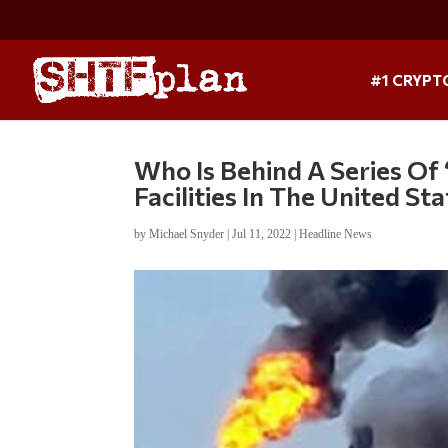
#1 CRYPT
Who Is Behind A Series Of
Facilities In The United St
by
Michael Snyder
|
Jul 11, 2022
|
Headline News