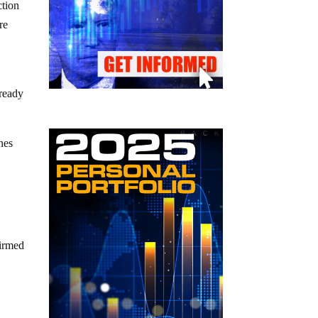
ction
re
lready
nes
firmed