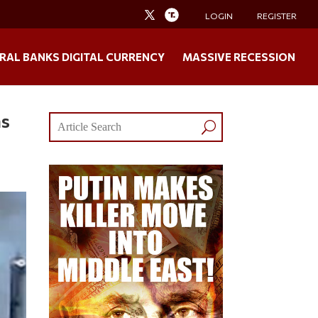
LOGIN
REGISTER
RAL BANKS DIGITAL CURRENCY
MASSIVE RECESSION
as