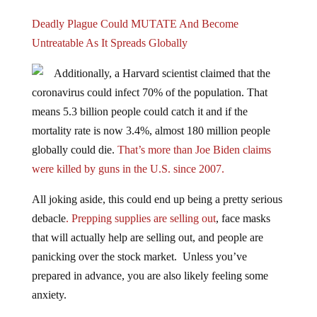
Deadly Plague Could MUTATE And Become
Untreatable As It Spreads Globally
Additionally, a Harvard scientist claimed that the
coronavirus could infect 70% of the population. That
means 5.3 billion people could catch it and if the
mortality rate is now 3.4%, almost 180 million people
globally could die.
That’s more than Joe Biden claims
were killed by guns in the U.S. since 2007.
All joking aside, this could end up being a pretty serious
debacle
. Prepping supplies are selling out
, face masks
that will actually help are selling out, and people are
panicking over the stock market. Unless you’ve
prepared in advance, you are also likely feeling some
anxiety.
HOW TO PREPARE YOUR HOME