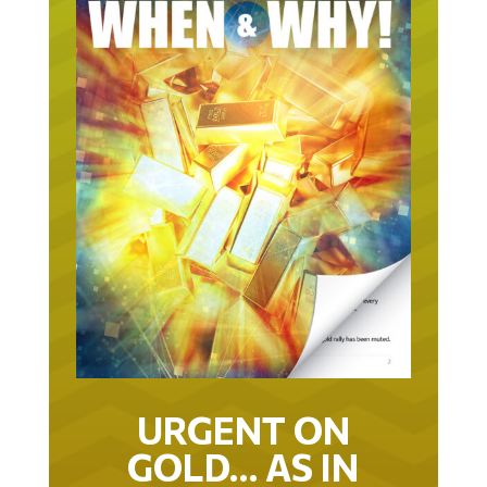
URGENT ON
GOLD… AS IN
URGENT