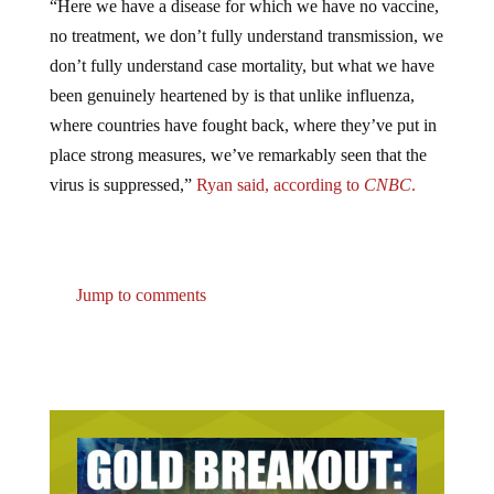
no treatment, we don’t fully understand transmission, we
don’t fully understand case mortality, but what we have
been genuinely heartened by is that unlike influenza,
where countries have fought back, where they’ve put in
place strong measures, we’ve remarkably seen that the
virus is suppressed,”
Ryan said, according to
CNBC
.
Jump to comments