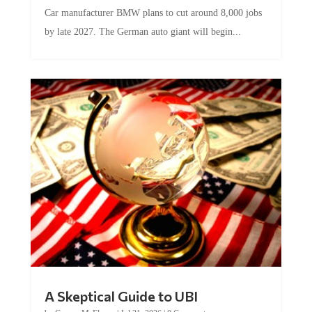
Car manufacturer BMW plans to cut around 8,000 jobs
by late 2027. The German auto giant will begin...
A Skeptical Guide to UBI
by
Conner McEleney
|
Jul 31, 2026
|
0 Comments