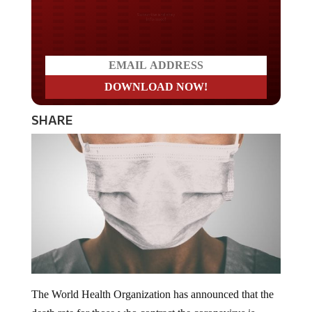
Do you LOVE America?
SHARE
The World Health Organization has announced that the
death rate for those who contract the coronavirus is