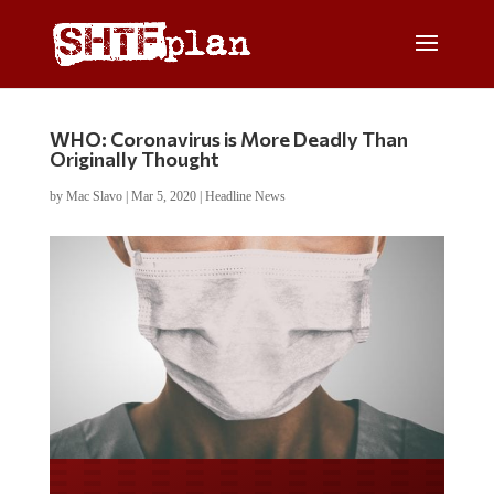
WHO: Coronavirus is More Deadly Than
Originally Thought
by
Mac Slavo
|
Mar 5, 2020
|
Headline News