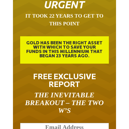
IT TOOK 22 YEARS TO GET TO
THIS POINT
GOLD HAS BEEN THE RIGHT ASSET
WITH WHICH TO SAVE YOUR
FUNDS IN THIS MILLENNIUM THAT
BEGAN 23 YEARS AGO.
FREE EXCLUSIVE
REPORT
THE INEVITABLE
BREAKOUT – THE TWO
W’S