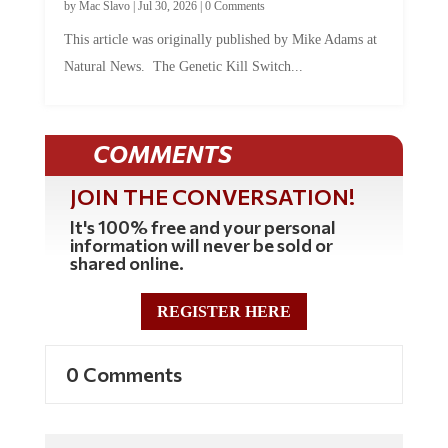
This article was originally published by Mike Adams at
Natural News. The Genetic Kill Switch...
COMMENTS
JOIN THE CONVERSATION!
It's 100% free and your personal
information will never be sold or
shared online.
REGISTER HERE
0 Comments