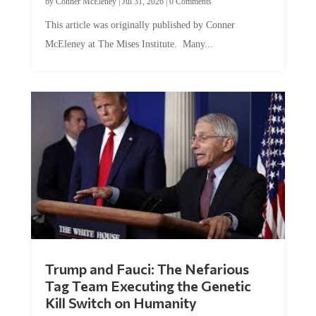
This article was originally published by Conner
McEleney at The Mises Institute. Many...
Trump and Fauci: The Nefarious
Tag Team Executing the Genetic
Kill Switch on Humanity
by
Mac Slavo
|
Jul 30, 2026
|
0 Comments