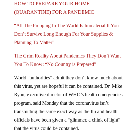
(QUARANTINE) FOR A PANDEMIC
“All The Prepping In The World Is Immaterial If You
Don’t Survive Long Enough For Your Supplies &
Planning To Matter”
The Grim Reality About Pandemics They Don’t Want
You To Know: “No Country is Prepared”
World “authorities” admit they don’t know much about
this virus, yet are hopeful it can be contained. Dr. Mike
Ryan, executive director of WHO’s health emergencies
program, said Monday that the coronavirus isn’t
transmitting the same exact way as the flu and health
officials have been given a “glimmer, a chink of light”
that the virus could be contained.
“Here we have a disease for which we have no vaccine,