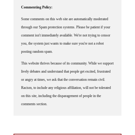
Commenting Policy:
Some comments on this web site are automatically moderated
through our Spam protection systems. Please be patient if your
comment isn't immediately available. We're not trying to censor
you, the system just wants to make sure you're not a robot
posting random spam.
This website thrives because of its community. While we support
lively debates and understand that people get excited, frustrated
or angry at times, we ask that the conversation remain civil.
Racism, to include any religious affiliation, will not be tolerated
on this site, including the disparagement of people in the
comments section.