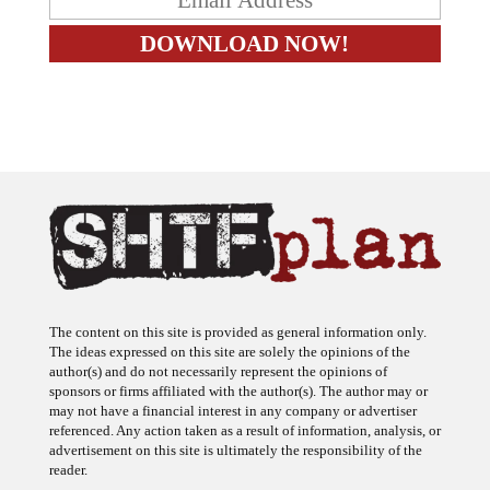
The content on this site is provided as general information only.
The ideas expressed on this site are solely the opinions of the
author(s) and do not necessarily represent the opinions of
sponsors or firms affiliated with the author(s). The author may or
may not have a financial interest in any company or advertiser
referenced. Any action taken as a result of information, analysis, or
advertisement on this site is ultimately the responsibility of the
reader.
SHTFplan is a participant in the Amazon Services LLC Associates