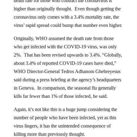
higher than originally thought. Even though getting the
coronavirus only comes with a 3.4% mortality rate, the
virus’ rapid spread could bump that number even higher.
Originally, WHO assumed the death rate from those
who get infected with the COVID-19 virus, was only
2%. That has been revised upwards to 3.4%. “Globally,
about 3.4% of reported COVID-19 cases have died,”
WHO Director-General Tedros Adhanom Ghebreyesus
said during a press briefing at the agency’s headquarters
in Geneva. In comparison, the seasonal flu generally
kills far fewer than 1% of those infected, he said.
Again, it’s not like this is a huge jump considering the
number of people who have been infected, yet as this
virus lingers, it has the unintended consequence of
killing more than previously thought.