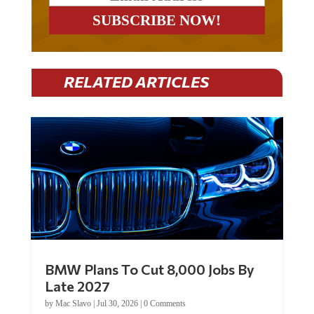
RELATED ARTICLES
BMW Plans To Cut 8,000 Jobs By
Late 2027
by
Mac Slavo
|
Jul 30, 2026
|
0 Comments